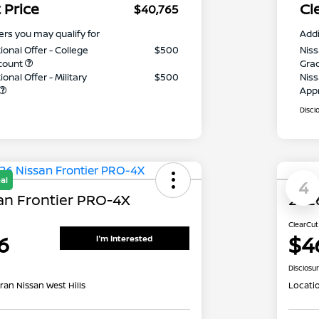
 Price
Cl
$40,765
ers you may qualify for
Addi
ional Offer - College
$500
Niss
count
Gra
onal Offer - Military
$500
Niss
App
Discl
al
4
an Frontier PRO-4X
2026
ClearCut
6
$4
I'm Interested
Disclosu
ran Nissan West Hills
Locati