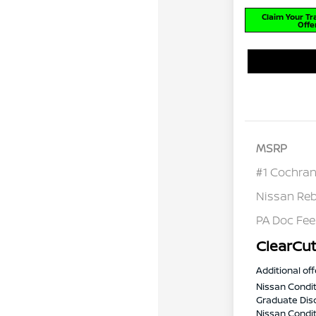
Claim Your T
Offe
MSRP
#1 Cochran
Nissan Re
PA Doc Fe
ClearCut
Additional off
Nissan Condit
Graduate Dis
Nissan Conditi