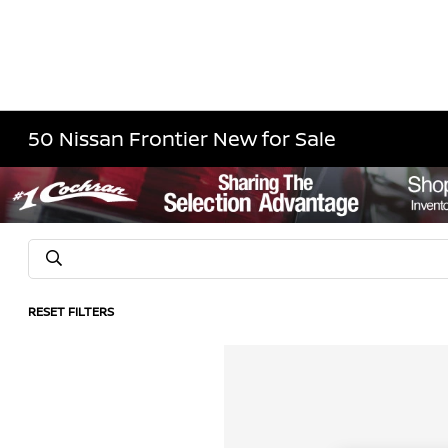
50 Nissan Frontier New for Sale
RESET FILTERS