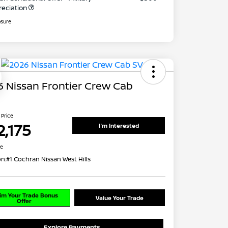
reciation
osure
 Nissan Frontier Crew Cab
 Price
2,175
I'm Interested
re
on:
#1 Cochran Nissan West Hills
im Your Trade Bonus
Value Your Trade
Offer
Explore Payments