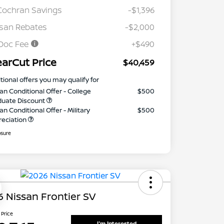
Cochran Savings
-$1,396
san Rebates
-$2,000
Doc Fee
+$490
earCut Price
$40,459
tional offers you may qualify for
an Conditional Offer - College
$500
duate Discount
an Conditional Offer - Military
$500
reciation
osure
 Nissan Frontier SV
 Price
I'm Interested