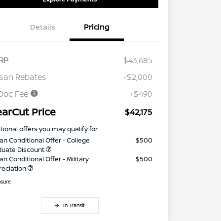
Details
Pricing
RP
$43,685
san Rebates
-$2,000
Doc Fee
+$490
earCut Price
$42,175
tional offers you may qualify for
an Conditional Offer - College
$500
duate Discount
an Conditional Offer - Military
$500
reciation
osure
In Transit