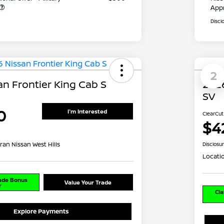
App
Discl
2
n Frontier King Cab S
2026
SV
0
I'm Interested
ClearCut
$4
ran Nissan West Hills
Disclosu
Locati
rade Bonus
Value Your Trade
r
Cla
Explore Payments