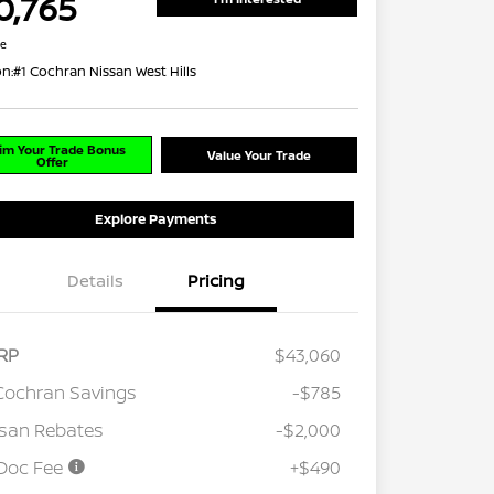
0,765
re
on:
#1 Cochran Nissan West Hills
im Your Trade Bonus
Value Your Trade
Offer
Explore Payments
Details
Pricing
RP
$43,060
Cochran Savings
-$785
san Rebates
-$2,000
Doc Fee
+$490