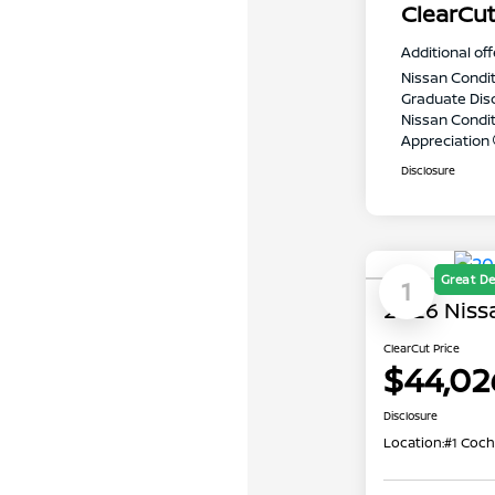
ClearCut
Additional off
Nissan Condit
Graduate Dis
Nissan Conditi
Appreciation
Disclosure
Great De
1
2026 Niss
ClearCut Price
$44,02
Disclosure
Location:
#1 Coch