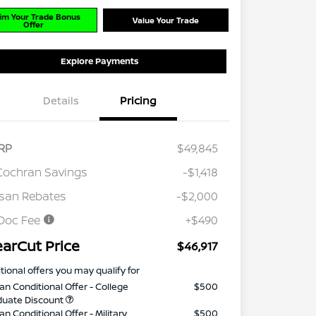
im Your Trade Bonus
Value Your Trade
Offer
Explore Payments
Details
Pricing
RP
$49,845
Cochran Savings
-$1,418
san Rebates
-$2,000
Doc Fee
+$490
earCut Price
$46,917
tional offers you may qualify for
an Conditional Offer - College
$500
duate Discount
an Conditional Offer - Military
$500