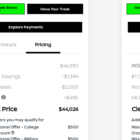
rade Bonus
Cla
Value Your Trade
r
Explore Payments
Details
Pricing
$46,930
MS
 Savings
-$1,394
#1 
bates
-$2,000
Nis
e
+$490
PA 
 Price
Cl
$44,026
ers you may qualify for
Addi
ional Offer - College
$500
Niss
count
Gra
onal Offer - Military
$500
Niss