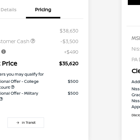
Details
Pricing
$38,630
MS
stomer Cash
-$3,500
Nis
e
+$490
PA 
 Price
$35,620
Cl
ers you may qualify for
ional Offer - College
$500
Addi
count
Niss
onal Offer - Military
$500
Gra
Niss
App
Discl
In Transit