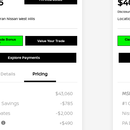
5
$4
Disclosu
ran Nissan West Hills
Locati
rade Bonus
Cla
Value Your Trade
r
Explore Payments
Details
Pricing
$43,060
MS
 Savings
-$785
#1 
bates
-$2,000
Nis
e
+$490
PA 