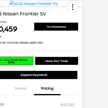
 Nissan Frontier SV
 Price
0,459
I'm Interested
re
on:
#1 Cochran Nissan West Hills
im Your Trade Bonus
Value Your Trade
Offer
Explore Payments
Details
Pricing
RP
$43,365