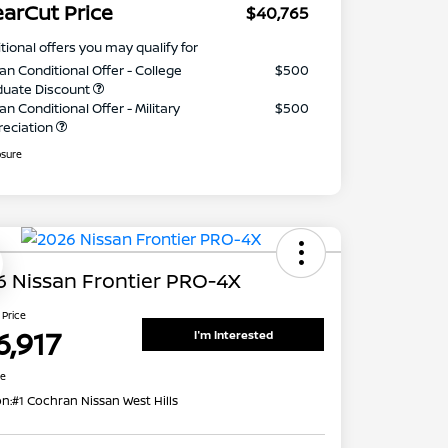
earCut Price
$40,765
tional offers you may qualify for
an Conditional Offer - College
$500
duate Discount
an Conditional Offer - Military
$500
reciation
osure
 Nissan Frontier PRO-4X
 Price
6,917
I'm Interested
re
on:
#1 Cochran Nissan West Hills