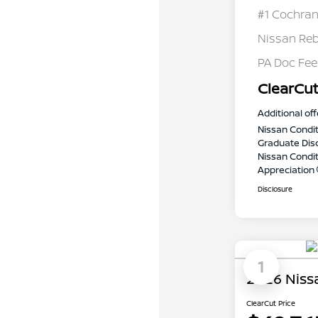
#1 Cochran
Nissan Re
PA Doc Fe
ClearCut
Additional off
Nissan Condit
Graduate Dis
Nissan Conditi
Appreciation
Disclosure
1
2026 Niss
ClearCut Price