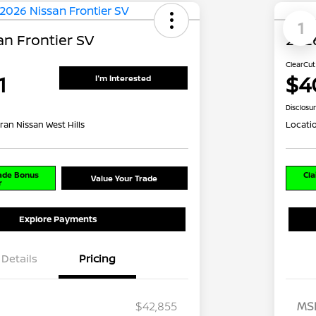
1
an Frontier SV
2026
ClearCut
1
$4
I'm Interested
Disclosu
ran Nissan West Hills
Locati
rade Bonus
Cla
Value Your Trade
r
Explore Payments
Details
Pricing
$42,855
MS