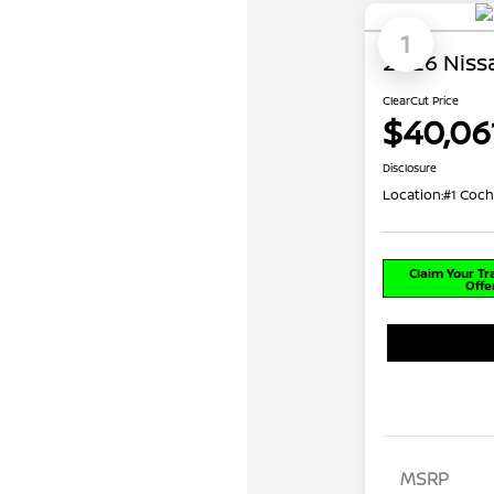
1
2026 Niss
ClearCut Price
$40,06
Disclosure
Location:
#1 Coch
Claim Your T
Offe
MSRP