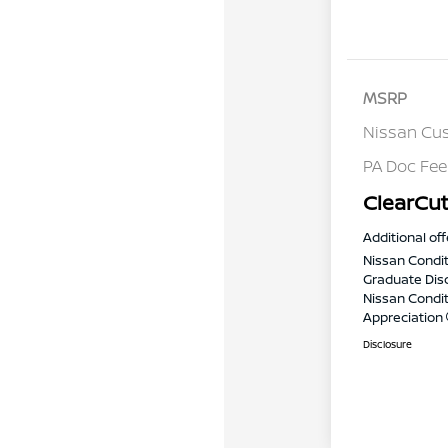
MSRP
Nissan Cu
PA Doc Fe
ClearCut
Additional off
Nissan Condit
Graduate Dis
Nissan Conditi
Appreciation
Disclosure