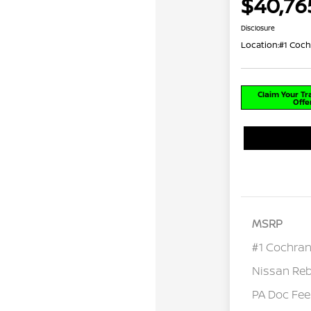
$40,76
Disclosure
Location:
#1 Coch
Claim Your T
Offe
MSRP
#1 Cochran
Nissan Re
PA Doc Fe