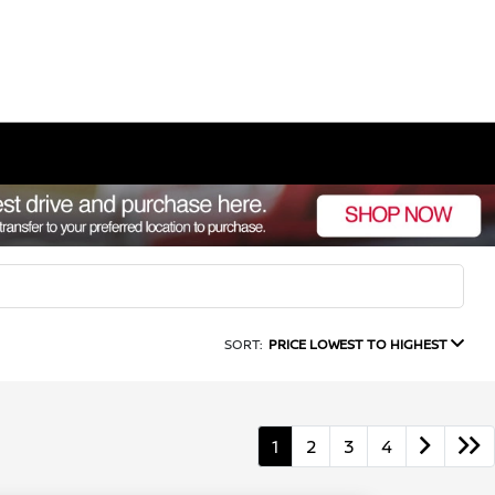
SORT:
PRICE LOWEST TO HIGHEST
1
2
3
4