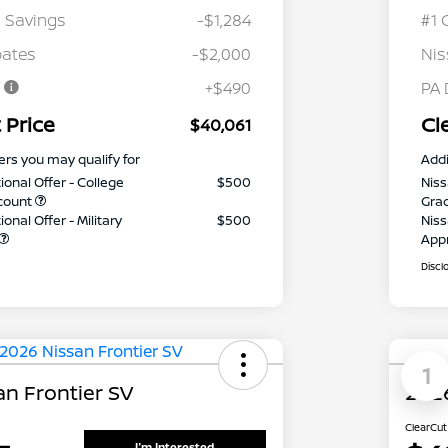
 Savings
-$1,284
#1 
bates
-$2,000
Nis
e
+$490
PA 
 Price
Cl
$40,061
ers you may qualify for
Addi
ional Offer - College
$500
Niss
count
Gra
onal Offer - Military
$500
Niss
App
Discl
1
an Frontier SV
2026
ClearCut
I'm Interested