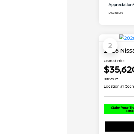
Appreciation
Disclosure
2
2026 Nissa
ClearCut Price
$35,62
Disclosure
Location:
#1 Coch
Claim Your T
Offe