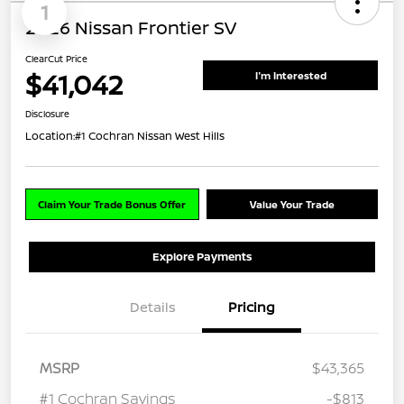
1
2026 Nissan Frontier SV
ClearCut Price
$41,042
I'm Interested
Disclosure
Location:
#1 Cochran Nissan West Hills
Claim Your Trade Bonus Offer
Value Your Trade
Explore Payments
Details
Pricing
MSRP
$43,365
#1 Cochran Savings
-$813