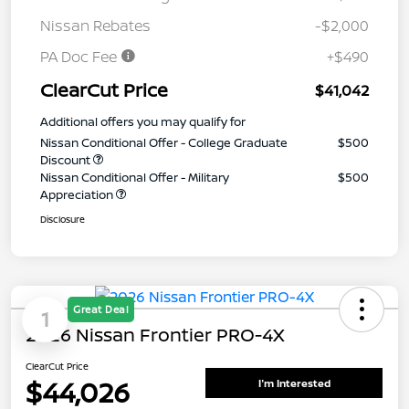
Nissan Rebates
-$2,000
PA Doc Fee
+$490
ClearCut Price
$41,042
Additional offers you may qualify for
Nissan Conditional Offer - College Graduate
$500
Discount
Nissan Conditional Offer - Military
$500
Appreciation
Disclosure
Great Deal
1
2026 Nissan Frontier PRO-4X
ClearCut Price
$44,026
I'm Interested