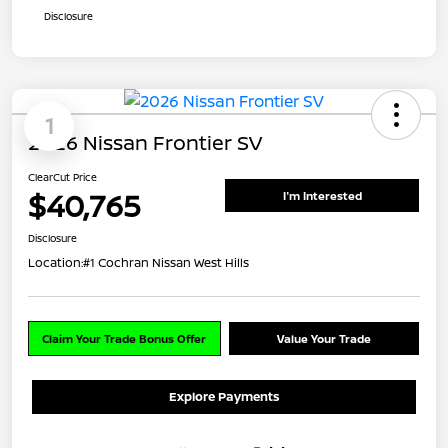
Disclosure
1
2026 Nissan Frontier SV
ClearCut Price
$40,765
I'm Interested
Disclosure
Location:
#1 Cochran Nissan West Hills
Claim Your Trade Bonus Offer
Value Your Trade
Explore Payments