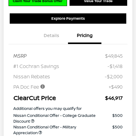
Claim Your Trade Bonus Offer
Value Your Trade
Explore Payments
Details
Pricing
MSRP
$49,845
#1 Cochran Savings
-$1,418
Nissan Rebates
-$2,000
PA Doc Fee
+$490
ClearCut Price
$46,917
Additional offers you may qualify for
Nissan Conditional Offer - College Graduate
$500
Discount
Nissan Conditional Offer - Military
$500
Appreciation