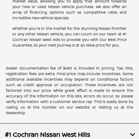
market value, allowing you to apply that amount towards
your new or used Nissan vehicle purchase. We also offer an
array of financing options such as competitive rates and
incredible new vehicle specials.
Whether you're in the market for the stunning Nissan Frontier
or any other Nissan vehicle, you can count on our team at #1
Cochran Nissan West Hills to provide you with Our Best Price
Guarantee, so your next journey is at an ideal price for you.
Dealer documentation fee of $490 is included in pricing. Tax, title,
registration fees are extra. Final price may include incentives. Some
additional available incentives may depend on conditional factors
such as credit approval or occupation. These incentives are not
factored into our price. While great effort is made to ensure the
accuracy of the information on this site, errors do occur, so please
verify information with a customer service rep. This is easily done by
calling us at the number on our website or visiting us at the
dealership.
#1 Cochran Nissan West Hills