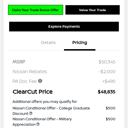
Claim Your Trade Bonus Offer
Value Your Trade
Explore Payments
Details
Pricing
MSRP
$50,345
Nissan Rebates
-$2,000
PA Doc Fee
+$490
ClearCut Price
$48,835
Additional offers you may qualify for
Nissan Conditional Offer - College Graduate
$500
Discount
Nissan Conditional Offer - Military
$500
Appreciation