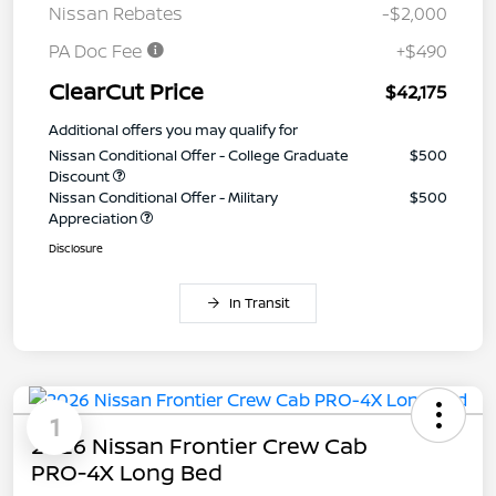
Nissan Rebates
-$2,000
PA Doc Fee
+$490
ClearCut Price
$42,175
Additional offers you may qualify for
Nissan Conditional Offer - College Graduate
$500
Discount
Nissan Conditional Offer - Military
$500
Appreciation
Disclosure
In Transit
1
2026 Nissan Frontier Crew Cab
PRO-4X Long Bed