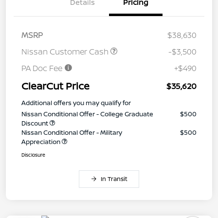
Details
Pricing
MSRP
$38,630
Nissan Customer Cash
-$3,500
PA Doc Fee
+$490
ClearCut Price
$35,620
Additional offers you may qualify for
Nissan Conditional Offer - College Graduate
$500
Discount
Nissan Conditional Offer - Military
$500
Appreciation
Disclosure
In Transit