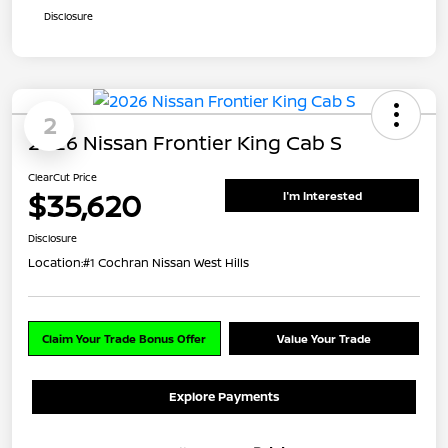
Disclosure
2
2026 Nissan Frontier King Cab S
ClearCut Price
$35,620
I'm Interested
Disclosure
Location:
#1 Cochran Nissan West Hills
Claim Your Trade Bonus Offer
Value Your Trade
Explore Payments