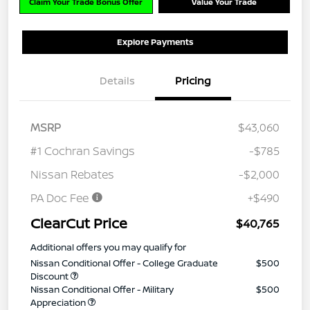
Claim Your Trade Bonus Offer
Value Your Trade
Explore Payments
Details
Pricing
MSRP
$43,060
#1 Cochran Savings
-$785
Nissan Rebates
-$2,000
PA Doc Fee
+$490
ClearCut Price
$40,765
Additional offers you may qualify for
Nissan Conditional Offer - College Graduate
$500
Discount
Nissan Conditional Offer - Military
$500
Appreciation