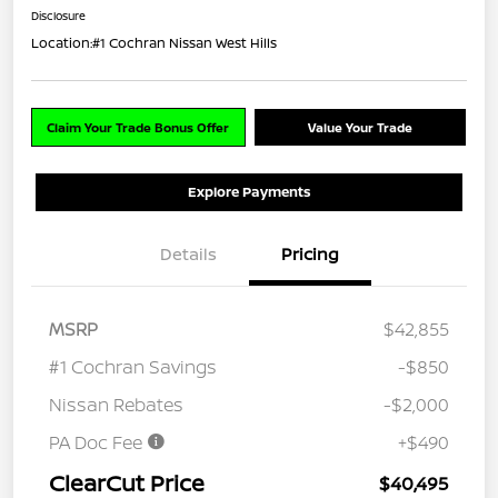
Disclosure
Location:
#1 Cochran Nissan West Hills
Claim Your Trade Bonus Offer
Value Your Trade
Explore Payments
Details
Pricing
MSRP
$42,855
#1 Cochran Savings
-$850
Nissan Rebates
-$2,000
PA Doc Fee
+$490
ClearCut Price
$40,495