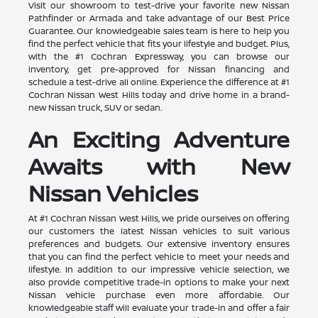
Visit our showroom to test-drive your favorite new Nissan
Pathfinder or Armada and take advantage of our Best Price
Guarantee. Our knowledgeable sales team is here to help you
find the perfect vehicle that fits your lifestyle and budget. Plus,
with the #1 Cochran Expressway, you can browse our
inventory, get pre-approved for Nissan financing and
schedule a test-drive all online. Experience the difference at #1
Cochran Nissan West Hills today and drive home in a brand-
new Nissan truck, SUV or sedan.
An Exciting Adventure
Awaits with New
Nissan Vehicles
At #1 Cochran Nissan West Hills, we pride ourselves on offering
our customers the latest Nissan vehicles to suit various
preferences and budgets. Our extensive inventory ensures
that you can find the perfect vehicle to meet your needs and
lifestyle. In addition to our impressive vehicle selection, we
also provide competitive trade-in options to make your next
Nissan vehicle purchase even more affordable. Our
knowledgeable staff will evaluate your trade-in and offer a fair