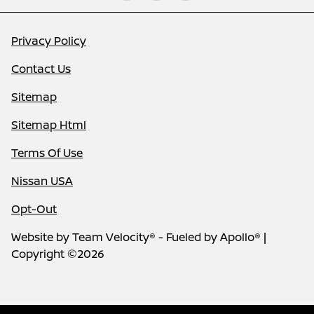
Privacy Policy
Contact Us
Sitemap
Sitemap Html
Terms Of Use
Nissan USA
Opt-Out
Website by
Team Velocity®
- Fueled by Apollo® |
Copyright ©2026