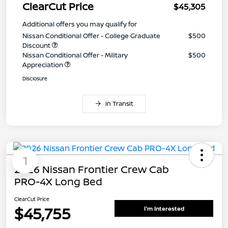
ClearCut Price
$45,305
Additional offers you may qualify for
Nissan Conditional Offer - College Graduate
$500
Discount
Nissan Conditional Offer - Military
$500
Appreciation
Disclosure
In Transit
1
2026 Nissan Frontier Crew Cab
PRO-4X Long Bed
ClearCut Price
$45,755
I'm Interested