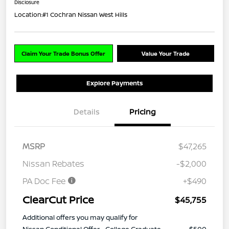
Disclosure
Location:
#1 Cochran Nissan West Hills
Claim Your Trade Bonus Offer
Value Your Trade
Explore Payments
Details
Pricing
MSRP
$47,265
Nissan Rebates
-$2,000
PA Doc Fee
+$490
ClearCut Price
$45,755
Additional offers you may qualify for
Nissan Conditional Offer - College Graduate
$500