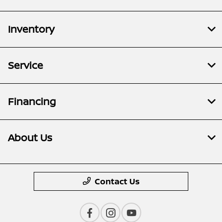
Inventory
Service
Financing
About Us
Contact Us