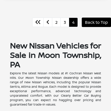
2
3
4
Back to Top
New Nissan Vehicles for
Sale in Moon Township,
PA
Explore the latest Nissan models at #1 Cochran Nissan West
Hills. Our Moon Township Nissan dealership offers a wide
range of new Nissan vehicles, including the popular Nissan
Sentra, Altima and Rogue. Each model is designed to provide
exceptional performance, advanced technology and
unparalleled comfort. With our Clearly Better Car Buying
program, you can expect no haggling over pricing and
guaranteed fair trade-in values.