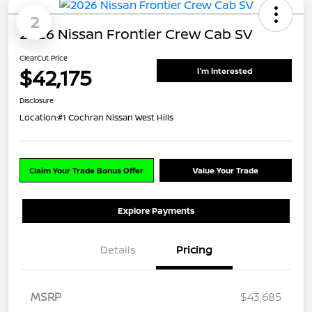
2
2026 Nissan Frontier Crew Cab SV
ClearCut Price
$42,175
I'm Interested
Disclosure
Location:
#1 Cochran Nissan West Hills
Claim Your Trade Bonus Offer
Value Your Trade
Explore Payments
Details
Pricing
MSRP
$43,685