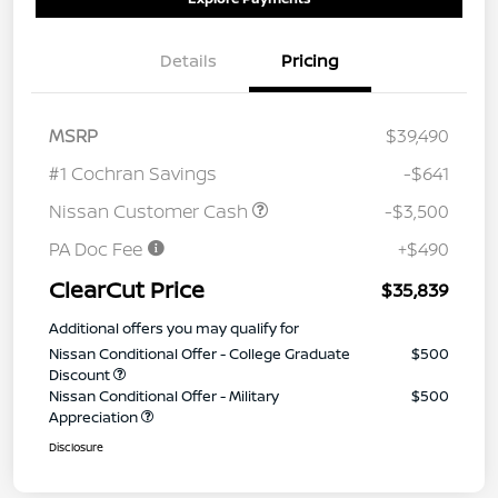
Details
Pricing
MSRP
$39,490
#1 Cochran Savings
-$641
Nissan Customer Cash
-$3,500
PA Doc Fee
+$490
ClearCut Price
$35,839
Additional offers you may qualify for
Nissan Conditional Offer - College Graduate
$500
Discount
Nissan Conditional Offer - Military
$500
Appreciation
Disclosure