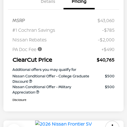
Details
Pricing
MSRP
$43,060
#1 Cochran Savings
-$785
Nissan Rebates
-$2,000
PA Doc Fee
+$490
ClearCut Price
$40,765
Additional offers you may qualify for
Nissan Conditional Offer - College Graduate
$500
Discount
Nissan Conditional Offer - Military
$500
Appreciation
Disclosure