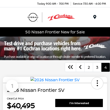
Today 9:00 AM - 7:00 PM
Service 7:30 AM - 6:00 PM
Menu
50 Nissan Frontier New for Sale
2
3
4
1
2026 Nissan Frontier SV
ClearCut Price
$40,495
I'm Interested