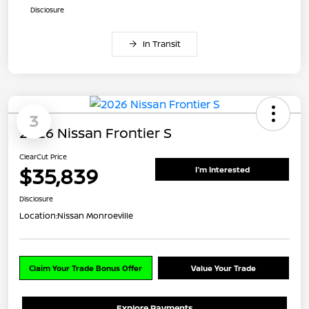
Disclosure
In Transit
3
2026 Nissan Frontier S
ClearCut Price
$35,839
I'm Interested
Disclosure
Location:
Nissan Monroeville
Claim Your Trade Bonus Offer
Value Your Trade
Explore Payments