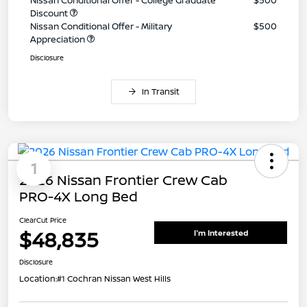
Discount
Nissan Conditional Offer - Military
$500
Appreciation
Disclosure
In Transit
1
2026 Nissan Frontier Crew Cab
PRO-4X Long Bed
ClearCut Price
$48,835
I'm Interested
Disclosure
Location:
#1 Cochran Nissan West Hills