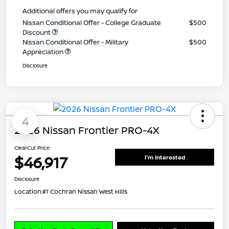
Additional offers you may qualify for
Nissan Conditional Offer - College Graduate
$500
Discount
Nissan Conditional Offer - Military
$500
Appreciation
Disclosure
4
2026 Nissan Frontier PRO-4X
ClearCut Price
$46,917
I'm Interested
Disclosure
Location:
#1 Cochran Nissan West Hills