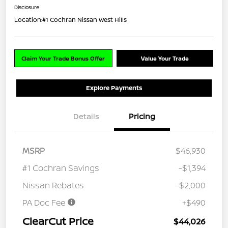
Disclosure
Location:
#1 Cochran Nissan West Hills
Claim Your Trade Bonus Offer
Value Your Trade
Explore Payments
Details
Pricing
MSRP
$46,930
#1 Cochran Savings
-$1,394
Nissan Rebates
-$2,000
PA Doc Fee
+$490
ClearCut Price
$44,026