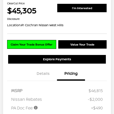
ClearCut Price
$45,305
I'm Interested
Disclosure
Location:
#1 Cochran Nissan West Hills
Claim Your Trade Bonus Offer
Value Your Trade
Explore Payments
Details
Pricing
MSRP
$46,815
Nissan Rebates
-$2,000
PA Doc Fee
+$490