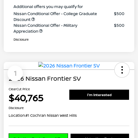
Additional offers you may qualify for
Nissan Conditional Offer - College Graduate
$500
Discount
Nissan Conditional Offer - Military
$500
Appreciation
Disclosure
1
2026 Nissan Frontier SV
ClearCut Price
$40,765
I'm Interested
Disclosure
Location:
#1 Cochran Nissan West Hills