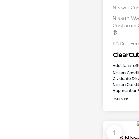
Nissan Cu
Nissan MWR
Customer C
PA Doc Fe
ClearCut
Additional off
Nissan Condit
Graduate Dis
Nissan Conditi
Appreciation
Disclosure
1
2026 Niss