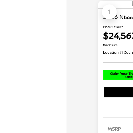
1
2026 Nissa
ClearCut Price
$24,56
Disclosure
Location:
#1 Coch
Claim Your T
Offe
MSRP