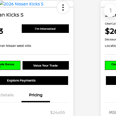
1
n Kicks S
2026
ClearCut
3
$2
I'm Interested
Disclosu
ran Nissan West Hills
Locati
rade Bonus
Cla
Value Your Trade
r
Explore Payments
Details
Pricing
$24,455
MS