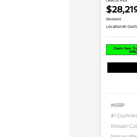
ClearCut Price
$28,21
Disclosure
Location:
#1 Coch
Claim Your T
Offe
MSRP
#1 Cochran
Nissan Cu
Nissan MWR