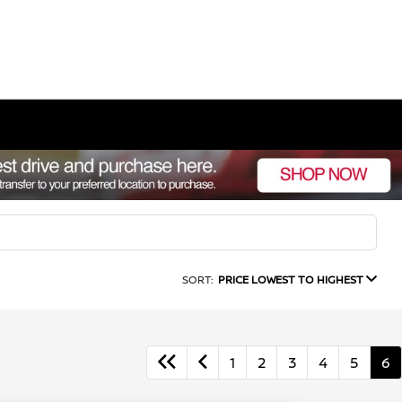
SORT:
PRICE LOWEST TO HIGHEST
1
2
3
4
5
6