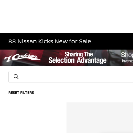
88 Nissan Kicks New for Sale
RESET FILTERS