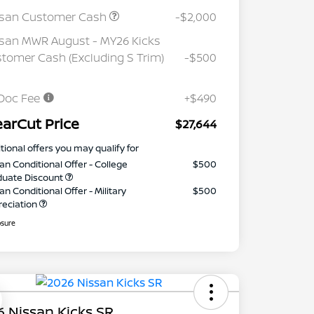
ssan Customer Cash
-$2,000
san MWR August - MY26 Kicks
tomer Cash (Excluding S Trim)
-$500
Doc Fee
+$490
earCut Price
$27,644
tional offers you may qualify for
an Conditional Offer - College
$500
duate Discount
an Conditional Offer - Military
$500
reciation
osure
 Nissan Kicks SR