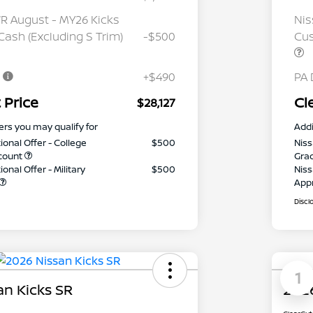
 August - MY26 Kicks
Nis
ash (Excluding S Trim)
-$500
Cus
e
+$490
PA 
 Price
Cl
$28,127
ers you may qualify for
Addi
ional Offer - College
$500
Niss
count
Gra
onal Offer - Military
$500
Niss
App
Discl
1
an Kicks SR
2026