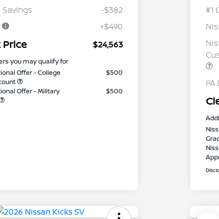
 Savings
-$382
#1 
e
+$490
Ni
 Price
Nis
$24,563
Cus
ers you may qualify for
ional Offer - College
$500
count
PA 
onal Offer - Military
$500
Cl
Addi
Niss
Gra
Niss
App
Discl