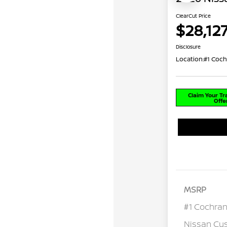
ClearCut Price
$28,12
Disclosure
Location:
#1 Coch
Claim Your T
Offe
MSRP
#1 Cochran
Nissan Cu