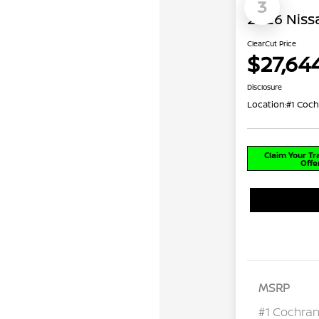
3
2026 Niss
ClearCut Price
$27,64
Disclosure
Location:
#1 Coch
Claim Your T
Offe
MSRP
#1 Cochran