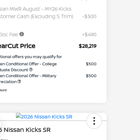
san MWR August - MY26 Kicks
tomer Cash (Excluding S Trim)
-$500
Doc Fee
+$490
earCut Price
$28,219
tional offers you may qualify for
an Conditional Offer - College
$500
duate Discount
an Conditional Offer - Military
$500
reciation
osure
 Nissan Kicks SR