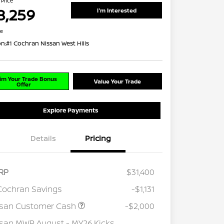
 Price
8,259
I'm Interested
re
on:
#1 Cochran Nissan West Hills
im Your Trade Bonus
Value Your Trade
Offer
Explore Payments
Details
Pricing
RP
$31,400
Cochran Savings
-$1,131
ssan Customer Cash
-$2,000
san MWR August - MY26 Kicks