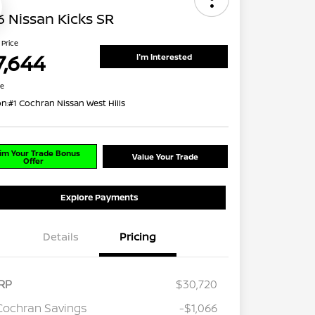
 Nissan Kicks SR
 Price
7,644
I'm Interested
re
on:
#1 Cochran Nissan West Hills
im Your Trade Bonus
Value Your Trade
Offer
Explore Payments
Details
Pricing
RP
$30,720
Cochran Savings
-$1,066