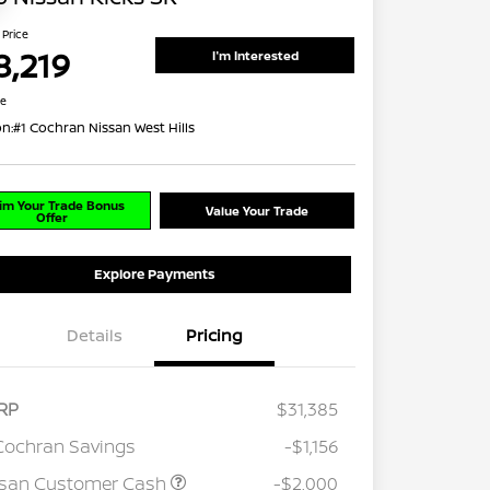
 Price
8,219
I'm Interested
re
on:
#1 Cochran Nissan West Hills
im Your Trade Bonus
Value Your Trade
Offer
Explore Payments
Details
Pricing
RP
$31,385
Cochran Savings
-$1,156
ssan Customer Cash
-$2,000