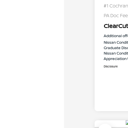
#1 Cochran
PA Doc Fe
ClearCut
Additional off
Nissan Condit
Graduate Dis
Nissan Conditi
Appreciation
Disclosure