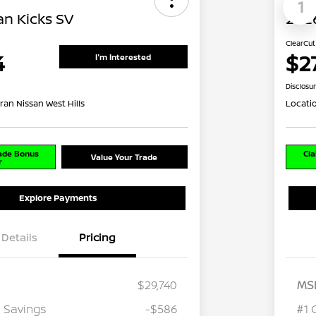
1
an Kicks SV
2026
ClearCut
4
$2
I'm Interested
Disclosu
ran Nissan West Hills
Locati
rade Bonus
Cla
Value Your Trade
r
Explore Payments
Details
Pricing
$29,740
MS
 Savings
-$586
#1 