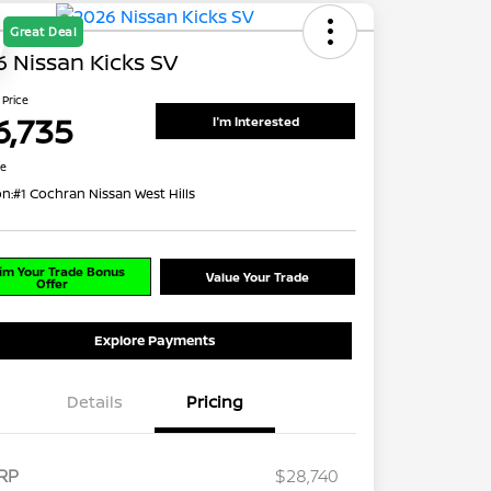
Great Deal
 Nissan Kicks SV
 Price
6,735
I'm Interested
re
on:
#1 Cochran Nissan West Hills
im Your Trade Bonus
Value Your Trade
Offer
Explore Payments
Details
Pricing
RP
$28,740