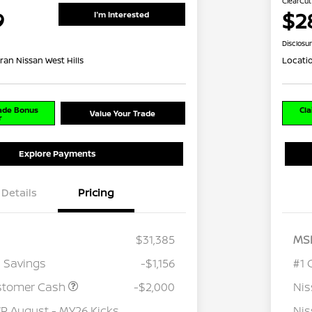
ClearCut
9
$2
I'm Interested
Disclosu
ran Nissan West Hills
Locati
rade Bonus
Cla
Value Your Trade
r
Explore Payments
Details
Pricing
$31,385
MS
 Savings
-$1,156
#1 
stomer Cash
-$2,000
Ni
 August - MY26 Kicks
Nis