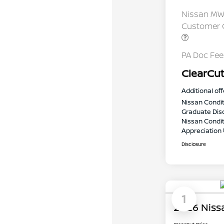
Nissan MWR
Customer C
PA Doc Fe
ClearCut
Additional off
Nissan Condit
Graduate Dis
Nissan Conditi
Appreciation
Disclosure
1
2026 Niss