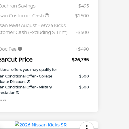
Cochran Savings
-$495
ssan Customer Cash
-$1,500
san MWR August - MY26 Kicks
tomer Cash (Excluding S Trim)
-$500
Doc Fee
+$490
earCut Price
$26,735
tional offers you may qualify for
an Conditional Offer - College
$500
duate Discount
an Conditional Offer - Military
$500
reciation
osure