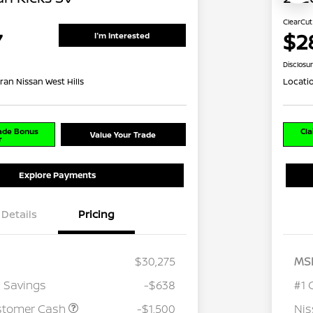
ClearCut
7
$2
I'm Interested
Disclosu
ran Nissan West Hills
Locati
rade Bonus
Cla
Value Your Trade
r
Explore Payments
Details
Pricing
$30,275
MS
 Savings
-$638
#1 
stomer Cash
-$1,500
Ni