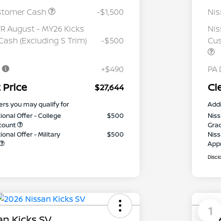
stomer Cash
-$1,500
Ni
 August - MY26 Kicks
Nis
ash (Excluding S Trim)
-$500
Cus
e
+$490
PA 
 Price
Cl
$27,644
ers you may qualify for
Addi
ional Offer - College
$500
Niss
count
Gra
onal Offer - Military
$500
Niss
App
Discl
1
an Kicks SV
2026