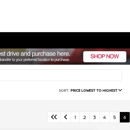
SORT:
PRICE LOWEST TO HIGHEST
1
2
3
4
5
6