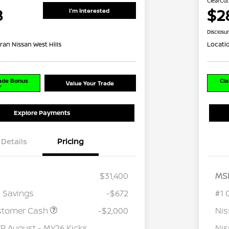
ClearCut
8
$2
I'm Interested
Disclosu
ran Nissan West Hills
Locati
rade Bonus
Cla
Value Your Trade
r
Explore Payments
Details
Pricing
$31,400
MS
 Savings
-$672
#1 
stomer Cash
-$2,000
Ni
 August - MY26 Kicks
Nis