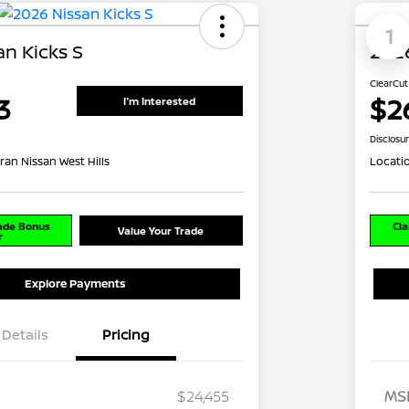
1
n Kicks S
2026
ClearCut
3
$2
I'm Interested
Disclosu
ran Nissan West Hills
Locati
rade Bonus
Cla
Value Your Trade
r
Explore Payments
Details
Pricing
$24,455
MS