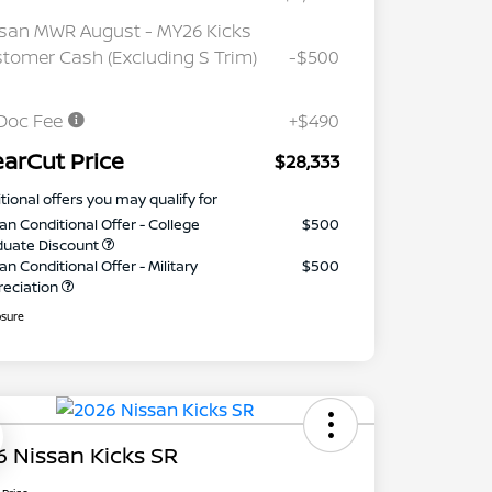
san MWR August - MY26 Kicks
tomer Cash (Excluding S Trim)
-$500
Doc Fee
+$490
earCut Price
$28,333
tional offers you may qualify for
an Conditional Offer - College
$500
duate Discount
an Conditional Offer - Military
$500
reciation
osure
 Nissan Kicks SR