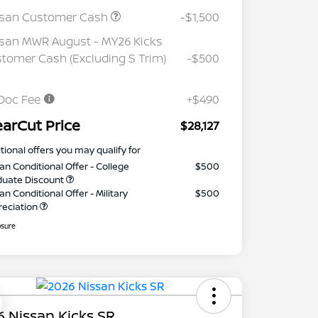
ssan Customer Cash
-$1,500
san MWR August - MY26 Kicks
tomer Cash (Excluding S Trim)
-$500
Doc Fee
+$490
earCut Price
$28,127
tional offers you may qualify for
an Conditional Offer - College
$500
duate Discount
an Conditional Offer - Military
$500
reciation
osure
 Nissan Kicks SR