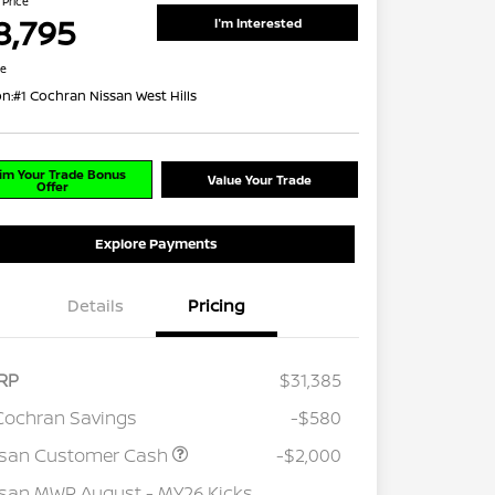
 Price
8,795
I'm Interested
re
on:
#1 Cochran Nissan West Hills
im Your Trade Bonus
Value Your Trade
Offer
Explore Payments
Details
Pricing
RP
$31,385
Cochran Savings
-$580
ssan Customer Cash
-$2,000
san MWR August - MY26 Kicks