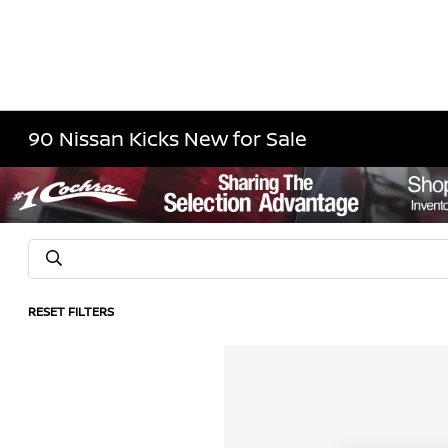
90 Nissan Kicks New for Sale
RESET FILTERS