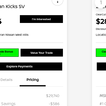
1
an Kicks SV
2026
ClearCut
4
$2
I'm Interested
Disclosu
ran Nissan West Hills
Locati
rade Bonus
Cla
Value Your Trade
r
Explore Payments
Details
Pricing
$29,740
MS
 Savings
-$586
#1 