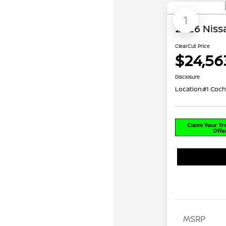
1
2026 Nissa
ClearCut Price
$24,56
Disclosure
Location:
#1 Coch
Claim Your T
Offe
MSRP