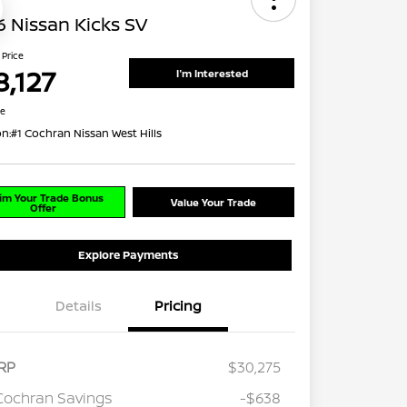
 Nissan Kicks SV
 Price
8,127
I'm Interested
re
on:
#1 Cochran Nissan West Hills
im Your Trade Bonus
Value Your Trade
Offer
Explore Payments
Details
Pricing
RP
$30,275
Cochran Savings
-$638