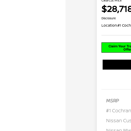
ClearCut Price
$28,71
Disclosure
Location:
#1 Coch
Claim Your T
Offe
MSRP
#1 Cochran
Nissan Cu
Nissan MWR