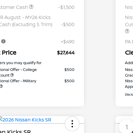
stomer Cash
-$1,500
Ni
 August - MY26 Kicks
Nis
ash (Excluding S Trim)
-$500
Cus
e
+$490
PA 
 Price
Cl
$27,644
ers you may qualify for
Addi
ional Offer - College
$500
Niss
count
Gra
onal Offer - Military
$500
Niss
App
Discl
1
an Kicks SR
2026