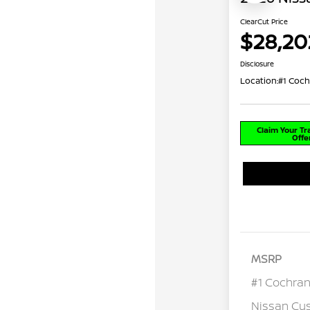
ClearCut Price
$28,20
Disclosure
Location:
#1 Coch
Claim Your T
Offe
MSRP
#1 Cochran
Nissan Cu