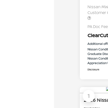
Nissan MWR
Customer C
PA Doc Fe
ClearCut
Additional off
Nissan Condit
Graduate Dis
Nissan Conditi
Appreciation
Disclosure
1
2026 Niss