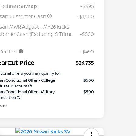
Cochran Savings
-$495
ssan Customer Cash
-$1,500
san MWR August - MY26 Kicks
tomer Cash (Excluding S Trim)
-$500
Doc Fee
+$490
earCut Price
$26,735
tional offers you may qualify for
an Conditional Offer - College
$500
duate Discount
an Conditional Offer - Military
$500
reciation
osure