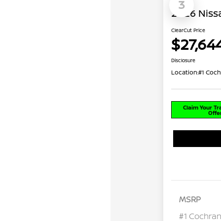
3
2026 Niss
ClearCut Price
$27,64
Disclosure
Location:
#1 Coch
Claim Your T
Offe
MSRP
#1 Cochran