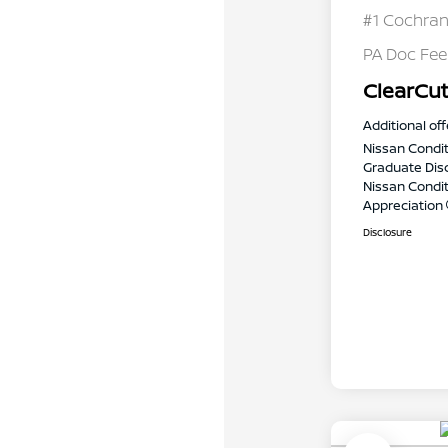
#1 Cochran
PA Doc Fe
ClearCut
Additional off
Nissan Condit
Graduate Dis
Nissan Conditi
Appreciation
Disclosure