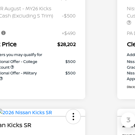
 August - MY26 Kicks
Nis
ash (Excluding S Trim)
-$500
Cus
e
+$490
PA 
 Price
Cl
$28,202
ers you may qualify for
Addi
ional Offer - College
$500
Niss
count
Gra
onal Offer - Military
$500
Niss
App
Discl
3
an Kicks SR
2026