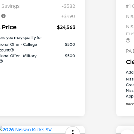
 Savings
-$382
#1 
e
+$490
Ni
 Price
Nis
$24,563
Cus
ers you may qualify for
ional Offer - College
$500
count
PA 
onal Offer - Military
$500
Cl
Addi
Niss
Gra
Niss
App
Discl