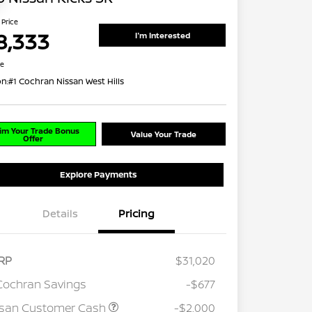
 Price
8,333
I'm Interested
re
on:
#1 Cochran Nissan West Hills
im Your Trade Bonus
Value Your Trade
Offer
Explore Payments
Details
Pricing
RP
$31,020
Cochran Savings
-$677
ssan Customer Cash
-$2,000