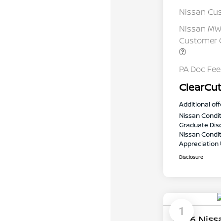
Nissan Cu
Nissan MWR
Customer C
PA Doc Fe
ClearCut
Additional off
Nissan Condit
Graduate Dis
Nissan Conditi
Appreciation
Disclosure
1
2026 Niss