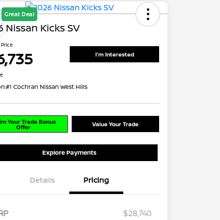
Great Deal
 Nissan Kicks SV
 Price
6,735
I'm Interested
re
on:
#1 Cochran Nissan West Hills
im Your Trade Bonus
Value Your Trade
Offer
Explore Payments
Details
Pricing
RP
$28,740