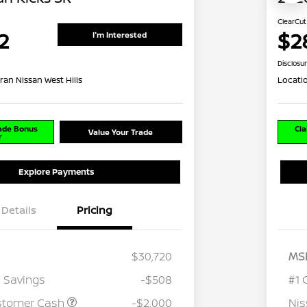
ClearCut
2
$2
I'm Interested
Disclosu
ran Nissan West Hills
Locati
rade Bonus
Cla
Value Your Trade
r
Explore Payments
Details
Pricing
$30,720
MS
 Savings
-$508
#1 
stomer Cash
-$2,000
Ni