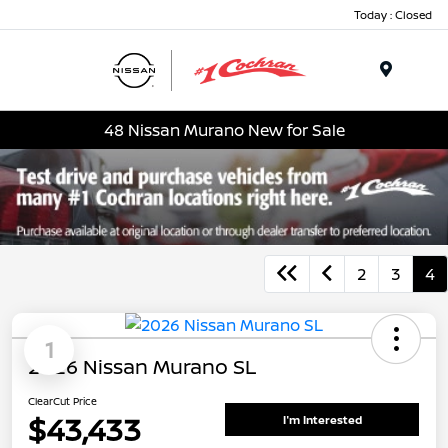
Today : Closed
Menu
48 Nissan Murano New for Sale
2
3
4
1
2026 Nissan Murano SL
ClearCut Price
$43,433
I'm Interested