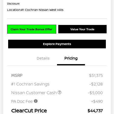
Disclosure
Location:
#1 Cochran Nissan West Hills
Claim Your Trade Bonus Offer
Value Your Trade
Explore Payments
Details
Pricing
MSRP
$51,375
#1 Cochran Savings
-$2,128
Nissan Customer Cash
-$5,000
PA Doc Fee
+$490
ClearCut Price
$44,737