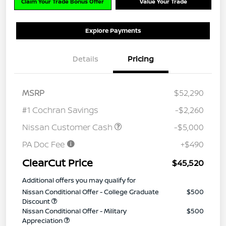
Claim Your Trade Bonus Offer
Value Your Trade
Explore Payments
Details
Pricing
MSRP
$52,290
#1 Cochran Savings
-$2,260
Nissan Customer Cash
-$5,000
PA Doc Fee
+$490
ClearCut Price
$45,520
Additional offers you may qualify for
Nissan Conditional Offer - College Graduate
$500
Discount
Nissan Conditional Offer - Military
$500
Appreciation