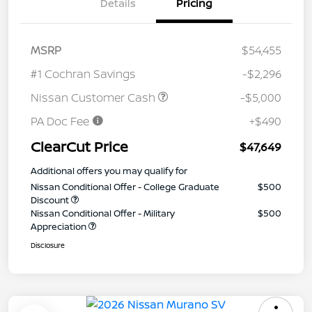
Details
Pricing
MSRP
$54,455
#1 Cochran Savings
-$2,296
Nissan Customer Cash
-$5,000
PA Doc Fee
+$490
ClearCut Price
$47,649
Additional offers you may qualify for
Nissan Conditional Offer - College Graduate
$500
Discount
Nissan Conditional Offer - Military
$500
Appreciation
Disclosure