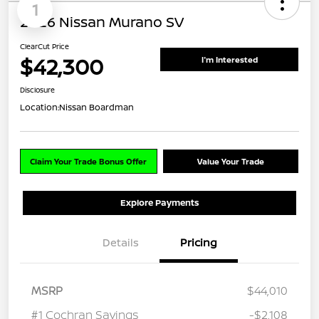
1
2026 Nissan Murano SV
ClearCut Price
$42,300
I'm Interested
Disclosure
Location:
Nissan Boardman
Claim Your Trade Bonus Offer
Value Your Trade
Explore Payments
Details
Pricing
MSRP
$44,010
#1 Cochran Savings
-$2,108