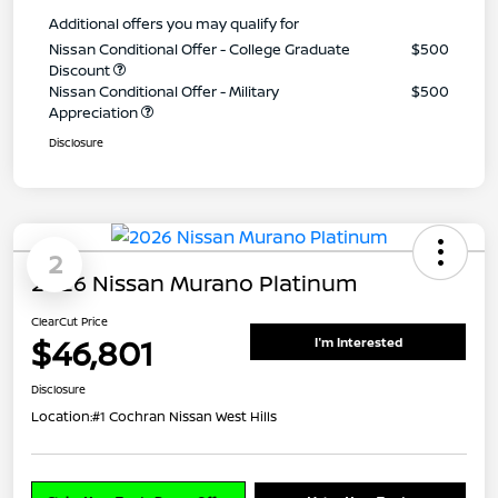
Additional offers you may qualify for
Nissan Conditional Offer - College Graduate
$500
Discount
Nissan Conditional Offer - Military
$500
Appreciation
Disclosure
2
2026 Nissan Murano Platinum
ClearCut Price
$46,801
I'm Interested
Disclosure
Location:
#1 Cochran Nissan West Hills