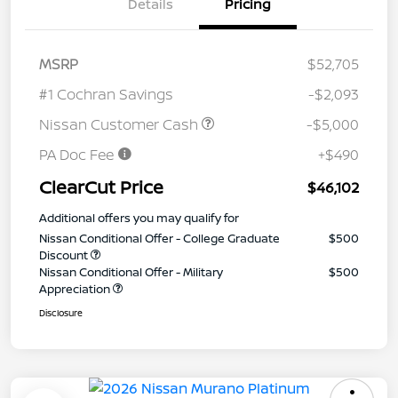
Details
Pricing
MSRP
$52,705
#1 Cochran Savings
-$2,093
Nissan Customer Cash
-$5,000
PA Doc Fee
+$490
ClearCut Price
$46,102
Additional offers you may qualify for
Nissan Conditional Offer - College Graduate
$500
Discount
Nissan Conditional Offer - Military
$500
Appreciation
Disclosure