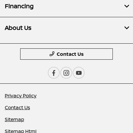
Financing
About Us
Contact Us
Privacy Policy
Contact Us
Sitemap
Sitemap Html