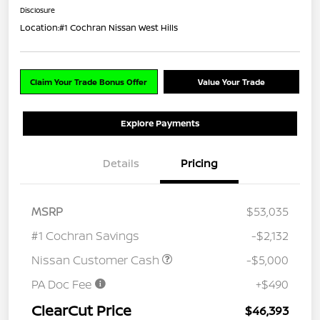
Disclosure
Location:
#1 Cochran Nissan West Hills
Claim Your Trade Bonus Offer
Value Your Trade
Explore Payments
Details
Pricing
MSRP
$53,035
#1 Cochran Savings
-$2,132
Nissan Customer Cash
-$5,000
PA Doc Fee
+$490
ClearCut Price
$46,393