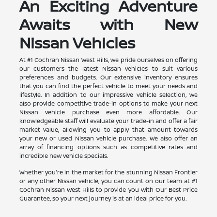
An Exciting Adventure
Awaits with New
Nissan Vehicles
At #1 Cochran Nissan West Hills, we pride ourselves on offering
our customers the latest Nissan vehicles to suit various
preferences and budgets. Our extensive inventory ensures
that you can find the perfect vehicle to meet your needs and
lifestyle. In addition to our impressive vehicle selection, we
also provide competitive trade-in options to make your next
Nissan vehicle purchase even more affordable. Our
knowledgeable staff will evaluate your trade-in and offer a fair
market value, allowing you to apply that amount towards
your new or used Nissan vehicle purchase. We also offer an
array of financing options such as competitive rates and
incredible new vehicle specials.
Whether you're in the market for the stunning Nissan Frontier
or any other Nissan vehicle, you can count on our team at #1
Cochran Nissan West Hills to provide you with Our Best Price
Guarantee, so your next journey is at an ideal price for you.