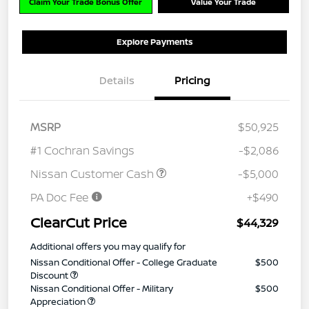
Claim Your Trade Bonus Offer
Value Your Trade
Explore Payments
Details
Pricing
MSRP
$50,925
#1 Cochran Savings
-$2,086
Nissan Customer Cash
-$5,000
PA Doc Fee
+$490
ClearCut Price
$44,329
Additional offers you may qualify for
Nissan Conditional Offer - College Graduate
$500
Discount
Nissan Conditional Offer - Military
$500
Appreciation