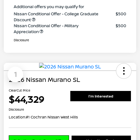
Additional offers you may qualify for
Nissan Conditional Offer - College Graduate
$500
Discount
Nissan Conditional Offer - Military
$500
Appreciation
Disclosure
1
2026 Nissan Murano SL
ClearCut Price
$44,329
I'm Interested
Disclosure
Location:
#1 Cochran Nissan West Hills