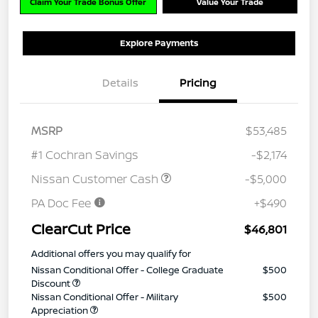
Claim Your Trade Bonus Offer
Value Your Trade
Explore Payments
Details
Pricing
MSRP
$53,485
#1 Cochran Savings
-$2,174
Nissan Customer Cash
-$5,000
PA Doc Fee
+$490
ClearCut Price
$46,801
Additional offers you may qualify for
Nissan Conditional Offer - College Graduate
$500
Discount
Nissan Conditional Offer - Military
$500
Appreciation