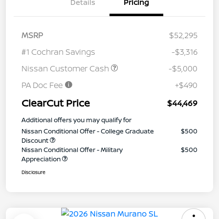
Details
Pricing
MSRP
$52,295
#1 Cochran Savings
-$3,316
Nissan Customer Cash
-$5,000
PA Doc Fee
+$490
ClearCut Price
$44,469
Additional offers you may qualify for
Nissan Conditional Offer - College Graduate
$500
Discount
Nissan Conditional Offer - Military
$500
Appreciation
Disclosure