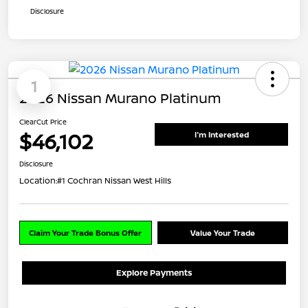
Disclosure
1
2026 Nissan Murano Platinum
ClearCut Price
$46,102
I'm Interested
Disclosure
Location:
#1 Cochran Nissan West Hills
Claim Your Trade Bonus Offer
Value Your Trade
Explore Payments