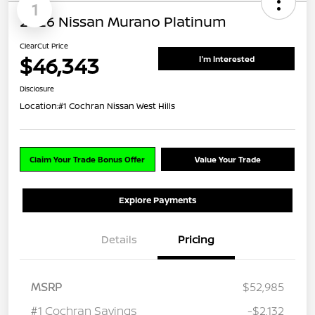
1
2026 Nissan Murano Platinum
ClearCut Price
$46,343
I'm Interested
Disclosure
Location:
#1 Cochran Nissan West Hills
Claim Your Trade Bonus Offer
Value Your Trade
Explore Payments
Details
Pricing
MSRP
$52,985
#1 Cochran Savings
-$2,132