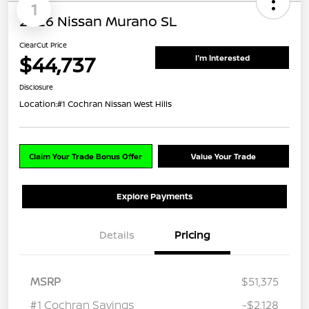
1
2026 Nissan Murano SL
ClearCut Price
$44,737
I'm Interested
Disclosure
Location:
#1 Cochran Nissan West Hills
Claim Your Trade Bonus Offer
Value Your Trade
Explore Payments
Details
Pricing
MSRP
$51,375
#1 Cochran Savings
-$2,128