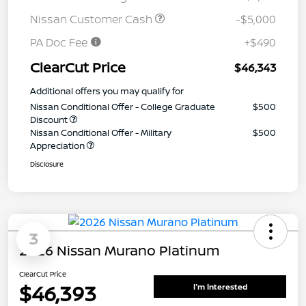
Nissan Customer Cash
-$5,000
PA Doc Fee
+$490
ClearCut Price
$46,343
Additional offers you may qualify for
Nissan Conditional Offer - College Graduate
$500
Discount
Nissan Conditional Offer - Military
$500
Appreciation
Disclosure
3
2026 Nissan Murano Platinum
ClearCut Price
$46,393
I'm Interested