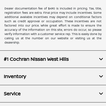
Dealer documentation fee of $490 is included in pricing. Tax, title,
registration fees are extra. Final price may include incentives. Some
additional available incentives may depend on conditional factors
such as credit approval or occupation. These incentives are not
factored into our price. While great effort is made to ensure the
accuracy of the information on this site, errors do occur, so please
verify information with a customer service rep. This is easily done by
calling us at the number on our website or visiting us at the
dealership.
#1 Cochran Nissan West Hills
Inventory
Service