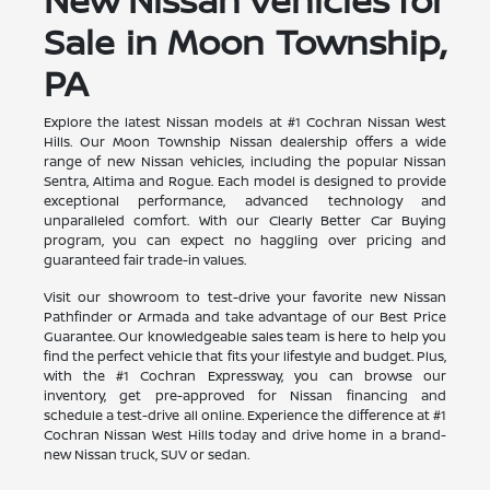
Sale in Moon Township,
PA
Explore the latest Nissan models at #1 Cochran Nissan West
Hills. Our Moon Township Nissan dealership offers a wide
range of new Nissan vehicles, including the popular Nissan
Sentra, Altima and Rogue. Each model is designed to provide
exceptional performance, advanced technology and
unparalleled comfort. With our Clearly Better Car Buying
program, you can expect no haggling over pricing and
guaranteed fair trade-in values.
Visit our showroom to test-drive your favorite new Nissan
Pathfinder or Armada and take advantage of our Best Price
Guarantee. Our knowledgeable sales team is here to help you
find the perfect vehicle that fits your lifestyle and budget. Plus,
with the #1 Cochran Expressway, you can browse our
inventory, get pre-approved for Nissan financing and
schedule a test-drive all online. Experience the difference at #1
Cochran Nissan West Hills today and drive home in a brand-
new Nissan truck, SUV or sedan.