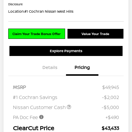
Disclosure
Location:
#1 Cochran Nissan West Hills
Claim Your Trade Bonus Offer
Value Your Trade
Explore Payments
Details
Pricing
MSRP
$49,945
#1 Cochran Savings
-$2,002
Nissan Customer Cash
-$5,000
PA Doc Fee
+$490
ClearCut Price
$43,433