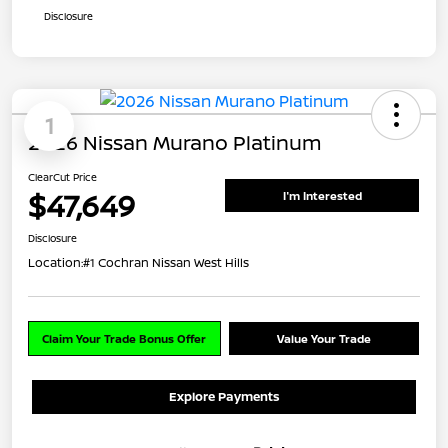
Disclosure
1
2026 Nissan Murano Platinum
ClearCut Price
$47,649
I'm Interested
Disclosure
Location:
#1 Cochran Nissan West Hills
Claim Your Trade Bonus Offer
Value Your Trade
Explore Payments