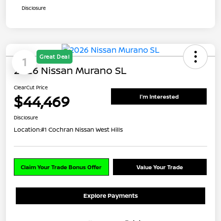
Disclosure
Great Deal
1
2026 Nissan Murano SL
ClearCut Price
$44,469
I'm Interested
Disclosure
Location:
#1 Cochran Nissan West Hills
Claim Your Trade Bonus Offer
Value Your Trade
Explore Payments