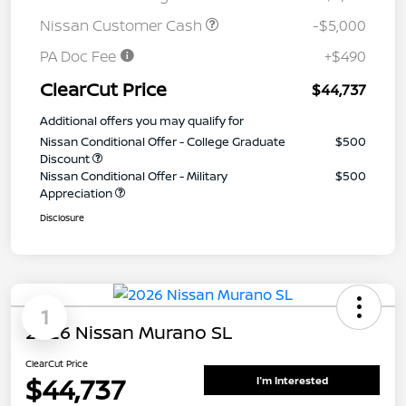
Nissan Customer Cash
-$5,000
PA Doc Fee
+$490
ClearCut Price
$44,737
Additional offers you may qualify for
Nissan Conditional Offer - College Graduate
$500
Discount
Nissan Conditional Offer - Military
$500
Appreciation
Disclosure
1
2026 Nissan Murano SL
ClearCut Price
$44,737
I'm Interested