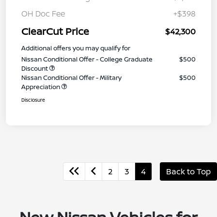
OH Doc Fee
+$398
ClearCut Price
$42,300
Additional offers you may qualify for
Nissan Conditional Offer - College Graduate
$500
Discount
Nissan Conditional Offer - Military
$500
Appreciation
Disclosure
2
3
4
Back to Top
New Nissan Vehicles for