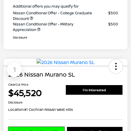
Additional offers you may qualify for
Nissan Conditional Offer - College Graduate
$500
Discount
Nissan Conditional Offer - Military
$500
Appreciation
Disclosure
1
2026 Nissan Murano SL
ClearCut Price
$45,520
I'm Interested
Disclosure
Location:
#1 Cochran Nissan West Hills