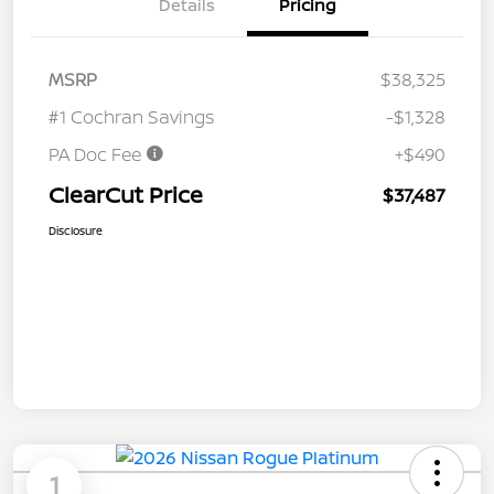
Details
Pricing
MSRP
$38,325
#1 Cochran Savings
-$1,328
PA Doc Fee
+$490
ClearCut Price
$37,487
Disclosure
1