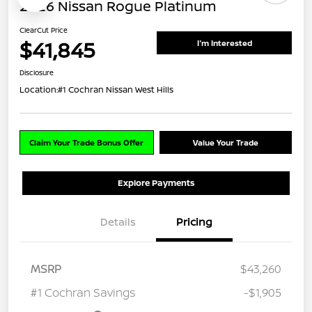
2026 Nissan Rogue Platinum
ClearCut Price
$41,845
I'm Interested
Disclosure
Location:
#1 Cochran Nissan West Hills
Claim Your Trade Bonus Offer
Value Your Trade
Explore Payments
Details
Pricing
MSRP
$43,260
#1 Cochran Savings
-$1,905