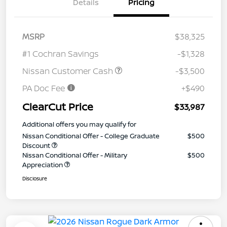
Details
Pricing
MSRP
$38,325
#1 Cochran Savings
-$1,328
Nissan Customer Cash
-$3,500
PA Doc Fee
+$490
ClearCut Price
$33,987
Additional offers you may qualify for
Nissan Conditional Offer - College Graduate
$500
Discount
Nissan Conditional Offer - Military
$500
Appreciation
Disclosure