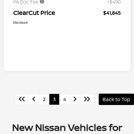
PA Doc Fee
+$490
ClearCut Price
$41,845
Disclosure
2
3
4
Back to Top
New Nissan Vehicles for