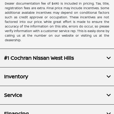
Dealer documentation fee of $490 is included in pricing. Tax, title,
registration fees are extra. Final price may include incentives. Some
additional available incentives may depend on conditional factors
such as credit approval or occupation. These incentives are not
factored into our price. While great effort is made to ensure the
accuracy of the information on this site, errors do occur, so please
verify information with a customer service rep. This is easily done by
calling us at the number on our website or visiting us at the
dealership.
#1 Cochran Nissan West Hills
Inventory
Service
Financing