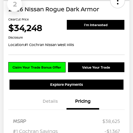
2
2026 Nissan Rogue Dark Armor
ClearCut Price
$34,248
I'm Interested
Disclosure
Location:
#1 Cochran Nissan West Hills
Claim Your Trade Bonus Offer
Value Your Trade
Explore Payments
Details
Pricing
MSRP
$38,625
#1 Cochran Savings
-$1,367