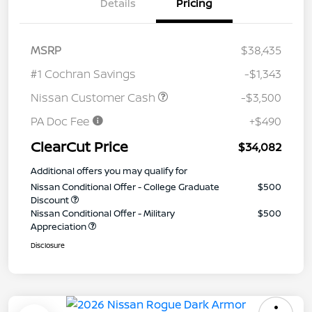
Details
Pricing
MSRP
$38,435
#1 Cochran Savings
-$1,343
Nissan Customer Cash
-$3,500
PA Doc Fee
+$490
ClearCut Price
$34,082
Additional offers you may qualify for
Nissan Conditional Offer - College Graduate
$500
Discount
Nissan Conditional Offer - Military
$500
Appreciation
Disclosure