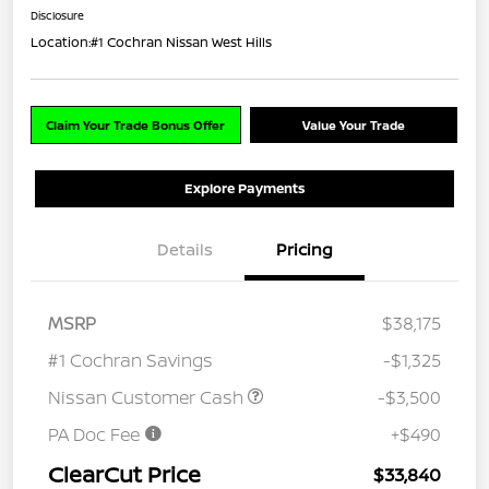
Disclosure
Location:
#1 Cochran Nissan West Hills
Claim Your Trade Bonus Offer
Value Your Trade
Explore Payments
Details
Pricing
MSRP
$38,175
#1 Cochran Savings
-$1,325
Nissan Customer Cash
-$3,500
PA Doc Fee
+$490
ClearCut Price
$33,840