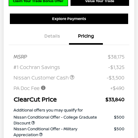
Claim Your Trade Bonus Offer
Value Your Trade
Explore Payments
Details
Pricing
MSRP
$38,175
#1 Cochran Savings
-$1,325
Nissan Customer Cash
-$3,500
PA Doc Fee
+$490
ClearCut Price
$33,840
Additional offers you may qualify for
Nissan Conditional Offer - College Graduate
$500
Discount
Nissan Conditional Offer - Military
$500
Appreciation