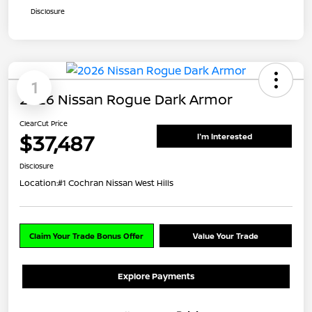
Disclosure
1
2026 Nissan Rogue Dark Armor
ClearCut Price
$37,487
I'm Interested
Disclosure
Location:
#1 Cochran Nissan West Hills
Claim Your Trade Bonus Offer
Value Your Trade
Explore Payments