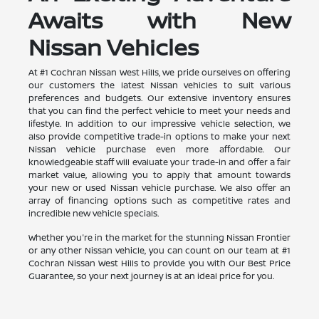
Awaits with New
Nissan Vehicles
At #1 Cochran Nissan West Hills, we pride ourselves on offering
our customers the latest Nissan vehicles to suit various
preferences and budgets. Our extensive inventory ensures
that you can find the perfect vehicle to meet your needs and
lifestyle. In addition to our impressive vehicle selection, we
also provide competitive trade-in options to make your next
Nissan vehicle purchase even more affordable. Our
knowledgeable staff will evaluate your trade-in and offer a fair
market value, allowing you to apply that amount towards
your new or used Nissan vehicle purchase. We also offer an
array of financing options such as competitive rates and
incredible new vehicle specials.
Whether you're in the market for the stunning Nissan Frontier
or any other Nissan vehicle, you can count on our team at #1
Cochran Nissan West Hills to provide you with Our Best Price
Guarantee, so your next journey is at an ideal price for you.