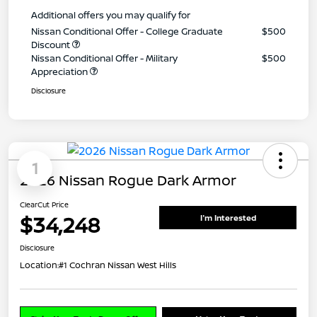
Additional offers you may qualify for
Nissan Conditional Offer - College Graduate
$500
Discount
Nissan Conditional Offer - Military
$500
Appreciation
Disclosure
1
2026 Nissan Rogue Dark Armor
ClearCut Price
$34,248
I'm Interested
Disclosure
Location:
#1 Cochran Nissan West Hills