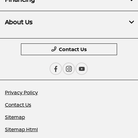
About Us
Contact Us
Privacy Policy
Contact Us
Sitemap
Sitemap Html