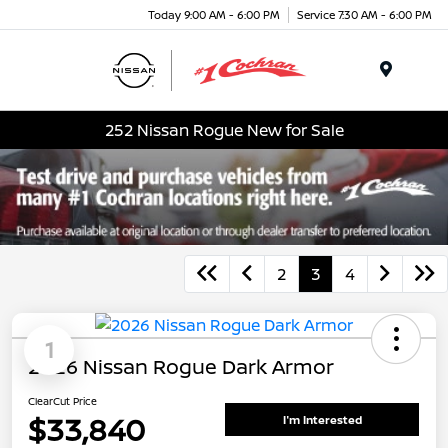
Today 9:00 AM - 6:00 PM
Service 7:30 AM - 6:00 PM
Menu
252 Nissan Rogue New for Sale
2
3
4
1
2026 Nissan Rogue Dark Armor
ClearCut Price
$33,840
I'm Interested