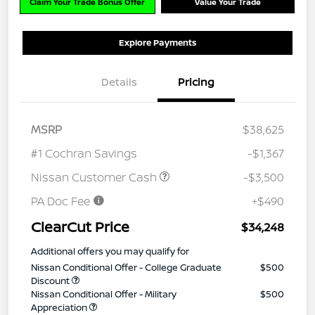
Claim Your Trade Bonus Offer
Value Your Trade
Explore Payments
Details
Pricing
MSRP
$38,625
#1 Cochran Savings
-$1,367
Nissan Customer Cash
-$3,500
PA Doc Fee
+$490
ClearCut Price
$34,248
Additional offers you may qualify for
Nissan Conditional Offer - College Graduate
$500
Discount
Nissan Conditional Offer - Military
$500
Appreciation