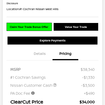
Disclosure
Location:
#1 Cochran Nissan West Hills
Claim Your Trade Bonus Offer
Value Your Trade
Explore Payments
Details
Pricing
MSRP
$38,340
#1 Cochran Savings
-$1,330
Nissan Customer Cash
-$3,500
PA Doc Fee
+$490
ClearCut Price
$34,000