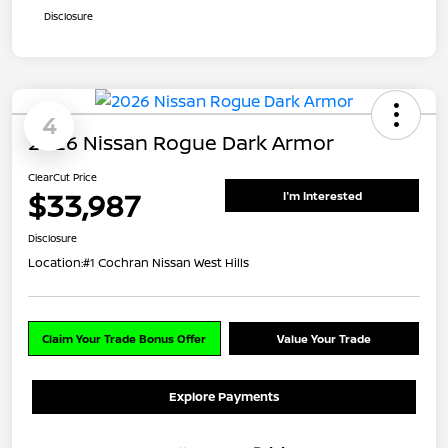
Disclosure
4
2026 Nissan Rogue Dark Armor
ClearCut Price
$33,987
I'm Interested
Disclosure
Location:
#1 Cochran Nissan West Hills
Claim Your Trade Bonus Offer
Value Your Trade
Explore Payments