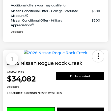
Additional offers you may qualify for
Nissan Conditional Offer - College Graduate
$500
Discount
Nissan Conditional Offer - Military
$500
Appreciation
Disclosure
1
2026 Nissan Rogue Rock Creek
ClearCut Price
$34,082
I'm Interested
Disclosure
Location:
#1 Cochran Nissan West Hills