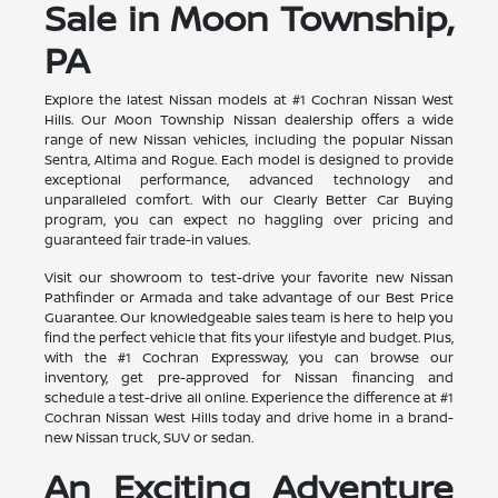
Sale in Moon Township,
PA
Explore the latest Nissan models at #1 Cochran Nissan West
Hills. Our Moon Township Nissan dealership offers a wide
range of new Nissan vehicles, including the popular Nissan
Sentra, Altima and Rogue. Each model is designed to provide
exceptional performance, advanced technology and
unparalleled comfort. With our Clearly Better Car Buying
program, you can expect no haggling over pricing and
guaranteed fair trade-in values.
Visit our showroom to test-drive your favorite new Nissan
Pathfinder or Armada and take advantage of our Best Price
Guarantee. Our knowledgeable sales team is here to help you
find the perfect vehicle that fits your lifestyle and budget. Plus,
with the #1 Cochran Expressway, you can browse our
inventory, get pre-approved for Nissan financing and
schedule a test-drive all online. Experience the difference at #1
Cochran Nissan West Hills today and drive home in a brand-
new Nissan truck, SUV or sedan.
An Exciting Adventure