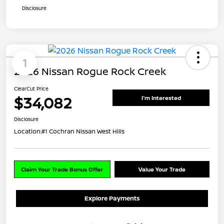
Disclosure
1
2026 Nissan Rogue Rock Creek
ClearCut Price
$34,082
I'm Interested
Disclosure
Location:
#1 Cochran Nissan West Hills
Claim Your Trade Bonus Offer
Value Your Trade
Explore Payments