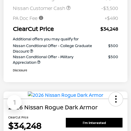
Nissan Customer Cash
-$3,500
PA Doc Fee
+$490
ClearCut Price
$34,248
Additional offers you may qualify for
Nissan Conditional Offer - College Graduate
$500
Discount
Nissan Conditional Offer - Military
$500
Appreciation
Disclosure
1
2026 Nissan Rogue Dark Armor
ClearCut Price
$34,248
I'm Interested