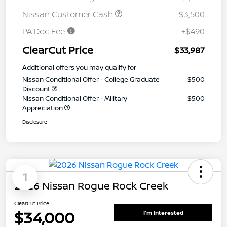
Nissan Customer Cash
-$3,500
PA Doc Fee
+$490
ClearCut Price
$33,987
Additional offers you may qualify for
Nissan Conditional Offer - College Graduate
$500
Discount
Nissan Conditional Offer - Military
$500
Appreciation
Disclosure
1
2026 Nissan Rogue Rock Creek
ClearCut Price
$34,000
I'm Interested