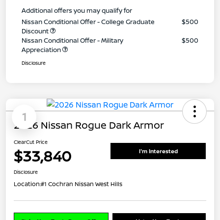
Additional offers you may qualify for
Nissan Conditional Offer - College Graduate
$500
Discount
Nissan Conditional Offer - Military
$500
Appreciation
Disclosure
1
2026 Nissan Rogue Dark Armor
ClearCut Price
$33,840
I'm Interested
Disclosure
Location:
#1 Cochran Nissan West Hills