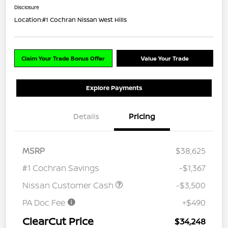
Disclosure
Location:
#1 Cochran Nissan West Hills
Claim Your Trade Bonus Offer
Value Your Trade
Explore Payments
Details
Pricing
MSRP
$38,625
#1 Cochran Savings
-$1,367
Nissan Customer Cash
-$3,500
PA Doc Fee
+$490
ClearCut Price
$34,248