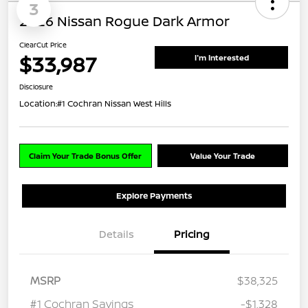
3
2026 Nissan Rogue Dark Armor
ClearCut Price
$33,987
I'm Interested
Disclosure
Location:
#1 Cochran Nissan West Hills
Claim Your Trade Bonus Offer
Value Your Trade
Explore Payments
Details
Pricing
MSRP
$38,325
#1 Cochran Savings
-$1,328