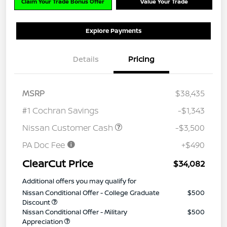
Claim Your Trade Bonus Offer
Value Your Trade
Explore Payments
Details
Pricing
MSRP
$38,435
#1 Cochran Savings
-$1,343
Nissan Customer Cash
-$3,500
PA Doc Fee
+$490
ClearCut Price
$34,082
Additional offers you may qualify for
Nissan Conditional Offer - College Graduate
$500
Discount
Nissan Conditional Offer - Military
$500
Appreciation