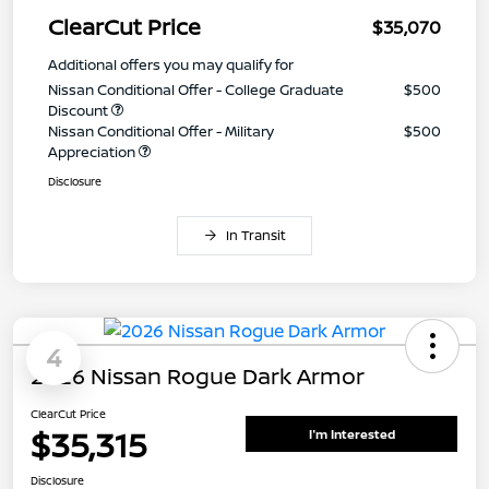
ClearCut Price
$35,070
Additional offers you may qualify for
Nissan Conditional Offer - College Graduate
$500
Discount
Nissan Conditional Offer - Military
$500
Appreciation
Disclosure
In Transit
4
2026 Nissan Rogue Dark Armor
ClearCut Price
$35,315
I'm Interested
Disclosure