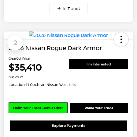
In Transit
2
2026 Nissan Rogue Dark Armor
ClearCut Price
$35,410
I'm Interested
Disclosure
Location:
#1 Cochran Nissan West Hills
Claim Your Trade Bonus Offer
Value Your Trade
Explore Payments