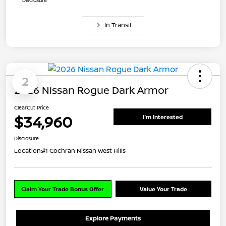
In Transit
2
2026 Nissan Rogue Dark Armor
ClearCut Price
$34,960
I'm Interested
Disclosure
Location:
#1 Cochran Nissan West Hills
Claim Your Trade Bonus Offer
Value Your Trade
Explore Payments