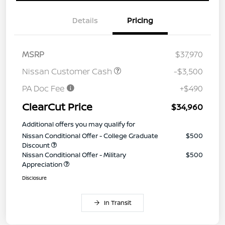
Details
Pricing
MSRP
$37,970
Nissan Customer Cash
-$3,500
PA Doc Fee
+$490
ClearCut Price
$34,960
Additional offers you may qualify for
Nissan Conditional Offer - College Graduate
$500
Discount
Nissan Conditional Offer - Military
$500
Appreciation
Disclosure
In Transit