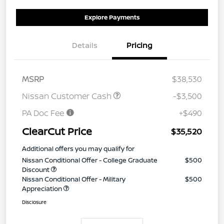
Explore Payments
Details
Pricing
MSRP
$38,530
Nissan Customer Cash
-$3,500
PA Doc Fee
+$490
ClearCut Price
$35,520
Additional offers you may qualify for
Nissan Conditional Offer - College Graduate
$500
Discount
Nissan Conditional Offer - Military
$500
Appreciation
Disclosure