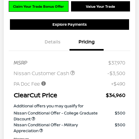
Claim Your Trade Bonus Offer
Value Your Trade
Explore Payments
Details
Pricing
MSRP
$37,970
Nissan Customer Cash
-$3,500
PA Doc Fee
+$490
ClearCut Price
$34,960
Additional offers you may qualify for
Nissan Conditional Offer - College Graduate
$500
Discount
Nissan Conditional Offer - Military
$500
Appreciation
Disclosure