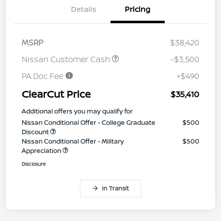
Details
Pricing
MSRP
$38,420
Nissan Customer Cash
-$3,500
PA Doc Fee
+$490
ClearCut Price
$35,410
Additional offers you may qualify for
Nissan Conditional Offer - College Graduate
$500
Discount
Nissan Conditional Offer - Military
$500
Appreciation
Disclosure
In Transit