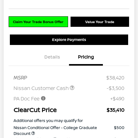
Claim Your Trade Bonus Offer
Value Your Trade
Explore Payments
Details
Pricing
MSRP
$38,420
Nissan Customer Cash
-$3,500
PA Doc Fee
+$490
ClearCut Price
$35,410
Additional offers you may qualify for
Nissan Conditional Offer - College Graduate
$500
Discount