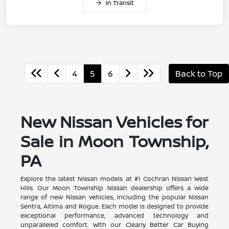
In Transit
4
5
6
Back to Top
New Nissan Vehicles for
Sale in Moon Township,
PA
Explore the latest Nissan models at #1 Cochran Nissan West
Hills. Our Moon Township Nissan dealership offers a wide
range of new Nissan vehicles, including the popular Nissan
Sentra, Altima and Rogue. Each model is designed to provide
exceptional performance, advanced technology and
unparalleled comfort. With our Clearly Better Car Buying