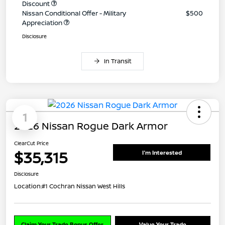
Discount
Nissan Conditional Offer - Military
$500
Appreciation
Disclosure
In Transit
1
2026 Nissan Rogue Dark Armor
ClearCut Price
$35,315
I'm Interested
Disclosure
Location:
#1 Cochran Nissan West Hills
Claim Your Trade Bonus Offer
Value Your Trade