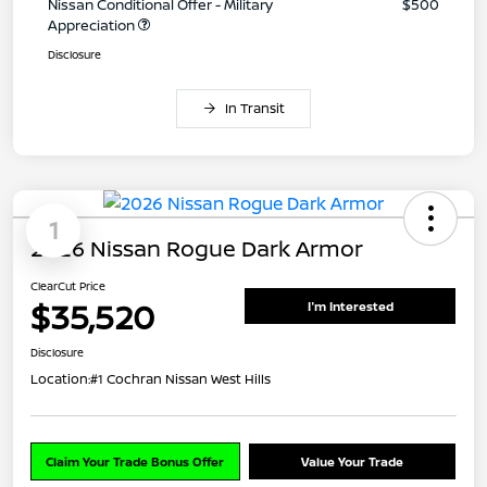
Nissan Conditional Offer - Military
$500
Appreciation
Disclosure
In Transit
1
2026 Nissan Rogue Dark Armor
ClearCut Price
$35,520
I'm Interested
Disclosure
Location:
#1 Cochran Nissan West Hills
Claim Your Trade Bonus Offer
Value Your Trade