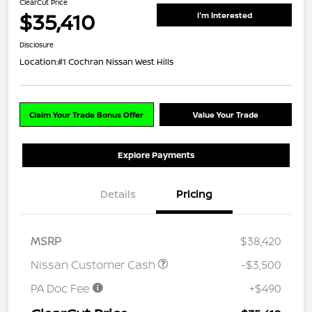
ClearCut Price
$35,410
I'm Interested
Disclosure
Location:
#1 Cochran Nissan West Hills
Claim Your Trade Bonus Offer
Value Your Trade
Explore Payments
Details
Pricing
MSRP
$38,420
Nissan Customer Cash
-$3,500
PA Doc Fee
+$490