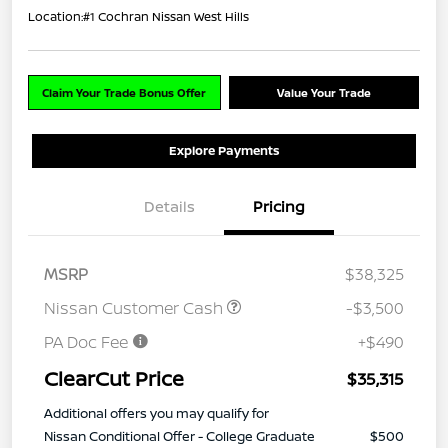
Location:
#1 Cochran Nissan West Hills
Claim Your Trade Bonus Offer
Value Your Trade
Explore Payments
Details
Pricing
MSRP
$38,325
Nissan Customer Cash
-$3,500
PA Doc Fee
+$490
ClearCut Price
$35,315
Additional offers you may qualify for
Nissan Conditional Offer - College Graduate
$500