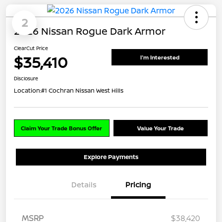
2
2026 Nissan Rogue Dark Armor
ClearCut Price
$35,410
I'm Interested
Disclosure
Location:
#1 Cochran Nissan West Hills
Claim Your Trade Bonus Offer
Value Your Trade
Explore Payments
Details
Pricing
MSRP
$38,420