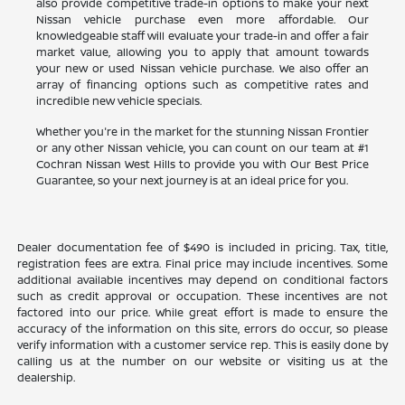
also provide competitive trade-in options to make your next
Nissan vehicle purchase even more affordable. Our
knowledgeable staff will evaluate your trade-in and offer a fair
market value, allowing you to apply that amount towards
your new or used Nissan vehicle purchase. We also offer an
array of financing options such as competitive rates and
incredible new vehicle specials.
Whether you're in the market for the stunning Nissan Frontier
or any other Nissan vehicle, you can count on our team at #1
Cochran Nissan West Hills to provide you with Our Best Price
Guarantee, so your next journey is at an ideal price for you.
Dealer documentation fee of $490 is included in pricing. Tax, title,
registration fees are extra. Final price may include incentives. Some
additional available incentives may depend on conditional factors
such as credit approval or occupation. These incentives are not
factored into our price. While great effort is made to ensure the
accuracy of the information on this site, errors do occur, so please
verify information with a customer service rep. This is easily done by
calling us at the number on our website or visiting us at the
dealership.