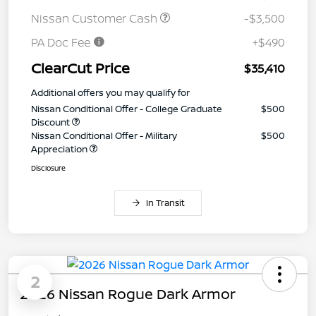
Nissan Customer Cash
-$3,500
PA Doc Fee
+$490
ClearCut Price
$35,410
Additional offers you may qualify for
Nissan Conditional Offer - College Graduate
$500
Discount
Nissan Conditional Offer - Military
$500
Appreciation
Disclosure
In Transit
2
2026 Nissan Rogue Dark Armor