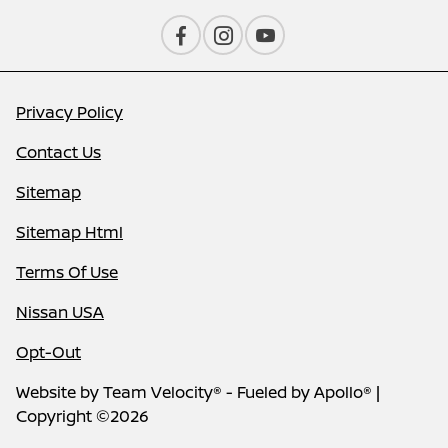
Privacy Policy
Contact Us
Sitemap
Sitemap Html
Terms Of Use
Nissan USA
Opt-Out
Website by
Team Velocity®
- Fueled by Apollo® |
Copyright ©2026