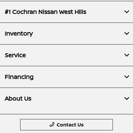
#1 Cochran Nissan West Hills
Inventory
Service
Financing
About Us
Contact Us