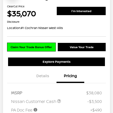
ClearCut Price
$35,070
I'm Interested
Disclosure
Location:
#1 Cochran Nissan West Hills
Claim Your Trade Bonus Offer
Value Your Trade
Explore Payments
Details
Pricing
MSRP
$38,080
Nissan Customer Cash
-$3,500
PA Doc Fee
+$490