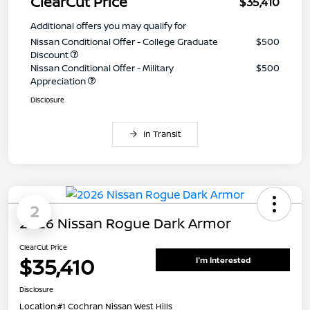
ClearCut Price
$35,410
Additional offers you may qualify for
Nissan Conditional Offer - College Graduate
$500
Discount
Nissan Conditional Offer - Military
$500
Appreciation
Disclosure
In Transit
2
2026 Nissan Rogue Dark Armor
ClearCut Price
$35,410
I'm Interested
Disclosure
Location:
#1 Cochran Nissan West Hills