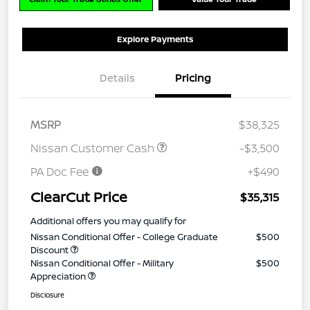
Explore Payments
Details
Pricing
MSRP
$38,325
Nissan Customer Cash
-$3,500
PA Doc Fee
+$490
ClearCut Price
$35,315
Additional offers you may qualify for
Nissan Conditional Offer - College Graduate
$500
Discount
Nissan Conditional Offer - Military
$500
Appreciation
Disclosure