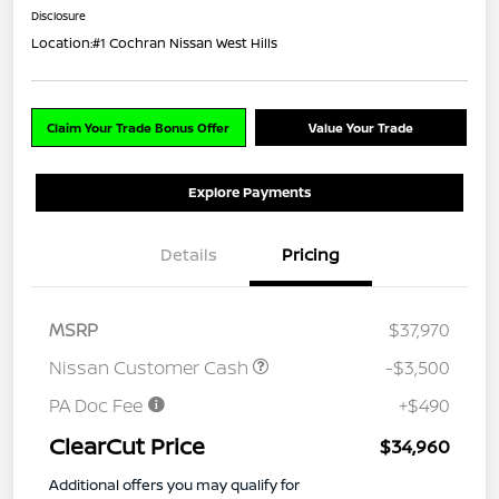
Disclosure
Location:
#1 Cochran Nissan West Hills
Claim Your Trade Bonus Offer
Value Your Trade
Explore Payments
Details
Pricing
MSRP
$37,970
Nissan Customer Cash
-$3,500
PA Doc Fee
+$490
ClearCut Price
$34,960
Additional offers you may qualify for