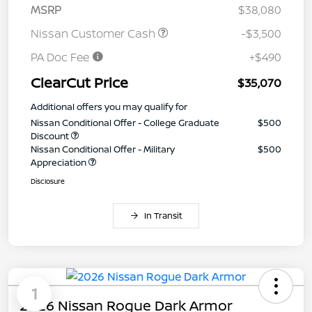
MSRP
$38,080
Nissan Customer Cash
-$3,500
PA Doc Fee
+$490
ClearCut Price
$35,070
Additional offers you may qualify for
Nissan Conditional Offer - College Graduate
$500
Discount
Nissan Conditional Offer - Military
$500
Appreciation
Disclosure
In Transit
1
2026 Nissan Rogue Dark Armor