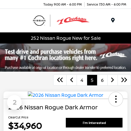
Today 9:00 AM - 6:00 PM
Service 7:30 AM - 6:00 PM
Menu
252 Nissan Rogue New for Sale
4
5
6
2
2026 Nissan Rogue Dark Armor
ClearCut Price
$34,960
I'm Interested