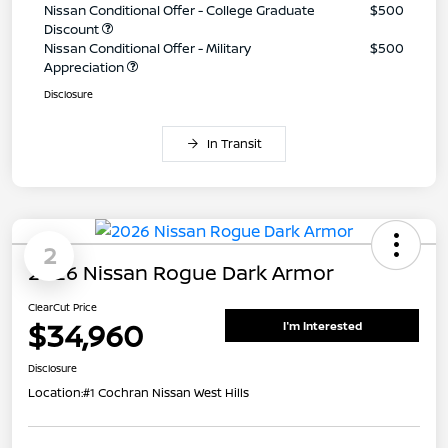
Nissan Conditional Offer - College Graduate
$500
Discount
Nissan Conditional Offer - Military
$500
Appreciation
Disclosure
In Transit
2
2026 Nissan Rogue Dark Armor
ClearCut Price
$34,960
I'm Interested
Disclosure
Location:
#1 Cochran Nissan West Hills