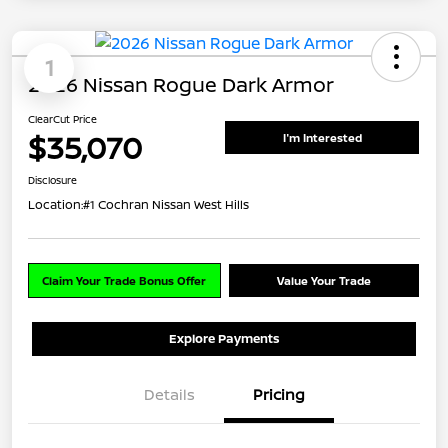
1
2026 Nissan Rogue Dark Armor
ClearCut Price
$35,070
I'm Interested
Disclosure
Location:
#1 Cochran Nissan West Hills
Claim Your Trade Bonus Offer
Value Your Trade
Explore Payments
Details
Pricing