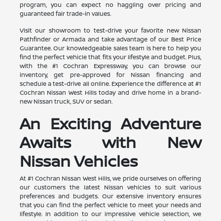
program, you can expect no haggling over pricing and
guaranteed fair trade-in values.
Visit our showroom to test-drive your favorite new Nissan
Pathfinder or Armada and take advantage of our Best Price
Guarantee. Our knowledgeable sales team is here to help you
find the perfect vehicle that fits your lifestyle and budget. Plus,
with the #1 Cochran Expressway, you can browse our
inventory, get pre-approved for Nissan financing and
schedule a test-drive all online. Experience the difference at #1
Cochran Nissan West Hills today and drive home in a brand-
new Nissan truck, SUV or sedan.
An Exciting Adventure
Awaits with New
Nissan Vehicles
At #1 Cochran Nissan West Hills, we pride ourselves on offering
our customers the latest Nissan vehicles to suit various
preferences and budgets. Our extensive inventory ensures
that you can find the perfect vehicle to meet your needs and
lifestyle. In addition to our impressive vehicle selection, we