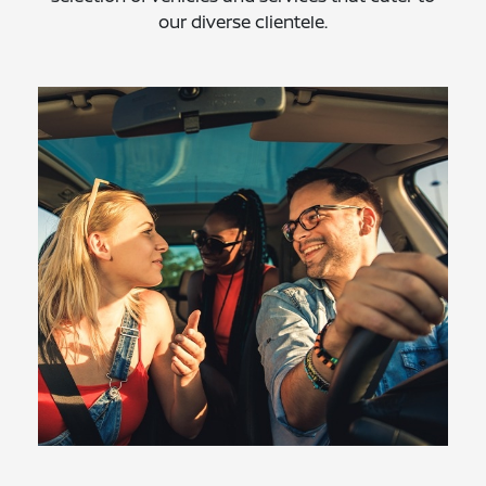
our diverse clientele.