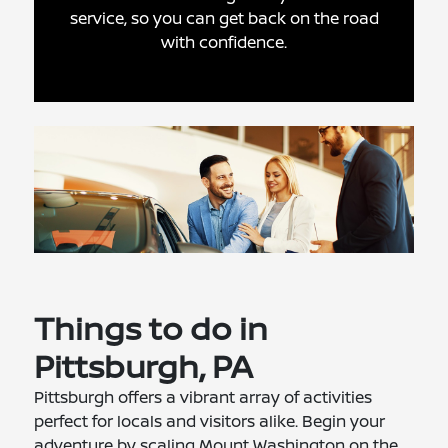
service, so you can get back on the road
with confidence.
Things to do in
Pittsburgh, PA
Pittsburgh offers a vibrant array of activities
perfect for locals and visitors alike. Begin your
adventure by scaling Mount Washington on the