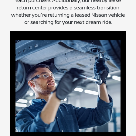
each purchase. Additionally, our nearby lease
return center provides a seamless transition
whether you're returning a leased Nissan vehicle
or searching for your next dream ride.