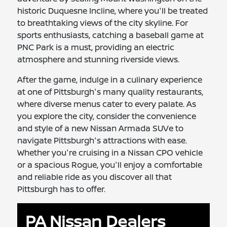
historic Duquesne Incline, where you'll be treated
to breathtaking views of the city skyline. For
sports enthusiasts, catching a baseball game at
PNC Park is a must, providing an electric
atmosphere and stunning riverside views.
After the game, indulge in a culinary experience
at one of Pittsburgh's many quality restaurants,
where diverse menus cater to every palate. As
you explore the city, consider the convenience
and style of a new Nissan Armada SUVe to
navigate Pittsburgh's attractions with ease.
Whether you're cruising in a Nissan CPO vehicle
or a spacious Rogue, you'll enjoy a comfortable
and reliable ride as you discover all that
Pittsburgh has to offer.
PA Nissan Dealers