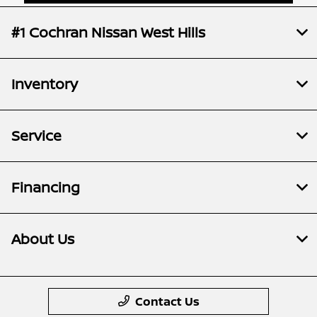
#1 Cochran Nissan West Hills
Inventory
Service
Financing
About Us
Contact Us