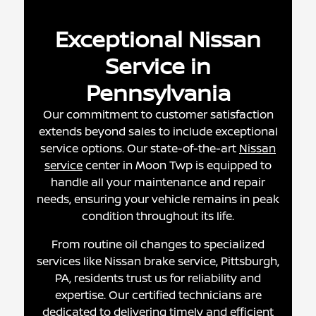
Exceptional Nissan
Service in
Pennsylvania
Our commitment to customer satisfaction
extends beyond sales to include exceptional
service options. Our state-of-the-art
Nissan
service
center in Moon Twp is equipped to
handle all your maintenance and repair
needs, ensuring your vehicle remains in peak
condition throughout its life.
From routine oil changes to specialized
services like Nissan brake service, Pittsburgh,
PA, residents trust us for reliability and
expertise. Our certified technicians are
dedicated to delivering timely and efficient