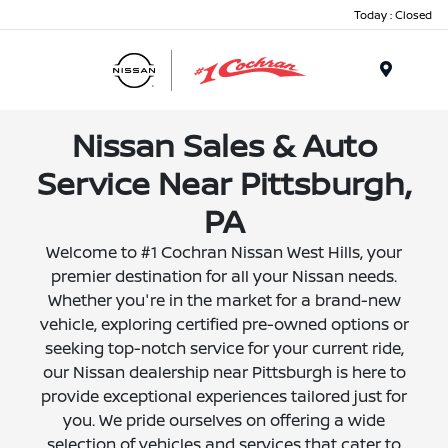
Today : Closed
Menu
Nissan Sales & Auto
Service Near Pittsburgh,
PA
Welcome to #1 Cochran Nissan West Hills, your
premier destination for all your Nissan needs.
Whether you're in the market for a brand-new
vehicle, exploring certified pre-owned options or
seeking top-notch service for your current ride,
our Nissan dealership near Pittsburgh is here to
provide exceptional experiences tailored just for
you. We pride ourselves on offering a wide
selection of vehicles and services that cater to