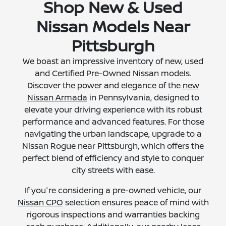
Shop New & Used
Nissan Models Near
Pittsburgh
We boast an impressive inventory of new, used
and Certified Pre-Owned Nissan models.
Discover the power and elegance of the
new
Nissan Armada
in Pennsylvania, designed to
elevate your driving experience with its robust
performance and advanced features. For those
navigating the urban landscape, upgrade to a
Nissan Rogue near Pittsburgh, which offers the
perfect blend of efficiency and style to conquer
city streets with ease.
If you're considering a pre-owned vehicle, our
Nissan CPO
selection ensures peace of mind with
rigorous inspections and warranties backing