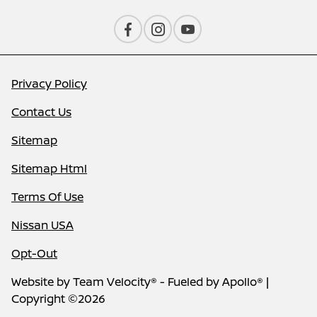
Privacy Policy
Contact Us
Sitemap
Sitemap Html
Terms Of Use
Nissan USA
Opt-Out
Website by
Team Velocity®
- Fueled by Apollo® |
Copyright ©2026