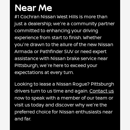
Near Me
#1 Cochran Nissan West Hills is more than
just a dealership; we're a community partner
committed to enhancing your driving
experience from start to finish. Whether
you're drawn to the allure of the new Nissan
Armada or Pathfinder SUV or need expert
assistance with Nissan brake service near
Pittsburgh, we're here to exceed your
expectations at every turn.
Looking to lease a Nissan Rogue? Pittsburgh
drivers turn to us time and again.
Contact us
now to speak with a member of our team or
visit us today and discover why we're the
preferred choice for Nissan enthusiasts near
and far.