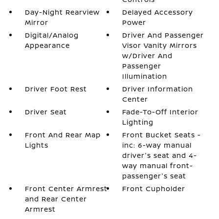
Day-Night Rearview
Delayed Accessory
Mirror
Power
Digital/Analog
Driver And Passenger
Appearance
Visor Vanity Mirrors
w/Driver And
Passenger
Illumination
Driver Foot Rest
Driver Information
Center
Driver Seat
Fade-To-Off Interior
Lighting
Front And Rear Map
Front Bucket Seats -
Lights
inc: 6-way manual
driver's seat and 4-
way manual front-
passenger's seat
Front Center Armrest
Front Cupholder
and Rear Center
Armrest