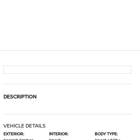
DESCRIPTION
VEHICLE DETAILS
EXTERIOR:
INTERIOR:
BODY TYPE: