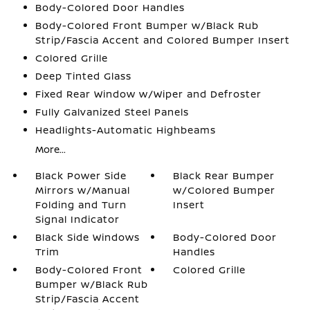
Body-Colored Door Handles
Body-Colored Front Bumper w/Black Rub
Strip/Fascia Accent and Colored Bumper Insert
Colored Grille
Deep Tinted Glass
Fixed Rear Window w/Wiper and Defroster
Fully Galvanized Steel Panels
Headlights-Automatic Highbeams
More...
Black Power Side
Black Rear Bumper
Mirrors w/Manual
w/Colored Bumper
Folding and Turn
Insert
Signal Indicator
Black Side Windows
Body-Colored Door
Trim
Handles
Body-Colored Front
Colored Grille
Bumper w/Black Rub
Strip/Fascia Accent