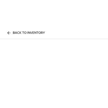
BACK TO INVENTORY