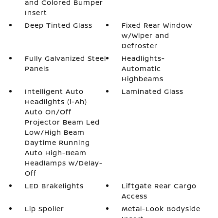
and Colored Bumper
Insert
Deep Tinted Glass
Fixed Rear Window
w/Wiper and
Defroster
Fully Galvanized Steel
Headlights-
Panels
Automatic
Highbeams
Intelligent Auto
Laminated Glass
Headlights (i-Ah)
Auto On/Off
Projector Beam Led
Low/High Beam
Daytime Running
Auto High-Beam
Headlamps w/Delay-
Off
LED Brakelights
Liftgate Rear Cargo
Access
Lip Spoiler
Metal-Look Bodyside