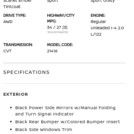
Scarlet Ember
Sport
Sport Utility
Tintcoat
DRIVE TYPE:
HIGHWAY/CITY
ENGINE:
MPG:
AWD
Regular
34 / 27
[3]
Unleaded I-4 2.0
*EPA ESTIMATED
L/122
TRANSMISSION:
MODEL CODE:
CVT
21416
SPECIFICATIONS
EXTERIOR
Black Power Side Mirrors w/Manual Folding
and Turn Signal Indicator
Black Rear Bumper w/Colored Bumper Insert
Black Side Windows Trim