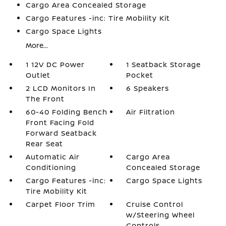
Cargo Area Concealed Storage
Cargo Features -inc: Tire Mobility Kit
Cargo Space Lights
More...
1 12V DC Power
1 Seatback Storage
Outlet
Pocket
2 LCD Monitors In
6 Speakers
The Front
60-40 Folding Bench
Air Filtration
Front Facing Fold
Forward Seatback
Rear Seat
Automatic Air
Cargo Area
Conditioning
Concealed Storage
Cargo Features -inc:
Cargo Space Lights
Tire Mobility Kit
Carpet Floor Trim
Cruise Control
w/Steering Wheel
Controls