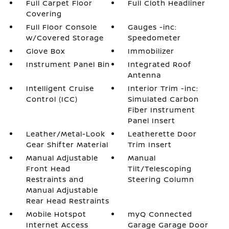
Full Carpet Floor
Full Cloth Headliner
Covering
Full Floor Console
Gauges -inc:
w/Covered Storage
Speedometer
Glove Box
Immobilizer
Instrument Panel Bin
Integrated Roof
Antenna
Intelligent Cruise
Interior Trim -inc:
Control (ICC)
Simulated Carbon
Fiber Instrument
Panel Insert
Leather/Metal-Look
Leatherette Door
Gear Shifter Material
Trim Insert
Manual Adjustable
Manual
Front Head
Tilt/Telescoping
Restraints and
Steering Column
Manual Adjustable
Rear Head Restraints
Mobile Hotspot
myQ Connected
Internet Access
Garage Garage Door