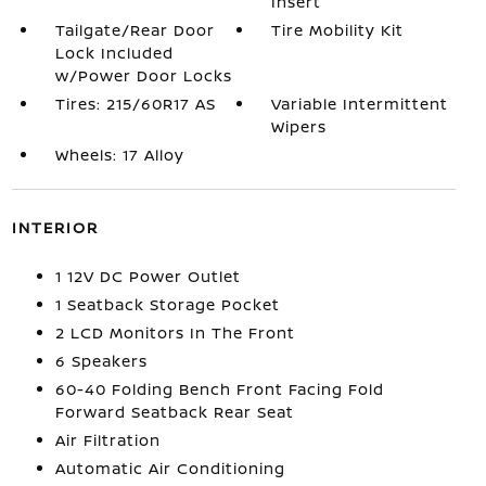
Insert
Tailgate/Rear Door
Tire Mobility Kit
Lock Included
w/Power Door Locks
Tires: 215/60R17 AS
Variable Intermittent
Wipers
Wheels: 17 Alloy
INTERIOR
1 12V DC Power Outlet
1 Seatback Storage Pocket
2 LCD Monitors In The Front
6 Speakers
60-40 Folding Bench Front Facing Fold
Forward Seatback Rear Seat
Air Filtration
Automatic Air Conditioning