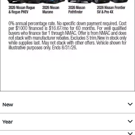
New
Year