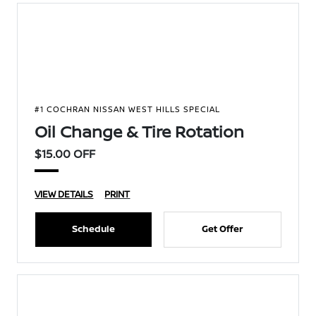
#1 COCHRAN NISSAN WEST HILLS SPECIAL
Oil Change & Tire Rotation
$15.00 OFF
VIEW DETAILS
PRINT
Schedule
Get Offer