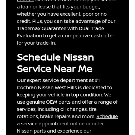
a loan or lease that fits your budget,
whether you have excellent, poor or no
credit. Plus, you can take advantage of our
Trademax Guarantee with Dual Trade
Evaluation to get a competitive cash offer
for your trade-in.
Schedule Nissan
Service Near Me
Our expert service department at #1
Cochran Nissan West Hills is dedicated to
keeping your vehicle in top condition. We
use genuine OEM parts and offer a range of
services, including oil changes, tire
rotations, brake repairs and more.
Schedule
a service appointment
online or order
Nissan parts and experience our