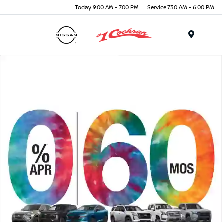
Today 9:00 AM - 7:00 PM
Service 7:30 AM - 6:00 PM
Menu