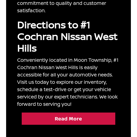
commitment to quality and customer
satisfaction.
Directions to #1
Cochran Nissan West
Hills
Conveniently located in Moon Township, #1
Cochran Nissan West Hills is easily
accessible for all your automotive needs.
Visit us today to explore our inventory,
schedule a test-drive or get your vehicle
serviced by our expert technicians. We look
forward to serving you!
Read More