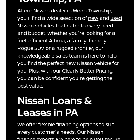
At our Nissan dealer in Moon Township,
you'll find a wide selection of
new
and
used
Nissan vehicles that cater to every need
and budget. Whether you're looking for a
fuel-efficient Altima, a family-friendly
Rogue SUV or a rugged Frontier, our
knowledgeable sales team is here to help
you find the perfect new Nissan vehicle for
you. Plus, with our Clearly Better Pricing,
you can be confident you're getting the
best value.
Nissan Loans &
Leases in PA
We offer flexible financing options to suit
every customer's needs. Our
Nissan
finance
experts are here to help you secure