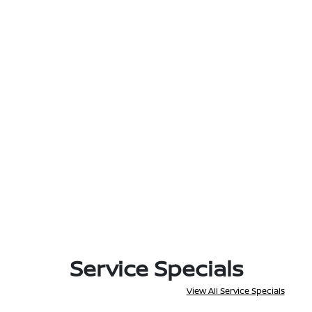
Service Specials
View All Service Specials