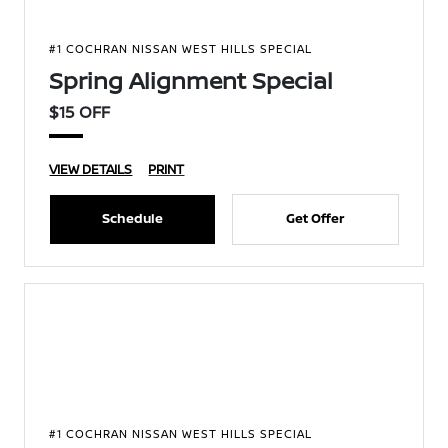
#1 COCHRAN NISSAN WEST HILLS SPECIAL
Spring Alignment Special
$15 OFF
VIEW DETAILS
PRINT
Schedule
Get Offer
#1 COCHRAN NISSAN WEST HILLS SPECIAL