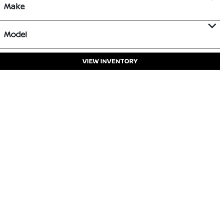
Make
Model
VIEW INVENTORY