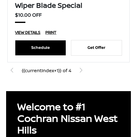
Wiper Blade Special
$10.00 OFF
VIEW DETAILS
PRINT
Schedule
Get Offer
{{currentIndex+1}} of 4
Welcome to #1
Cochran Nissan West
Hills