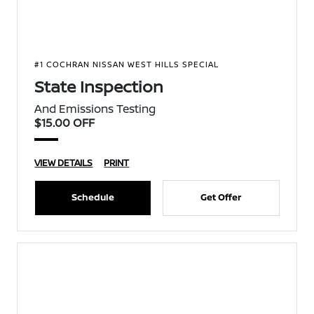
#1 COCHRAN NISSAN WEST HILLS SPECIAL
State Inspection
And Emissions Testing
$15.00 OFF
VIEW DETAILS
PRINT
Schedule
Get Offer