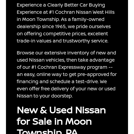
Experience a Clearly Better Car Buying
Experience at #1 Cochran Nissan West Hills
in Moon Township. As a family-owned
dealership since 1965, we pride ourselves
on offering competitive prices, excellent
trade-in values and trustworthy service.
Browse our extensive inventory of new and
used Nissan vehicles, then take advantage
of our #1 Cochran Expressway program --
an easy, online way to get pre-approved for
financing and schedule a test-drive. We
even offer free delivery of your new or used
Nissan to your doorstep.
New & Used Nissan
for Sale in Moon
Township, PA