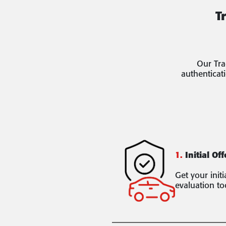
T
Our Tra
authenticat
1.
Initial Off
Get your init
evaluation to