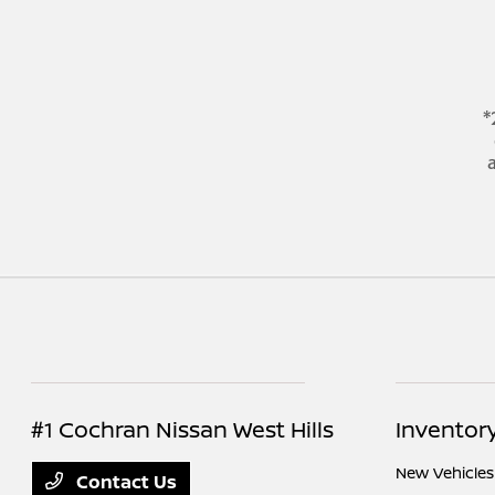
*
a
#1 Cochran Nissan West Hills
Inventor
New Vehicles
Contact Us