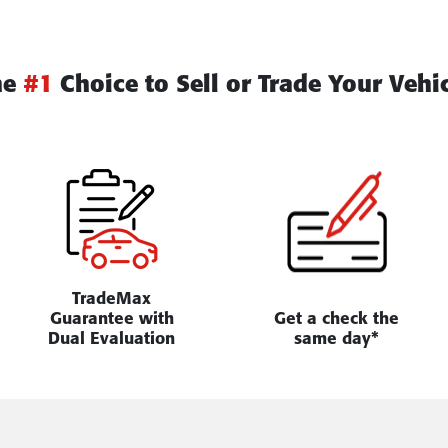
he
#1
Choice to Sell or Trade Your Vehi
TradeMax
Guarantee with
Get a check the
Dual Evaluation
same day*