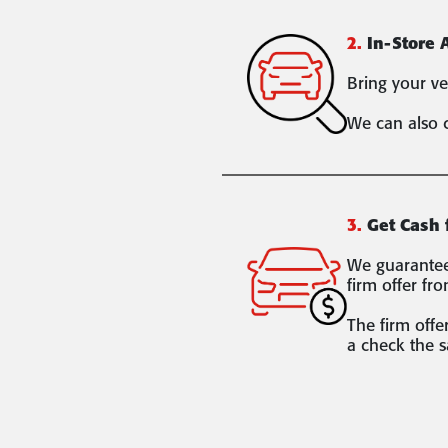
2.
In-Store 
Bring your ve
We can also 
3.
Get Cash 
We guarantee 
firm offer fro
The firm offer
a check the 