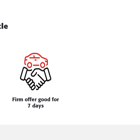
cle
Firm offer good for
7 days