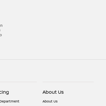
on
e
to
cing
About Us
 Department
About Us