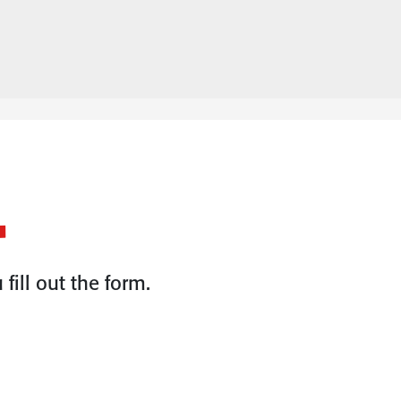
.
fill out the form.