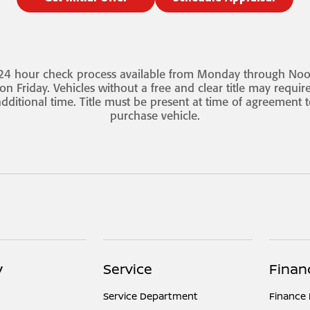
24 hour check process available from Monday through No
on Friday. Vehicles without a free and clear title may requir
dditional time. Title must be present at time of agreement 
purchase vehicle.
y
Service
Finan
Service Department
Finance