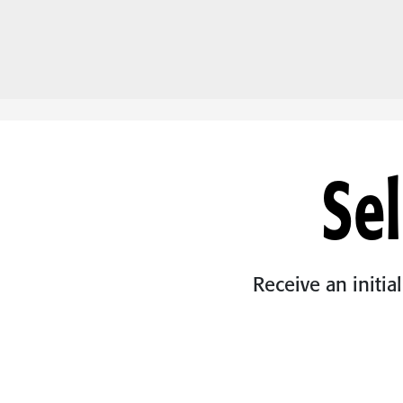
Sel
Receive an initia