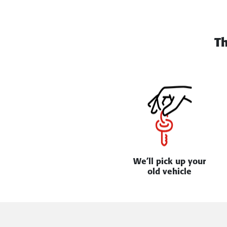
T
We’ll pick up your
old vehicle