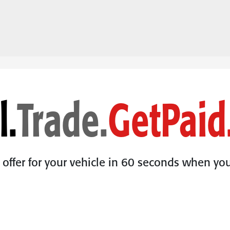
l.
Trade.
Get
Paid
l offer for your vehicle in 60 seconds when you 