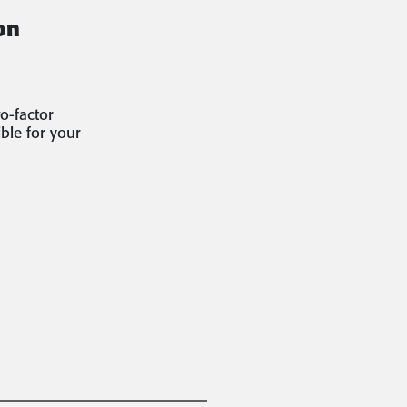
on
o-factor
ble for your