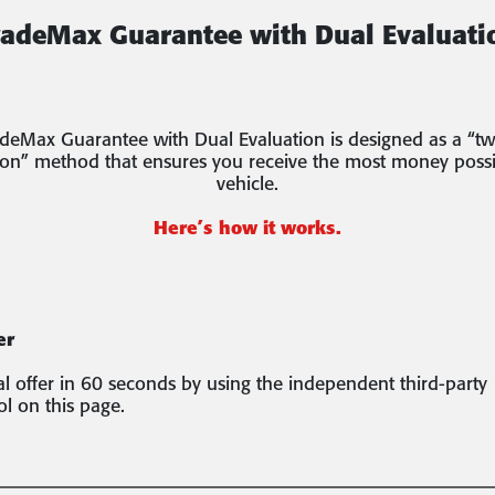
radeMax Guarantee with Dual Evaluati
deMax Guarantee with Dual Evaluation is designed as a “tw
ion” method that ensures you receive the most money possi
vehicle.
Here’s how it works.
er
ial offer in 60 seconds by using the independent third-party
ol on this page.