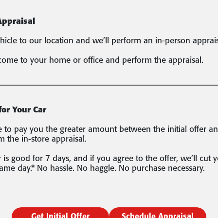
Appraisal
hicle to our location and we’ll perform an in-person apprais
come to your home or office and perform the appraisal.
for Your Car
to pay you the greater amount between the initial offer a
m the in-store appraisal.
 is good for 7 days, and if you agree to the offer, we’ll cut 
same day.* No hassle. No haggle. No purchase necessary.
Get Initial Offer
Schedule Appraisal