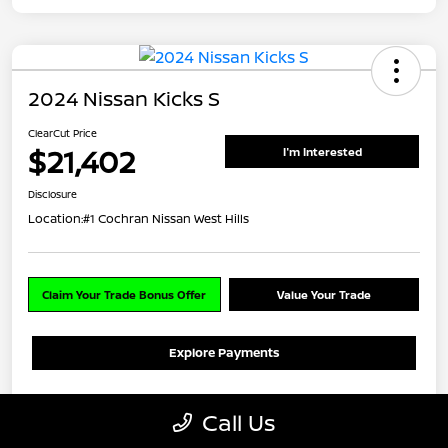
2024 Nissan Kicks S
ClearCut Price
$21,402
I'm Interested
Disclosure
Location:
#1 Cochran Nissan West Hills
Claim Your Trade Bonus Offer
Value Your Trade
Explore Payments
Details
Pricing
Call Us