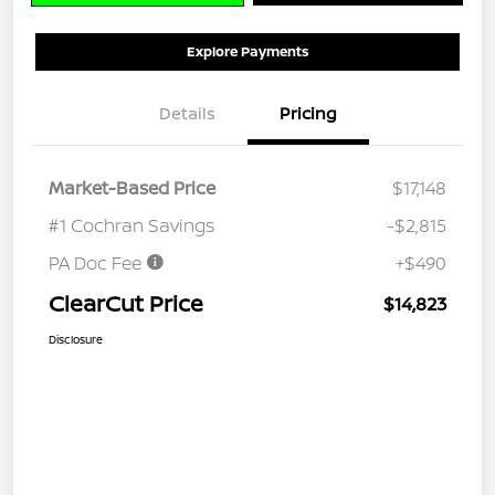
Explore Payments
Details
Pricing
Market-Based Price
$17,148
#1 Cochran Savings
-$2,815
PA Doc Fee
+$490
ClearCut Price
$14,823
Disclosure