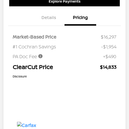
Explore Payments
Details
Pricing
Market-Based Price
$16,297
#1 Cochran Savings
-$1,954
PA Doc Fee
+$490
ClearCut Price
$14,833
Disclosure