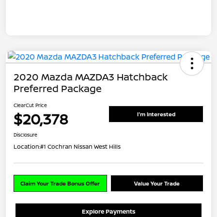
2020 Mazda MAZDA3 Hatchback
Preferred Package
ClearCut Price
$20,378
I'm Interested
Disclosure
Location:
#1 Cochran Nissan West Hills
Claim Your Trade Bonus Offer
Value Your Trade
Explore Payments