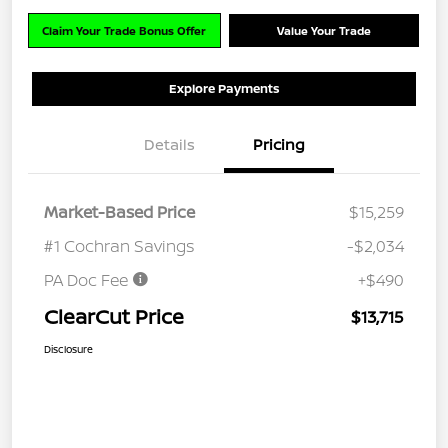
Claim Your Trade Bonus Offer
Value Your Trade
Explore Payments
Details
Pricing
Market-Based Price
$15,259
#1 Cochran Savings
-$2,034
PA Doc Fee
+$490
ClearCut Price
$13,715
Disclosure