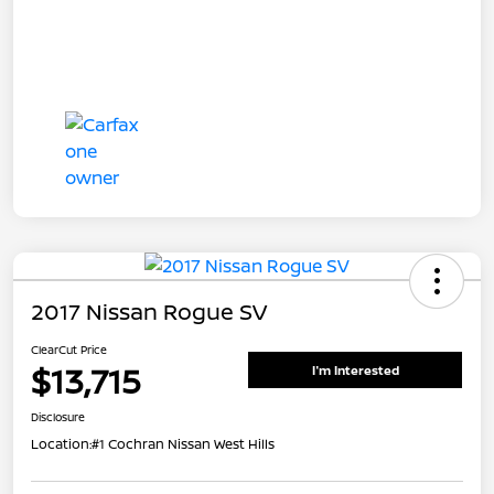
2017 Nissan Rogue SV
ClearCut Price
$13,715
I'm Interested
Disclosure
Location:
#1 Cochran Nissan West Hills