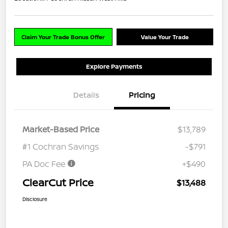
Claim Your Trade Bonus Offer
Value Your Trade
Explore Payments
Details
Pricing
Market-Based Price
$13,789
#1 Cochran Savings
-$791
PA Doc Fee
+$490
ClearCut Price
$13,488
Disclosure