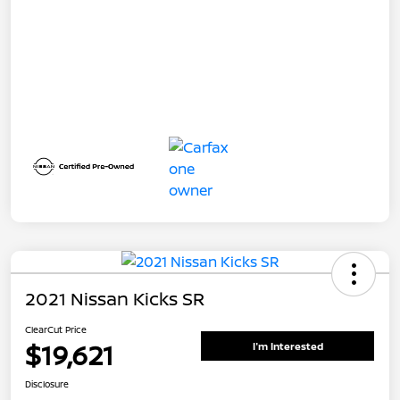
2021 Nissan Kicks SR
ClearCut Price
$19,621
I'm Interested
Disclosure