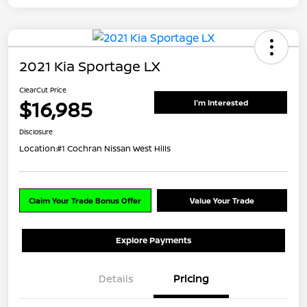
2021 Kia Sportage LX
ClearCut Price
$16,985
I'm Interested
Disclosure
Location:
#1 Cochran Nissan West Hills
Claim Your Trade Bonus Offer
Value Your Trade
Explore Payments
Details
Pricing