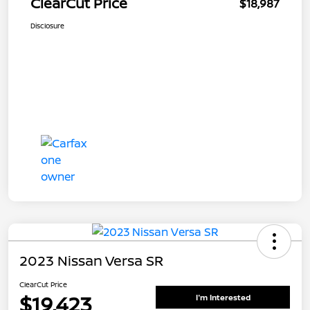
ClearCut Price
$18,987
Disclosure
2023 Nissan Versa SR
ClearCut Price
$19,423
I'm Interested