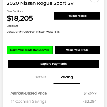
2020 Nissan Rogue Sport SV
ClearCut Price
$18,205
I'm Interested
Disclosure
Location:
#1 Cochran Nissan West Hills
Claim Your Trade Bonus Offer
Value Your Trade
Explore Payments
Details
Pricing
Market-Based Price
$19,999
#1 Cochran Savings
-$2,284