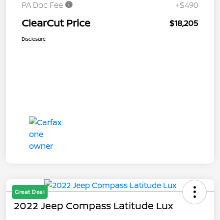
PA Doc Fee
+$490
ClearCut Price
$18,205
Disclosure
Great Deal
2022 Jeep Compass Latitude Lux