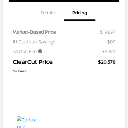
Details
Pricing
Market-Based Price
$19,897
#1 Cochran Savings
-$09
PA Doc Fee
+$490
ClearCut Price
$20,378
Disclosure