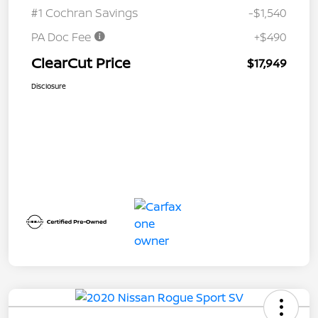
#1 Cochran Savings
-$1,540
PA Doc Fee
+$490
ClearCut Price
$17,949
Disclosure