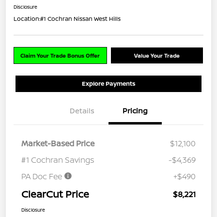
Disclosure
Location:
#1 Cochran Nissan West Hills
Claim Your Trade Bonus Offer
Value Your Trade
Explore Payments
Details
Pricing
Market-Based Price
$12,100
#1 Cochran Savings
-$4,369
PA Doc Fee
+$490
ClearCut Price
$8,221
Disclosure