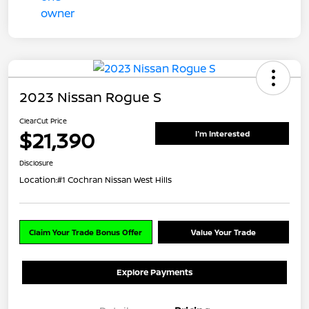
2023 Nissan Rogue S
ClearCut Price
$21,390
I'm Interested
Disclosure
Location:
#1 Cochran Nissan West Hills
Claim Your Trade Bonus Offer
Value Your Trade
Explore Payments