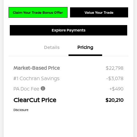
Claim Your Trade Bonus Offer
Value Your Trade
Explore Payments
Details
Pricing
Market-Based Price
$22,798
#1 Cochran Savings
-$3,078
PA Doc Fee
+$490
ClearCut Price
$20,210
Disclosure