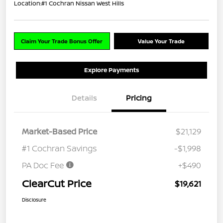
Location:
#1 Cochran Nissan West Hills
Claim Your Trade Bonus Offer
Value Your Trade
Explore Payments
Details
Pricing
Market-Based Price
$21,129
#1 Cochran Savings
-$1,998
PA Doc Fee
+$490
ClearCut Price
$19,621
Disclosure