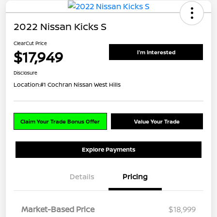
2022 Nissan Kicks S
ClearCut Price
$17,949
I'm Interested
Disclosure
Location:
#1 Cochran Nissan West Hills
Claim Your Trade Bonus Offer
Value Your Trade
Explore Payments
Details
Pricing
Market-Based Price
$18,999