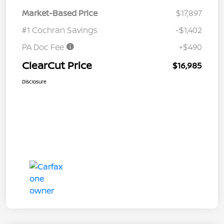
Market-Based Price
$17,897
#1 Cochran Savings
-$1,402
PA Doc Fee
+$490
ClearCut Price
$16,985
Disclosure