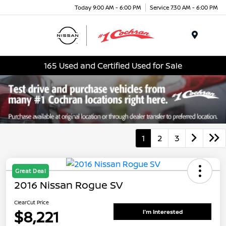
Today 9:00 AM - 6:00 PM
Service 7:30 AM - 6:00 PM
Menu
165 Used and Certified Used for Sale
1
2
3
Great Deal
2016 Nissan Rogue SV
ClearCut Price
$8,221
I'm Interested