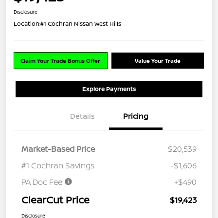
Disclosure
Location:
#1 Cochran Nissan West Hills
Claim Your Trade Bonus Offer
Value Your Trade
Explore Payments
Details
Pricing
Market-Based Price
$20,539
#1 Cochran Savings
-$1,606
PA Doc Fee
+$490
ClearCut Price
$19,423
Disclosure