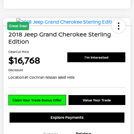
Great Deal
2018 Jeep Grand Cherokee Sterling
Edition
ClearCut Price
$16,768
I'm Interested
Disclosure
Location:
#1 Cochran Nissan West Hills
Claim Your Trade Bonus Offer
Value Your Trade
Explore Payments