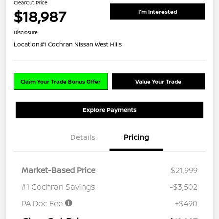
ClearCut Price
$18,987
I'm Interested
Disclosure
Location:
#1 Cochran Nissan West Hills
Claim Your Trade Bonus Offer
Value Your Trade
Explore Payments
Details
Pricing
Market-Based Price
$21,999
#1 Cochran Savings
-$3,502
PA Doc Fee
+$490