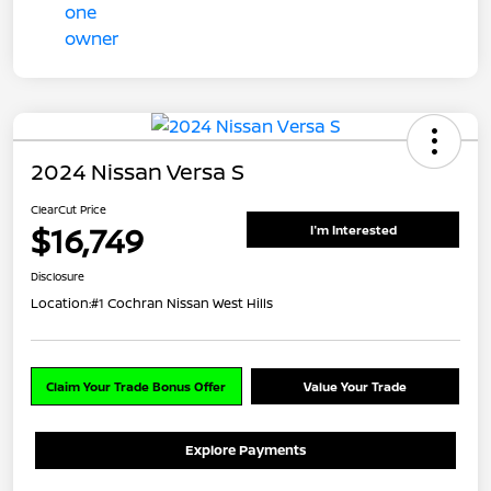
2024 Nissan Versa S
ClearCut Price
$16,749
I'm Interested
Disclosure
Location:
#1 Cochran Nissan West Hills
Claim Your Trade Bonus Offer
Value Your Trade
Explore Payments