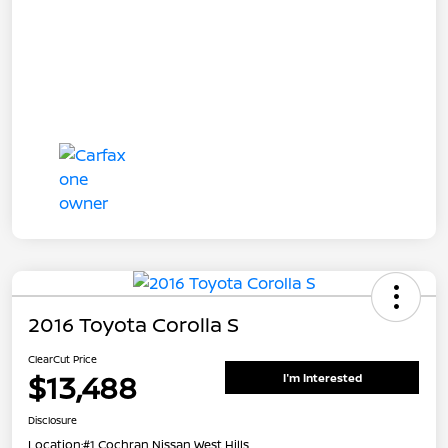
2016 Toyota Corolla S
ClearCut Price
$13,488
I'm Interested
Disclosure
Location:
#1 Cochran Nissan West Hills