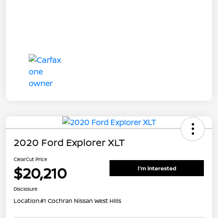
2020 Ford Explorer XLT
ClearCut Price
$20,210
I'm Interested
Disclosure
Location:
#1 Cochran Nissan West Hills