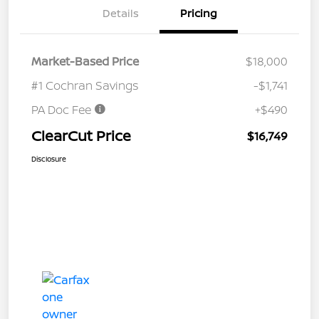
Details
Pricing
Market-Based Price
$18,000
#1 Cochran Savings
-$1,741
PA Doc Fee
+$490
ClearCut Price
$16,749
Disclosure