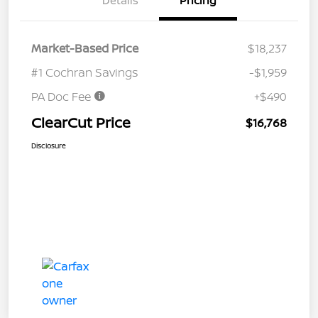
Details
Pricing
Market-Based Price
$18,237
#1 Cochran Savings
-$1,959
PA Doc Fee
+$490
ClearCut Price
$16,768
Disclosure