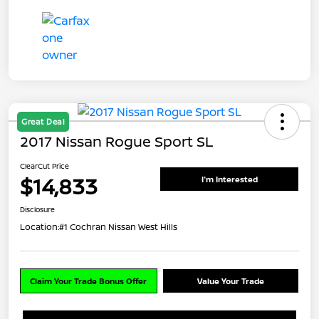
Great Deal
2017 Nissan Rogue Sport SL
ClearCut Price
$14,833
I'm Interested
Disclosure
Location:
#1 Cochran Nissan West Hills
Claim Your Trade Bonus Offer
Value Your Trade