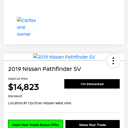
2019 Nissan Pathfinder SV
ClearCut Price
$14,823
I'm Interested
Disclosure
Location:
#1 Cochran Nissan West Hills
Claim Your Trade Bonus Offer
Value Your Trade