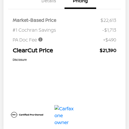
Details
Pricing
Market-Based Price
$22,613
#1 Cochran Savings
-$1,713
PA Doc Fee
+$490
ClearCut Price
$21,390
Disclosure