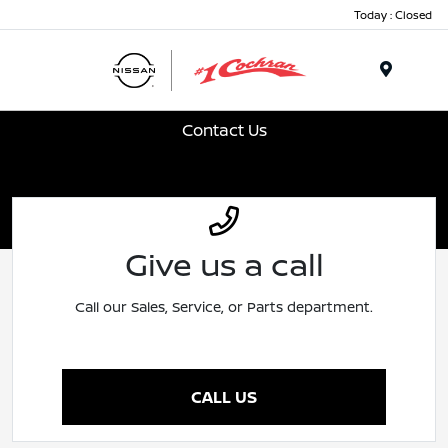
Today : Closed
Menu
Contact Us
Give us a call
Call our Sales, Service, or Parts department.
CALL US