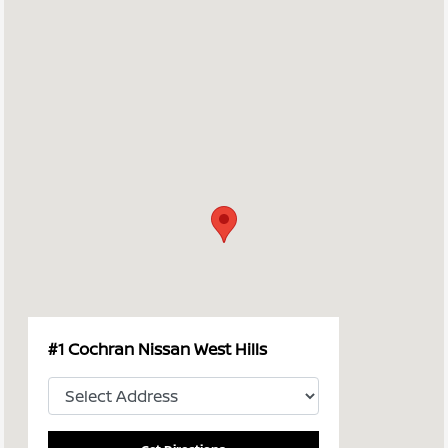
#1 Cochran Nissan West Hills