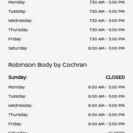
Monday:
7:30 AM - 5:00 PM
Tuesday:
7:30 AM - 5:00 PM
Wednesday:
7:30 AM - 5:00 PM
Thursday:
7:30 AM - 5:00 PM
Friday:
7:30 AM - 5:00 PM
Saturday:
8:00 AM - 3:00 PM
Robinson Body by Cochran
Sunday:
CLOSED
Monday:
8:00 AM - 5:00 PM
Tuesday:
8:00 AM - 5:00 PM
Wednesday:
8:00 AM - 5:00 PM
Thursday:
8:00 AM - 5:00 PM
Friday:
8:00 AM - 5:00 PM
Saturday:
CLOSED