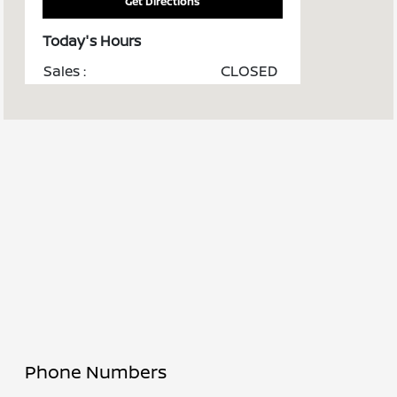
Get Directions
Today's Hours
Sales :
CLOSED
Service :
CLOSED
Parts :
CLOSED
Robinson Body by
CLOSED
Cochran :
All Hours
Phone Numbers