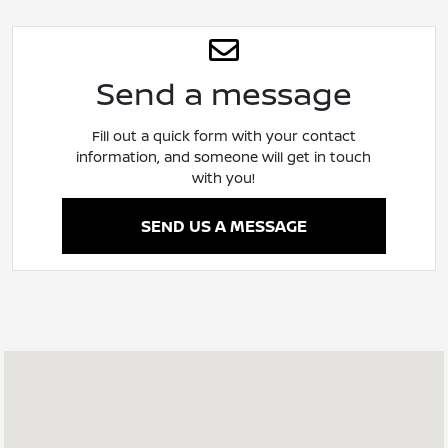
Send a message
Fill out a quick form with your contact
information, and someone will get in touch
with you!
SEND US A MESSAGE