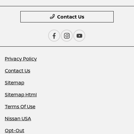
Contact Us
Privacy Policy
Contact Us
Sitemap
Sitemap Html
Terms Of Use
Nissan USA
Opt-Out