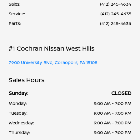
Sales:
(412) 245-4634
Service
:
(412) 245-4635
Parts
:
(412) 245-4636
#1 Cochran Nissan West Hills
7900 University Blvd, Coraopolis, PA 15108
Sales Hours
Sunday:
CLOSED
Monday:
9:00 AM - 7:00 PM
Tuesday:
9:00 AM - 7:00 PM
Wednesday:
9:00 AM - 7:00 PM
Thursday:
9:00 AM - 7:00 PM