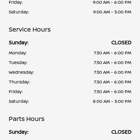
Friday:
9:00 AM - 6:00 PM
Saturday:
9:00 AM - 5:00 PM
Service Hours
Sunday:
CLOSED
Monday:
7:30 AM - 6:00 PM
Tuesday:
7:30 AM - 6:00 PM
Wednesday:
7:30 AM - 6:00 PM
Thursday:
7:30 AM - 6:00 PM
Friday:
7:30 AM - 6:00 PM
Saturday:
8:00 AM - 3:00 PM
Parts Hours
Sunday:
CLOSED