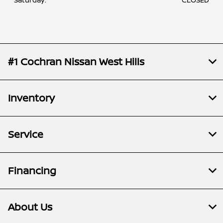
#1 Cochran Nissan West Hills
Inventory
Service
Financing
About Us