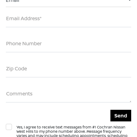
Email
Email Address*
Phone Number
Zip Code
Comments
Yes, I agree to receive text messages from #1 Cochran Nissan
West Hills to my phone number above. Message frequency
varies and may include scheduling appointments, scheduling