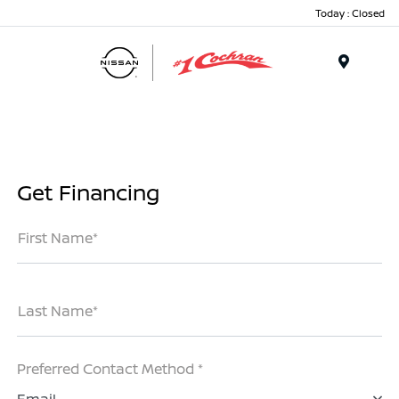
Today : Closed
Menu
Get Financing
First Name*
Last Name*
Preferred Contact Method *