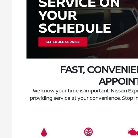
FAST, CONVENIE
APPOIN
We know your time is important. Nissan Expr
providing service at your convenience. Stop i