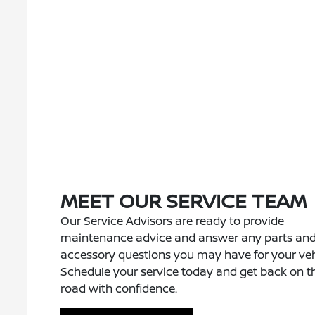
MEET OUR SERVICE TEAM
Our Service Advisors are ready to provide
maintenance advice and answer any parts an
accessory questions you may have for your veh
Schedule your service today and get back on t
road with confidence.