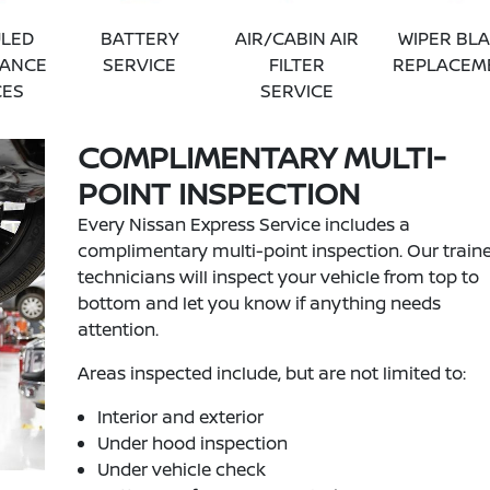
LED
BATTERY
AIR/CABIN AIR
WIPER BL
NANCE
SERVICE
FILTER
REPLACEM
CES
SERVICE
COMPLIMENTARY MULTI-
POINT INSPECTION
Every Nissan Express Service includes a
complimentary multi-point inspection. Our train
technicians will inspect your vehicle from top to
bottom and let you know if anything needs
attention.
Areas inspected include, but are not limited to:
Interior and exterior
Under hood inspection
Under vehicle check