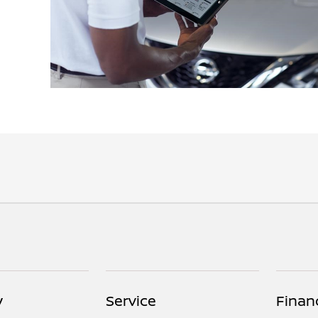
y
Service
Finan