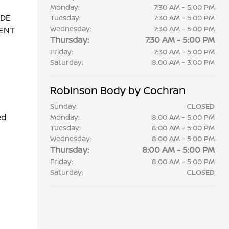
Monday:
7:30 AM - 5:00 PM
ADE
Tuesday:
7:30 AM - 5:00 PM
Wednesday:
7:30 AM - 5:00 PM
ENT
Thursday:
7:30 AM - 5:00 PM
Friday:
7:30 AM - 5:00 PM
Saturday:
8:00 AM - 3:00 PM
Robinson Body by Cochran
Sunday:
CLOSED
ed
Monday:
8:00 AM - 5:00 PM
Tuesday:
8:00 AM - 5:00 PM
Wednesday:
8:00 AM - 5:00 PM
Thursday:
8:00 AM - 5:00 PM
Friday:
8:00 AM - 5:00 PM
Saturday:
CLOSED