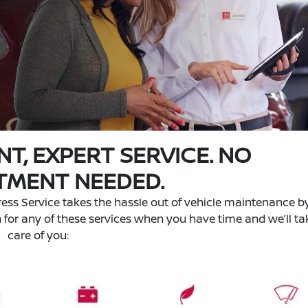
NT, EXPERT SERVICE. NO
TMENT NEEDED.
ess Service takes the hassle out of vehicle maintenance b
n for any of these services when you have time and we’ll ta
care of you: