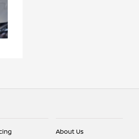
cing
About Us