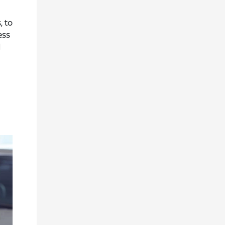
, to
ess
d