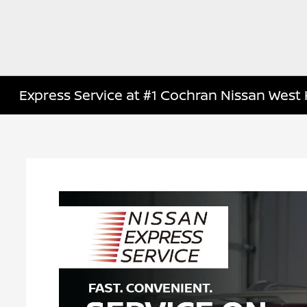
Express Service at #1 Cochran Nissan West H