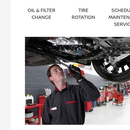
OIL & FILTER
TIRE
SCHEDU
CHANGE
ROTATION
MAINTE
SERVI