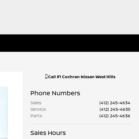
Call
#1 Cochran Nissan West Hills
Phone Numbers
Sales
:
(412) 245-4634
Service
:
(412) 245-4635
Parts
:
(412) 245-4636
Sales Hours