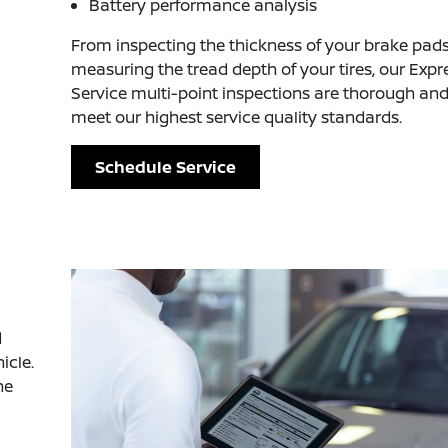
Battery performance analysis
From inspecting the thickness of your brake pads
measuring the tread depth of your tires, our Expr
Service multi-point inspections are thorough an
meet our highest service quality standards.
Schedule Service
d
icle.
he