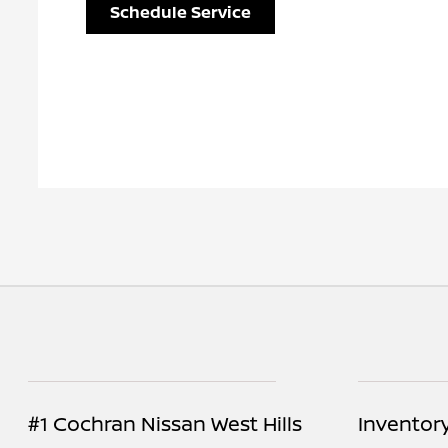
Schedule Service
#1 Cochran Nissan West Hills
Inventor