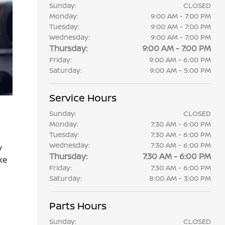
Sunday:
CLOSED
Monday:
9:00 AM - 7:00 PM
Tuesday:
9:00 AM - 7:00 PM
Wednesday:
9:00 AM - 7:00 PM
Thursday:
9:00 AM - 7:00 PM
Friday:
9:00 AM - 6:00 PM
Saturday:
9:00 AM - 5:00 PM
Service Hours
Sunday:
CLOSED
Monday:
7:30 AM - 6:00 PM
Tuesday:
7:30 AM - 6:00 PM
Wednesday:
7:30 AM - 6:00 PM
y
Thursday:
7:30 AM - 6:00 PM
ke
Friday:
7:30 AM - 6:00 PM
Saturday:
8:00 AM - 3:00 PM
Parts Hours
Sunday:
CLOSED