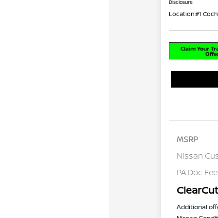
Disclosure
Location:
#1 Coch
Claim Your T
Offe
MSRP
Nissan Cu
PA Doc Fe
ClearCut
Additional off