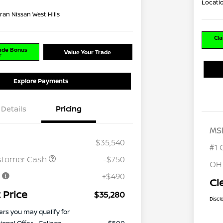
Locati
ran Nissan West Hills
Cla
rade Bonus
Value Your Trade
r
Explore Payments
Details
Pricing
MS
$35,540
#1 
stomer Cash
-$750
OH
e
+$490
Cl
 Price
$35,280
Discl
ers you may qualify for