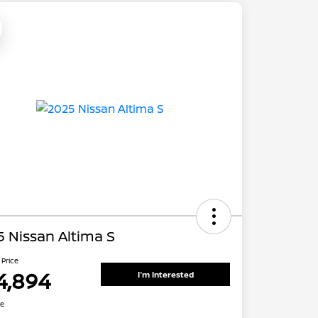
 Nissan Altima S
 Price
4,894
I'm Interested
re