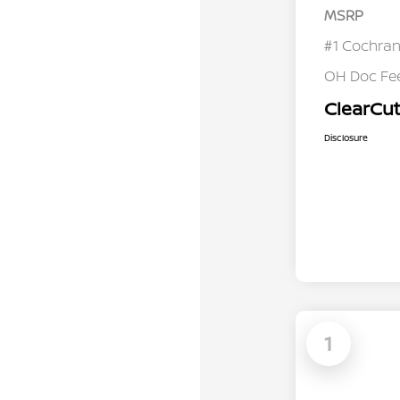
MSRP
#1 Cochran
OH Doc Fe
ClearCut
Disclosure
1