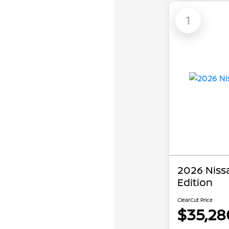
1
2026 Niss
Edition
ClearCut Price
$35,28