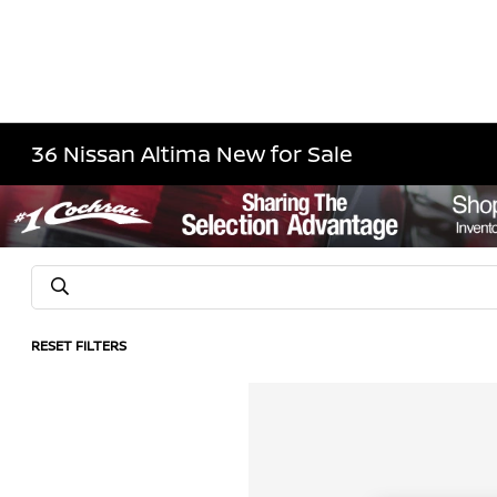
36 Nissan Altima New for Sale
RESET FILTERS