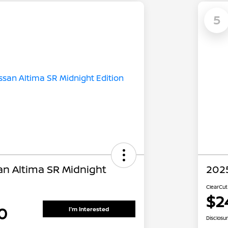
5
an Altima SR Midnight
2025
ClearCut
$2
0
I'm Interested
Disclosu