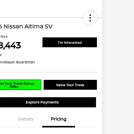
 Nissan Altima SV
 Price
8,443
I'm Interested
re
on:
Nissan Boardman
im Your Trade Bonus
Value Your Trade
Offer
Explore Payments
Details
Pricing