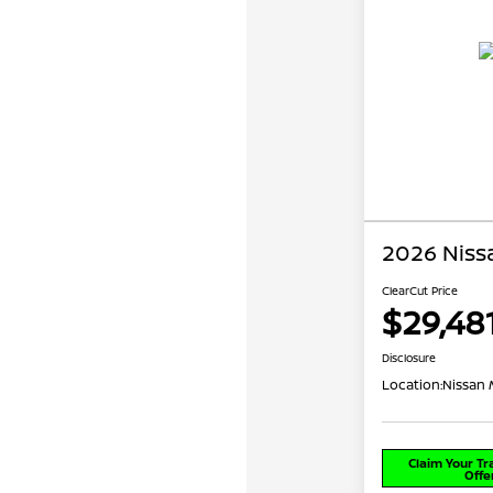
2026 Niss
ClearCut Price
$29,48
Disclosure
Location:
Nissan 
Claim Your T
Offe