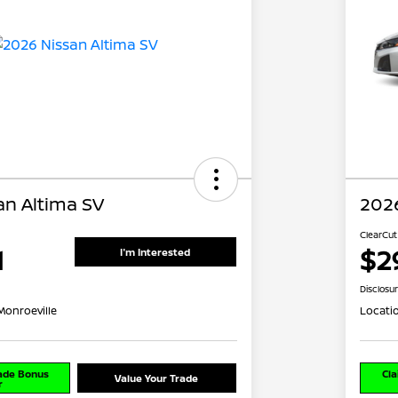
an Altima SV
2026
ClearCut
1
$2
I'm Interested
Disclosu
Monroeville
Locati
rade Bonus
Cla
Value Your Trade
r