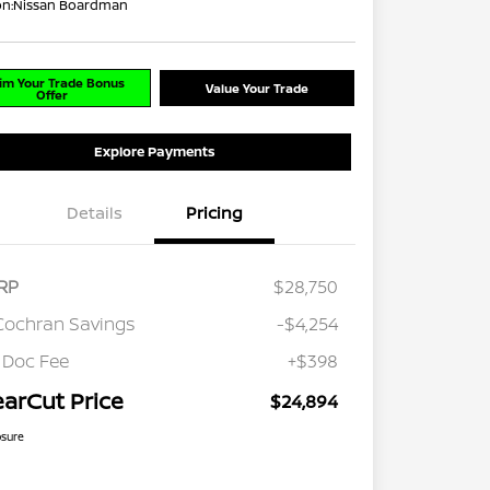
on:
Nissan Boardman
im Your Trade Bonus
Value Your Trade
Offer
Explore Payments
Details
Pricing
RP
$28,750
Cochran Savings
-$4,254
 Doc Fee
+$398
earCut Price
$24,894
osure