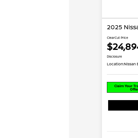
2025 Niss
ClearCut Price
$24,89
Disclosure
Location:
Nissan
Claim Your T
Offe