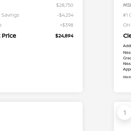
$28,750
MS
 Savings
-$4,254
#1 
e
+$398
OH
 Price
Cl
$24,894
Addi
Niss
Gra
Niss
App
Discl
1