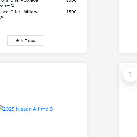
ional Offer - College
$500
count
onal Offer - Military
$500
In Transit
1