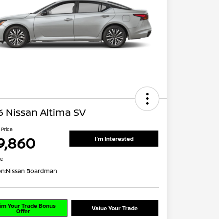
 Nissan Altima SV
 Price
9,860
I'm Interested
re
on:
Nissan Boardman
im Your Trade Bonus
Value Your Trade
Offer