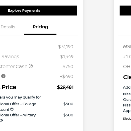
Explore Payments
Details
Pricing
$31,190
MS
 Savings
-$1,449
#1 
stomer Cash
-$750
OH
e
+$490
Cl
 Price
$29,481
Addi
Niss
ers you may qualify for
Gra
ional Offer - College
$500
Niss
count
App
onal Offer - Military
$500
Discl