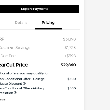
Explore Payments
Details
Pricing
RP
$31,190
Cochran Savings
-$1,728
 Doc Fee
+$398
earCut Price
$29,860
tional offers you may qualify for
an Conditional Offer - College
$500
duate Discount
an Conditional Offer - Military
$500
reciation
osure