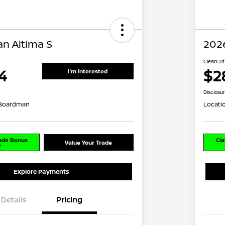
an Altima S
2026
ClearCut
4
$2
I'm Interested
Disclosu
 Boardman
Locati
rade Bonus
Cla
Value Your Trade
r
Explore Payments
Details
Pricing