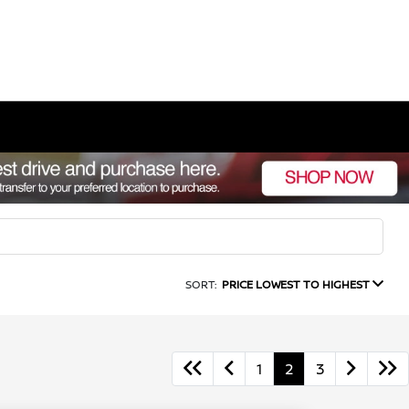
SORT:
PRICE LOWEST TO HIGHEST
1
2
3