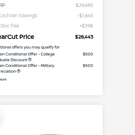
RP
$29,690
Cochran Savings
-$1,645
 Doc Fee
+$398
earCut Price
$28,443
tional offers you may qualify for
an Conditional Offer - College
$500
duate Discount
an Conditional Offer - Military
$500
reciation
osure