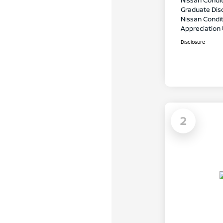
Nissan Condit
Graduate Dis
Nissan Conditi
Appreciation
Disclosure
2