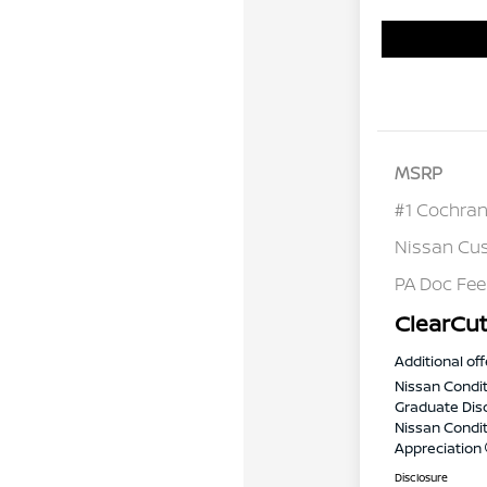
MSRP
#1 Cochran
Nissan Cu
PA Doc Fe
ClearCut
Additional off
Nissan Condit
Graduate Dis
Nissan Conditi
Appreciation
Disclosure