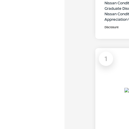
Nissan Condit
Graduate Dis
Nissan Conditi
Appreciation
Disclosure
1