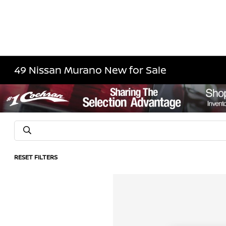
49 Nissan Murano New for Sale
RESET FILTERS