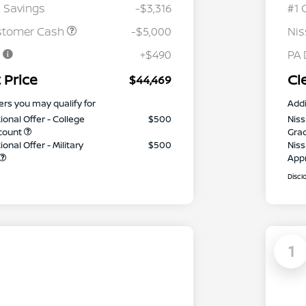
 Savings
-$3,316
#1 
stomer Cash
-$5,000
Ni
e
+$490
PA 
 Price
Cl
$44,469
ers you may qualify for
Addi
ional Offer - College
$500
Niss
count
Gra
onal Offer - Military
$500
Niss
App
Discl
1