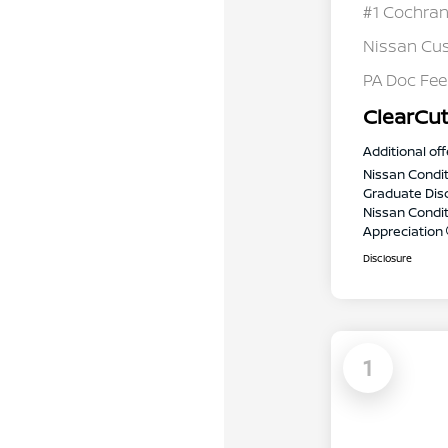
#1 Cochran
Nissan Cu
PA Doc Fe
ClearCut
Additional off
Nissan Condit
Graduate Dis
Nissan Conditi
Appreciation
Disclosure
1