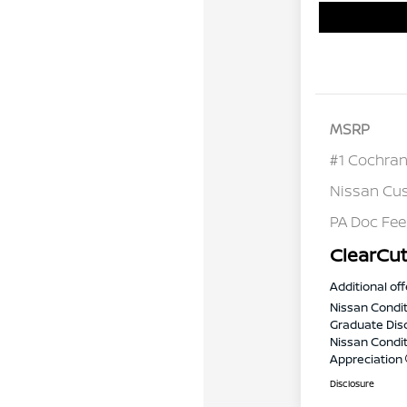
MSRP
#1 Cochran
Nissan Cu
PA Doc Fe
ClearCut
Additional off
Nissan Condit
Graduate Dis
Nissan Conditi
Appreciation
Disclosure