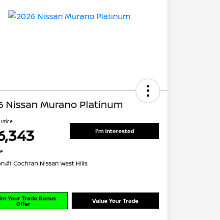
6 Nissan Murano Platinum
 Price
6,343
I'm Interested
re
on:
#1 Cochran Nissan West Hills
im Your Trade Bonus
Value Your Trade
Offer