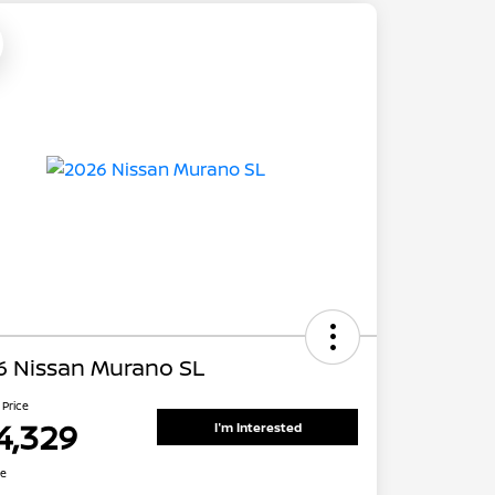
6 Nissan Murano SL
 Price
4,329
I'm Interested
re