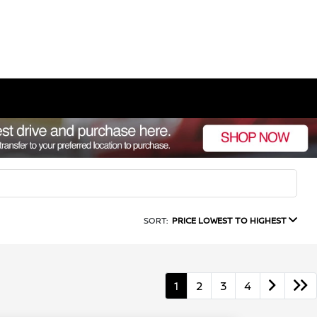
SORT:
PRICE LOWEST TO HIGHEST
1
2
3
4