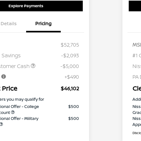
Explore Payments
Details
Pricing
$52,705
MS
 Savings
-$2,093
#1 
stomer Cash
-$5,000
Ni
e
+$490
PA 
 Price
Cl
$46,102
ers you may qualify for
Addi
ional Offer - College
$500
Niss
count
Gra
onal Offer - Military
$500
Niss
App
Discl