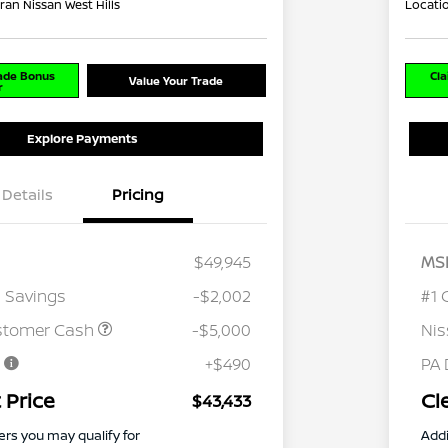
ran Nissan West Hills
Locati
rade Bonus
Cla
Value Your Trade
r
Explore Payments
Details
Pricing
$49,945
MS
 Savings
-$2,002
#1 
stomer Cash
-$5,000
Ni
e
+$490
PA 
 Price
Cl
$43,433
ers you may qualify for
Addi