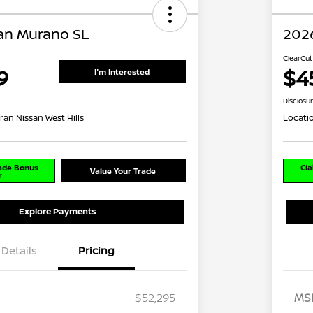
an Murano SL
202
ClearCut
9
$4
I'm Interested
Disclosu
ran Nissan West Hills
Locati
rade Bonus
Cla
Value Your Trade
r
Explore Payments
Details
Pricing
$52,295
MS