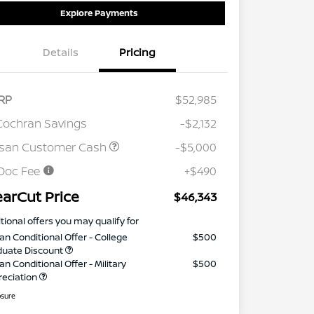
Explore Payments
Details
Pricing
RP
$52,985
Cochran Savings
-$2,132
ssan Customer Cash
-$5,000
Doc Fee
+$490
earCut Price
$46,343
tional offers you may qualify for
an Conditional Offer - College
$500
duate Discount
an Conditional Offer - Military
$500
reciation
osure