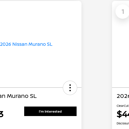
1
an Murano SL
202
ClearCut
3
$4
I'm Interested
Disclosu