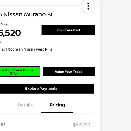
6 Nissan Murano SL
 Price
5,520
I'm Interested
re
on:
#1 Cochran Nissan West Hills
im Your Trade Bonus
Value Your Trade
Offer
Explore Payments
Details
Pricing
RP
$52,290