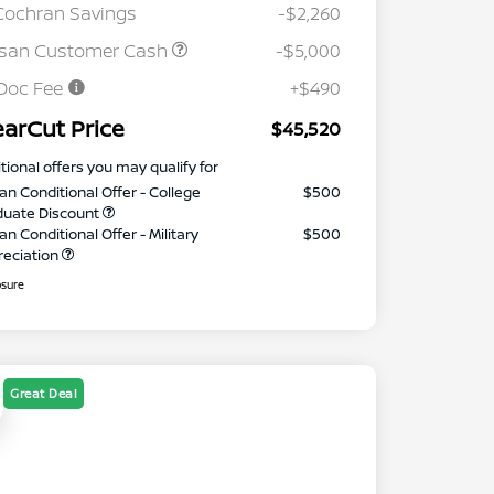
Cochran Savings
-$2,260
ssan Customer Cash
-$5,000
Doc Fee
+$490
earCut Price
$45,520
tional offers you may qualify for
an Conditional Offer - College
$500
duate Discount
an Conditional Offer - Military
$500
reciation
osure
Great Deal