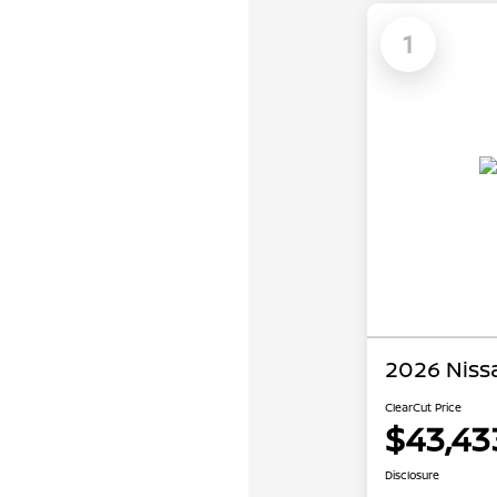
1
2026 Niss
ClearCut Price
$43,43
Disclosure