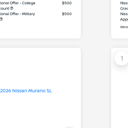
ional Offer - College
$500
Niss
count
Gra
onal Offer - Military
$500
Niss
App
Discl
1