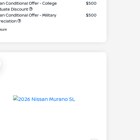
an Conditional Offer - College
$500
duate Discount
an Conditional Offer - Military
$500
reciation
osure