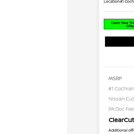
Location:
#1 Coch
Claim Your T
Offe
MSRP
#1 Cochran
Nissan Cu
PA Doc Fe
ClearCut
Additional off