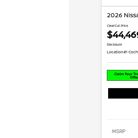
2026 Niss
ClearCut Price
$44,46
Disclosure
Location:
#1 Coch
Claim Your T
Offe
MSRP