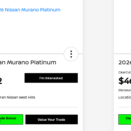
an Murano Platinum
202
ClearCut
2
$4
I'm Interested
Disclosu
ran Nissan West Hills
Locati
rade Bonus
Cla
Value Your Trade
r