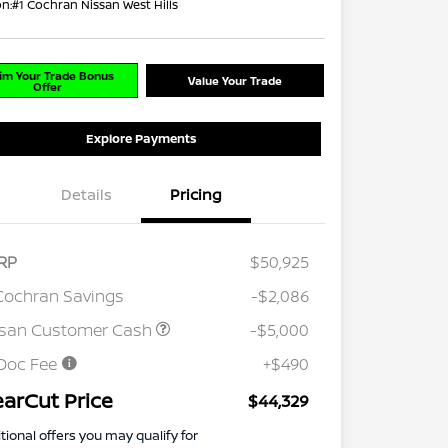
on:
#1 Cochran Nissan West Hills
im Your Trade Bonus
Value Your Trade
Offer
Explore Payments
Details
Pricing
RP
$50,925
Cochran Savings
-$2,086
ssan Customer Cash
-$5,000
Doc Fee
+$490
earCut Price
$44,329
tional offers you may qualify for