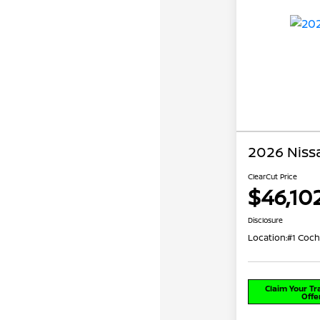
2026 Niss
ClearCut Price
$46,10
Disclosure
Location:
#1 Coch
Claim Your T
Offe