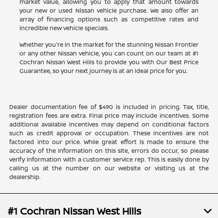
market value, allowing you to apply that amount towards
your new or used Nissan vehicle purchase. We also offer an
array of financing options such as competitive rates and
incredible new vehicle specials.
Whether you're in the market for the stunning Nissan Frontier
or any other Nissan vehicle, you can count on our team at #1
Cochran Nissan West Hills to provide you with Our Best Price
Guarantee, so your next journey is at an ideal price for you.
Dealer documentation fee of $490 is included in pricing. Tax, title,
registration fees are extra. Final price may include incentives. Some
additional available incentives may depend on conditional factors
such as credit approval or occupation. These incentives are not
factored into our price. While great effort is made to ensure the
accuracy of the information on this site, errors do occur, so please
verify information with a customer service rep. This is easily done by
calling us at the number on our website or visiting us at the
dealership.
#1 Cochran Nissan West Hills