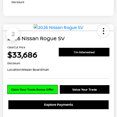
Disclosure
2
2026 Nissan Rogue SV
ClearCut Price
$33,686
I'm Interested
Disclosure
Location:
Nissan Boardman
Claim Your Trade Bonus Offer
Value Your Trade
Explore Payments