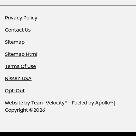
Privacy Policy
Contact Us
Sitemap
Sitemap Html
Terms Of Use
Nissan USA
Opt-Out
Website by
Team Velocity®
- Fueled by Apollo® |
Copyright ©2026