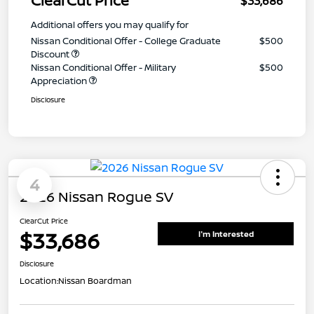
ClearCut Price
$33,686
Additional offers you may qualify for
Nissan Conditional Offer - College Graduate
$500
Discount
Nissan Conditional Offer - Military
$500
Appreciation
Disclosure
4
2026 Nissan Rogue SV
ClearCut Price
$33,686
I'm Interested
Disclosure
Location:
Nissan Boardman