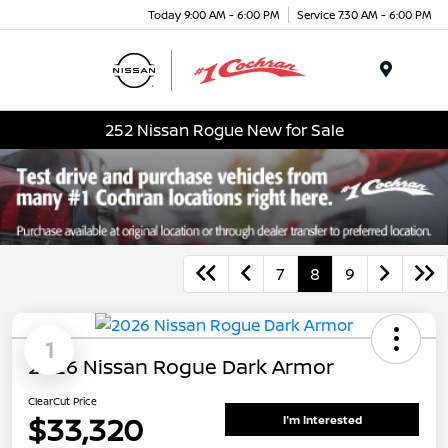
Today 9:00 AM - 6:00 PM
Service 7:30 AM - 6:00 PM
Menu
252 Nissan Rogue New for Sale
7
8
9
1
2026 Nissan Rogue Dark Armor
ClearCut Price
$33,320
I'm Interested