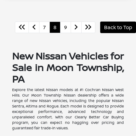
7
8
9
Back to Top
New Nissan Vehicles for
Sale in Moon Township,
PA
Explore the latest Nissan models at #1 Cochran Nissan West
Hills. Our Moon Township Nissan dealership offers a wide
range of new Nissan vehicles, including the popular Nissan
Sentra, Altima and Rogue. Each model is designed to provide
exceptional performance, advanced technology and
unparalleled comfort. With our Clearly Better Car Buying
program, you can expect no haggling over pricing and
guaranteed fair trade-in values.