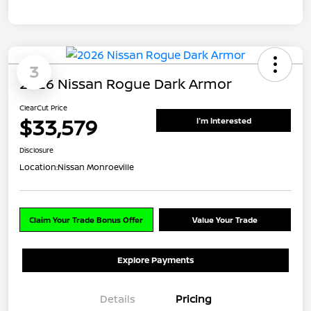
3
2026 Nissan Rogue Dark Armor
ClearCut Price
$33,579
I'm Interested
Disclosure
Location:
Nissan Monroeville
Claim Your Trade Bonus Offer
Value Your Trade
Explore Payments
Details
Pricing