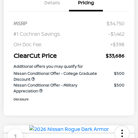
Details
Pricing
MSRP
$34,750
#1 Cochran Savings
-$1,462
OH Doc Fee
+$398
ClearCut Price
$33,686
Additional offers you may qualify for
Nissan Conditional Offer - College Graduate
$500
Discount
Nissan Conditional Offer - Military
$500
Appreciation
Disclosure
1