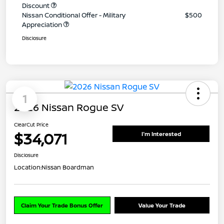
Discount
Nissan Conditional Offer - Military
$500
Appreciation
Disclosure
1
2026 Nissan Rogue SV
ClearCut Price
$34,071
I'm Interested
Disclosure
Location:
Nissan Boardman
Claim Your Trade Bonus Offer
Value Your Trade