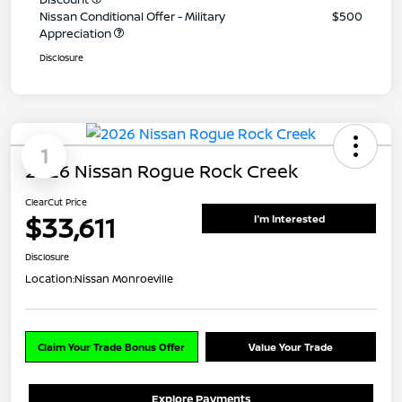
Nissan Conditional Offer - Military
$500
Appreciation
Disclosure
1
2026 Nissan Rogue Rock Creek
ClearCut Price
$33,611
I'm Interested
Disclosure
Location:
Nissan Monroeville
Claim Your Trade Bonus Offer
Value Your Trade
Explore Payments