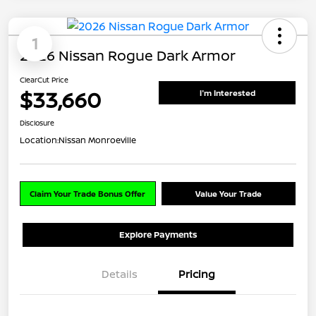
1
2026 Nissan Rogue Dark Armor
ClearCut Price
$33,660
I'm Interested
Disclosure
Location:
Nissan Monroeville
Claim Your Trade Bonus Offer
Value Your Trade
Explore Payments
Details
Pricing