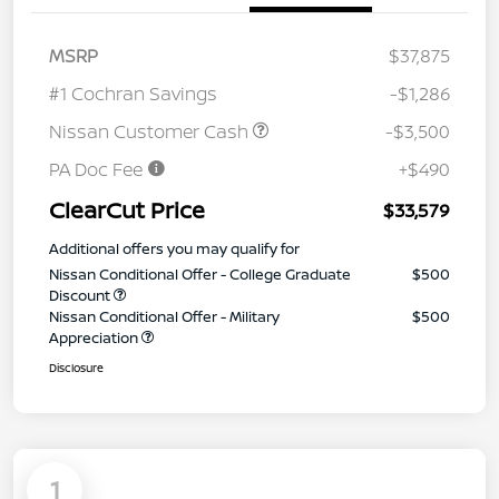
MSRP
$37,875
#1 Cochran Savings
-$1,286
Nissan Customer Cash
-$3,500
PA Doc Fee
+$490
ClearCut Price
$33,579
Additional offers you may qualify for
Nissan Conditional Offer - College Graduate
$500
Discount
Nissan Conditional Offer - Military
$500
Appreciation
Disclosure
1