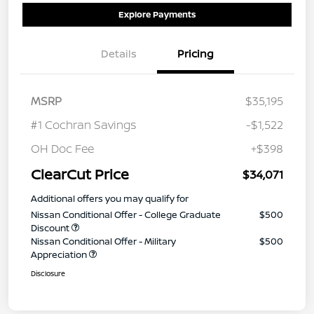
Explore Payments
Details
Pricing
MSRP
$35,195
#1 Cochran Savings
-$1,522
OH Doc Fee
+$398
ClearCut Price
$34,071
Additional offers you may qualify for
Nissan Conditional Offer - College Graduate
$500
Discount
Nissan Conditional Offer - Military
$500
Appreciation
Disclosure