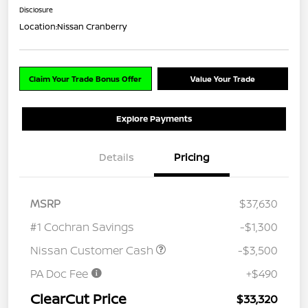
Disclosure
Location:
Nissan Cranberry
Claim Your Trade Bonus Offer
Value Your Trade
Explore Payments
Details
Pricing
MSRP
$37,630
#1 Cochran Savings
-$1,300
Nissan Customer Cash
-$3,500
PA Doc Fee
+$490
ClearCut Price
$33,320