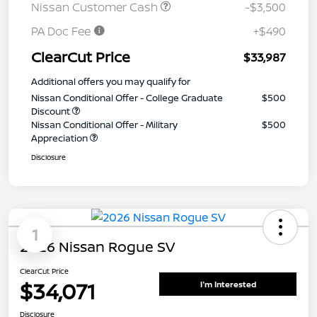
Nissan Customer Cash
-$3,500
PA Doc Fee
+$490
ClearCut Price
$33,987
Additional offers you may qualify for
Nissan Conditional Offer - College Graduate
$500
Discount
Nissan Conditional Offer - Military
$500
Appreciation
Disclosure
1
2026 Nissan Rogue SV
ClearCut Price
$34,071
I'm Interested
Disclosure