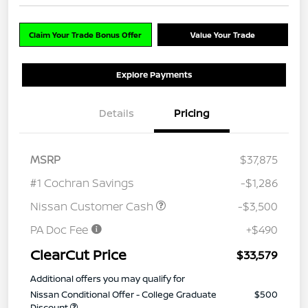
Claim Your Trade Bonus Offer
Value Your Trade
Explore Payments
Details
Pricing
MSRP
$37,875
#1 Cochran Savings
-$1,286
Nissan Customer Cash
-$3,500
PA Doc Fee
+$490
ClearCut Price
$33,579
Additional offers you may qualify for
Nissan Conditional Offer - College Graduate
$500
Discount