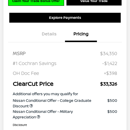
Claim Your Trade Bonus Offer
Value Your Trade
Explore Payments
Details
Pricing
MSRP
$34,350
#1 Cochran Savings
-$1,422
OH Doc Fee
+$398
ClearCut Price
$33,326
Additional offers you may qualify for
Nissan Conditional Offer - College Graduate
$500
Discount
Nissan Conditional Offer - Military
$500
Appreciation
Disclosure