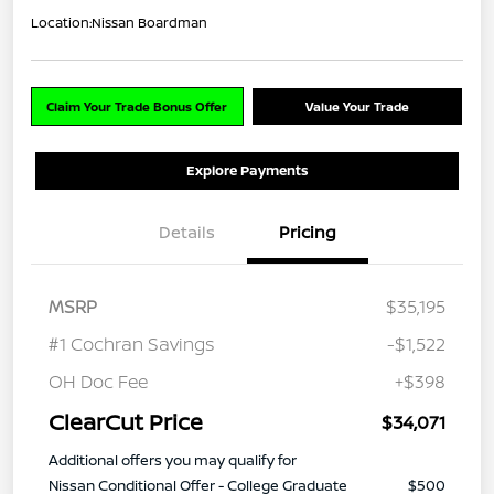
Location:
Nissan Boardman
Claim Your Trade Bonus Offer
Value Your Trade
Explore Payments
Details
Pricing
MSRP
$35,195
#1 Cochran Savings
-$1,522
OH Doc Fee
+$398
ClearCut Price
$34,071
Additional offers you may qualify for
Nissan Conditional Offer - College Graduate
$500