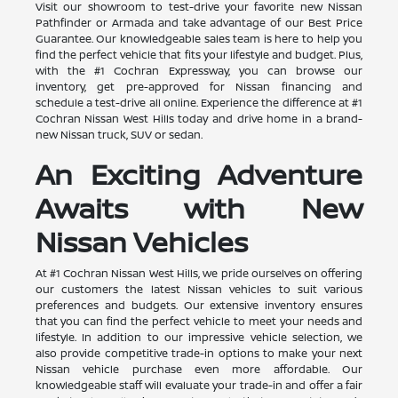
Visit our showroom to test-drive your favorite new Nissan
Pathfinder or Armada and take advantage of our Best Price
Guarantee. Our knowledgeable sales team is here to help you
find the perfect vehicle that fits your lifestyle and budget. Plus,
with the #1 Cochran Expressway, you can browse our
inventory, get pre-approved for Nissan financing and
schedule a test-drive all online. Experience the difference at #1
Cochran Nissan West Hills today and drive home in a brand-
new Nissan truck, SUV or sedan.
An Exciting Adventure
Awaits with New
Nissan Vehicles
At #1 Cochran Nissan West Hills, we pride ourselves on offering
our customers the latest Nissan vehicles to suit various
preferences and budgets. Our extensive inventory ensures
that you can find the perfect vehicle to meet your needs and
lifestyle. In addition to our impressive vehicle selection, we
also provide competitive trade-in options to make your next
Nissan vehicle purchase even more affordable. Our
knowledgeable staff will evaluate your trade-in and offer a fair