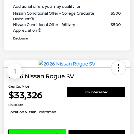
Additional offers you may qualify for
Nissan Conditional Offer - College Graduate
$500
Discount
Nissan Conditional Offer - Military
$500
Appreciation
Disclosure
1
2026 Nissan Rogue SV
ClearCut Price
$33,326
I'm Interested
Disclosure
Location:
Nissan Boardman