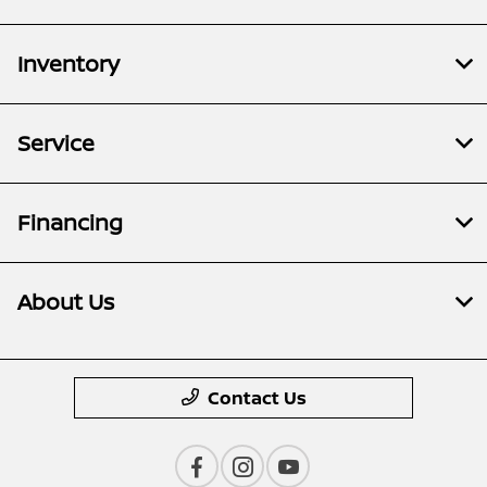
Inventory
Service
Financing
About Us
Contact Us