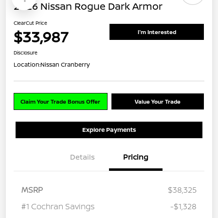
2026 Nissan Rogue Dark Armor
ClearCut Price
$33,987
I'm Interested
Disclosure
Location:
Nissan Cranberry
Claim Your Trade Bonus Offer
Value Your Trade
Explore Payments
Details
Pricing
MSRP
$38,325
#1 Cochran Savings
-$1,328