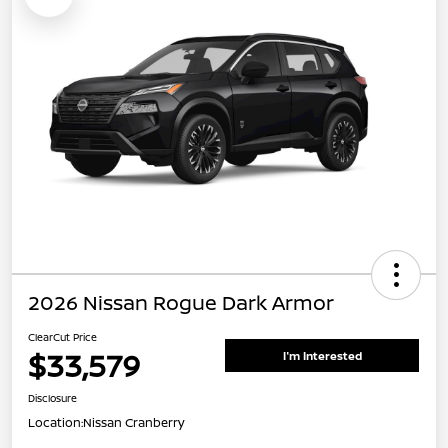
2026 Nissan Rogue Dark Armor
ClearCut Price
$33,579
I'm Interested
Disclosure
Location:
Nissan Cranberry