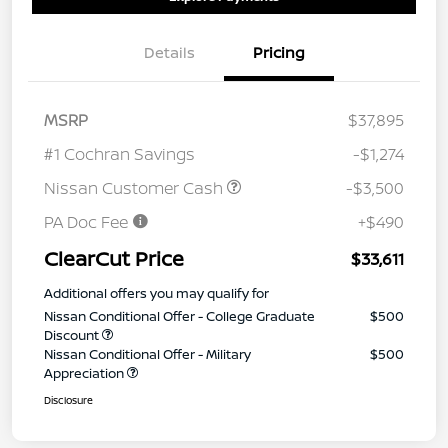
Details
Pricing
MSRP
$37,895
#1 Cochran Savings
-$1,274
Nissan Customer Cash
-$3,500
PA Doc Fee
+$490
ClearCut Price
$33,611
Additional offers you may qualify for
Nissan Conditional Offer - College Graduate
$500
Discount
Nissan Conditional Offer - Military
$500
Appreciation
Disclosure