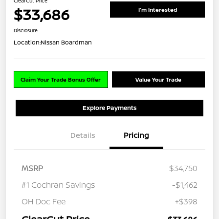
ClearCut Price
$33,686
I'm Interested
Disclosure
Location:
Nissan Boardman
Claim Your Trade Bonus Offer
Value Your Trade
Explore Payments
Details
Pricing
MSRP
$34,750
#1 Cochran Savings
-$1,462
OH Doc Fee
+$398