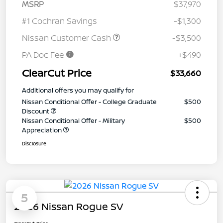
MSRP
$37,970
#1 Cochran Savings
-$1,300
Nissan Customer Cash
-$3,500
PA Doc Fee
+$490
ClearCut Price
$33,660
Additional offers you may qualify for
Nissan Conditional Offer - College Graduate
$500
Discount
Nissan Conditional Offer - Military
$500
Appreciation
Disclosure
5
2026 Nissan Rogue SV