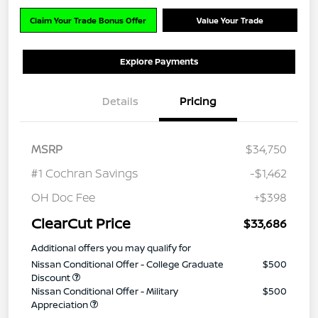
Claim Your Trade Bonus Offer
Value Your Trade
Explore Payments
Details
Pricing
MSRP
$34,750
#1 Cochran Savings
-$1,462
OH Doc Fee
+$398
ClearCut Price
$33,686
Additional offers you may qualify for
Nissan Conditional Offer - College Graduate
$500
Discount
Nissan Conditional Offer - Military
$500
Appreciation