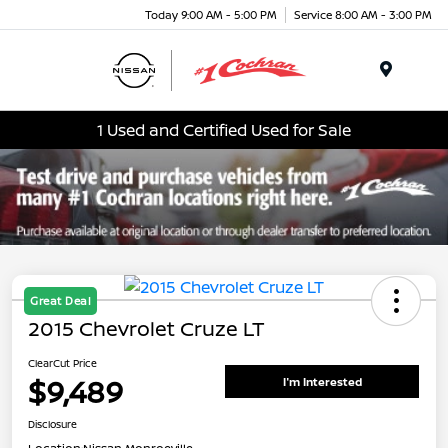
Today 9:00 AM - 5:00 PM
Service 8:00 AM - 3:00 PM
Menu
1 Used and Certified Used for Sale
Great Deal
2015 Chevrolet Cruze LT
ClearCut Price
$9,489
I'm Interested
Disclosure