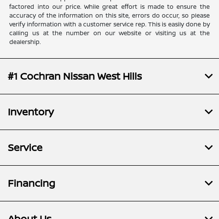
factored into our price. While great effort is made to ensure the
accuracy of the information on this site, errors do occur, so please
verify information with a customer service rep. This is easily done by
calling us at the number on our website or visiting us at the
dealership.
#1 Cochran Nissan West Hills
Inventory
Service
Financing
About Us