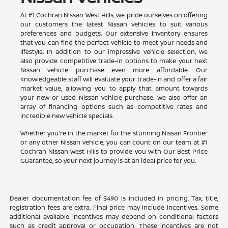
At #1 Cochran Nissan West Hills, we pride ourselves on offering
our customers the latest Nissan vehicles to suit various
preferences and budgets. Our extensive inventory ensures
that you can find the perfect vehicle to meet your needs and
lifestyle. In addition to our impressive vehicle selection, we
also provide competitive trade-in options to make your next
Nissan vehicle purchase even more affordable. Our
knowledgeable staff will evaluate your trade-in and offer a fair
market value, allowing you to apply that amount towards
your new or used Nissan vehicle purchase. We also offer an
array of financing options such as competitive rates and
incredible new vehicle specials.
Whether you're in the market for the stunning Nissan Frontier
or any other Nissan vehicle, you can count on our team at #1
Cochran Nissan West Hills to provide you with Our Best Price
Guarantee, so your next journey is at an ideal price for you.
Dealer documentation fee of $490 is included in pricing. Tax, title,
registration fees are extra. Final price may include incentives. Some
additional available incentives may depend on conditional factors
such as credit approval or occupation. These incentives are not