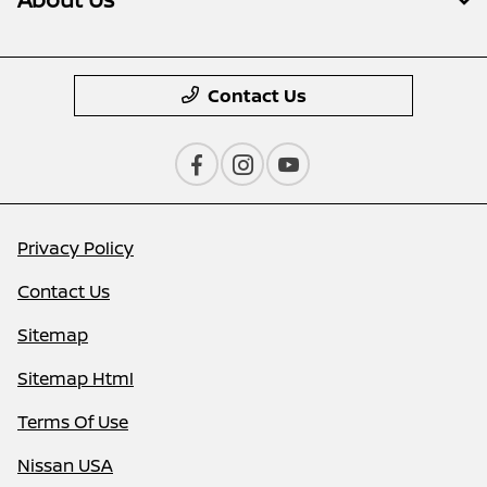
Contact Us
Privacy Policy
Contact Us
Sitemap
Sitemap Html
Terms Of Use
Nissan USA