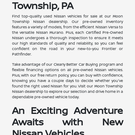
Township, PA
Find top-quality used Nissan vehicles for sale at our Moon
Township Nissan dealership. Our pre-owned inventory
features a variety of models, from the efficient Nissan Versa to
the versatile Nissan Murano. Plus, each Certified Pre-Owned
Nissan undergoes a thorough inspection to ensure it meets
our high standards of quality and reliability, so you can feel
confident on the road in your new-to-you Frontier or
Pathfinder.
Take advantage of our Clearly Better Car Buying program and
flexible financing options on all pre-owned Nissan vehicles.
Plus, with our free return policy, you can buy with confidence,
knowing you have a couple days to decide whether you've
found the right used Nissan for you. Visit our Moon Township
Nissan dealership to explore our selection and drive home in a
dependable pre-owned vehicle today.
An Exciting Adventure
Awaits with New
Nissan Vehicles