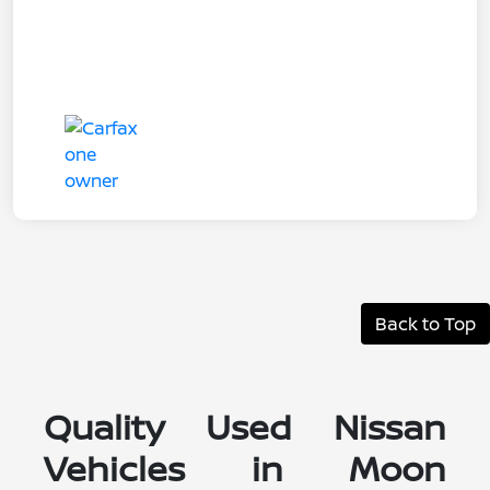
Back to Top
Quality Used Nissan
Vehicles in Moon