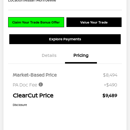
Location:
Nissan Monroeville
Claim Your Trade Bonus Offer
Value Your Trade
Explore Payments
Details
Pricing
Market-Based Price
$8,494
PA Doc Fee
+$490
ClearCut Price
$9,489
Disclosure