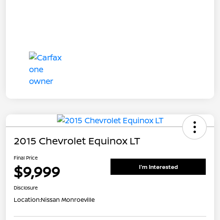
2015 Chevrolet Equinox LT
Final Price
$9,999
I'm Interested
Disclosure
Location:
Nissan Monroeville