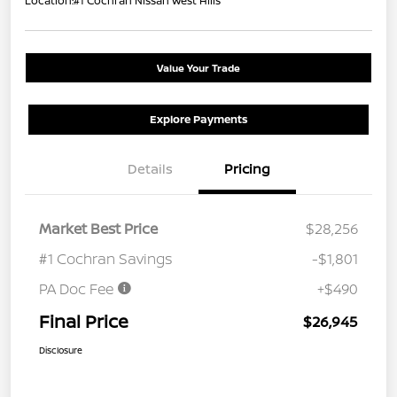
Location:
#1 Cochran Nissan West Hills
Value Your Trade
Explore Payments
Details
Pricing
Market Best Price
$28,256
#1 Cochran Savings
-$1,801
PA Doc Fee
+$490
Final Price
$26,945
Disclosure