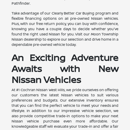
Pathfinder.
Take advantage of our Clearly Better Car Buying program and
flexible financing options on all pre-owned Nissan vehicles.
Plus, with our free return policy, you can buy with confidence,
knowing you have a couple days to decide whether you've
found the right used Nissan for you. Visit our Moon Township
Nissan dealership to explore our selection and drive home in a
dependable pre-owned vehicle today.
An Exciting Adventure
Awaits with New
Nissan Vehicles
At #1 Cochran Nissan West Hills, we pride ourselves on offering
our customers the latest Nissan vehicles to suit various
preferences and budgets. Our extensive inventory ensures
that you can find the perfect vehicle to meet your needs and
lifestyle. In addition to our impressive vehicle selection, we
also provide competitive trade-in options to make your next
Nissan vehicle purchase even more affordable. Our
knowledgeable staff will evaluate your trade-in and offer a fair