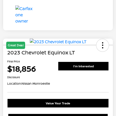
Great Deal
2023 Chevrolet Equinox LT
Final Price
$18,856
I'm Interested
Disclosure
Location:
Nissan Monroeville
Value Your Trade