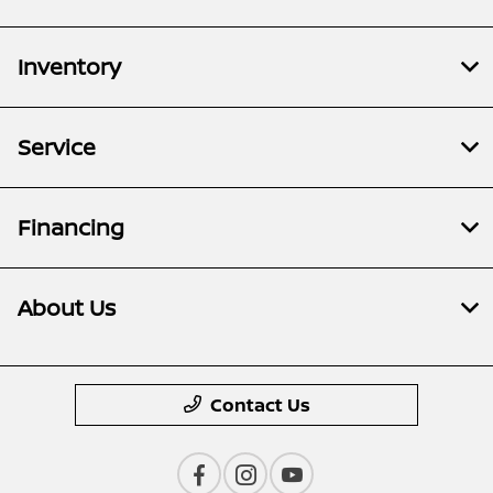
Inventory
Service
Financing
About Us
Contact Us