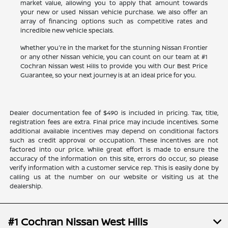
market value, allowing you to apply that amount towards
your new or used Nissan vehicle purchase. We also offer an
array of financing options such as competitive rates and
incredible new vehicle specials.
Whether you're in the market for the stunning Nissan Frontier
or any other Nissan vehicle, you can count on our team at #1
Cochran Nissan West Hills to provide you with Our Best Price
Guarantee, so your next journey is at an ideal price for you.
Dealer documentation fee of $490 is included in pricing. Tax, title,
registration fees are extra. Final price may include incentives. Some
additional available incentives may depend on conditional factors
such as credit approval or occupation. These incentives are not
factored into our price. While great effort is made to ensure the
accuracy of the information on this site, errors do occur, so please
verify information with a customer service rep. This is easily done by
calling us at the number on our website or visiting us at the
dealership.
#1 Cochran Nissan West Hills