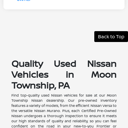
Back to Top
Quality Used Nissan
Vehicles in Moon
Township, PA
Find top-quality used Nissan vehicles for sale at our Moon
Township Nissan dealership. Our pre-owned inventory
features a variety of models, from the efficient Nissan Versa to
the versatile Nissan Murano. Plus, each Certified Pre-Owned
Nissan undergoes a thorough inspection to ensure it meets
our high standards of quality and reliability, so you can feel
confident on the road in your new-to-you Frontier or