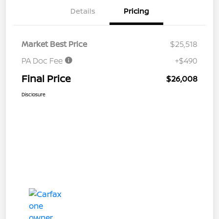
Details
Pricing
Market Best Price
$25,518
PA Doc Fee
+$490
Final Price
$26,008
Disclosure