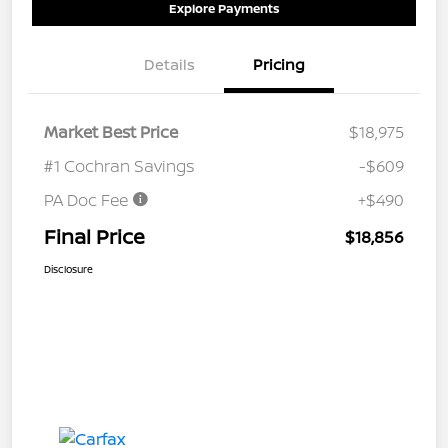
Explore Payments
Details
Pricing
Market Best Price
$18,975
#1 Cochran Savings
-$609
PA Doc Fee
+$490
Final Price
$18,856
Disclosure