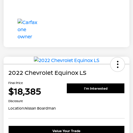
2022 Chevrolet Equinox LS
Final Price
$18,385
I'm Interested
Disclosure
Location:
Nissan Boardman
Value Your Trade