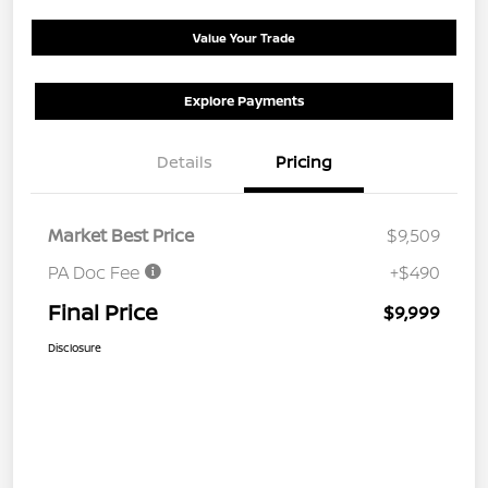
Value Your Trade
Explore Payments
Details
Pricing
Market Best Price
$9,509
PA Doc Fee
+$490
Final Price
$9,999
Disclosure