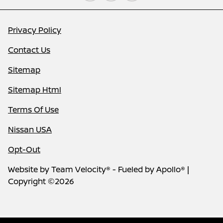
Privacy Policy
Contact Us
Sitemap
Sitemap Html
Terms Of Use
Nissan USA
Opt-Out
Website by
Team Velocity®
- Fueled by Apollo® |
Copyright ©2026