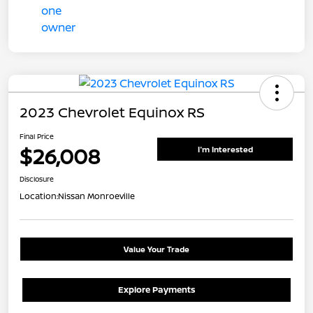
2023 Chevrolet Equinox RS
Final Price
$26,008
I'm Interested
Disclosure
Location:
Nissan Monroeville
Value Your Trade
Explore Payments