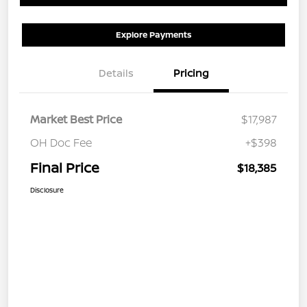
Explore Payments
Details
Pricing
Market Best Price
$17,987
OH Doc Fee
+$398
Final Price
$18,385
Disclosure