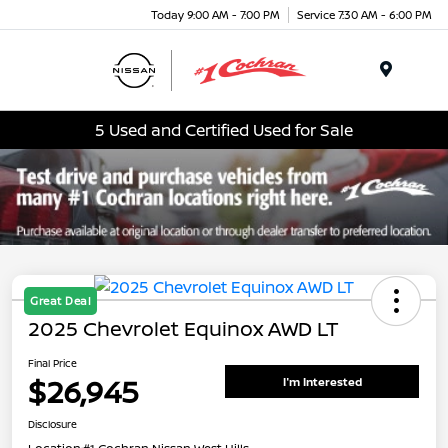
Today 9:00 AM - 7:00 PM
Service 7:30 AM - 6:00 PM
Menu
5 Used and Certified Used for Sale
Great Deal
2025 Chevrolet Equinox AWD LT
Final Price
$26,945
I'm Interested
Disclosure