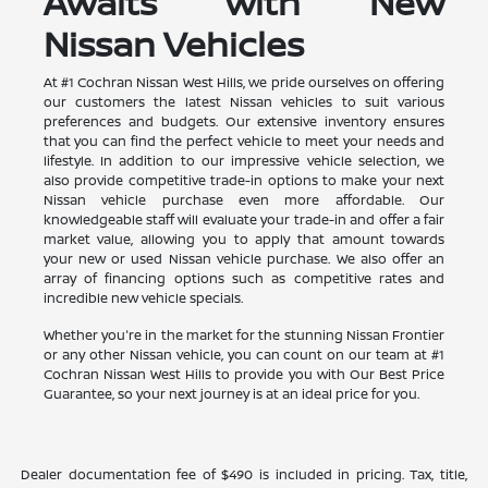
Awaits with New
Nissan Vehicles
At #1 Cochran Nissan West Hills, we pride ourselves on offering
our customers the latest Nissan vehicles to suit various
preferences and budgets. Our extensive inventory ensures
that you can find the perfect vehicle to meet your needs and
lifestyle. In addition to our impressive vehicle selection, we
also provide competitive trade-in options to make your next
Nissan vehicle purchase even more affordable. Our
knowledgeable staff will evaluate your trade-in and offer a fair
market value, allowing you to apply that amount towards
your new or used Nissan vehicle purchase. We also offer an
array of financing options such as competitive rates and
incredible new vehicle specials.
Whether you're in the market for the stunning Nissan Frontier
or any other Nissan vehicle, you can count on our team at #1
Cochran Nissan West Hills to provide you with Our Best Price
Guarantee, so your next journey is at an ideal price for you.
Dealer documentation fee of $490 is included in pricing. Tax, title,