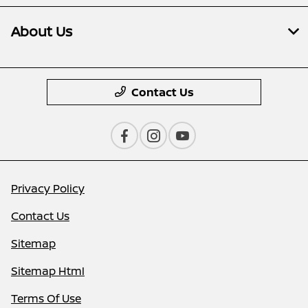
About Us
Contact Us
Privacy Policy
Contact Us
Sitemap
Sitemap Html
Terms Of Use