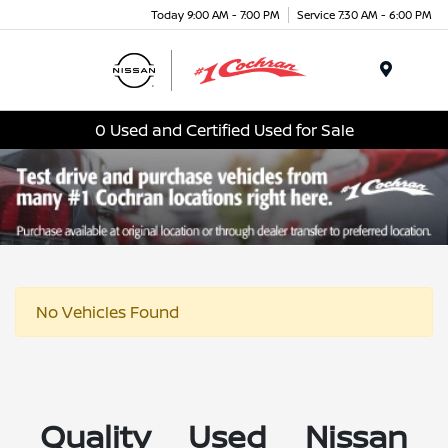
Today 9:00 AM - 7:00 PM
Service 7:30 AM - 6:00 PM
Menu
0 Used and Certified Used for Sale
No Vehicles Found
Quality Used Nissan