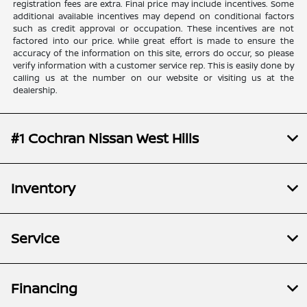
registration fees are extra. Final price may include incentives. Some
additional available incentives may depend on conditional factors
such as credit approval or occupation. These incentives are not
factored into our price. While great effort is made to ensure the
accuracy of the information on this site, errors do occur, so please
verify information with a customer service rep. This is easily done by
calling us at the number on our website or visiting us at the
dealership.
#1 Cochran Nissan West Hills
Inventory
Service
Financing