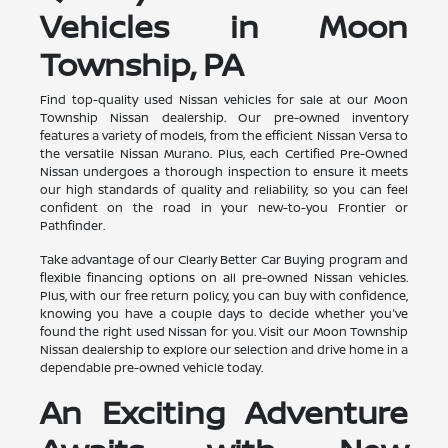
Vehicles in Moon
Township, PA
Find top-quality used Nissan vehicles for sale at our Moon
Township Nissan dealership. Our pre-owned inventory
features a variety of models, from the efficient Nissan Versa to
the versatile Nissan Murano. Plus, each Certified Pre-Owned
Nissan undergoes a thorough inspection to ensure it meets
our high standards of quality and reliability, so you can feel
confident on the road in your new-to-you Frontier or
Pathfinder.
Take advantage of our Clearly Better Car Buying program and
flexible financing options on all pre-owned Nissan vehicles.
Plus, with our free return policy, you can buy with confidence,
knowing you have a couple days to decide whether you've
found the right used Nissan for you. Visit our Moon Township
Nissan dealership to explore our selection and drive home in a
dependable pre-owned vehicle today.
An Exciting Adventure