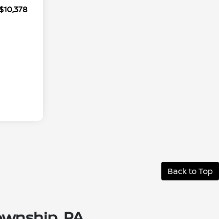
$10,378
Back to Top
ownship, PA