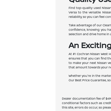
Find top-quality used Nissan
Versa to the versatile Nis
reliability, so you can feel 
Take advantage of our Clearly
confidence, knowing you hav
selection and drive home in
An Excitin
At #1 Cochran Nissan West Hi
ensures that you can find the
to make your next Nissan veh
that amount towards your new
Whether you're in the market
Our Best Price Guarantee, so y
Dealer documentation fee of $490 i
conditional factors such as credi
this site, errors do occur, so ple