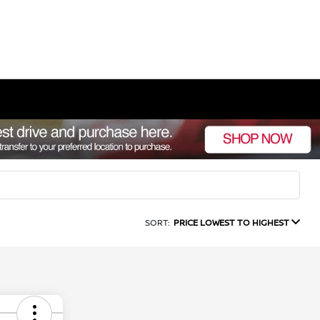
SORT:
PRICE LOWEST TO HIGHEST