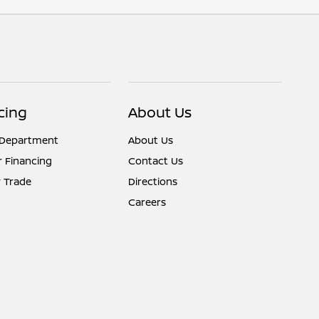
cing
About Us
 Department
About Us
r Financing
Contact Us
 Trade
Directions
Careers