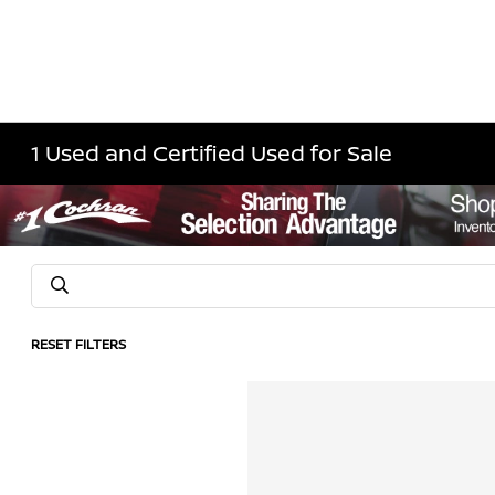
1 Used and Certified Used for Sale
RESET FILTERS