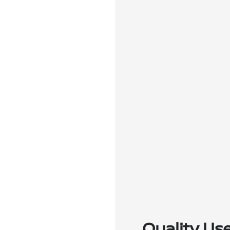
Quality Us