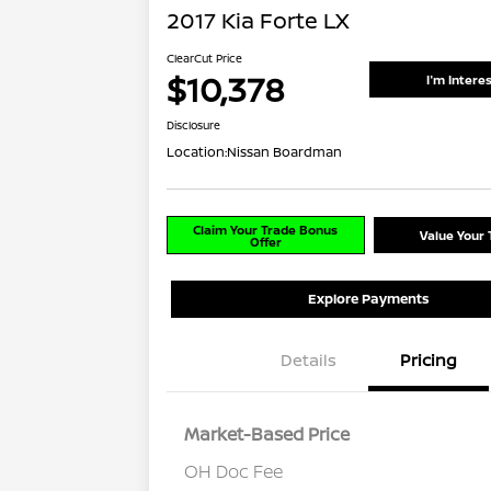
2017 Kia Forte LX
ClearCut Price
$10,378
I'm Intere
Disclosure
Location:
Nissan Boardman
Claim Your Trade Bonus
Value Your 
Offer
Explore Payments
Details
Pricing
Market-Based Price
OH Doc Fee