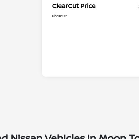
ClearCut Price
Disclosure
ed Nissan Vehicles in Moon T