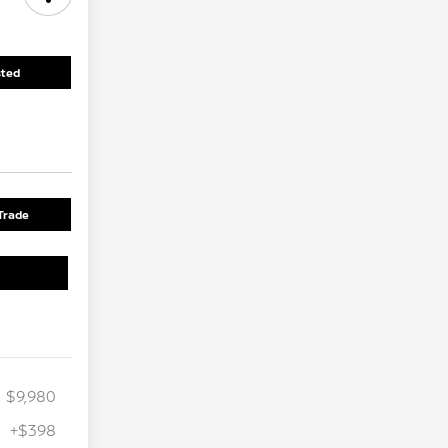
sted
Trade
$9,980
+$398