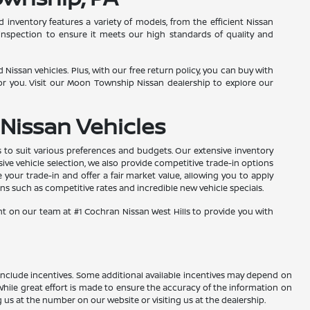
inventory features a variety of models, from the efficient Nissan
inspection to ensure it meets our high standards of quality and
Nissan vehicles. Plus, with our free return policy, you can buy with
r you. Visit our Moon Township Nissan dealership to explore our
Nissan Vehicles
s to suit various preferences and budgets. Our extensive inventory
sive vehicle selection, we also provide competitive trade-in options
your trade-in and offer a fair market value, allowing you to apply
s such as competitive rates and incredible new vehicle specials.
nt on our team at #1 Cochran Nissan West Hills to provide you with
ay include incentives. Some additional available incentives may depend on
 While great effort is made to ensure the accuracy of the information on
ng us at the number on our website or visiting us at the dealership.