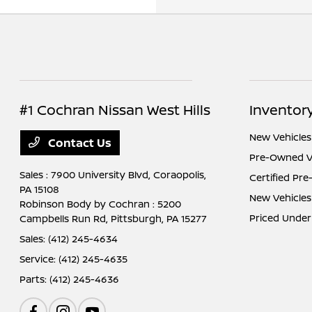
#1 Cochran Nissan West Hills
Inventor
New Vehicles
Contact Us
Pre-Owned V
Sales : 7900 University Blvd,
Coraopolis,
Certified Pr
PA 15108
New Vehicles
Robinson Body by Cochran : 5200
Priced Under
Campbells Run Rd,
Pittsburgh, PA 15277
Sales:
(412) 245-4634
Service:
(412) 245-4635
Parts:
(412) 245-4636