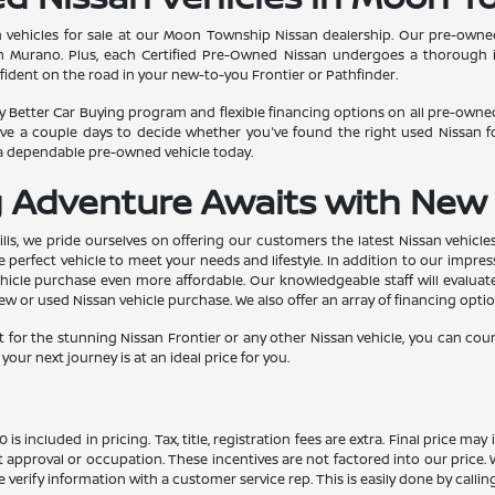
 vehicles for sale at our Moon Township Nissan dealership. Our pre-owned 
san Murano. Plus, each Certified Pre-Owned Nissan undergoes a thorough 
confident on the road in your new-to-you Frontier or Pathfinder.
 Better Car Buying program and flexible financing options on all pre-owned 
e a couple days to decide whether you've found the right used Nissan fo
 a dependable pre-owned vehicle today.
g Adventure Awaits with New 
lls, we pride ourselves on offering our customers the latest Nissan vehicle
 perfect vehicle to meet your needs and lifestyle. In addition to our impres
icle purchase even more affordable. Our knowledgeable staff will evaluate 
 or used Nissan vehicle purchase. We also offer an array of financing option
 for the stunning Nissan Frontier or any other Nissan vehicle, you can cou
our next journey is at an ideal price for you.
s included in pricing. Tax, title, registration fees are extra. Final price m
t approval or occupation. These incentives are not factored into our price.
ase verify information with a customer service rep. This is easily done by calli