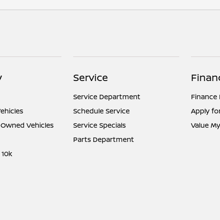
y
Service
Finan
Service Department
Finance
ehicles
Schedule Service
Apply fo
e-Owned Vehicles
Service Specials
Value My
Parts Department
 10k