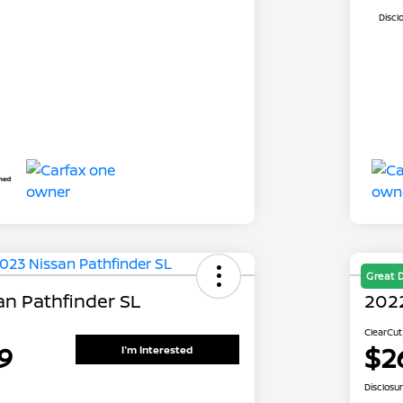
Discl
Great 
an Pathfinder SL
2022
ClearCut
9
$2
I'm Interested
Disclosu