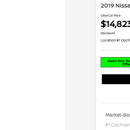
2019 Niss
ClearCut Price
$14,82
Disclosure
Location:
#1 Coch
Claim Your T
Offe
Market-Bas
#1 Cochran