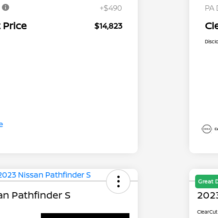
e
+$490
PA 
 Price
Cl
$14,823
Discl
Great 
an Pathfinder S
2023
ClearCut