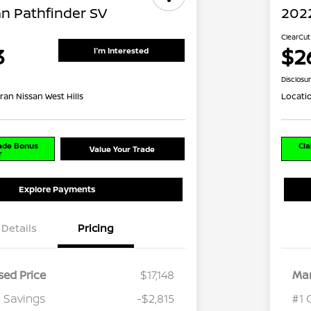
an Pathfinder SV
2022
ClearCut
3
$2
I'm Interested
Disclosu
ran Nissan West Hills
Locati
rade Bonus
Cla
Value Your Trade
r
Explore Payments
Details
Pricing
ed Price
$17,148
Mar
 Savings
-$2,815
#1 