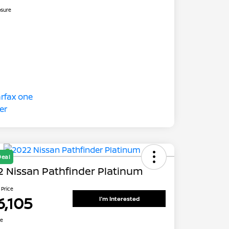
osure
Deal
 Nissan Pathfinder Platinum
 Price
6,105
I'm Interested
re