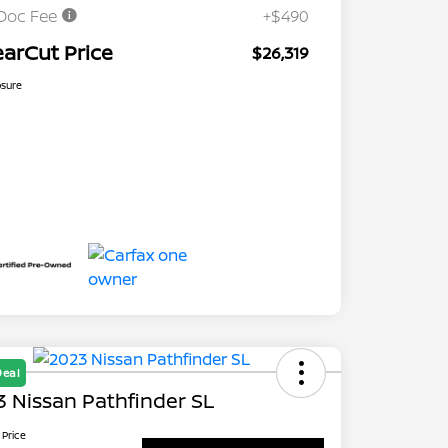
Doc Fee
+$490
earCut Price
$26,319
osure
Deal
 Nissan Pathfinder SL
 Price