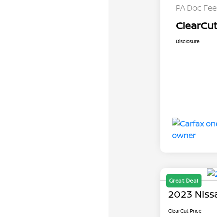
PA Doc Fe
ClearCut
Disclosure
Great Deal
2023 Niss
ClearCut Price