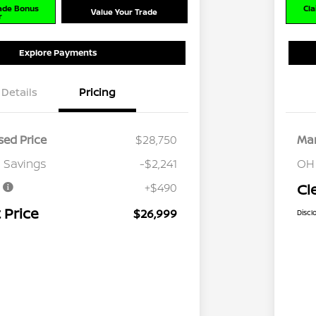
rade Bonus
Cla
Value Your Trade
r
Explore Payments
Details
Pricing
ed Price
$28,750
Mar
 Savings
-$2,241
OH
e
+$490
Cl
 Price
$26,999
Discl