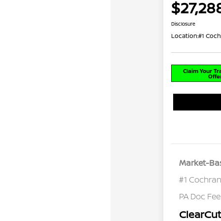
$27,28
Disclosure
Location:
#1 Coch
Claim Your T
Offe
Market-Bas
#1 Cochran
PA Doc Fe
ClearCut