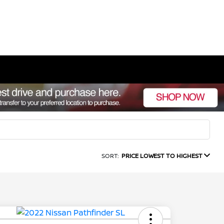
SORT:
PRICE LOWEST TO HIGHEST