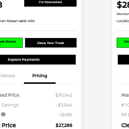
8
$2
I'm Interested
Disclosu
ran Nissan West Hills
Locati
rade Bonus
Cla
Value Your Trade
r
Explore Payments
Details
Pricing
ed Price
$30,642
Mar
 Savings
-$3,844
#1 
e
+$490
PA 
 Price
Cl
$27,288