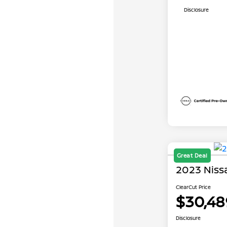
Disclosure
Great Deal
2023 Niss
ClearCut Price
$30,48
Disclosure