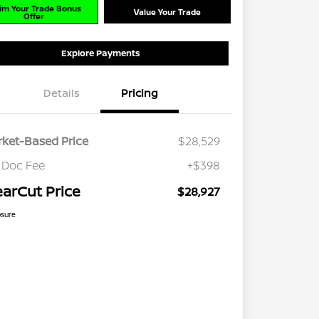
im Your Trade Bonus
Value Your Trade
Offer
Explore Payments
Details
Pricing
ket-Based Price
$28,529
 Doc Fee
+$398
earCut Price
$28,927
osure