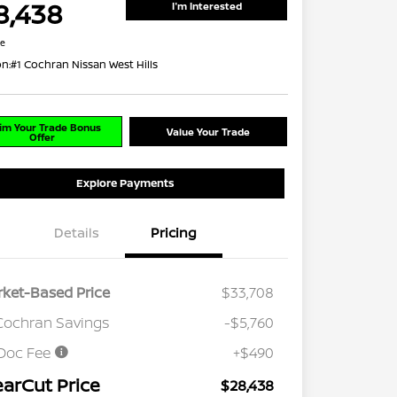
8,438
I'm Interested
re
on:
#1 Cochran Nissan West Hills
im Your Trade Bonus
Value Your Trade
Offer
Explore Payments
Details
Pricing
ket-Based Price
$33,708
Cochran Savings
-$5,760
Doc Fee
+$490
earCut Price
$28,438