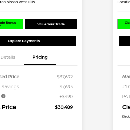
ran Nissan West Hills
Locati
rade Bonus
Cla
Value Your Trade
r
Explore Payments
Details
Pricing
ed Price
$37,692
Mar
 Savings
-$7,693
#1 
e
+$490
PA 
 Price
Cl
$30,489
Discl