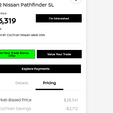
 Nissan Pathfinder SL
 Price
6,319
I'm Interested
re
on:
#1 Cochran Nissan West Hills
im Your Trade Bonus
Value Your Trade
Offer
Explore Payments
Details
Pricing
ket-Based Price
$28,541
Cochran Savings
-$2,712