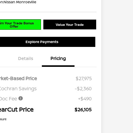
on:
Nissan Monroeville
im Your Trade Bonus
Value Your Trade
Offer
Explore Payments
Details
Pricing
ket-Based Price
$27,975
Cochran Savings
-$2,360
Doc Fee
+$490
earCut Price
$26,105
osure