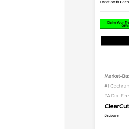
Location:
#1 Coch
Claim Your T
Offe
Market-Bas
#1 Cochran
PA Doc Fe
ClearCut
Disclosure