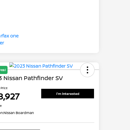
Deal
 Nissan Pathfinder SV
 Price
8,927
I'm Interested
re
on:
Nissan Boardman