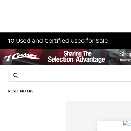
10 Used and Certified Used for Sale
RESET FILTERS