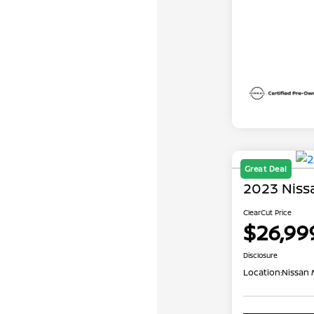
Great Deal
2023 Niss
ClearCut Price
$26,99
Disclosure
Location:
Nissan 