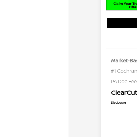
Claim Your T
Offe
Market-Bas
#1 Cochran
PA Doc Fe
ClearCut
Disclosure