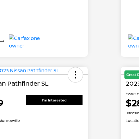
Great 
an Pathfinder SL
2023
ClearCut
9
$2
I'm Interested
Disclosu
Monroeville
Locati