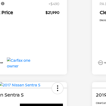
e
+$490
PA 
 Price
Cl
$21,990
Discl
n Sentra S
2019
ClearCut