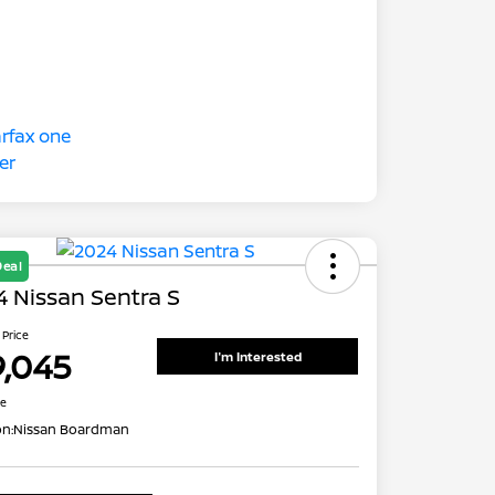
Deal
 Nissan Sentra S
 Price
9,045
I'm Interested
re
on:
Nissan Boardman