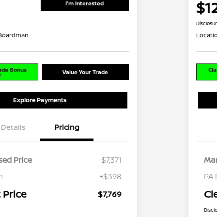
$1
I'm Interested
Disclosu
 Boardman
Locati
rade Bonus
Cla
Value Your Trade
r
Explore Payments
Details
Pricing
ed Price
$7,371
Mar
e
+$398
PA 
 Price
Cl
$7,769
Discl