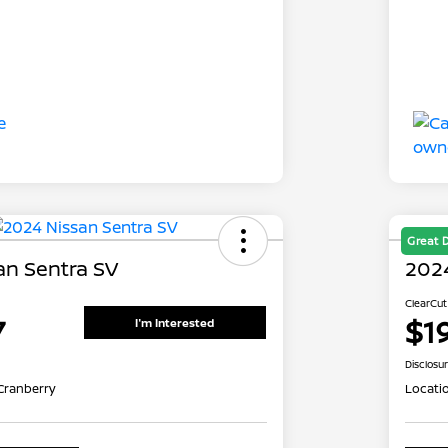
Great 
an Sentra SV
2024
ClearCut
7
$1
I'm Interested
Disclosu
Cranberry
Locati