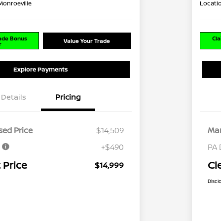
Monroeville
Locati
rade Bonus
Cla
Value Your Trade
r
Explore Payments
Details
Pricing
ed Price
$14,509
Mar
e
+$490
PA 
 Price
Cl
$14,999
Discl