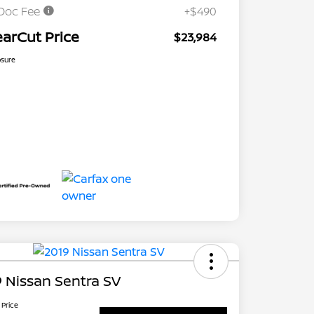
Doc Fee
+$490
earCut Price
$23,984
osure
 Nissan Sentra SV
 Price