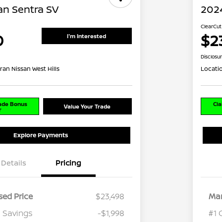
an Sentra SV
2024
ClearCut
0
$2
I'm Interested
Disclosu
ran Nissan West Hills
Locati
rade Bonus
Cla
Value Your Trade
r
Explore Payments
Details
Pricing
ed Price
$23,498
Mar
 Savings
-$1,998
#1 