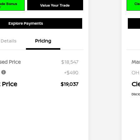
rade Bonus
Cla
Value Your Trade
r
Explore Payments
Details
Pricing
ed Price
$18,547
Mar
e
+$490
OH
 Price
Cl
$19,037
Discl