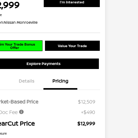
2,999
I'm Interested
re
on:
Nissan Monroeville
im Your Trade Bonus
Value Your Trade
Offer
Explore Payments
Details
Pricing
ket-Based Price
$12,509
Doc Fee
+$490
earCut Price
$12,999
osure