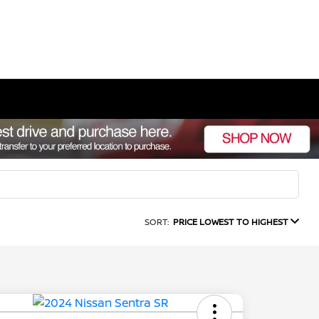
SORT:
PRICE LOWEST TO HIGHEST