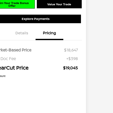
im Your Trade Bonus
Value Your Trade
Offer
Explore Payments
Details
Pricing
ket-Based Price
$18,647
 Doc Fee
+$398
earCut Price
$19,045
osure