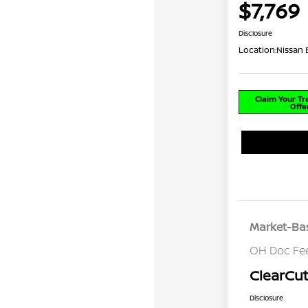
$7,769
Disclosure
Location:
Nissan
Claim Your T
Offe
Market-Bas
OH Doc Fe
ClearCut
Disclosure