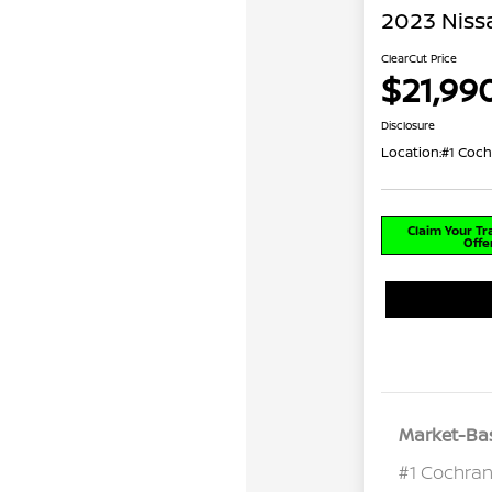
2023 Niss
ClearCut Price
$21,99
Disclosure
Location:
#1 Coch
Claim Your T
Offe
Market-Bas
#1 Cochran