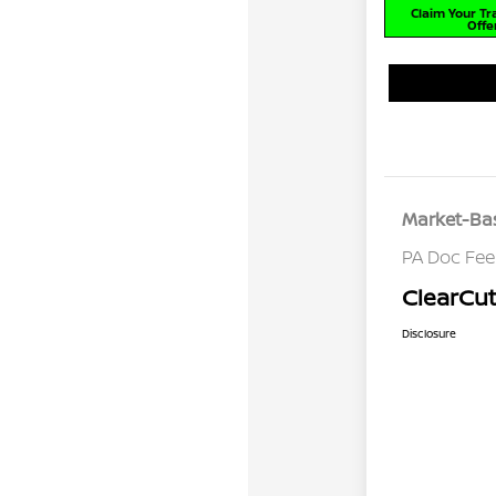
Claim Your T
Offe
Market-Bas
PA Doc Fe
ClearCut
Disclosure