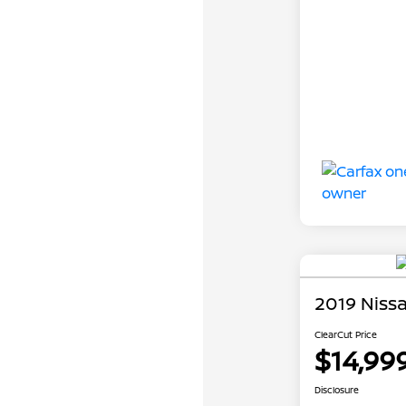
2019 Niss
ClearCut Price
$14,99
Disclosure