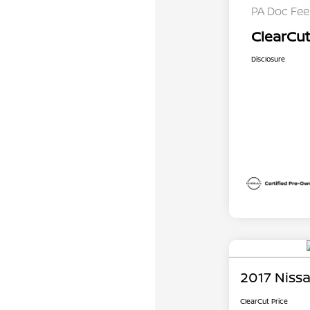
PA Doc Fe
ClearCut
Disclosure
2017 Nissa
ClearCut Price