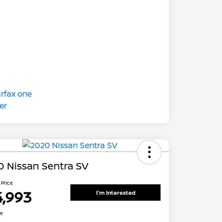
 Nissan Sentra SV
 Price
4,993
I'm Interested
re