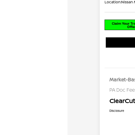
Location:
Nissan 
Claim Your T
Offe
Market-Bas
PA Doc Fe
ClearCut
Disclosure