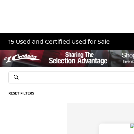
15 Used and Certified Used for Sale
RESET FILTERS