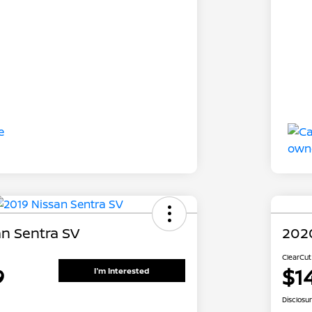
an Sentra SV
2020
ClearCut
9
$1
I'm Interested
Disclosu