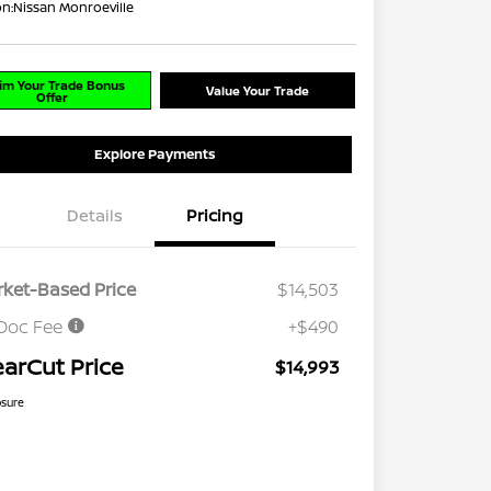
on:
Nissan Monroeville
im Your Trade Bonus
Value Your Trade
Offer
Explore Payments
Details
Pricing
ket-Based Price
$14,503
Doc Fee
+$490
earCut Price
$14,993
osure