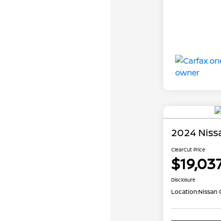
2024 Niss
ClearCut Price
$19,03
Disclosure
Location:
Nissan 