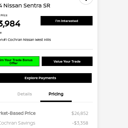
 Nissan Sentra SR
 Price
3,984
I'm Interested
re
on:
#1 Cochran Nissan West Hills
im Your Trade Bonus
Value Your Trade
Offer
Explore Payments
Details
Pricing
ket-Based Price
$26,852
Cochran Savings
-$3,358