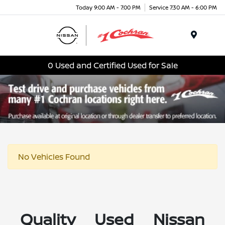
Today 9:00 AM - 7:00 PM
Service 7:30 AM - 6:00 PM
Menu
0 Used and Certified Used for Sale
No Vehicles Found
Quality Used Nissan