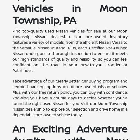
Vehicles in Moon
Township, PA
Find top-quality used Nissan vehicles for sale at our Moon
Township Nissan dealership. Our pre-owned inventory
features a variety of models, from the efficient Nissan Versa to
the versatile Nissan Murano. Plus, each Certified Pre-Owned
Nissan undergoes a thorough inspection to ensure it meets
our high standards of quality and reliability, so you can feel
confident on the road in your new-to-you Frontier or
Pathfinder.
Take advantage of our Clearly Better Car Buying program and
flexible financing options on all pre-owned Nissan vehicles.
Plus, with our free return policy, you can buy with confidence,
knowing you have a couple days to decide whether you've
found the right used Nissan for you. Visit our Moon Township
Nissan dealership to explore our selection and drive home in a
dependable pre-owned vehicle today.
An Exciting Adventure