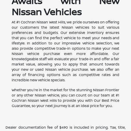
Awaits with New
Nissan Vehicles
At #1 Cochran Nissan West Hills, we pride ourselves on offering
our customers the latest Nissan vehicles to suit various
preferences and budgets. Our extensive inventory ensures
that you can find the perfect vehicle to meet your needs and
lifestyle. In addition to our impressive vehicle selection, we
also provide competitive trade-in options to make your next
Nissan vehicle purchase even more affordable. Our
knowledgeable staff will evaluate your trade-in and offer a fair
market value, allowing you to apply that amount towards
your new or used Nissan vehicle purchase. We also offer an
array of financing options such as competitive rates and
incredible new vehicle specials.
Whether you're in the market for the stunning Nissan Frontier
or any other Nissan vehicle, you can count on our team at #1
Cochran Nissan West Hills to provide you with Our Best Price
Guarantee, so your next journey is at an ideal price for you.
Dealer documentation fee of $490 is included in pricing. Tax, title,