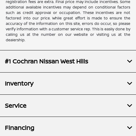
registration fees are extra. Final price may include incentives. Some
additional available incentives may depend on conditional factors
such as credit approval or occupation. These incentives are not
factored into our price. While great effort is made to ensure the
accuracy of the information on this site, errors do occur, so please
verify information with a customer service rep. This is easily done by
calling us at the number on our website or visiting us at the
dealership.
#1 Cochran Nissan West Hills
Inventory
Service
Financing