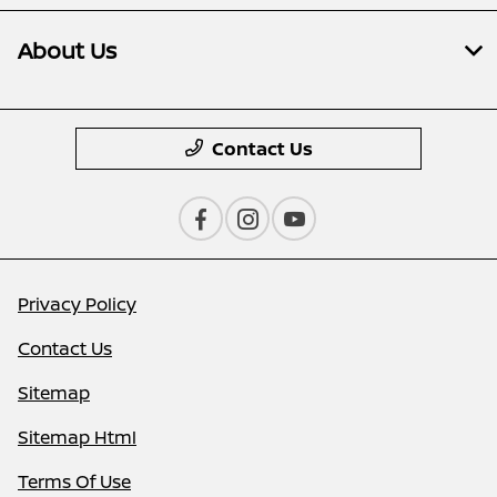
About Us
Contact Us
Privacy Policy
Contact Us
Sitemap
Sitemap Html
Terms Of Use