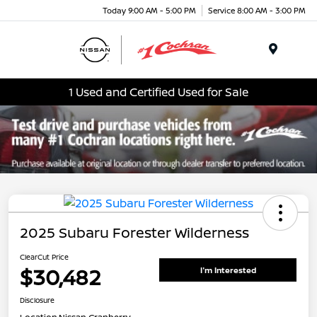
Today 9:00 AM - 5:00 PM
Service 8:00 AM - 3:00 PM
Menu
1 Used and Certified Used for Sale
2025 Subaru Forester Wilderness
ClearCut Price
$30,482
I'm Interested
Disclosure