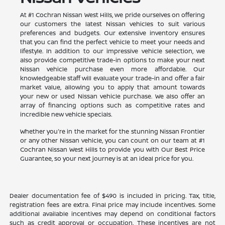
At #1 Cochran Nissan West Hills, we pride ourselves on offering
our customers the latest Nissan vehicles to suit various
preferences and budgets. Our extensive inventory ensures
that you can find the perfect vehicle to meet your needs and
lifestyle. In addition to our impressive vehicle selection, we
also provide competitive trade-in options to make your next
Nissan vehicle purchase even more affordable. Our
knowledgeable staff will evaluate your trade-in and offer a fair
market value, allowing you to apply that amount towards
your new or used Nissan vehicle purchase. We also offer an
array of financing options such as competitive rates and
incredible new vehicle specials.
Whether you're in the market for the stunning Nissan Frontier
or any other Nissan vehicle, you can count on our team at #1
Cochran Nissan West Hills to provide you with Our Best Price
Guarantee, so your next journey is at an ideal price for you.
Dealer documentation fee of $490 is included in pricing. Tax, title,
registration fees are extra. Final price may include incentives. Some
additional available incentives may depend on conditional factors
such as credit approval or occupation. These incentives are not