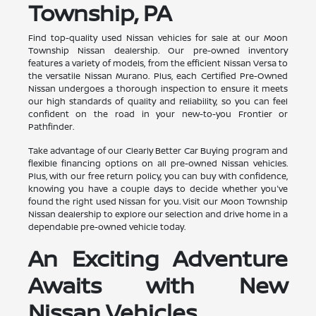
Township, PA
Find top-quality used Nissan vehicles for sale at our Moon
Township Nissan dealership. Our pre-owned inventory
features a variety of models, from the efficient Nissan Versa to
the versatile Nissan Murano. Plus, each Certified Pre-Owned
Nissan undergoes a thorough inspection to ensure it meets
our high standards of quality and reliability, so you can feel
confident on the road in your new-to-you Frontier or
Pathfinder.
Take advantage of our Clearly Better Car Buying program and
flexible financing options on all pre-owned Nissan vehicles.
Plus, with our free return policy, you can buy with confidence,
knowing you have a couple days to decide whether you've
found the right used Nissan for you. Visit our Moon Township
Nissan dealership to explore our selection and drive home in a
dependable pre-owned vehicle today.
An Exciting Adventure
Awaits with New
Nissan Vehicles