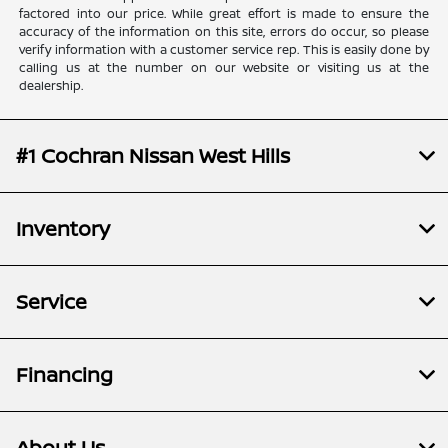
factored into our price. While great effort is made to ensure the
accuracy of the information on this site, errors do occur, so please
verify information with a customer service rep. This is easily done by
calling us at the number on our website or visiting us at the
dealership.
#1 Cochran Nissan West Hills
Inventory
Service
Financing
About Us