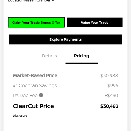
Location:
Nissan Cranberry
Claim Your Trade Bonus Offer
Value Your Trade
Explore Payments
Details
Pricing
Market-Based Price
$30,988
#1 Cochran Savings
-$996
PA Doc Fee
+$490
ClearCut Price
$30,482
Disclosure