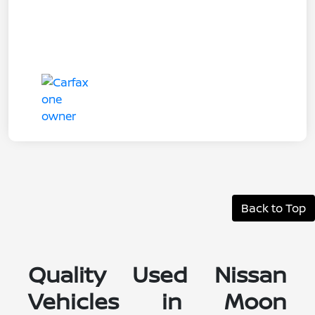
Back to Top
Quality Used Nissan
Vehicles in Moon