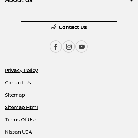
Contact Us
Privacy Policy
Contact Us
Sitemap
Sitemap Html
Terms Of Use
Nissan USA