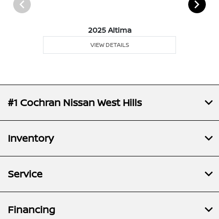
2025 Altima
VIEW DETAILS
#1 Cochran Nissan West Hills
Inventory
Service
Financing