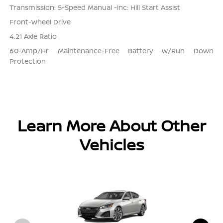
Transmission: 5-Speed Manual -inc: Hill Start Assist
Front-Wheel Drive
4.21 Axle Ratio
60-Amp/Hr Maintenance-Free Battery w/Run Down
Protection
Learn More About Other
Vehicles