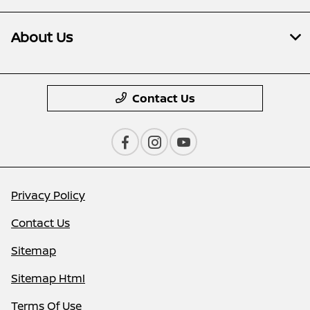
About Us
Contact Us
Privacy Policy
Contact Us
Sitemap
Sitemap Html
Terms Of Use