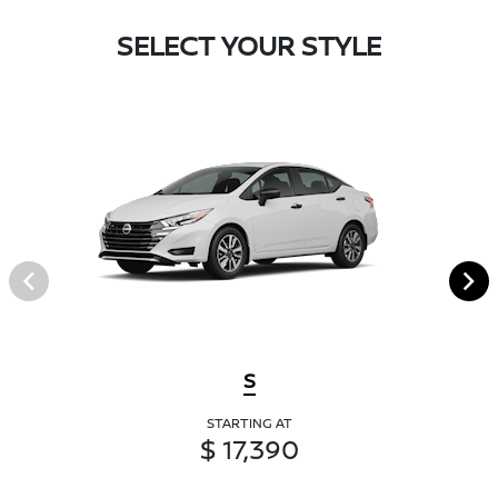
SELECT YOUR STYLE
S
STARTING AT
$ 17,390