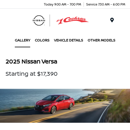
Today 9:00 AM - 7:00 PM
Service 7:30 AM - 6:00 PM
Menu
GALLERY
COLORS
VEHICLE DETAILS
OTHER MODELS
2025 Nissan Versa
Starting at $17,390