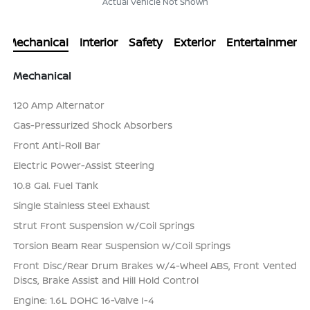
Actual Vehicle Not Shown
Mechanical
Interior
Safety
Exterior
Entertainment
Mechanical
120 Amp Alternator
Gas-Pressurized Shock Absorbers
Front Anti-Roll Bar
Electric Power-Assist Steering
10.8 Gal. Fuel Tank
Single Stainless Steel Exhaust
Strut Front Suspension w/Coil Springs
Torsion Beam Rear Suspension w/Coil Springs
Front Disc/Rear Drum Brakes w/4-Wheel ABS, Front Vented
Discs, Brake Assist and Hill Hold Control
Engine: 1.6L DOHC 16-Valve I-4