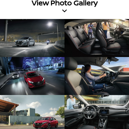
View Photo Gallery