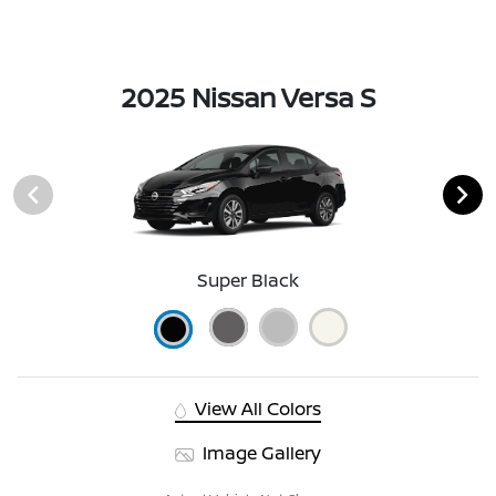
2025 Nissan Versa S
Super Black
View All Colors
Image Gallery