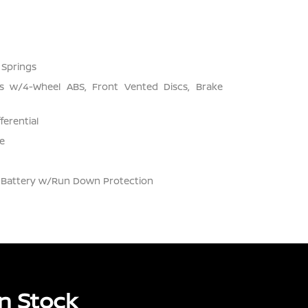
 Springs
s w/4-Wheel ABS, Front Vented Discs, Brake
ferential
e
Battery w/Run Down Protection
n Stock