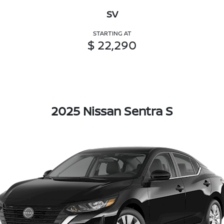
SV
STARTING AT
$ 22,290
2025 Nissan Sentra S