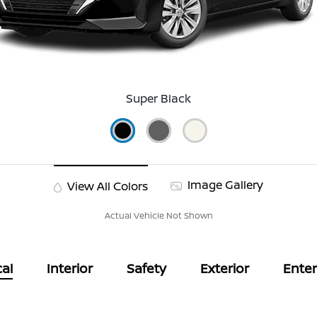
Super Black
Image Gallery
View All Colors
Actual Vehicle Not Shown
al
Interior
Safety
Exterior
Ente