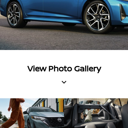
View Photo Gallery