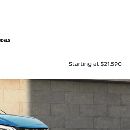
ODELS
Starting at $21,590