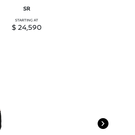
SR
STARTING AT
$ 24,590