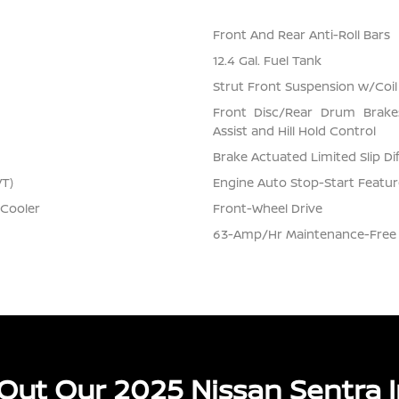
Front And Rear Anti-Roll Bars
12.4 Gal. Fuel Tank
Strut Front Suspension w/Coil
Front Disc/Rear Drum Brake
Assist and Hill Hold Control
Brake Actuated Limited Slip Dif
VT)
Engine Auto Stop-Start Featur
 Cooler
Front-Wheel Drive
63-Amp/Hr Maintenance-Free 
Out Our 2025 Nissan Sentra I