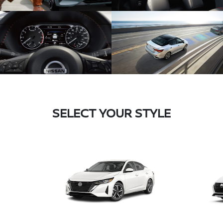
SELECT YOUR STYLE