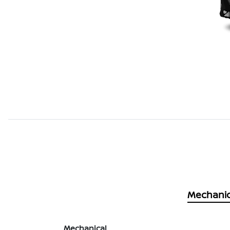
Mechanic
Mechanical