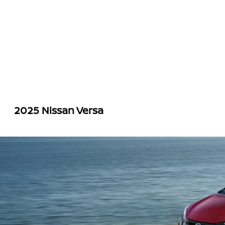
2025 Nissan Versa