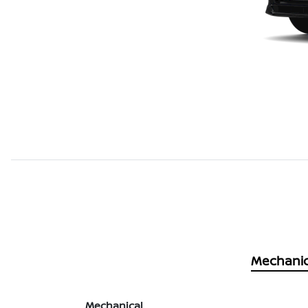
Mechanic
Mechanical