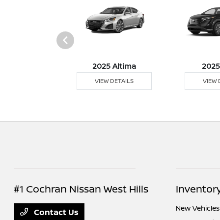
5 Sentra
2025 Altima
2025
 DETAILS
VIEW DETAILS
VIEW 
#1 Cochran Nissan West Hills
Inventor
New Vehicles
Contact Us