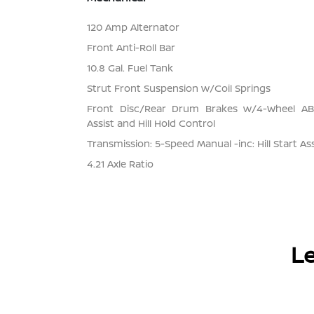
120 Amp Alternator
Front Anti-Roll Bar
10.8 Gal. Fuel Tank
Strut Front Suspension w/Coil Springs
Front Disc/Rear Drum Brakes w/4-Wheel ABS
Assist and Hill Hold Control
Transmission: 5-Speed Manual -inc: Hill Start Ass
4.21 Axle Ratio
Le