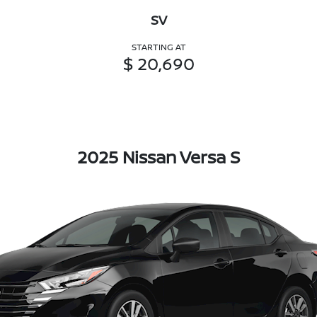
SV
STARTING AT
$ 20,690
2025 Nissan Versa S