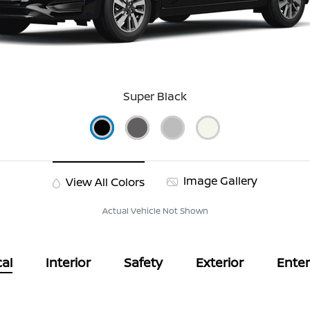
Super Black
Image Gallery
View All Colors
Actual Vehicle Not Shown
al
Interior
Safety
Exterior
Ente