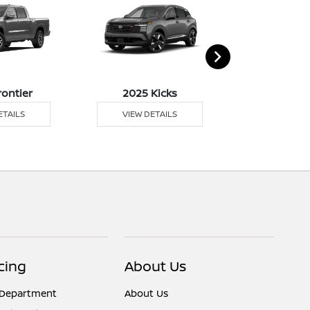
rontier
2025 Kicks
2025 
ETAILS
VIEW DETAILS
VIEW DE
cing
About Us
 Department
About Us