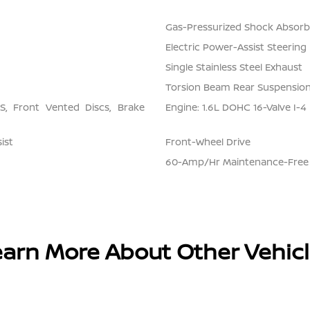
Gas-Pressurized Shock Absorb
Electric Power-Assist Steering
Single Stainless Steel Exhaust
Torsion Beam Rear Suspension
, Front Vented Discs, Brake
Engine: 1.6L DOHC 16-Valve I-4
ist
Front-Wheel Drive
60-Amp/Hr Maintenance-Free 
arn More About Other Vehic