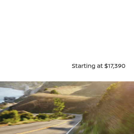
Starting at $17,390