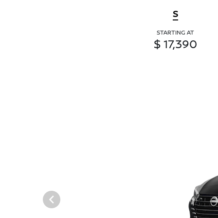
S
STARTING AT
$ 17,390