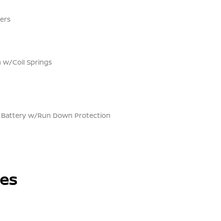
ers
 w/Coil Springs
Battery w/Run Down Protection
les