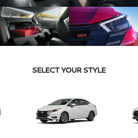
SELECT YOUR STYLE