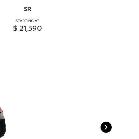
SR
STARTING AT
$ 21,390