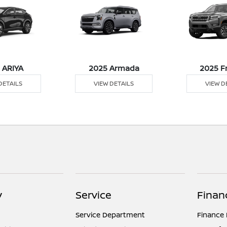
 ARIYA
2025 Armada
2025 F
DETAILS
VIEW DETAILS
VIEW D
y
Service
Finan
Service Department
Finance