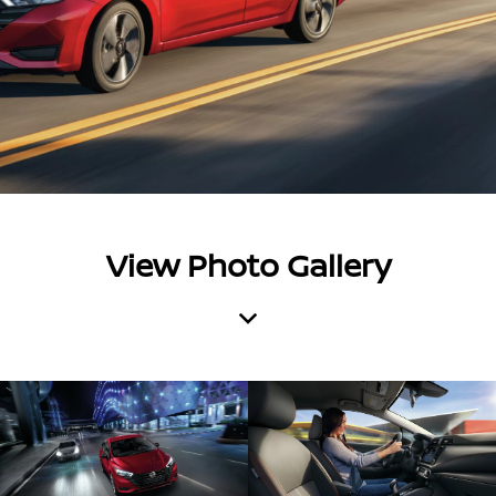
View Photo Gallery