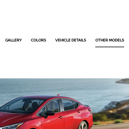
GALLERY
COLORS
VEHICLE DETAILS
OTHER MODELS