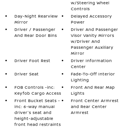
w/Steering Wheel
Controls
Day-Night Rearview
Delayed Accessory
Mirror
Power
Driver / Passenger
Driver And Passenger
And Rear Door Bins
Visor Vanity Mirrors
w/Driver And
Passenger Auxiliary
Mirror
Driver Foot Rest
Driver Information
Center
Driver Seat
Fade-To-Off Interior
Lighting
FOB Controls -inc:
Front And Rear Map
Keyfob Cargo Access
Lights
Front Bucket Seats -
Front Center Armrest
inc: 6-way manual
and Rear Center
driver's seat and
Armrest
height-adjustable
front head restraints