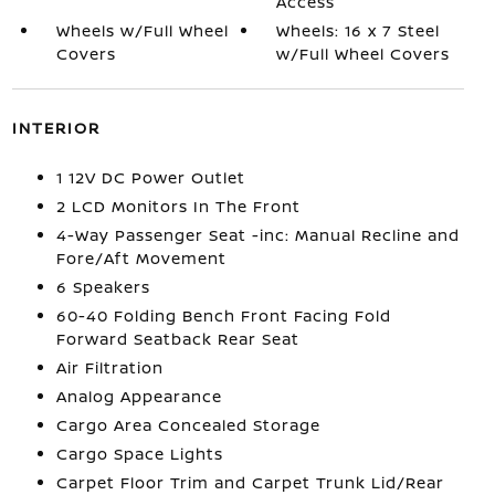
Access
Wheels w/Full Wheel
Wheels: 16 x 7 Steel
Covers
w/Full Wheel Covers
INTERIOR
1 12V DC Power Outlet
2 LCD Monitors In The Front
4-Way Passenger Seat -inc: Manual Recline and
Fore/Aft Movement
6 Speakers
60-40 Folding Bench Front Facing Fold
Forward Seatback Rear Seat
Air Filtration
Analog Appearance
Cargo Area Concealed Storage
Cargo Space Lights
Carpet Floor Trim and Carpet Trunk Lid/Rear