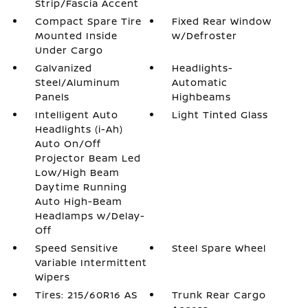
Strip/Fascia Accent
Compact Spare Tire
Fixed Rear Window
Mounted Inside
w/Defroster
Under Cargo
Galvanized
Headlights-
Steel/Aluminum
Automatic
Panels
Highbeams
Intelligent Auto
Light Tinted Glass
Headlights (i-Ah)
Auto On/Off
Projector Beam Led
Low/High Beam
Daytime Running
Auto High-Beam
Headlamps w/Delay-
Off
Speed Sensitive
Steel Spare Wheel
Variable Intermittent
Wipers
Tires: 215/60R16 AS
Trunk Rear Cargo