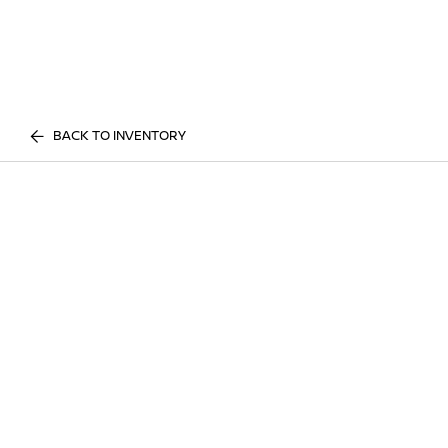
BACK TO INVENTORY