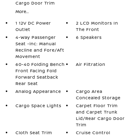
Cargo Door Trim
More...
1 12V DC Power
2 LCD Monitors In
Outlet
The Front
4-Way Passenger
6 Speakers
Seat -inc: Manual
Recline and Fore/Aft
Movement
60-40 Folding Bench
Air Filtration
Front Facing Fold
Forward Seatback
Rear Seat
Analog Appearance
Cargo Area
Concealed Storage
Cargo Space Lights
Carpet Floor Trim
and Carpet Trunk
Lid/Rear Cargo Door
Trim
Cloth Seat Trim
Cruise Control