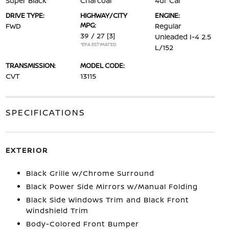
Super Black
Charcoal
4dr Car
DRIVE TYPE:
HIGHWAY/CITY
ENGINE:
MPG:
FWD
Regular
39 / 27
[3]
Unleaded I-4 2.5
*EPA ESTIMATED
L/152
TRANSMISSION:
MODEL CODE:
CVT
13115
SPECIFICATIONS
EXTERIOR
Black Grille w/Chrome Surround
Black Power Side Mirrors w/Manual Folding
Black Side Windows Trim and Black Front
Windshield Trim
Body-Colored Front Bumper