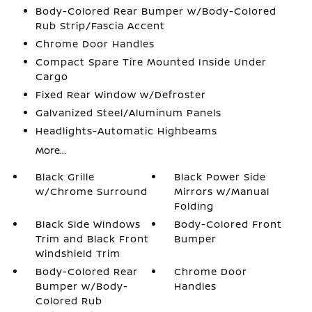
Body-Colored Rear Bumper w/Body-Colored
Rub Strip/Fascia Accent
Chrome Door Handles
Compact Spare Tire Mounted Inside Under
Cargo
Fixed Rear Window w/Defroster
Galvanized Steel/Aluminum Panels
Headlights-Automatic Highbeams
More...
Black Grille
Black Power Side
w/Chrome Surround
Mirrors w/Manual
Folding
Black Side Windows
Body-Colored Front
Trim and Black Front
Bumper
Windshield Trim
Body-Colored Rear
Chrome Door
Bumper w/Body-
Handles
Colored Rub