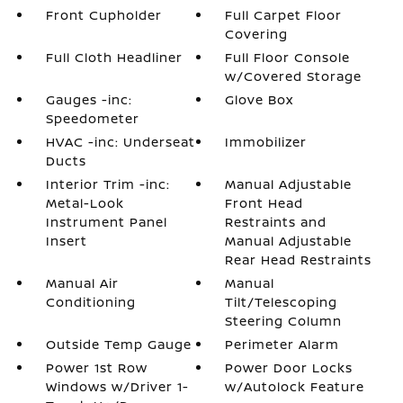
Front Cupholder
Full Carpet Floor
Covering
Full Cloth Headliner
Full Floor Console
w/Covered Storage
Gauges -inc:
Glove Box
Speedometer
HVAC -inc: Underseat
Immobilizer
Ducts
Interior Trim -inc:
Manual Adjustable
Metal-Look
Front Head
Instrument Panel
Restraints and
Insert
Manual Adjustable
Rear Head Restraints
Manual Air
Manual
Conditioning
Tilt/Telescoping
Steering Column
Outside Temp Gauge
Perimeter Alarm
Power 1st Row
Power Door Locks
Windows w/Driver 1-
w/Autolock Feature