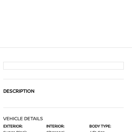
DESCRIPTION
VEHICLE DETAILS
EXTERIOR:
INTERIOR:
BODY TYPE: