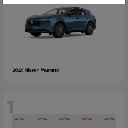
Murano
2026 Nissan
1