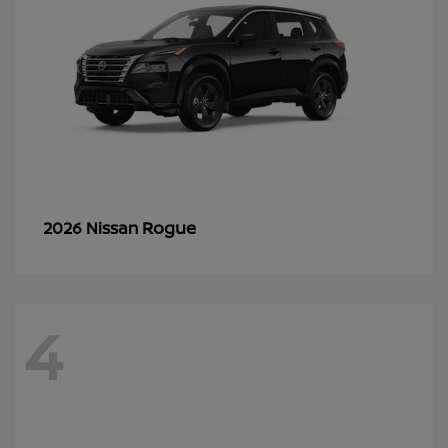
Rogue
2026 Nissan
4