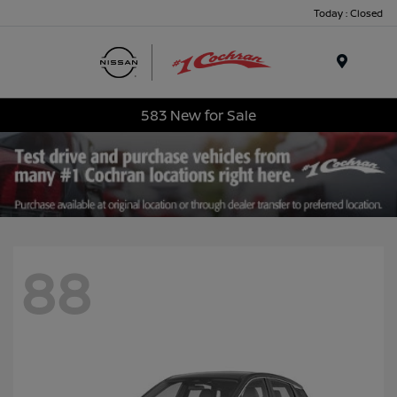
Today : Closed
Menu
583 New for Sale
88