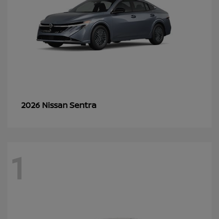
Sentra
2026 Nissan
1