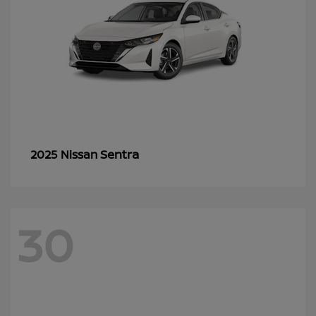
Sentra
2025 Nissan
30