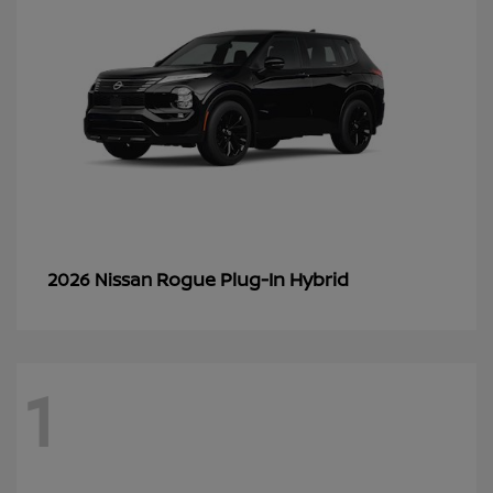
Rogue Plug-In Hybrid
2026 Nissan
1