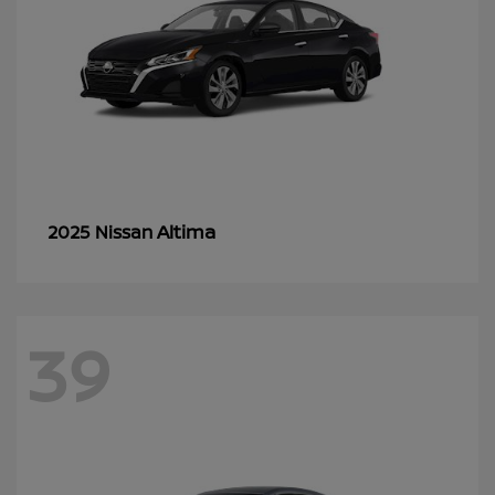
Altima
2025 Nissan
39