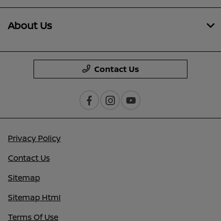
About Us
Contact Us
Privacy Policy
Contact Us
Sitemap
Sitemap Html
Terms Of Use