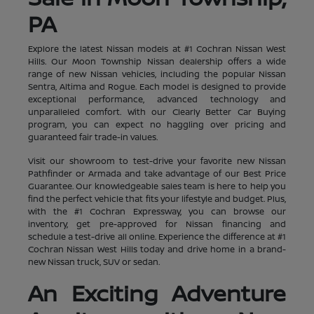
PA
Explore the latest Nissan models at #1 Cochran Nissan West
Hills. Our Moon Township Nissan dealership offers a wide
range of new Nissan vehicles, including the popular Nissan
Sentra, Altima and Rogue. Each model is designed to provide
exceptional performance, advanced technology and
unparalleled comfort. With our Clearly Better Car Buying
program, you can expect no haggling over pricing and
guaranteed fair trade-in values.
Visit our showroom to test-drive your favorite new Nissan
Pathfinder or Armada and take advantage of our Best Price
Guarantee. Our knowledgeable sales team is here to help you
find the perfect vehicle that fits your lifestyle and budget. Plus,
with the #1 Cochran Expressway, you can browse our
inventory, get pre-approved for Nissan financing and
schedule a test-drive all online. Experience the difference at #1
Cochran Nissan West Hills today and drive home in a brand-
new Nissan truck, SUV or sedan.
An Exciting Adventure