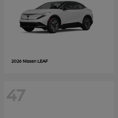
LEAF
2026 Nissan
47