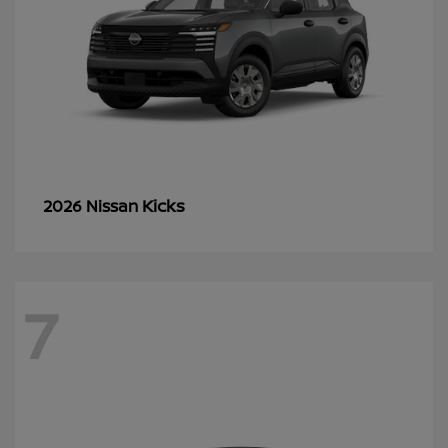
Kicks
2026 Nissan
7