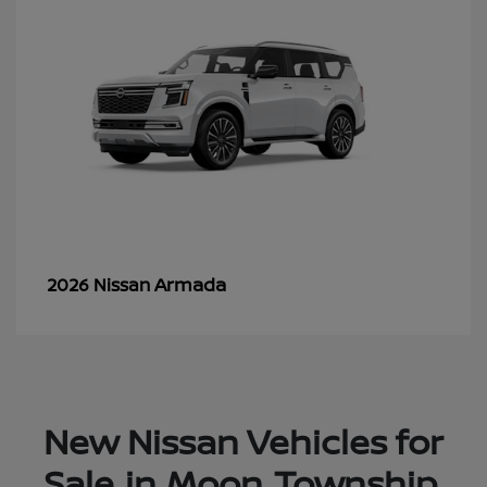
Armada
2026 Nissan
New Nissan Vehicles for
Sale in Moon Township,