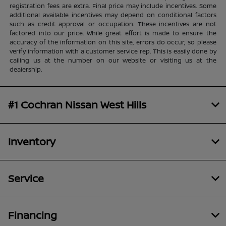
registration fees are extra. Final price may include incentives. Some
additional available incentives may depend on conditional factors
such as credit approval or occupation. These incentives are not
factored into our price. While great effort is made to ensure the
accuracy of the information on this site, errors do occur, so please
verify information with a customer service rep. This is easily done by
calling us at the number on our website or visiting us at the
dealership.
#1 Cochran Nissan West Hills
Inventory
Service
Financing