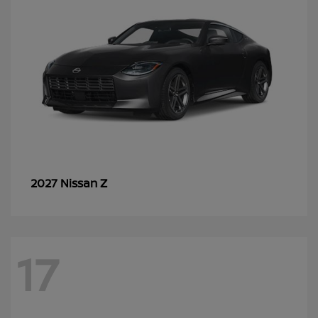
Z
2027 Nissan
17