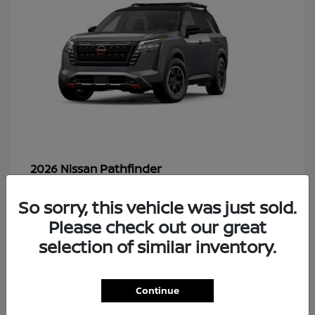
Pathfinder
2026 Nissan
So sorry, this vehicle was just sold.
Please check out our great
48
selection of similar inventory.
Continue