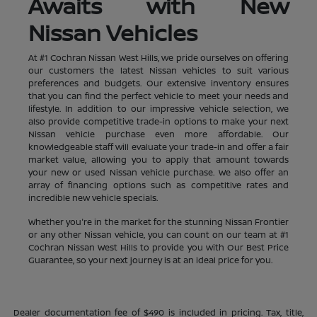
Awaits with New
Nissan Vehicles
At #1 Cochran Nissan West Hills, we pride ourselves on offering
our customers the latest Nissan vehicles to suit various
preferences and budgets. Our extensive inventory ensures
that you can find the perfect vehicle to meet your needs and
lifestyle. In addition to our impressive vehicle selection, we
also provide competitive trade-in options to make your next
Nissan vehicle purchase even more affordable. Our
knowledgeable staff will evaluate your trade-in and offer a fair
market value, allowing you to apply that amount towards
your new or used Nissan vehicle purchase. We also offer an
array of financing options such as competitive rates and
incredible new vehicle specials.
Whether you're in the market for the stunning Nissan Frontier
or any other Nissan vehicle, you can count on our team at #1
Cochran Nissan West Hills to provide you with Our Best Price
Guarantee, so your next journey is at an ideal price for you.
Dealer documentation fee of $490 is included in pricing. Tax, title,