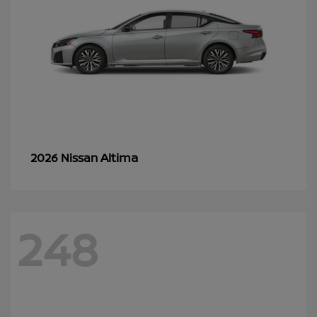
Altima
2026 Nissan
248