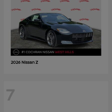
Z
2026 Nissan
7