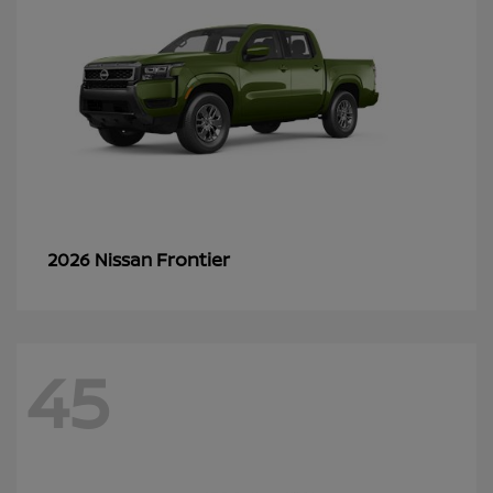
Frontier
2026 Nissan
45