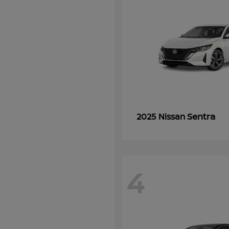
Sentra
2025 Nissan
4