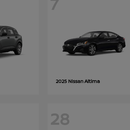
7
Altima
2025 Nissan
28