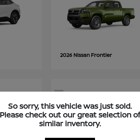
Frontier
2026 Nissan
7
So sorry, this vehicle was just sold.
Please check out our great selection o
similar inventory.