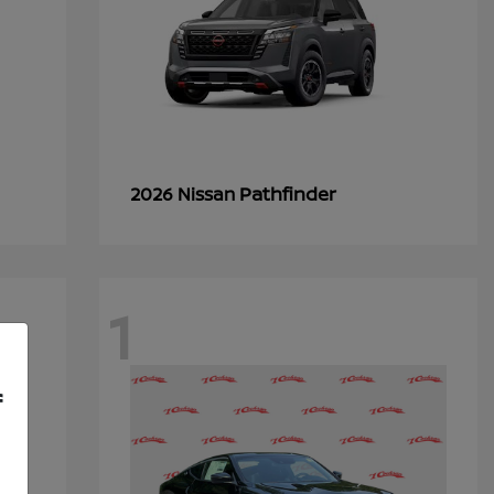
Pathfinder
2026 Nissan
1
f