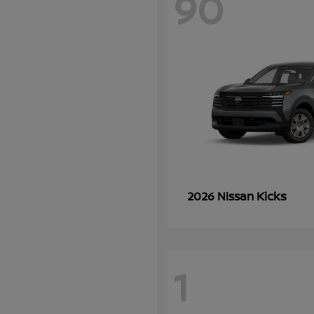
90
Kicks
2026 Nissan
1