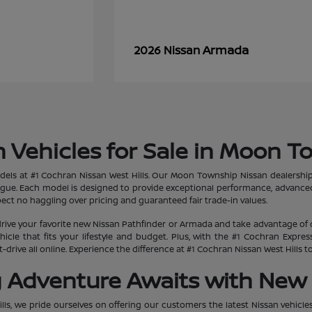
Armada
2026 Nissan
 Vehicles for Sale in Moon T
dels at #1 Cochran Nissan West Hills. Our Moon Township Nissan dealership
ogue. Each model is designed to provide exceptional performance, advanced
ct no haggling over pricing and guaranteed fair trade-in values.
rive your favorite new Nissan Pathfinder or Armada and take advantage of 
hicle that fits your lifestyle and budget. Plus, with the #1 Cochran Expr
-drive all online. Experience the difference at #1 Cochran Nissan West Hills
g Adventure Awaits with New 
lls, we pride ourselves on offering our customers the latest Nissan vehicle