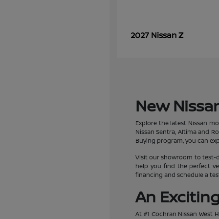
Z
2027 Nissan
New Nissan
Explore the latest Nissan mo
Nissan Sentra, Altima and R
Buying program, you can expe
Visit our showroom to test-d
help you find the perfect ve
financing and schedule a test
An Excitin
At #1 Cochran Nissan West Hi