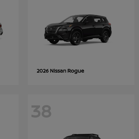
Rogue
2026 Nissan
38