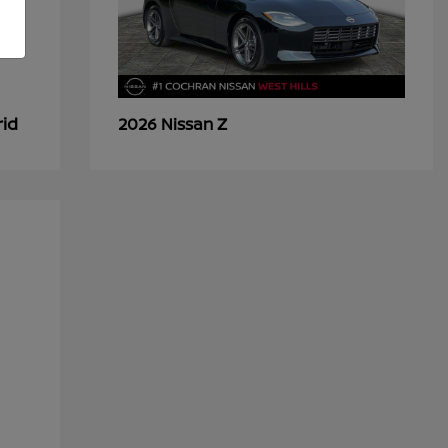
rid
Z
2026 Nissan