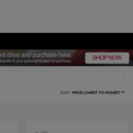
SORT:
PRICE LOWEST TO HIGHEST