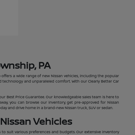
ownship, PA
 offers a wide range of new Nissan vehicles, including the popular
 technology and unparalleled comfort. With our Clearly Better Car
our Best Price Guarantee. Our knowledgeable sales team is here to
essway, you can browse our inventory, get pre-approved for Nissan
 today and drive home in a brand-new Nissan truck, SUV or sedan.
Nissan Vehicles
s to suit various preferences and budgets. Our extensive inventory