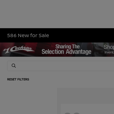
586 New for Sale
RESET FILTERS