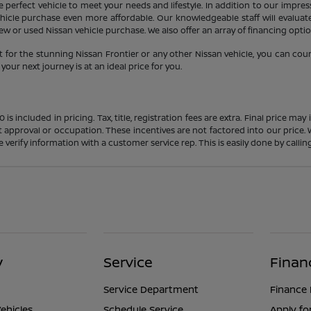
 perfect vehicle to meet your needs and lifestyle. In addition to our impres
icle purchase even more affordable. Our knowledgeable staff will evaluate 
 or used Nissan vehicle purchase. We also offer an array of financing option
 for the stunning Nissan Frontier or any other Nissan vehicle, you can cou
our next journey is at an ideal price for you.
s included in pricing. Tax, title, registration fees are extra. Final price m
t approval or occupation. These incentives are not factored into our price.
ase verify information with a customer service rep. This is easily done by calli
y
Service
Finan
Service Department
Finance
ehicles
Schedule Service
Apply fo