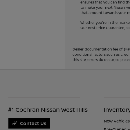
ensures that you can find the
to make your next Nissan veh
that amount towards your new
Whether you're in the market
Our Best Price Guarantee, so y
Dealer documentation fee of $490 i
conditional factors such as credi
this site, errors do occur, so ple
#1 Cochran Nissan West Hills
Inventor
New Vehicles
Contact Us
Pre-Owned V