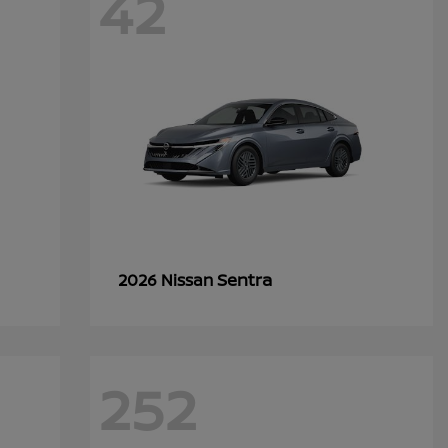
42
Sentra
2026 Nissan
252