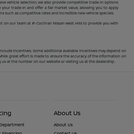
sive vehicle selection, we also provide competitive trade-in options
your trade-in and offer a fair market value, allowing you to apply
s such as competitive rates and incredible new vehicle specials.
nt on our team at #1 Cochran Nissan West Hills to provide you with
ay include incentives. Some additional available incentives may depend on
 While great effort is made to ensure the accuracy of the information on
ng us at the number on our website or visiting us at the dealership.
cing
About Us
 Department
About Us
r Financing
Contact Us