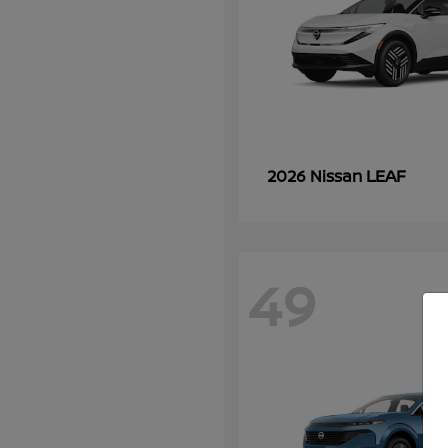
LEAF
2026 Nissan
49