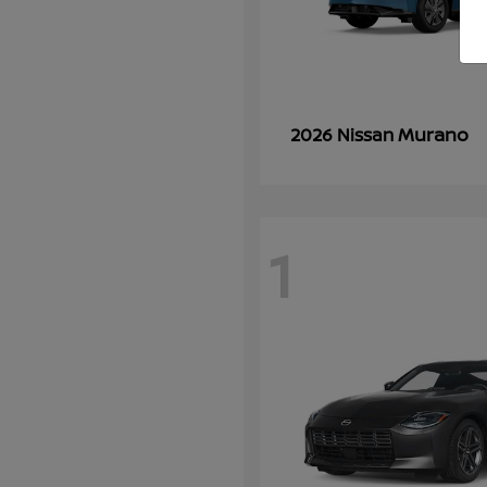
Murano
2026 Nissan
1