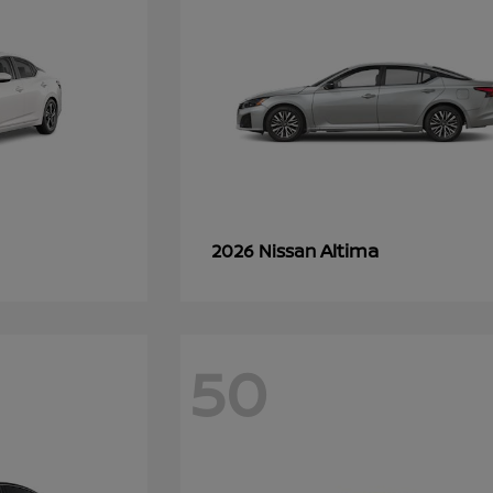
Altima
2026 Nissan
50