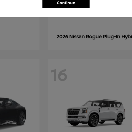
Continue
Rogue Plug-In Hyb
2026 Nissan
16