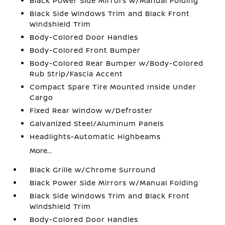
Black Power Side Mirrors w/Manual Folding
Black Side Windows Trim and Black Front
Windshield Trim
Body-Colored Door Handles
Body-Colored Front Bumper
Body-Colored Rear Bumper w/Body-Colored
Rub Strip/Fascia Accent
Compact Spare Tire Mounted Inside Under
Cargo
Fixed Rear Window w/Defroster
Galvanized Steel/Aluminum Panels
Headlights-Automatic Highbeams
More...
Black Grille w/Chrome Surround
Black Power Side Mirrors w/Manual Folding
Black Side Windows Trim and Black Front
Windshield Trim
Body-Colored Door Handles