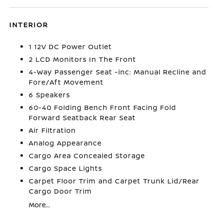
INTERIOR
1 12V DC Power Outlet
2 LCD Monitors In The Front
4-Way Passenger Seat -inc: Manual Recline and
Fore/Aft Movement
6 Speakers
60-40 Folding Bench Front Facing Fold
Forward Seatback Rear Seat
Air Filtration
Analog Appearance
Cargo Area Concealed Storage
Cargo Space Lights
Carpet Floor Trim and Carpet Trunk Lid/Rear
Cargo Door Trim
More...