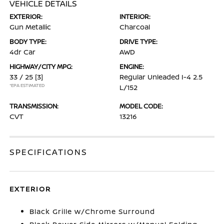
VEHICLE DETAILS
EXTERIOR:
INTERIOR:
Gun Metallic
Charcoal
BODY TYPE:
DRIVE TYPE:
4dr Car
AWD
HIGHWAY/CITY MPG:
ENGINE:
33 / 25
[3]
Regular Unleaded I-4 2.5
*EPA ESTIMATED
L/152
TRANSMISSION:
MODEL CODE:
CVT
13216
SPECIFICATIONS
EXTERIOR
Black Grille w/Chrome Surround