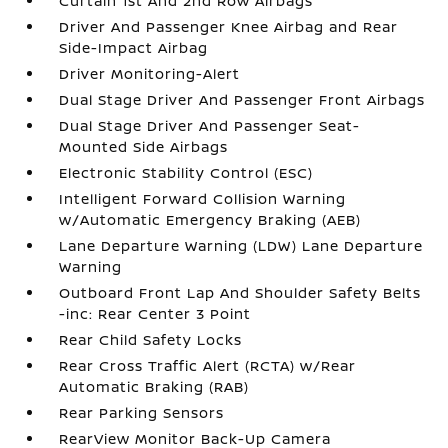
Curtain 1st And 2nd Row Airbags
Driver And Passenger Knee Airbag and Rear
Side-Impact Airbag
Driver Monitoring-Alert
Dual Stage Driver And Passenger Front Airbags
Dual Stage Driver And Passenger Seat-
Mounted Side Airbags
Electronic Stability Control (ESC)
Intelligent Forward Collision Warning
w/Automatic Emergency Braking (AEB)
Lane Departure Warning (LDW) Lane Departure
Warning
Outboard Front Lap And Shoulder Safety Belts
-inc: Rear Center 3 Point
Rear Child Safety Locks
Rear Cross Traffic Alert (RCTA) w/Rear
Automatic Braking (RAB)
Rear Parking Sensors
RearView Monitor Back-Up Camera