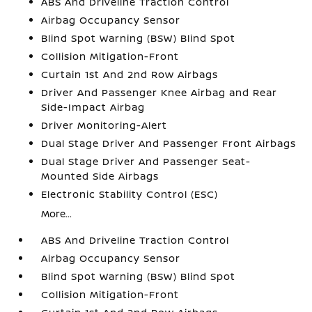
ABS And Driveline Traction Control
Airbag Occupancy Sensor
Blind Spot Warning (BSW) Blind Spot
Collision Mitigation-Front
Curtain 1st And 2nd Row Airbags
Driver And Passenger Knee Airbag and Rear
Side-Impact Airbag
Driver Monitoring-Alert
Dual Stage Driver And Passenger Front Airbags
Dual Stage Driver And Passenger Seat-
Mounted Side Airbags
Electronic Stability Control (ESC)
More...
ABS And Driveline Traction Control
Airbag Occupancy Sensor
Blind Spot Warning (BSW) Blind Spot
Collision Mitigation-Front