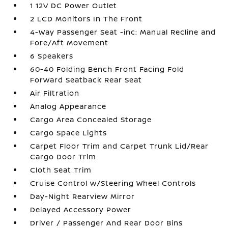
1 12V DC Power Outlet
2 LCD Monitors In The Front
4-Way Passenger Seat -inc: Manual Recline and
Fore/Aft Movement
6 Speakers
60-40 Folding Bench Front Facing Fold
Forward Seatback Rear Seat
Air Filtration
Analog Appearance
Cargo Area Concealed Storage
Cargo Space Lights
Carpet Floor Trim and Carpet Trunk Lid/Rear
Cargo Door Trim
Cloth Seat Trim
Cruise Control w/Steering Wheel Controls
Day-Night Rearview Mirror
Delayed Accessory Power
Driver / Passenger And Rear Door Bins