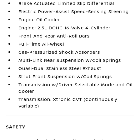
Brake Actuated Limited Slip Differential
Electric Power-Assist Speed-Sensing Steering
Engine Oil Cooler
Engine: 2.5L DOHC 16-Valve 4-Cylinder
Front And Rear Anti-Roll Bars
Full-Time All-Wheel
Gas-Pressurized Shock Absorbers
Multi-Link Rear Suspension w/Coil Springs
Quasi-Dual Stainless Steel Exhaust
Strut Front Suspension w/Coil Springs
Transmission w/Driver Selectable Mode and Oil
Cooler
Transmission: Xtronic CVT (Continuously
Variable)
SAFETY