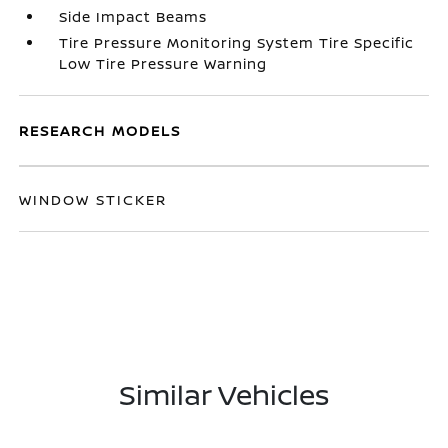
Side Impact Beams
Tire Pressure Monitoring System Tire Specific
Low Tire Pressure Warning
RESEARCH MODELS
WINDOW STICKER
Similar Vehicles