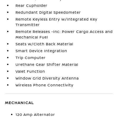
Rear Cupholder
Redundant Digital Speedometer
Remote Keyless Entry w/Integrated Key
Transmitter
Remote Releases -Inc: Power Cargo Access and
Mechanical Fuel
Seats w/Cloth Back Material
Smart Device Integration
Trip Computer
Urethane Gear Shifter Material
Valet Function
Window Grid Diversity Antenna
Wireless Phone Connectivity
MECHANICAL
120 Amp Alternator