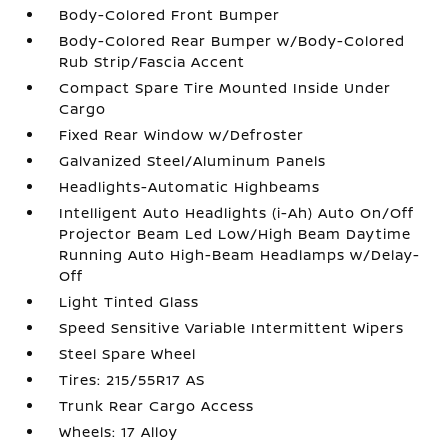
Body-Colored Front Bumper
Body-Colored Rear Bumper w/Body-Colored
Rub Strip/Fascia Accent
Compact Spare Tire Mounted Inside Under
Cargo
Fixed Rear Window w/Defroster
Galvanized Steel/Aluminum Panels
Headlights-Automatic Highbeams
Intelligent Auto Headlights (i-Ah) Auto On/Off
Projector Beam Led Low/High Beam Daytime
Running Auto High-Beam Headlamps w/Delay-
Off
Light Tinted Glass
Speed Sensitive Variable Intermittent Wipers
Steel Spare Wheel
Tires: 215/55R17 AS
Trunk Rear Cargo Access
Wheels: 17 Alloy