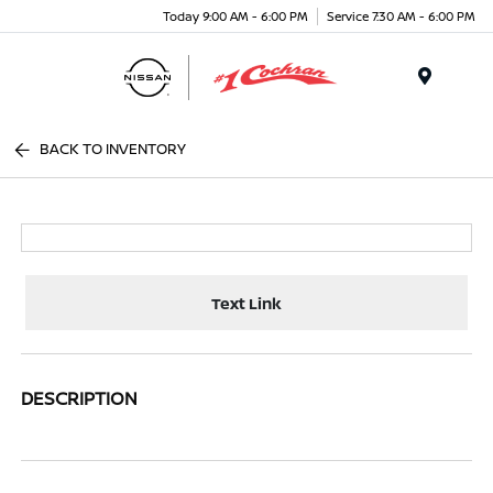
Today 9:00 AM - 6:00 PM
Service 7:30 AM - 6:00 PM
Menu
BACK TO INVENTORY
Text Link
DESCRIPTION