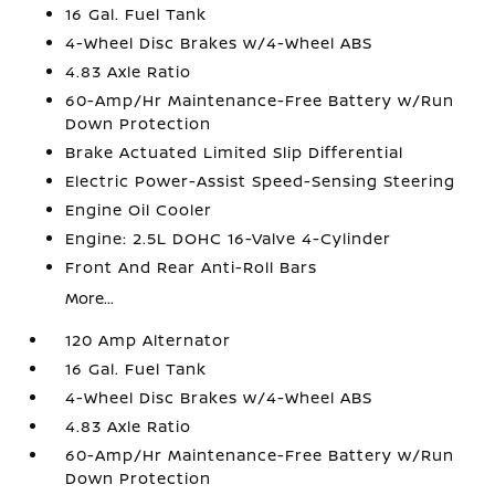
16 Gal. Fuel Tank
4-Wheel Disc Brakes w/4-Wheel ABS
4.83 Axle Ratio
60-Amp/Hr Maintenance-Free Battery w/Run
Down Protection
Brake Actuated Limited Slip Differential
Electric Power-Assist Speed-Sensing Steering
Engine Oil Cooler
Engine: 2.5L DOHC 16-Valve 4-Cylinder
Front And Rear Anti-Roll Bars
More...
120 Amp Alternator
16 Gal. Fuel Tank
4-Wheel Disc Brakes w/4-Wheel ABS
4.83 Axle Ratio
60-Amp/Hr Maintenance-Free Battery w/Run
Down Protection