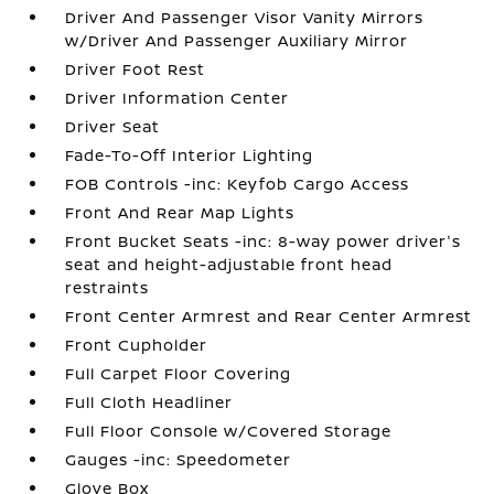
Driver And Passenger Visor Vanity Mirrors
w/Driver And Passenger Auxiliary Mirror
Driver Foot Rest
Driver Information Center
Driver Seat
Fade-To-Off Interior Lighting
FOB Controls -inc: Keyfob Cargo Access
Front And Rear Map Lights
Front Bucket Seats -inc: 8-way power driver's
seat and height-adjustable front head
restraints
Front Center Armrest and Rear Center Armrest
Front Cupholder
Full Carpet Floor Covering
Full Cloth Headliner
Full Floor Console w/Covered Storage
Gauges -inc: Speedometer
Glove Box