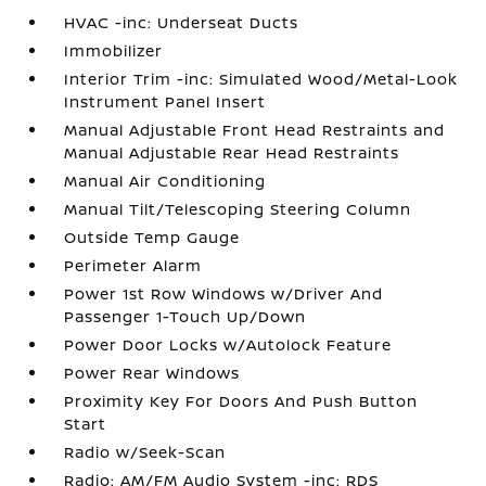
HVAC -inc: Underseat Ducts
Immobilizer
Interior Trim -inc: Simulated Wood/Metal-Look
Instrument Panel Insert
Manual Adjustable Front Head Restraints and
Manual Adjustable Rear Head Restraints
Manual Air Conditioning
Manual Tilt/Telescoping Steering Column
Outside Temp Gauge
Perimeter Alarm
Power 1st Row Windows w/Driver And
Passenger 1-Touch Up/Down
Power Door Locks w/Autolock Feature
Power Rear Windows
Proximity Key For Doors And Push Button
Start
Radio w/Seek-Scan
Radio: AM/FM Audio System -inc: RDS