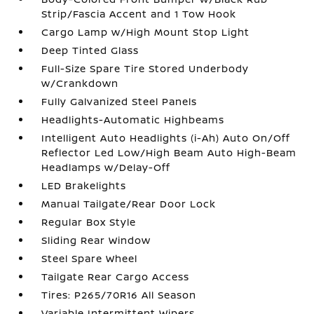
Strip/Fascia Accent and 1 Tow Hook
Cargo Lamp w/High Mount Stop Light
Deep Tinted Glass
Full-Size Spare Tire Stored Underbody
w/Crankdown
Fully Galvanized Steel Panels
Headlights-Automatic Highbeams
Intelligent Auto Headlights (i-Ah) Auto On/Off
Reflector Led Low/High Beam Auto High-Beam
Headlamps w/Delay-Off
LED Brakelights
Manual Tailgate/Rear Door Lock
Regular Box Style
Sliding Rear Window
Steel Spare Wheel
Tailgate Rear Cargo Access
Tires: P265/70R16 All Season
Variable Intermittent Wipers