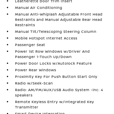
Leatherette Door Trim Insert
Manual Air Conditioning
Manual Anti-Whiplash Adjustable Front Head
Restraints and Manual Adjustable Rear Head
Restraints
Manual Tilt/Telescoping Steering Column
Mobile Hotspot Internet Access
Passenger Seat
Power 1st Row Windows w/Driver And
Passenger 1-Touch Up/Down
Power Door Locks w/Autolock Feature
Power Rear Windows
Proximity Key For Push Button Start Only
Radio w/Seek-Scan
Radio: AM/FM/AUX/USB Audio System -inc: 4
speakers
Remote Keyless Entry w/Integrated Key
Transmitter
Smart Device Integration