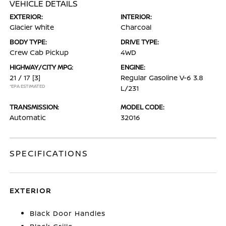
VEHICLE DETAILS
EXTERIOR:
INTERIOR:
Glacier White
Charcoal
BODY TYPE:
DRIVE TYPE:
Crew Cab Pickup
4WD
HIGHWAY/CITY MPG:
ENGINE:
21 / 17
[3]
Regular Gasoline V-6 3.8
*EPA ESTIMATED
L/231
TRANSMISSION:
MODEL CODE:
Automatic
32016
SPECIFICATIONS
EXTERIOR
Black Door Handles