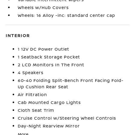
Wheels w/Hub Covers
Wheels: 16 Alloy -inc: standard center cap
INTERIOR
1 12V DC Power Outlet
1 Seatback Storage Pocket
2 LCD Monitors In The Front
4 Speakers
60-40 Folding Split-Bench Front Facing Fold-
Up Cushion Rear Seat
Air Filtration
Cab Mounted Cargo Lights
Cloth Seat Trim
Cruise Control w/Steering Wheel Controls
Day-Night Rearview Mirror
More...