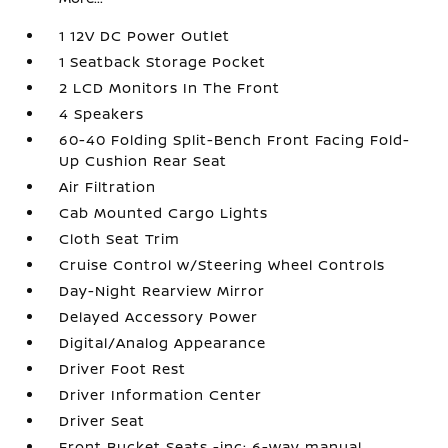
1 12V DC Power Outlet
1 Seatback Storage Pocket
2 LCD Monitors In The Front
4 Speakers
60-40 Folding Split-Bench Front Facing Fold-
Up Cushion Rear Seat
Air Filtration
Cab Mounted Cargo Lights
Cloth Seat Trim
Cruise Control w/Steering Wheel Controls
Day-Night Rearview Mirror
Delayed Accessory Power
Digital/Analog Appearance
Driver Foot Rest
Driver Information Center
Driver Seat
Front Bucket Seats -inc: 6-way manual