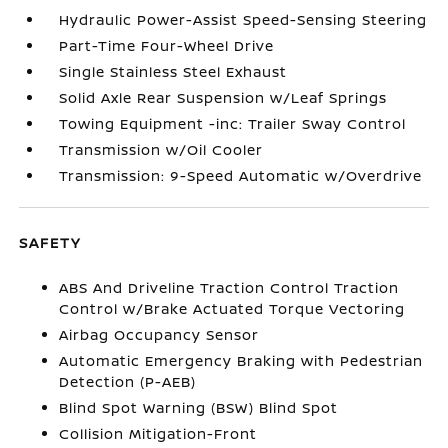
Hydraulic Power-Assist Speed-Sensing Steering
Part-Time Four-Wheel Drive
Single Stainless Steel Exhaust
Solid Axle Rear Suspension w/Leaf Springs
Towing Equipment -inc: Trailer Sway Control
Transmission w/Oil Cooler
Transmission: 9-Speed Automatic w/Overdrive
SAFETY
ABS And Driveline Traction Control Traction
Control w/Brake Actuated Torque Vectoring
Airbag Occupancy Sensor
Automatic Emergency Braking with Pedestrian
Detection (P-AEB)
Blind Spot Warning (BSW) Blind Spot
Collision Mitigation-Front