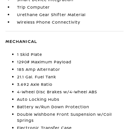
Trip Computer
Urethane Gear Shifter Material
Wireless Phone Connectivity
MECHANICAL
1 Skid Plate
1290# Maximum Payload
185 Amp Alternator
21.1 Gal. Fuel Tank
3.692 Axle Ratio
4-Wheel Disc Brakes w/4-Wheel ABS
Auto Locking Hubs
Battery w/Run Down Protection
Double Wishbone Front Suspension w/Coil
Springs
Electronic Transfer Case