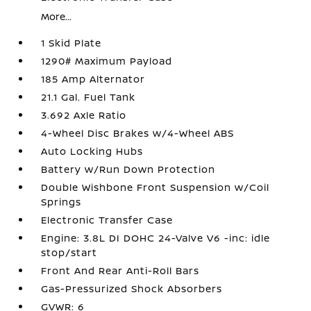
More...
1 Skid Plate
1290# Maximum Payload
185 Amp Alternator
21.1 Gal. Fuel Tank
3.692 Axle Ratio
4-Wheel Disc Brakes w/4-Wheel ABS
Auto Locking Hubs
Battery w/Run Down Protection
Double Wishbone Front Suspension w/Coil
Springs
Electronic Transfer Case
Engine: 3.8L DI DOHC 24-Valve V6 -inc: idle
stop/start
Front And Rear Anti-Roll Bars
Gas-Pressurized Shock Absorbers
GVWR: 6