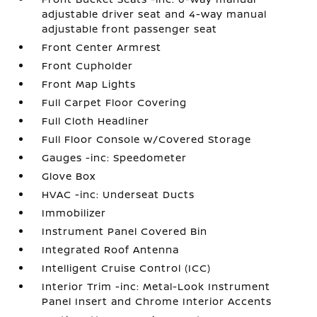
adjustable driver seat and 4-way manual
adjustable front passenger seat
Front Center Armrest
Front Cupholder
Front Map Lights
Full Carpet Floor Covering
Full Cloth Headliner
Full Floor Console w/Covered Storage
Gauges -inc: Speedometer
Glove Box
HVAC -inc: Underseat Ducts
Immobilizer
Instrument Panel Covered Bin
Integrated Roof Antenna
Intelligent Cruise Control (ICC)
Interior Trim -inc: Metal-Look Instrument
Panel Insert and Chrome Interior Accents