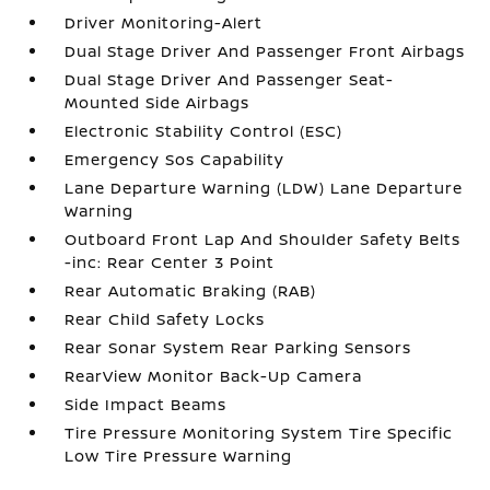
Driver Monitoring-Alert
Dual Stage Driver And Passenger Front Airbags
Dual Stage Driver And Passenger Seat-
Mounted Side Airbags
Electronic Stability Control (ESC)
Emergency Sos Capability
Lane Departure Warning (LDW) Lane Departure
Warning
Outboard Front Lap And Shoulder Safety Belts
-inc: Rear Center 3 Point
Rear Automatic Braking (RAB)
Rear Child Safety Locks
Rear Sonar System Rear Parking Sensors
RearView Monitor Back-Up Camera
Side Impact Beams
Tire Pressure Monitoring System Tire Specific
Low Tire Pressure Warning