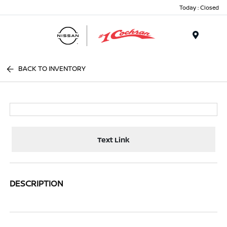
Today : Closed
Menu
BACK TO INVENTORY
Text Link
DESCRIPTION