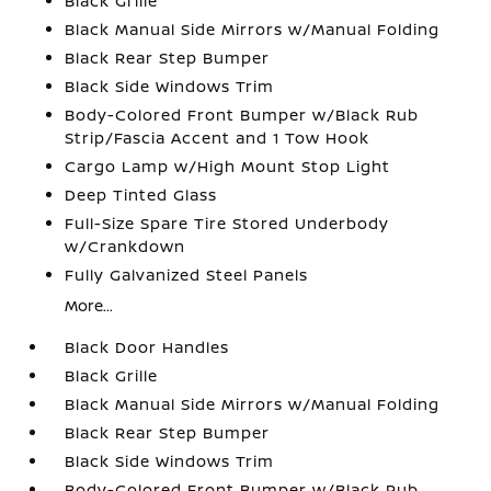
Black Grille
Black Manual Side Mirrors w/Manual Folding
Black Rear Step Bumper
Black Side Windows Trim
Body-Colored Front Bumper w/Black Rub
Strip/Fascia Accent and 1 Tow Hook
Cargo Lamp w/High Mount Stop Light
Deep Tinted Glass
Full-Size Spare Tire Stored Underbody
w/Crankdown
Fully Galvanized Steel Panels
More...
Black Door Handles
Black Grille
Black Manual Side Mirrors w/Manual Folding
Black Rear Step Bumper
Black Side Windows Trim
Body-Colored Front Bumper w/Black Rub