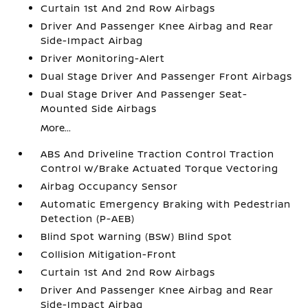
Curtain 1st And 2nd Row Airbags
Driver And Passenger Knee Airbag and Rear
Side-Impact Airbag
Driver Monitoring-Alert
Dual Stage Driver And Passenger Front Airbags
Dual Stage Driver And Passenger Seat-
Mounted Side Airbags
More...
ABS And Driveline Traction Control Traction
Control w/Brake Actuated Torque Vectoring
Airbag Occupancy Sensor
Automatic Emergency Braking with Pedestrian
Detection (P-AEB)
Blind Spot Warning (BSW) Blind Spot
Collision Mitigation-Front
Curtain 1st And 2nd Row Airbags
Driver And Passenger Knee Airbag and Rear
Side-Impact Airbag