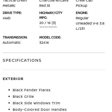
Tactical Green
Charcoal w/Lava
Crew Cab
Metallic
Red St
Pickup
DRIVE TYPE:
HIGHWAY/CITY
ENGINE:
MPG:
4WD
Regular
20 / 16
[3]
Unleaded V-6 3.8
*EPA ESTIMATED
L/231
TRANSMISSION:
MODEL CODE:
Automatic
32416
SPECIFICATIONS
EXTERIOR
Black Fender Flares
Black Grille
Black Side Windows Trim
Body-Colored Door Handles