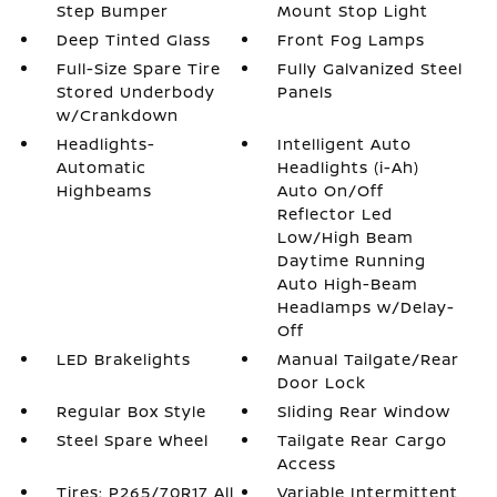
Step Bumper
Mount Stop Light
Deep Tinted Glass
Front Fog Lamps
Full-Size Spare Tire
Fully Galvanized Steel
Stored Underbody
Panels
w/Crankdown
Headlights-
Intelligent Auto
Automatic
Headlights (i-Ah)
Highbeams
Auto On/Off
Reflector Led
Low/High Beam
Daytime Running
Auto High-Beam
Headlamps w/Delay-
Off
LED Brakelights
Manual Tailgate/Rear
Door Lock
Regular Box Style
Sliding Rear Window
Steel Spare Wheel
Tailgate Rear Cargo
Access
Tires: P265/70R17 All
Variable Intermittent