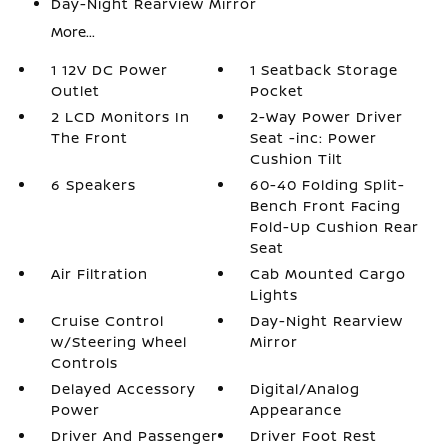
Day-Night Rearview Mirror
More...
1 12V DC Power
1 Seatback Storage
Outlet
Pocket
2 LCD Monitors In
2-Way Power Driver
The Front
Seat -inc: Power
Cushion Tilt
6 Speakers
60-40 Folding Split-
Bench Front Facing
Fold-Up Cushion Rear
Seat
Air Filtration
Cab Mounted Cargo
Lights
Cruise Control
Day-Night Rearview
w/Steering Wheel
Mirror
Controls
Delayed Accessory
Digital/Analog
Power
Appearance
Driver And Passenger
Driver Foot Rest