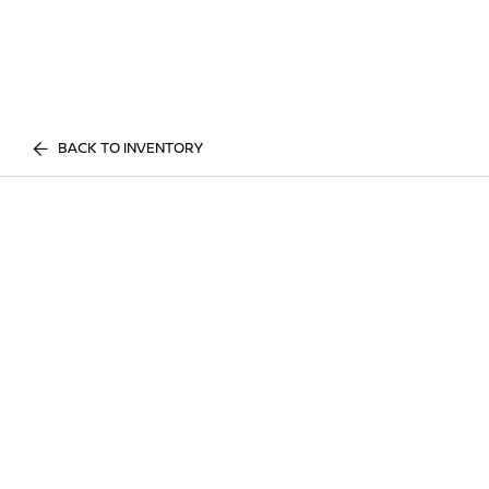
BACK TO INVENTORY