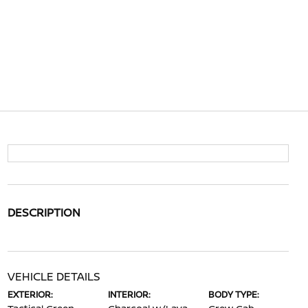
DESCRIPTION
VEHICLE DETAILS
EXTERIOR:
INTERIOR:
BODY TYPE: