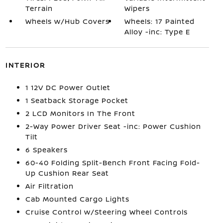
Terrain
Wipers
Wheels w/Hub Covers
Wheels: 17 Painted
Alloy -inc: Type E
INTERIOR
1 12V DC Power Outlet
1 Seatback Storage Pocket
2 LCD Monitors In The Front
2-Way Power Driver Seat -inc: Power Cushion
Tilt
6 Speakers
60-40 Folding Split-Bench Front Facing Fold-
Up Cushion Rear Seat
Air Filtration
Cab Mounted Cargo Lights
Cruise Control w/Steering Wheel Controls