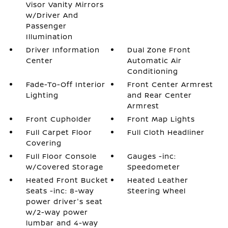
Visor Vanity Mirrors
w/Driver And
Passenger
Illumination
Driver Information
Dual Zone Front
Center
Automatic Air
Conditioning
Fade-To-Off Interior
Front Center Armrest
Lighting
and Rear Center
Armrest
Front Cupholder
Front Map Lights
Full Carpet Floor
Full Cloth Headliner
Covering
Full Floor Console
Gauges -inc:
w/Covered Storage
Speedometer
Heated Front Bucket
Heated Leather
Seats -inc: 8-way
Steering Wheel
power driver's seat
w/2-way power
lumbar and 4-way