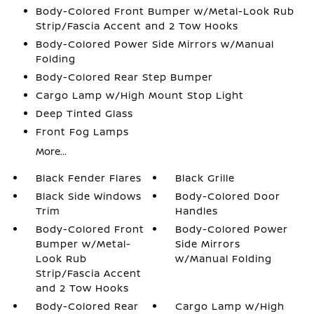
Body-Colored Front Bumper w/Metal-Look Rub
Strip/Fascia Accent and 2 Tow Hooks
Body-Colored Power Side Mirrors w/Manual
Folding
Body-Colored Rear Step Bumper
Cargo Lamp w/High Mount Stop Light
Deep Tinted Glass
Front Fog Lamps
More...
Black Fender Flares
Black Grille
Black Side Windows
Body-Colored Door
Trim
Handles
Body-Colored Front
Body-Colored Power
Bumper w/Metal-
Side Mirrors
Look Rub
w/Manual Folding
Strip/Fascia Accent
and 2 Tow Hooks
Body-Colored Rear
Cargo Lamp w/High