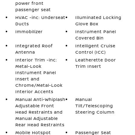
power front
passenger seat
HVAC -inc: Underseat
Illuminated Locking
Ducts
Glove Box
Immobilizer
Instrument Panel
Covered Bin
Integrated Roof
Intelligent Cruise
Antenna
Control (ICC)
Interior Trim -inc:
Leatherette Door
Metal-Look
Trim Insert
Instrument Panel
Insert and
Chrome/Metal-Look
Interior Accents
Manual Anti-Whiplash
Manual
Adjustable Front
Tilt/Telescoping
Head Restraints and
Steering Column
Manual Adjustable
Rear Head Restraints
Mobile Hotspot
Passenger Seat