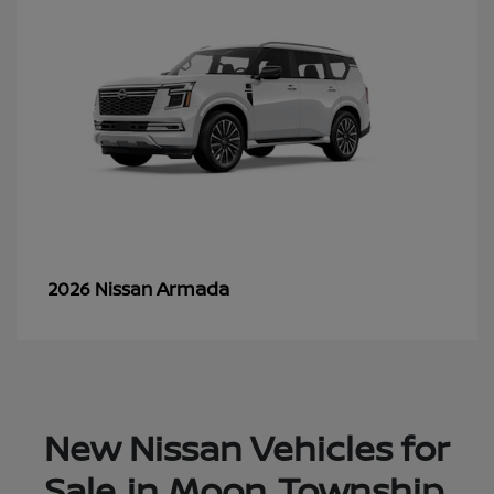
Armada
2026 Nissan
New Nissan Vehicles for
Sale in Moon Township,