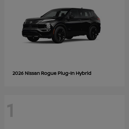
Rogue Plug-In Hybrid
2026 Nissan
1