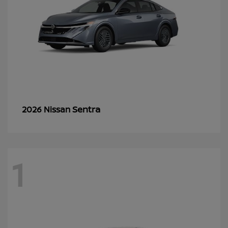
Sentra
2026 Nissan
1