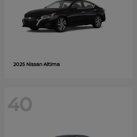
Altima
2025 Nissan
40