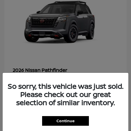
Pathfinder
2026 Nissan
So sorry, this vehicle was just sold.
Please check out our great
48
selection of similar inventory.
Continue