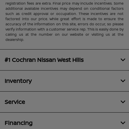
registration fees are extra. Final price may include incentives. Some
additional available incentives may depend on conditional factors
such as credit approval or occupation. These incentives are not
factored into our price. While great effort is made to ensure the
accuracy of the information on this site, errors do occur, so please
verify information with a customer service rep. This is easily done by
calling us at the number on our website or visiting us at the
dealership.
#1 Cochran Nissan West Hills
Inventory
Service
Financing