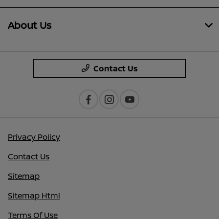
About Us
Contact Us
Privacy Policy
Contact Us
Sitemap
Sitemap Html
Terms Of Use