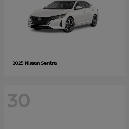
Sentra
2025 Nissan
30