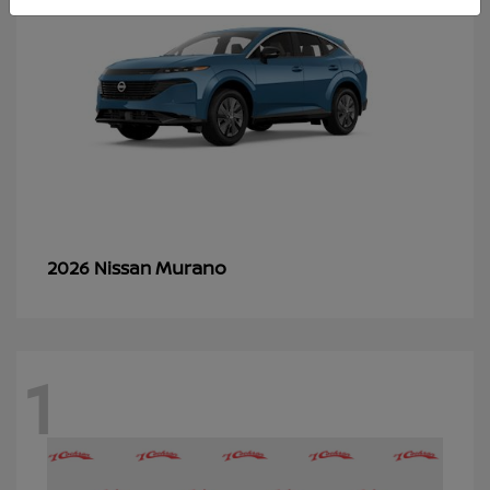
Murano
2026 Nissan
1