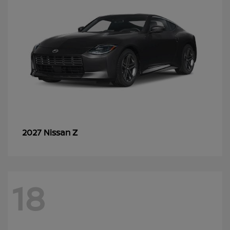
Z
2027 Nissan
18