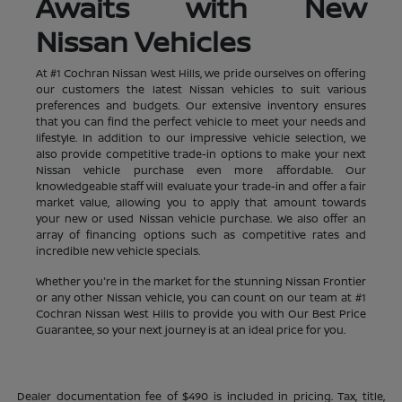
Awaits with New
Nissan Vehicles
At #1 Cochran Nissan West Hills, we pride ourselves on offering
our customers the latest Nissan vehicles to suit various
preferences and budgets. Our extensive inventory ensures
that you can find the perfect vehicle to meet your needs and
lifestyle. In addition to our impressive vehicle selection, we
also provide competitive trade-in options to make your next
Nissan vehicle purchase even more affordable. Our
knowledgeable staff will evaluate your trade-in and offer a fair
market value, allowing you to apply that amount towards
your new or used Nissan vehicle purchase. We also offer an
array of financing options such as competitive rates and
incredible new vehicle specials.
Whether you're in the market for the stunning Nissan Frontier
or any other Nissan vehicle, you can count on our team at #1
Cochran Nissan West Hills to provide you with Our Best Price
Guarantee, so your next journey is at an ideal price for you.
Dealer documentation fee of $490 is included in pricing. Tax, title,