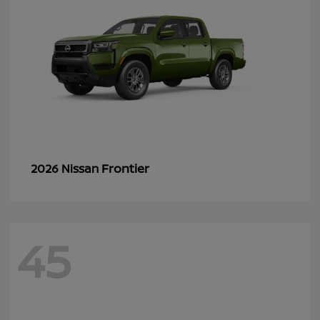
Frontier
2026 Nissan
45