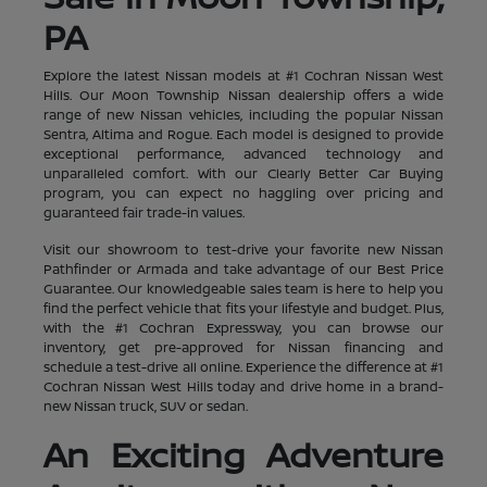
PA
Explore the latest Nissan models at #1 Cochran Nissan West
Hills. Our Moon Township Nissan dealership offers a wide
range of new Nissan vehicles, including the popular Nissan
Sentra, Altima and Rogue. Each model is designed to provide
exceptional performance, advanced technology and
unparalleled comfort. With our Clearly Better Car Buying
program, you can expect no haggling over pricing and
guaranteed fair trade-in values.
Visit our showroom to test-drive your favorite new Nissan
Pathfinder or Armada and take advantage of our Best Price
Guarantee. Our knowledgeable sales team is here to help you
find the perfect vehicle that fits your lifestyle and budget. Plus,
with the #1 Cochran Expressway, you can browse our
inventory, get pre-approved for Nissan financing and
schedule a test-drive all online. Experience the difference at #1
Cochran Nissan West Hills today and drive home in a brand-
new Nissan truck, SUV or sedan.
An Exciting Adventure