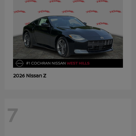
Z
2026 Nissan
7