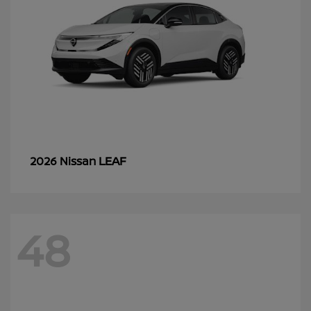
LEAF
2026 Nissan
48