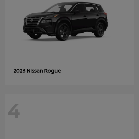
Rogue
2026 Nissan
4