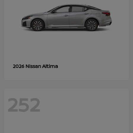
Altima
2026 Nissan
252