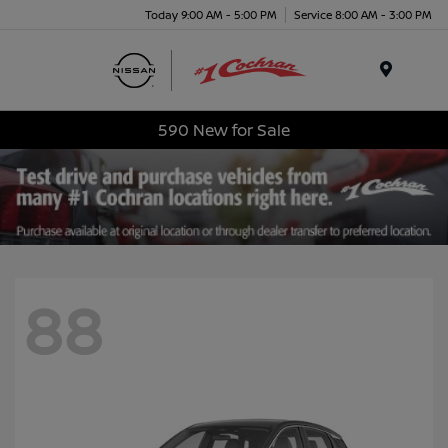
Today 9:00 AM - 5:00 PM
Service 8:00 AM - 3:00 PM
Menu
590 New for Sale
88