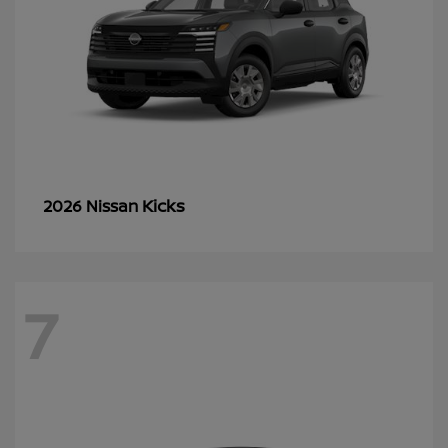
Kicks
2026 Nissan
7