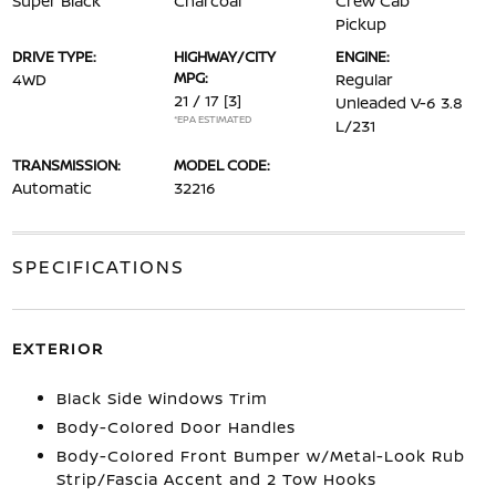
Super Black
Charcoal
Crew Cab
Pickup
DRIVE TYPE:
HIGHWAY/CITY
ENGINE:
MPG:
4WD
Regular
21 / 17
[3]
Unleaded V-6 3.8
*EPA ESTIMATED
L/231
TRANSMISSION:
MODEL CODE:
Automatic
32216
SPECIFICATIONS
EXTERIOR
Black Side Windows Trim
Body-Colored Door Handles
Body-Colored Front Bumper w/Metal-Look Rub
Strip/Fascia Accent and 2 Tow Hooks