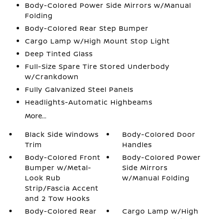
Body-Colored Power Side Mirrors w/Manual
Folding
Body-Colored Rear Step Bumper
Cargo Lamp w/High Mount Stop Light
Deep Tinted Glass
Full-Size Spare Tire Stored Underbody
w/Crankdown
Fully Galvanized Steel Panels
Headlights-Automatic Highbeams
More...
Black Side Windows
Body-Colored Door
Trim
Handles
Body-Colored Front
Body-Colored Power
Bumper w/Metal-
Side Mirrors
Look Rub
w/Manual Folding
Strip/Fascia Accent
and 2 Tow Hooks
Body-Colored Rear
Cargo Lamp w/High