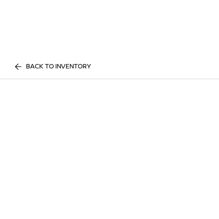
BACK TO INVENTORY