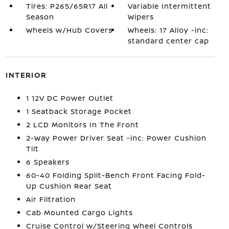
Tires: P265/65R17 All
Variable Intermittent
Season
Wipers
Wheels w/Hub Covers
Wheels: 17 Alloy -inc:
standard center cap
INTERIOR
1 12V DC Power Outlet
1 Seatback Storage Pocket
2 LCD Monitors In The Front
2-Way Power Driver Seat -inc: Power Cushion
Tilt
6 Speakers
60-40 Folding Split-Bench Front Facing Fold-
Up Cushion Rear Seat
Air Filtration
Cab Mounted Cargo Lights
Cruise Control w/Steering Wheel Controls