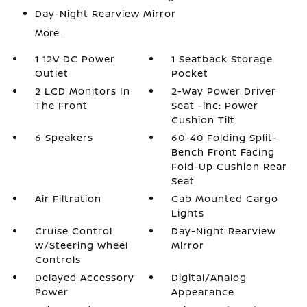
Day-Night Rearview Mirror
More...
1 12V DC Power
1 Seatback Storage
Outlet
Pocket
2 LCD Monitors In
2-Way Power Driver
The Front
Seat -inc: Power
Cushion Tilt
6 Speakers
60-40 Folding Split-
Bench Front Facing
Fold-Up Cushion Rear
Seat
Air Filtration
Cab Mounted Cargo
Lights
Cruise Control
Day-Night Rearview
w/Steering Wheel
Mirror
Controls
Delayed Accessory
Digital/Analog
Power
Appearance