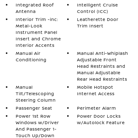
Integrated Roof
Intelligent Cruise
Antenna
Control (ICC)
Interior Trim -inc:
Leatherette Door
Metal-Look
Trim Insert
Instrument Panel
Insert and Chrome
Interior Accents
Manual Air
Manual Anti-Whiplash
Conditioning
Adjustable Front
Head Restraints and
Manual Adjustable
Rear Head Restraints
Manual
Mobile Hotspot
Tilt/Telescoping
Internet Access
Steering Column
Passenger Seat
Perimeter Alarm
Power 1st Row
Power Door Locks
Windows w/Driver
w/Autolock Feature
And Passenger 1-
Touch Up/Down