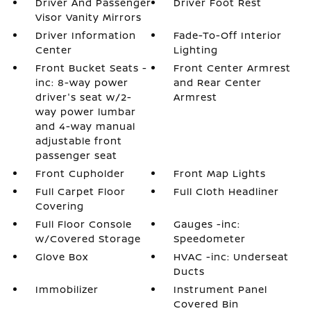
Driver And Passenger
Driver Foot Rest
Visor Vanity Mirrors
Driver Information
Fade-To-Off Interior
Center
Lighting
Front Bucket Seats -
Front Center Armrest
inc: 8-way power
and Rear Center
driver's seat w/2-
Armrest
way power lumbar
and 4-way manual
adjustable front
passenger seat
Front Cupholder
Front Map Lights
Full Carpet Floor
Full Cloth Headliner
Covering
Full Floor Console
Gauges -inc:
w/Covered Storage
Speedometer
Glove Box
HVAC -inc: Underseat
Ducts
Immobilizer
Instrument Panel
Covered Bin