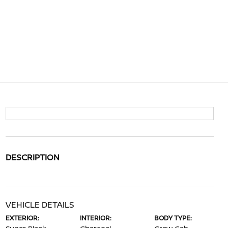
DESCRIPTION
VEHICLE DETAILS
EXTERIOR:
INTERIOR:
BODY TYPE: