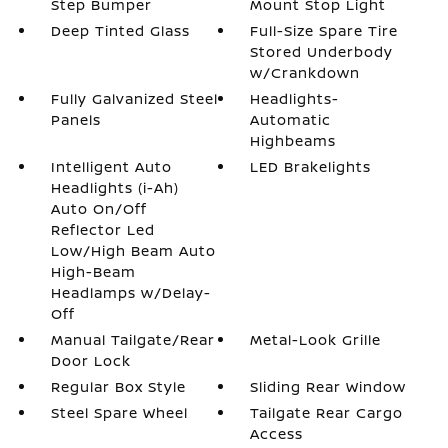
Step Bumper
Mount Stop Light
Deep Tinted Glass
Full-Size Spare Tire
Stored Underbody
w/Crankdown
Fully Galvanized Steel
Headlights-
Panels
Automatic
Highbeams
Intelligent Auto
LED Brakelights
Headlights (i-Ah)
Auto On/Off
Reflector Led
Low/High Beam Auto
High-Beam
Headlamps w/Delay-
Off
Manual Tailgate/Rear
Metal-Look Grille
Door Lock
Regular Box Style
Sliding Rear Window
Steel Spare Wheel
Tailgate Rear Cargo
Access