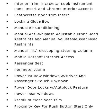
Interior Trim -inc: Metal-Look Instrument
Panel Insert and Chrome Interior Accents
Leatherette Door Trim Insert
Locking Glove Box
Manual Air Conditioning
Manual Anti-Whiplash Adjustable Front Head
Restraints and Manual Adjustable Rear Head
Restraints
Manual Tilt/Telescoping Steering Column
Mobile Hotspot Internet Access
Passenger Seat
Perimeter Alarm
Power 1st Row Windows w/Driver And
Passenger 1-Touch Up/Down
Power Door Locks w/Autolock Feature
Power Rear Windows
Premium Cloth Seat Trim
Proximity Key For Push Button Start Only