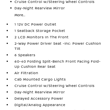
Cruise Control w/Steering Wheel Controls
Day-Night Rearview Mirror
More...
1 12V DC Power Outlet
1 Seatback Storage Pocket
2 LCD Monitors In The Front
2-Way Power Driver Seat -inc: Power Cushion
Tilt
6 Speakers
60-40 Folding Split-Bench Front Facing Fold-
Up Cushion Rear Seat
Air Filtration
Cab Mounted Cargo Lights
Cruise Control w/Steering Wheel Controls
Day-Night Rearview Mirror
Delayed Accessory Power
Digital/Analog Appearance