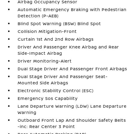
Airbag Occupancy Sensor
Automatic Emergency Braking with Pedestrian
Detection (P-AEB)
Blind Spot Warning (BSW) Blind Spot
Collision Mitigation-Front
Curtain 1st And 2nd Row Airbags
Driver And Passenger Knee Airbag and Rear
Side-Impact Airbag
Driver Monitoring-Alert
Dual Stage Driver And Passenger Front Airbags
Dual Stage Driver And Passenger Seat-
Mounted Side Airbags
Electronic Stability Control (ESC)
Emergency Sos Capability
Lane Departure Warning (LDW) Lane Departure
Warning
Outboard Front Lap And Shoulder Safety Belts
-inc: Rear Center 3 Point