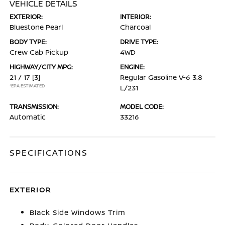
VEHICLE DETAILS
EXTERIOR:
INTERIOR:
Bluestone Pearl
Charcoal
BODY TYPE:
DRIVE TYPE:
Crew Cab Pickup
4WD
HIGHWAY/CITY MPG:
ENGINE:
21 / 17
[3]
Regular Gasoline V-6 3.8
*EPA ESTIMATED
L/231
TRANSMISSION:
MODEL CODE:
Automatic
33216
SPECIFICATIONS
EXTERIOR
Black Side Windows Trim