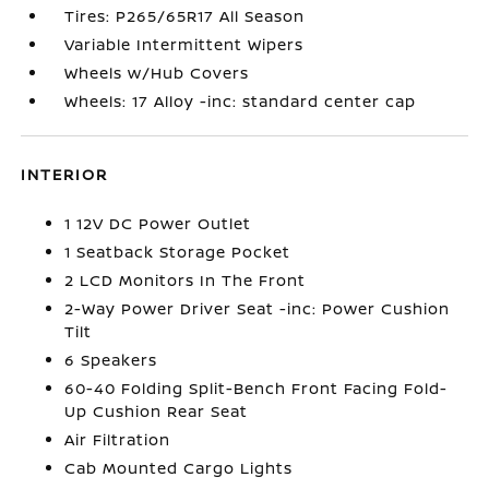
Tires: P265/65R17 All Season
Variable Intermittent Wipers
Wheels w/Hub Covers
Wheels: 17 Alloy -inc: standard center cap
INTERIOR
1 12V DC Power Outlet
1 Seatback Storage Pocket
2 LCD Monitors In The Front
2-Way Power Driver Seat -inc: Power Cushion
Tilt
6 Speakers
60-40 Folding Split-Bench Front Facing Fold-
Up Cushion Rear Seat
Air Filtration
Cab Mounted Cargo Lights