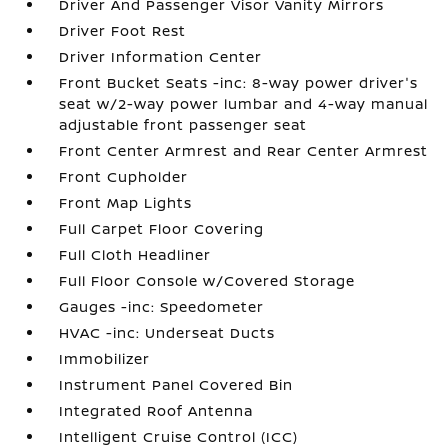
Driver And Passenger Visor Vanity Mirrors
Driver Foot Rest
Driver Information Center
Front Bucket Seats -inc: 8-way power driver's
seat w/2-way power lumbar and 4-way manual
adjustable front passenger seat
Front Center Armrest and Rear Center Armrest
Front Cupholder
Front Map Lights
Full Carpet Floor Covering
Full Cloth Headliner
Full Floor Console w/Covered Storage
Gauges -inc: Speedometer
HVAC -inc: Underseat Ducts
Immobilizer
Instrument Panel Covered Bin
Integrated Roof Antenna
Intelligent Cruise Control (ICC)