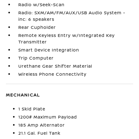
Radio w/Seek-Scan
Radio: SXM/AM/FM/AUX/USB Audio System -
inc: 6 speakers
Rear Cupholder
Remote Keyless Entry w/Integrated Key
Transmitter
Smart Device Integration
Trip Computer
Urethane Gear Shifter Material
Wireless Phone Connectivity
MECHANICAL
1 Skid Plate
1200# Maximum Payload
185 Amp Alternator
21.1 Gal. Fuel Tank