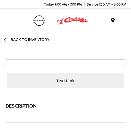
Today 9:00 AM - 7:00 PM
Service 7:30 AM - 6:00 PM
Menu
BACK TO INVENTORY
Text Link
DESCRIPTION