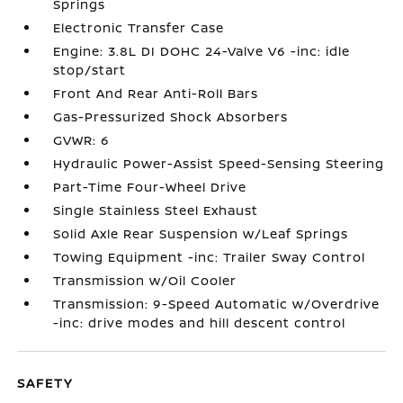
Springs
Electronic Transfer Case
Engine: 3.8L DI DOHC 24-Valve V6 -inc: idle
stop/start
Front And Rear Anti-Roll Bars
Gas-Pressurized Shock Absorbers
GVWR: 6
Hydraulic Power-Assist Speed-Sensing Steering
Part-Time Four-Wheel Drive
Single Stainless Steel Exhaust
Solid Axle Rear Suspension w/Leaf Springs
Towing Equipment -inc: Trailer Sway Control
Transmission w/Oil Cooler
Transmission: 9-Speed Automatic w/Overdrive
-inc: drive modes and hill descent control
SAFETY