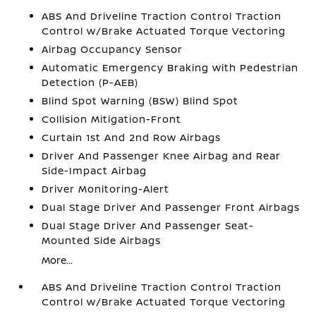
ABS And Driveline Traction Control Traction
Control w/Brake Actuated Torque Vectoring
Airbag Occupancy Sensor
Automatic Emergency Braking with Pedestrian
Detection (P-AEB)
Blind Spot Warning (BSW) Blind Spot
Collision Mitigation-Front
Curtain 1st And 2nd Row Airbags
Driver And Passenger Knee Airbag and Rear
Side-Impact Airbag
Driver Monitoring-Alert
Dual Stage Driver And Passenger Front Airbags
Dual Stage Driver And Passenger Seat-
Mounted Side Airbags
More...
ABS And Driveline Traction Control Traction
Control w/Brake Actuated Torque Vectoring