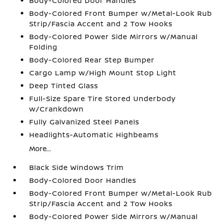
Body-Colored Door Handles
Body-Colored Front Bumper w/Metal-Look Rub
Strip/Fascia Accent and 2 Tow Hooks
Body-Colored Power Side Mirrors w/Manual
Folding
Body-Colored Rear Step Bumper
Cargo Lamp w/High Mount Stop Light
Deep Tinted Glass
Full-Size Spare Tire Stored Underbody
w/Crankdown
Fully Galvanized Steel Panels
Headlights-Automatic Highbeams
More...
Black Side Windows Trim
Body-Colored Door Handles
Body-Colored Front Bumper w/Metal-Look Rub
Strip/Fascia Accent and 2 Tow Hooks
Body-Colored Power Side Mirrors w/Manual