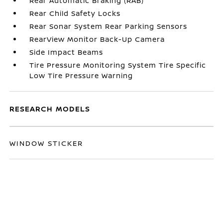
Rear Automatic Braking (RAB)
Rear Child Safety Locks
Rear Sonar System Rear Parking Sensors
RearView Monitor Back-Up Camera
Side Impact Beams
Tire Pressure Monitoring System Tire Specific
Low Tire Pressure Warning
RESEARCH MODELS
WINDOW STICKER