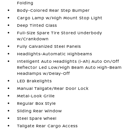
Folding
Body-Colored Rear Step Bumper
Cargo Lamp w/High Mount Stop Light
Deep Tinted Glass
Full-Size Spare Tire Stored Underbody
w/Crankdown
Fully Galvanized Steel Panels
Headlights-Automatic Highbeams
Intelligent Auto Headlights (i-Ah) Auto On/Off
Reflector Led Low/High Beam Auto High-Beam
Headlamps w/Delay-Off
LED Brakelights
Manual Tailgate/Rear Door Lock
Metal-Look Grille
Regular Box Style
Sliding Rear Window
Steel Spare Wheel
Tailgate Rear Cargo Access