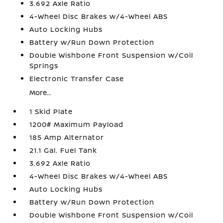
3.692 Axle Ratio
4-Wheel Disc Brakes w/4-Wheel ABS
Auto Locking Hubs
Battery w/Run Down Protection
Double Wishbone Front Suspension w/Coil
Springs
Electronic Transfer Case
More...
1 Skid Plate
1200# Maximum Payload
185 Amp Alternator
21.1 Gal. Fuel Tank
3.692 Axle Ratio
4-Wheel Disc Brakes w/4-Wheel ABS
Auto Locking Hubs
Battery w/Run Down Protection
Double Wishbone Front Suspension w/Coil