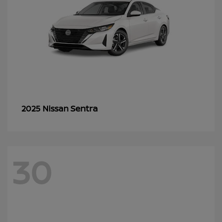
Sentra
2025 Nissan
30