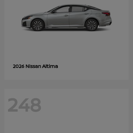
Altima
2026 Nissan
248