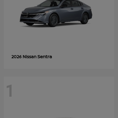
Sentra
2026 Nissan
1