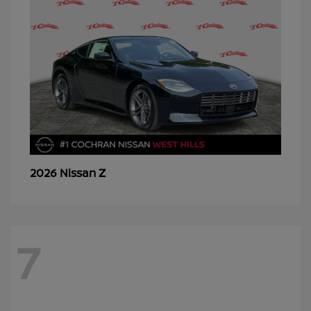
Z
2026 Nissan
7