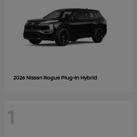
Rogue Plug-In Hybrid
2026 Nissan
1