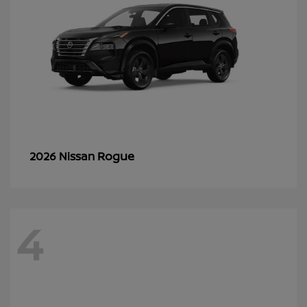
Rogue
2026 Nissan
4