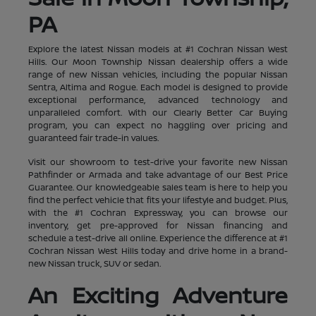
PA
Explore the latest Nissan models at #1 Cochran Nissan West
Hills. Our Moon Township Nissan dealership offers a wide
range of new Nissan vehicles, including the popular Nissan
Sentra, Altima and Rogue. Each model is designed to provide
exceptional performance, advanced technology and
unparalleled comfort. With our Clearly Better Car Buying
program, you can expect no haggling over pricing and
guaranteed fair trade-in values.
Visit our showroom to test-drive your favorite new Nissan
Pathfinder or Armada and take advantage of our Best Price
Guarantee. Our knowledgeable sales team is here to help you
find the perfect vehicle that fits your lifestyle and budget. Plus,
with the #1 Cochran Expressway, you can browse our
inventory, get pre-approved for Nissan financing and
schedule a test-drive all online. Experience the difference at #1
Cochran Nissan West Hills today and drive home in a brand-
new Nissan truck, SUV or sedan.
An Exciting Adventure