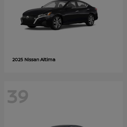
Altima
2025 Nissan
39