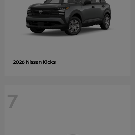
Kicks
2026 Nissan
7