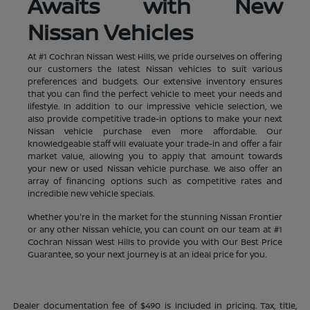
Awaits with New
Nissan Vehicles
At #1 Cochran Nissan West Hills, we pride ourselves on offering
our customers the latest Nissan vehicles to suit various
preferences and budgets. Our extensive inventory ensures
that you can find the perfect vehicle to meet your needs and
lifestyle. In addition to our impressive vehicle selection, we
also provide competitive trade-in options to make your next
Nissan vehicle purchase even more affordable. Our
knowledgeable staff will evaluate your trade-in and offer a fair
market value, allowing you to apply that amount towards
your new or used Nissan vehicle purchase. We also offer an
array of financing options such as competitive rates and
incredible new vehicle specials.
Whether you're in the market for the stunning Nissan Frontier
or any other Nissan vehicle, you can count on our team at #1
Cochran Nissan West Hills to provide you with Our Best Price
Guarantee, so your next journey is at an ideal price for you.
Dealer documentation fee of $490 is included in pricing. Tax, title,