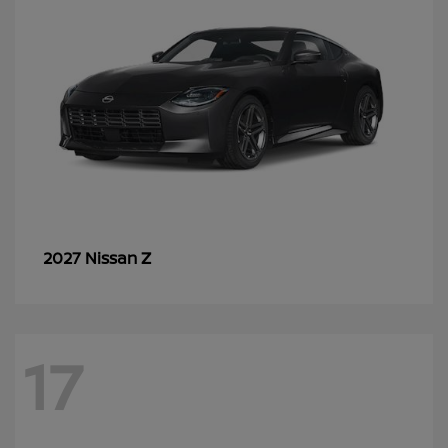
Z
2027 Nissan
17