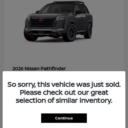
Pathfinder
2026 Nissan
So sorry, this vehicle was just sold.
Please check out our great
48
selection of similar inventory.
Continue