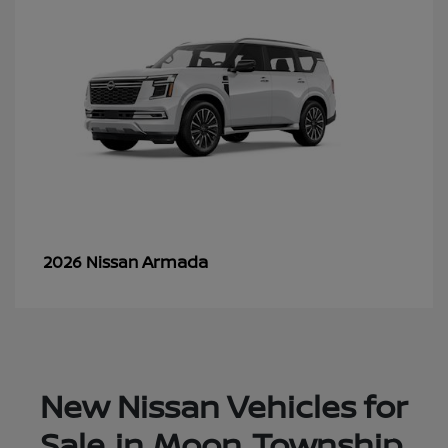
Armada
2026 Nissan
New Nissan Vehicles for
Sale in Moon Township,