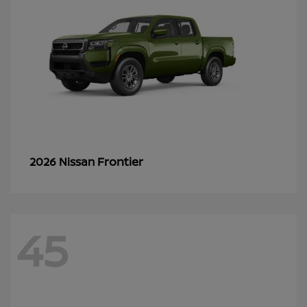
Frontier
2026 Nissan
45