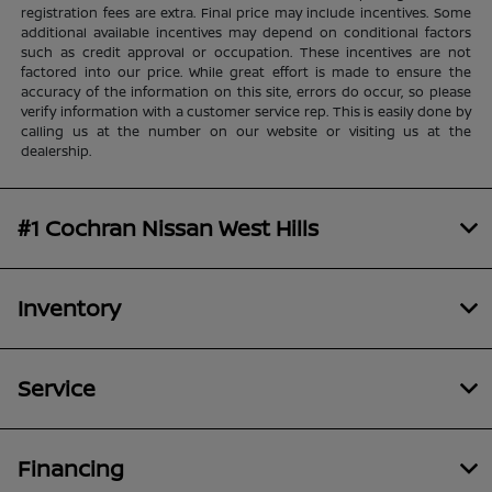
registration fees are extra. Final price may include incentives. Some
additional available incentives may depend on conditional factors
such as credit approval or occupation. These incentives are not
factored into our price. While great effort is made to ensure the
accuracy of the information on this site, errors do occur, so please
verify information with a customer service rep. This is easily done by
calling us at the number on our website or visiting us at the
dealership.
#1 Cochran Nissan West Hills
Inventory
Service
Financing