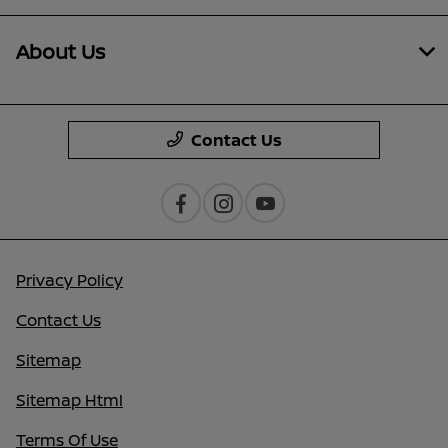
About Us
Contact Us
Privacy Policy
Contact Us
Sitemap
Sitemap Html
Terms Of Use