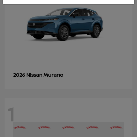
Murano
2026 Nissan
1