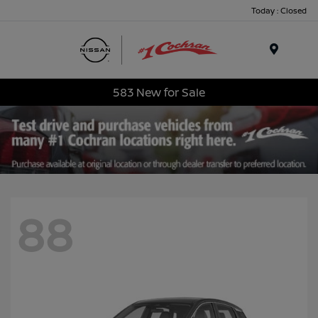
Today : Closed
Menu
583 New for Sale
88