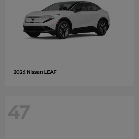
LEAF
2026 Nissan
47