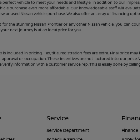
 perfect vehicle to meet your needs and lifestyle. In addition to our impres
icle purchase even more affordable. Our knowledgeable staff will evaluate 
 or used Nissan vehicle purchase. We also offer an array of financing option
 for the stunning Nissan Frontier or any other Nissan vehicle, you can cou
our next journey is at an ideal price for you.
s included in pricing. Tax, title, registration fees are extra. Final price m
t approval or occupation. These incentives are not factored into our price.
ase verify information with a customer service rep. This is easily done by calli
y
Service
Finan
Service Department
Finance
ehicles
Schedule Service
Apply fo