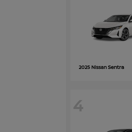
Sentra
2025 Nissan
4