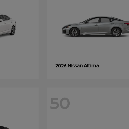
Altima
2026 Nissan
50