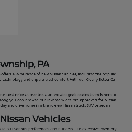
ownship, PA
 offers a wide range of new Nissan vehicles, including the popular
 technology and unparalleled comfort. With our Clearly Better Car
our Best Price Guarantee. Our knowledgeable sales team is here to
essway, you can browse our inventory, get pre-approved for Nissan
 today and drive home in a brand-new Nissan truck, SUV or sedan.
Nissan Vehicles
s to suit various preferences and budgets. Our extensive inventory