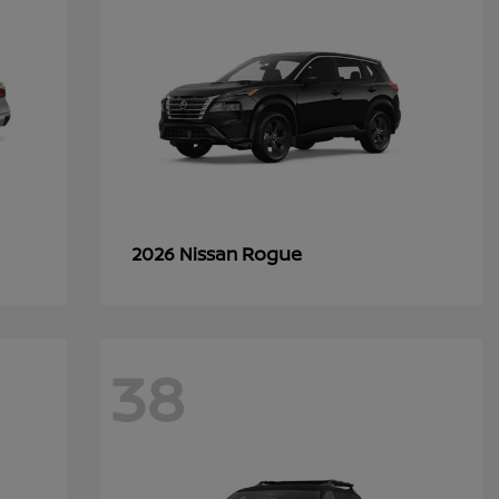
Rogue
2026 Nissan
38