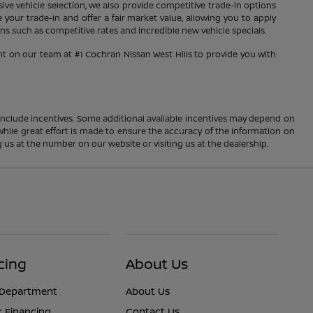
sive vehicle selection, we also provide competitive trade-in options
your trade-in and offer a fair market value, allowing you to apply
s such as competitive rates and incredible new vehicle specials.
nt on our team at #1 Cochran Nissan West Hills to provide you with
ay include incentives. Some additional available incentives may depend on
 While great effort is made to ensure the accuracy of the information on
ng us at the number on our website or visiting us at the dealership.
cing
About Us
 Department
About Us
r Financing
Contact Us