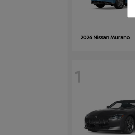
Murano
2026 Nissan
1