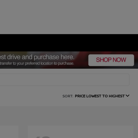
SORT:
PRICE LOWEST TO HIGHEST