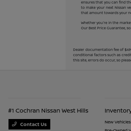
ensures that you can find the
to make your next Nissan veh
that amount towards your new
Whether you're in the market
Our Best Price Guarantee, so y
Dealer documentation fee of $490 i
conditional factors such as credi
this site, errors do occur, so ple
#1 Cochran Nissan West Hills
Inventor
New Vehicles
Contact Us
Pre-Owned V