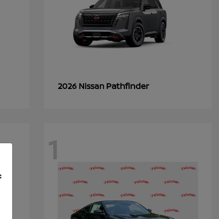
Pathfinder
2026 Nissan
1
f