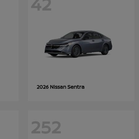
42
Sentra
2026 Nissan
252