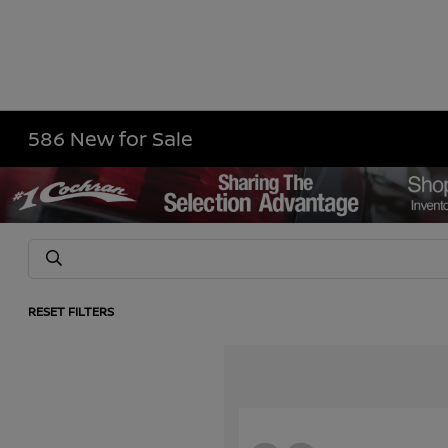
586 New for Sale
RESET FILTERS