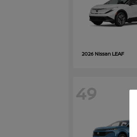
LEAF
2026 Nissan
49