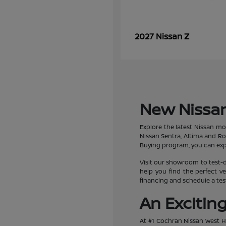
Z
2027 Nissan
New Nissan
Explore the latest Nissan mo
Nissan Sentra, Altima and R
Buying program, you can expe
Visit our showroom to test-d
help you find the perfect ve
financing and schedule a test
An Excitin
At #1 Cochran Nissan West Hi