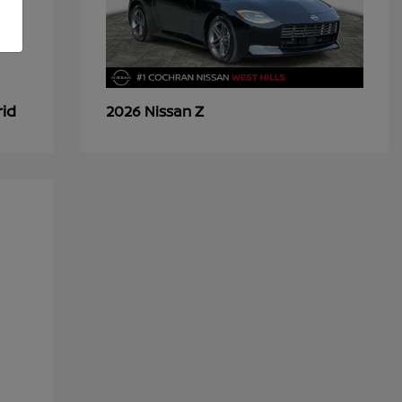
rid
Z
2026 Nissan