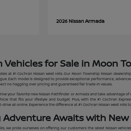
Armada
2026 Nissan
 Vehicles for Sale in Moon T
dels at #1 Cochran Nissan West Hills. Our Moon Township Nissan dealership
ogue. Each model is designed to provide exceptional performance, advanced
ct no haggling over pricing and guaranteed fair trade-in values.
rive your favorite new Nissan Pathfinder or Armada and take advantage of 
hicle that fits your lifestyle and budget. Plus, with the #1 Cochran Expr
-drive all online. Experience the difference at #1 Cochran Nissan West Hills
g Adventure Awaits with New 
lls, we pride ourselves on offering our customers the latest Nissan vehicle