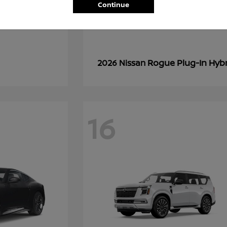
Continue
Rogue Plug-In Hyb
2026 Nissan
16