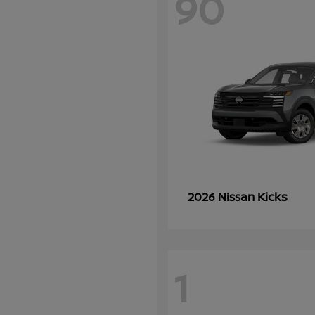
90
Kicks
2026 Nissan
1