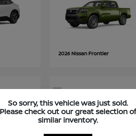
Frontier
2026 Nissan
7
So sorry, this vehicle was just sold.
Please check out our great selection o
similar inventory.