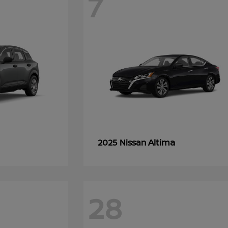
7
Altima
2025 Nissan
28