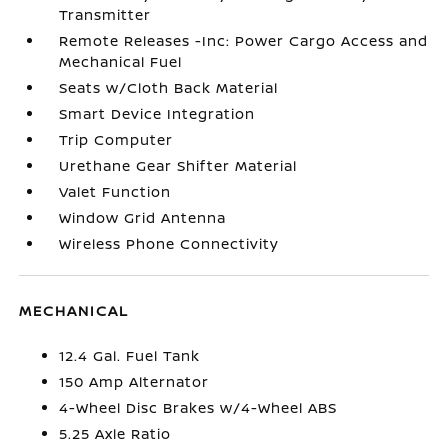
Transmitter
Remote Releases -Inc: Power Cargo Access and
Mechanical Fuel
Seats w/Cloth Back Material
Smart Device Integration
Trip Computer
Urethane Gear Shifter Material
Valet Function
Window Grid Antenna
Wireless Phone Connectivity
MECHANICAL
12.4 Gal. Fuel Tank
150 Amp Alternator
4-Wheel Disc Brakes w/4-Wheel ABS
5.25 Axle Ratio