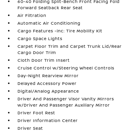
60-40 Folding Split-Bench Front Facing Fold
Forward Seatback Rear Seat
Air Filtration
Automatic Air Conditioning
Cargo Features -inc: Tire Mobility Kit
Cargo Space Lights
Carpet Floor Trim and Carpet Trunk Lid/Rear
Cargo Door Trim
Cloth Door Trim Insert
Cruise Control w/Steering Wheel Controls
Day-Night Rearview Mirror
Delayed Accessory Power
Digital/Analog Appearance
Driver And Passenger Visor Vanity Mirrors
w/Driver And Passenger Auxiliary Mirror
Driver Foot Rest
Driver Information Center
Driver Seat