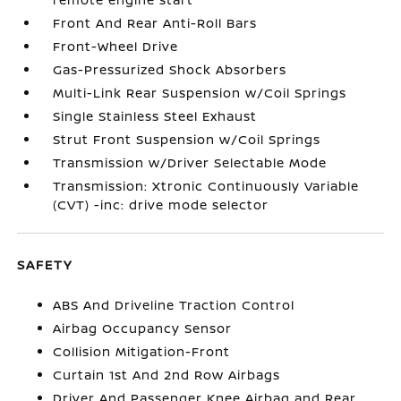
Front And Rear Anti-Roll Bars
Front-Wheel Drive
Gas-Pressurized Shock Absorbers
Multi-Link Rear Suspension w/Coil Springs
Single Stainless Steel Exhaust
Strut Front Suspension w/Coil Springs
Transmission w/Driver Selectable Mode
Transmission: Xtronic Continuously Variable
(CVT) -inc: drive mode selector
SAFETY
ABS And Driveline Traction Control
Airbag Occupancy Sensor
Collision Mitigation-Front
Curtain 1st And 2nd Row Airbags
Driver And Passenger Knee Airbag and Rear