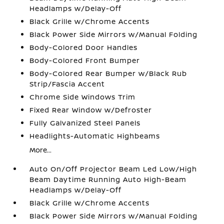
Headlamps w/Delay-Off
Black Grille w/Chrome Accents
Black Power Side Mirrors w/Manual Folding
Body-Colored Door Handles
Body-Colored Front Bumper
Body-Colored Rear Bumper w/Black Rub
Strip/Fascia Accent
Chrome Side Windows Trim
Fixed Rear Window w/Defroster
Fully Galvanized Steel Panels
Headlights-Automatic Highbeams
More...
Auto On/Off Projector Beam Led Low/High
Beam Daytime Running Auto High-Beam
Headlamps w/Delay-Off
Black Grille w/Chrome Accents
Black Power Side Mirrors w/Manual Folding