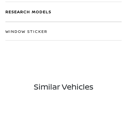
RESEARCH MODELS
WINDOW STICKER
Similar Vehicles