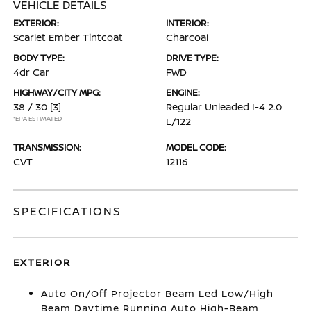
VEHICLE DETAILS
EXTERIOR:
INTERIOR:
Scarlet Ember Tintcoat
Charcoal
BODY TYPE:
DRIVE TYPE:
4dr Car
FWD
HIGHWAY/CITY MPG:
ENGINE:
38 / 30
[3]
Regular Unleaded I-4 2.0
*EPA ESTIMATED
L/122
TRANSMISSION:
MODEL CODE:
CVT
12116
SPECIFICATIONS
EXTERIOR
Auto On/Off Projector Beam Led Low/High
Beam Daytime Running Auto High-Beam