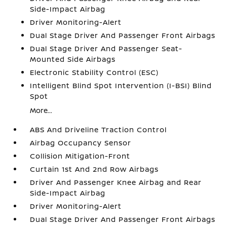
Side-Impact Airbag
Driver Monitoring-Alert
Dual Stage Driver And Passenger Front Airbags
Dual Stage Driver And Passenger Seat-
Mounted Side Airbags
Electronic Stability Control (ESC)
Intelligent Blind Spot Intervention (I-BSI) Blind
Spot
More...
ABS And Driveline Traction Control
Airbag Occupancy Sensor
Collision Mitigation-Front
Curtain 1st And 2nd Row Airbags
Driver And Passenger Knee Airbag and Rear
Side-Impact Airbag
Driver Monitoring-Alert
Dual Stage Driver And Passenger Front Airbags