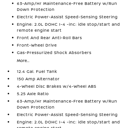
63-Amp/Hr Maintenance-Free Battery w/Run
Down Protection
Electric Power-Assist Speed-Sensing Steering
Engine: 2.0L DOHC I-4 -inc: idle stop/start and
remote engine start
Front And Rear Anti-Roll Bars
Front-Wheel Drive
Gas-Pressurized Shock Absorbers
More...
12.4 Gal. Fuel Tank
150 Amp Alternator
4-Wheel Disc Brakes w/4-Wheel ABS
5.25 Axle Ratio
63-Amp/Hr Maintenance-Free Battery w/Run
Down Protection
Electric Power-Assist Speed-Sensing Steering
Engine: 2.0L DOHC I-4 -inc: idle stop/start and
remote engine start