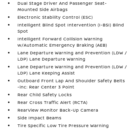
Dual Stage Driver And Passenger Seat-
Mounted Side Airbags
Electronic Stability Control (ESC)
Intelligent Blind Spot Intervention (I-BSI) Blind
Spot
Intelligent Forward Collision Warning
w/Automatic Emergency Braking (AEB)
Lane Departure Warning and Prevention (LDW /
LDP) Lane Departure Warning
Lane Departure Warning and Prevention (LDW /
LDP) Lane Keeping Assist
Outboard Front Lap And Shoulder Safety Belts
-inc: Rear Center 3 Point
Rear Child Safety Locks
Rear Cross Traffic Alert (RCTA)
RearView Monitor Back-Up Camera
Side Impact Beams
Tire Specific Low Tire Pressure Warning