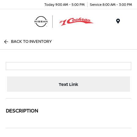
Today 9:00 AM - 5:00 PM
Service 8:00 AM - 3:00 PM
Menu
BACK TO INVENTORY
Text Link
DESCRIPTION