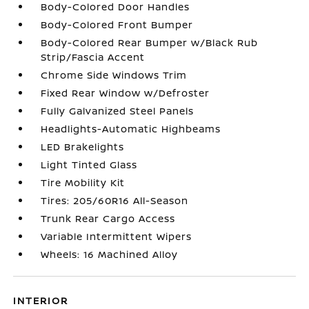
Body-Colored Door Handles
Body-Colored Front Bumper
Body-Colored Rear Bumper w/Black Rub
Strip/Fascia Accent
Chrome Side Windows Trim
Fixed Rear Window w/Defroster
Fully Galvanized Steel Panels
Headlights-Automatic Highbeams
LED Brakelights
Light Tinted Glass
Tire Mobility Kit
Tires: 205/60R16 All-Season
Trunk Rear Cargo Access
Variable Intermittent Wipers
Wheels: 16 Machined Alloy
INTERIOR