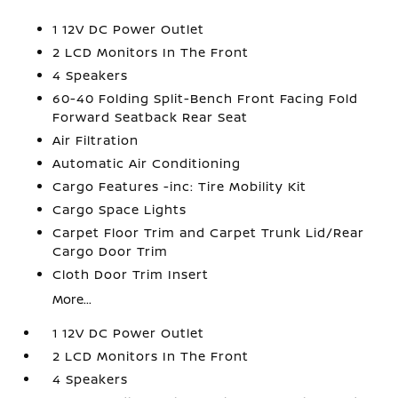
1 12V DC Power Outlet
2 LCD Monitors In The Front
4 Speakers
60-40 Folding Split-Bench Front Facing Fold
Forward Seatback Rear Seat
Air Filtration
Automatic Air Conditioning
Cargo Features -inc: Tire Mobility Kit
Cargo Space Lights
Carpet Floor Trim and Carpet Trunk Lid/Rear
Cargo Door Trim
Cloth Door Trim Insert
More...
1 12V DC Power Outlet
2 LCD Monitors In The Front
4 Speakers