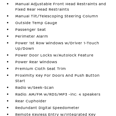
Manual Adjustable Front Head Restraints and
Fixed Rear Head Restraints
Manual Tilt/Telescoping Steering Column
Outside Temp Gauge
Passenger Seat
Perimeter Alarm
Power 1st Row Windows w/Driver 1-Touch
Up/Down
Power Door Locks w/Autolock Feature
Power Rear Windows
Premium Cloth Seat Trim
Proximity Key For Doors And Push Button
Start
Radio w/Seek-Scan
Radio: AM/FM w/RDS/MP3 -inc: 4 speakers
Rear Cupholder
Redundant Digital Speedometer
Remote Keyless Entry w/Integrated Key