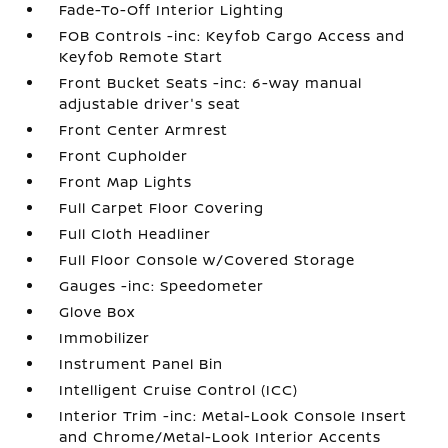
Fade-To-Off Interior Lighting
FOB Controls -inc: Keyfob Cargo Access and
Keyfob Remote Start
Front Bucket Seats -inc: 6-way manual
adjustable driver's seat
Front Center Armrest
Front Cupholder
Front Map Lights
Full Carpet Floor Covering
Full Cloth Headliner
Full Floor Console w/Covered Storage
Gauges -inc: Speedometer
Glove Box
Immobilizer
Instrument Panel Bin
Intelligent Cruise Control (ICC)
Interior Trim -inc: Metal-Look Console Insert
and Chrome/Metal-Look Interior Accents