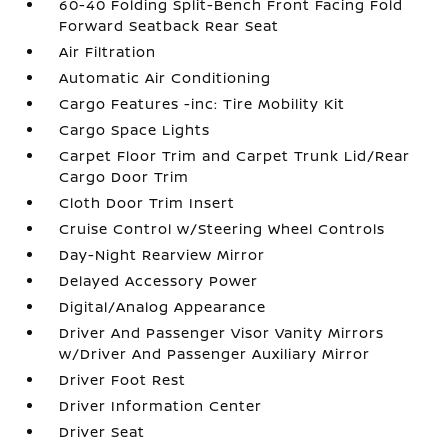
60-40 Folding Split-Bench Front Facing Fold
Forward Seatback Rear Seat
Air Filtration
Automatic Air Conditioning
Cargo Features -inc: Tire Mobility Kit
Cargo Space Lights
Carpet Floor Trim and Carpet Trunk Lid/Rear
Cargo Door Trim
Cloth Door Trim Insert
Cruise Control w/Steering Wheel Controls
Day-Night Rearview Mirror
Delayed Accessory Power
Digital/Analog Appearance
Driver And Passenger Visor Vanity Mirrors
w/Driver And Passenger Auxiliary Mirror
Driver Foot Rest
Driver Information Center
Driver Seat