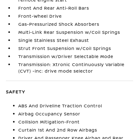
Front And Rear Anti-Roll Bars
Front-Wheel Drive
Gas-Pressurized Shock Absorbers
Multi-Link Rear Suspension w/Coil Springs
Single Stainless Steel Exhaust
Strut Front Suspension w/Coil Springs
Transmission w/Driver Selectable Mode
Transmission: Xtronic Continuously Variable
(CVT) -inc: drive mode selector
SAFETY
ABS And Driveline Traction Control
Airbag Occupancy Sensor
Collision Mitigation-Front
Curtain 1st And 2nd Row Airbags
Driver And Passenger Knee Airbag and Rear