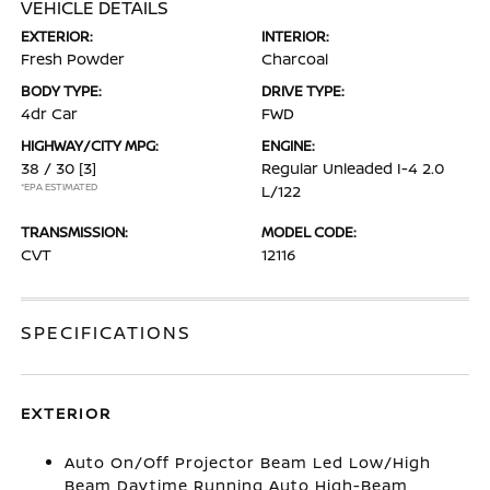
VEHICLE DETAILS
EXTERIOR:
INTERIOR:
Fresh Powder
Charcoal
BODY TYPE:
DRIVE TYPE:
4dr Car
FWD
HIGHWAY/CITY MPG:
ENGINE:
38 / 30
[3]
Regular Unleaded I-4 2.0
*EPA ESTIMATED
L/122
TRANSMISSION:
MODEL CODE:
CVT
12116
SPECIFICATIONS
EXTERIOR
Auto On/Off Projector Beam Led Low/High
Beam Daytime Running Auto High-Beam