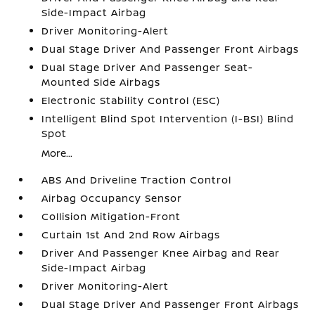
Side-Impact Airbag
Driver Monitoring-Alert
Dual Stage Driver And Passenger Front Airbags
Dual Stage Driver And Passenger Seat-
Mounted Side Airbags
Electronic Stability Control (ESC)
Intelligent Blind Spot Intervention (I-BSI) Blind
Spot
More...
ABS And Driveline Traction Control
Airbag Occupancy Sensor
Collision Mitigation-Front
Curtain 1st And 2nd Row Airbags
Driver And Passenger Knee Airbag and Rear
Side-Impact Airbag
Driver Monitoring-Alert
Dual Stage Driver And Passenger Front Airbags