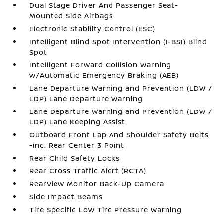
Dual Stage Driver And Passenger Seat-
Mounted Side Airbags
Electronic Stability Control (ESC)
Intelligent Blind Spot Intervention (I-BSI) Blind
Spot
Intelligent Forward Collision Warning
w/Automatic Emergency Braking (AEB)
Lane Departure Warning and Prevention (LDW /
LDP) Lane Departure Warning
Lane Departure Warning and Prevention (LDW /
LDP) Lane Keeping Assist
Outboard Front Lap And Shoulder Safety Belts
-inc: Rear Center 3 Point
Rear Child Safety Locks
Rear Cross Traffic Alert (RCTA)
RearView Monitor Back-Up Camera
Side Impact Beams
Tire Specific Low Tire Pressure Warning