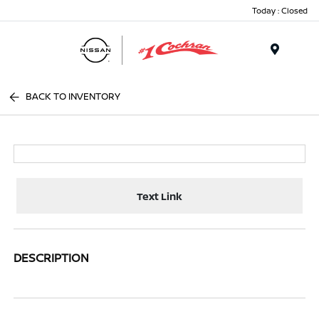
Today : Closed
Menu
BACK TO INVENTORY
Text Link
DESCRIPTION