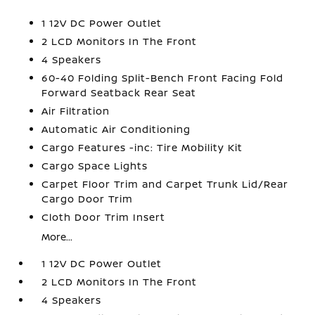
1 12V DC Power Outlet
2 LCD Monitors In The Front
4 Speakers
60-40 Folding Split-Bench Front Facing Fold
Forward Seatback Rear Seat
Air Filtration
Automatic Air Conditioning
Cargo Features -inc: Tire Mobility Kit
Cargo Space Lights
Carpet Floor Trim and Carpet Trunk Lid/Rear
Cargo Door Trim
Cloth Door Trim Insert
More...
1 12V DC Power Outlet
2 LCD Monitors In The Front
4 Speakers