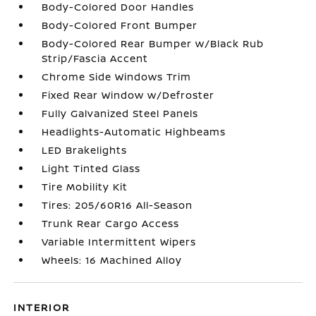
Body-Colored Door Handles
Body-Colored Front Bumper
Body-Colored Rear Bumper w/Black Rub
Strip/Fascia Accent
Chrome Side Windows Trim
Fixed Rear Window w/Defroster
Fully Galvanized Steel Panels
Headlights-Automatic Highbeams
LED Brakelights
Light Tinted Glass
Tire Mobility Kit
Tires: 205/60R16 All-Season
Trunk Rear Cargo Access
Variable Intermittent Wipers
Wheels: 16 Machined Alloy
INTERIOR