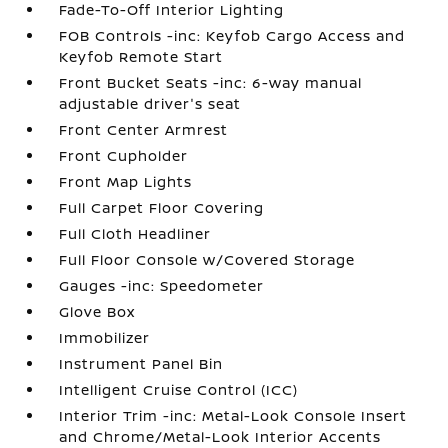
Fade-To-Off Interior Lighting
FOB Controls -inc: Keyfob Cargo Access and
Keyfob Remote Start
Front Bucket Seats -inc: 6-way manual
adjustable driver's seat
Front Center Armrest
Front Cupholder
Front Map Lights
Full Carpet Floor Covering
Full Cloth Headliner
Full Floor Console w/Covered Storage
Gauges -inc: Speedometer
Glove Box
Immobilizer
Instrument Panel Bin
Intelligent Cruise Control (ICC)
Interior Trim -inc: Metal-Look Console Insert
and Chrome/Metal-Look Interior Accents