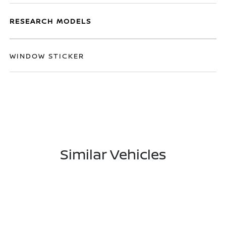
RESEARCH MODELS
WINDOW STICKER
Similar Vehicles