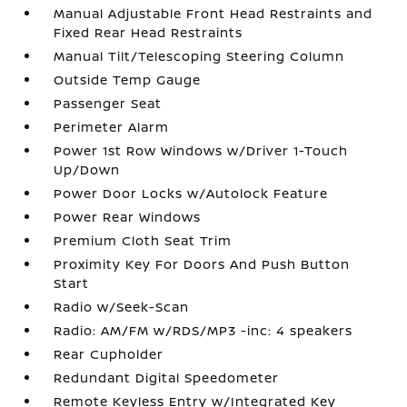
Manual Adjustable Front Head Restraints and
Fixed Rear Head Restraints
Manual Tilt/Telescoping Steering Column
Outside Temp Gauge
Passenger Seat
Perimeter Alarm
Power 1st Row Windows w/Driver 1-Touch
Up/Down
Power Door Locks w/Autolock Feature
Power Rear Windows
Premium Cloth Seat Trim
Proximity Key For Doors And Push Button
Start
Radio w/Seek-Scan
Radio: AM/FM w/RDS/MP3 -inc: 4 speakers
Rear Cupholder
Redundant Digital Speedometer
Remote Keyless Entry w/Integrated Key