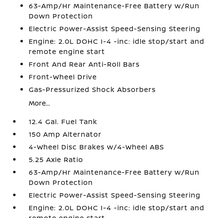
63-Amp/Hr Maintenance-Free Battery w/Run
Down Protection
Electric Power-Assist Speed-Sensing Steering
Engine: 2.0L DOHC I-4 -inc: idle stop/start and
remote engine start
Front And Rear Anti-Roll Bars
Front-Wheel Drive
Gas-Pressurized Shock Absorbers
More...
12.4 Gal. Fuel Tank
150 Amp Alternator
4-Wheel Disc Brakes w/4-Wheel ABS
5.25 Axle Ratio
63-Amp/Hr Maintenance-Free Battery w/Run
Down Protection
Electric Power-Assist Speed-Sensing Steering
Engine: 2.0L DOHC I-4 -inc: idle stop/start and
remote engine start