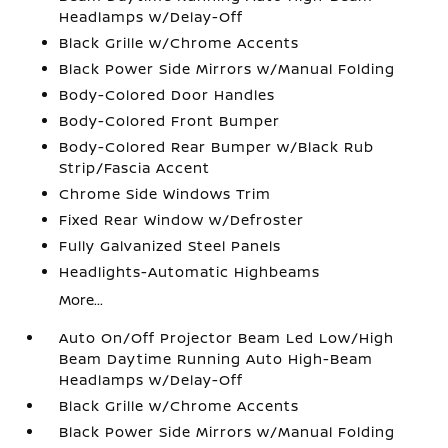
Headlamps w/Delay-Off
Black Grille w/Chrome Accents
Black Power Side Mirrors w/Manual Folding
Body-Colored Door Handles
Body-Colored Front Bumper
Body-Colored Rear Bumper w/Black Rub
Strip/Fascia Accent
Chrome Side Windows Trim
Fixed Rear Window w/Defroster
Fully Galvanized Steel Panels
Headlights-Automatic Highbeams
More...
Auto On/Off Projector Beam Led Low/High
Beam Daytime Running Auto High-Beam
Headlamps w/Delay-Off
Black Grille w/Chrome Accents
Black Power Side Mirrors w/Manual Folding