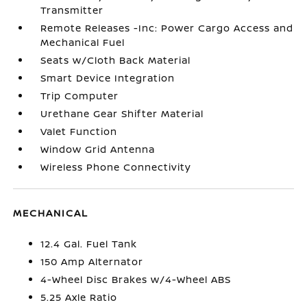
Transmitter
Remote Releases -Inc: Power Cargo Access and
Mechanical Fuel
Seats w/Cloth Back Material
Smart Device Integration
Trip Computer
Urethane Gear Shifter Material
Valet Function
Window Grid Antenna
Wireless Phone Connectivity
MECHANICAL
12.4 Gal. Fuel Tank
150 Amp Alternator
4-Wheel Disc Brakes w/4-Wheel ABS
5.25 Axle Ratio