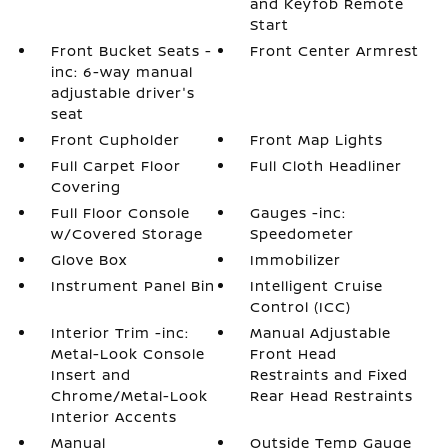
and Keyfob Remote
Start
Front Bucket Seats -
Front Center Armrest
inc: 6-way manual
adjustable driver's
seat
Front Cupholder
Front Map Lights
Full Carpet Floor
Full Cloth Headliner
Covering
Full Floor Console
Gauges -inc:
w/Covered Storage
Speedometer
Glove Box
Immobilizer
Instrument Panel Bin
Intelligent Cruise
Control (ICC)
Interior Trim -inc:
Manual Adjustable
Metal-Look Console
Front Head
Insert and
Restraints and Fixed
Chrome/Metal-Look
Rear Head Restraints
Interior Accents
Manual
Outside Temp Gauge