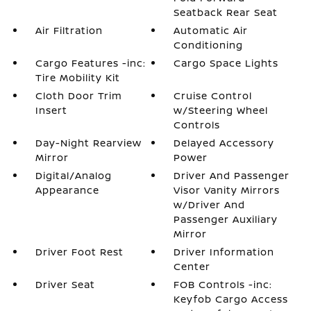
Seatback Rear Seat
Air Filtration
Automatic Air
Conditioning
Cargo Features -inc:
Cargo Space Lights
Tire Mobility Kit
Cloth Door Trim
Cruise Control
Insert
w/Steering Wheel
Controls
Day-Night Rearview
Delayed Accessory
Mirror
Power
Digital/Analog
Driver And Passenger
Appearance
Visor Vanity Mirrors
w/Driver And
Passenger Auxiliary
Mirror
Driver Foot Rest
Driver Information
Center
Driver Seat
FOB Controls -inc:
Keyfob Cargo Access