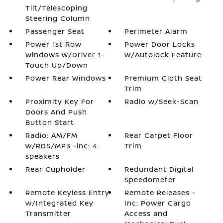
Tilt/Telescoping
Steering Column
Passenger Seat
Perimeter Alarm
Power 1st Row
Power Door Locks
Windows w/Driver 1-
w/Autolock Feature
Touch Up/Down
Power Rear Windows
Premium Cloth Seat
Trim
Proximity Key For
Radio w/Seek-Scan
Doors And Push
Button Start
Radio: AM/FM
Rear Carpet Floor
w/RDS/MP3 -inc: 4
Trim
speakers
Rear Cupholder
Redundant Digital
Speedometer
Remote Keyless Entry
Remote Releases -
w/Integrated Key
Inc: Power Cargo
Transmitter
Access and