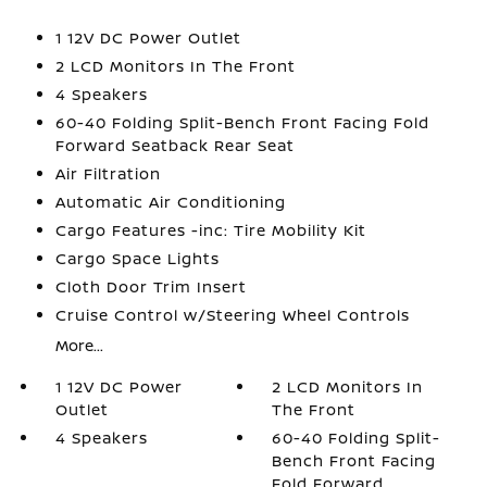
1 12V DC Power Outlet
2 LCD Monitors In The Front
4 Speakers
60-40 Folding Split-Bench Front Facing Fold
Forward Seatback Rear Seat
Air Filtration
Automatic Air Conditioning
Cargo Features -inc: Tire Mobility Kit
Cargo Space Lights
Cloth Door Trim Insert
Cruise Control w/Steering Wheel Controls
More...
1 12V DC Power
2 LCD Monitors In
Outlet
The Front
4 Speakers
60-40 Folding Split-
Bench Front Facing
Fold Forward