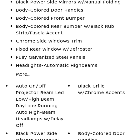
Black Power Side Mirrors w/Manual Folding
Body-Colored Door Handles
Body-Colored Front Bumper
Body-Colored Rear Bumper w/Black Rub
Strip/Fascia Accent
Chrome Side Windows Trim
Fixed Rear Window w/Defroster
Fully Galvanized Steel Panels
Headlights-Automatic Highbeams
More...
Auto On/Off
Black Grille
Projector Beam Led
w/Chrome Accents
Low/High Beam
Daytime Running
Auto High-Beam
Headlamps w/Delay-
Off
Black Power Side
Body-Colored Door
Mirrors w/Manual
Handles