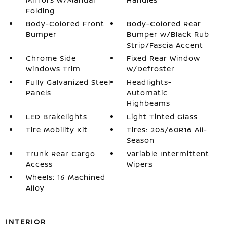
Folding
Body-Colored Front
Body-Colored Rear
Bumper
Bumper w/Black Rub
Strip/Fascia Accent
Chrome Side
Fixed Rear Window
Windows Trim
w/Defroster
Fully Galvanized Steel
Headlights-
Panels
Automatic
Highbeams
LED Brakelights
Light Tinted Glass
Tire Mobility Kit
Tires: 205/60R16 All-
Season
Trunk Rear Cargo
Variable Intermittent
Access
Wipers
Wheels: 16 Machined
Alloy
INTERIOR