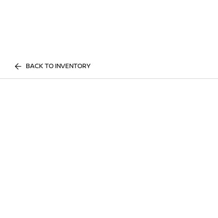
BACK TO INVENTORY