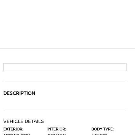
DESCRIPTION
VEHICLE DETAILS
EXTERIOR:
INTERIOR:
BODY TYPE: