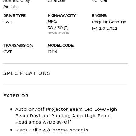
Atlantic Gray
Charcoal
4dr Car
Metallic
DRIVE TYPE:
HIGHWAY/CITY
ENGINE:
MPG:
FWD
Regular Gasoline
38 / 30
[3]
I-4 2.0 L/122
*EPA ESTIMATED
TRANSMISSION:
MODEL CODE:
CVT
12116
SPECIFICATIONS
EXTERIOR
Auto On/Off Projector Beam Led Low/High
Beam Daytime Running Auto High-Beam
Headlamps w/Delay-Off
Black Grille w/Chrome Accents