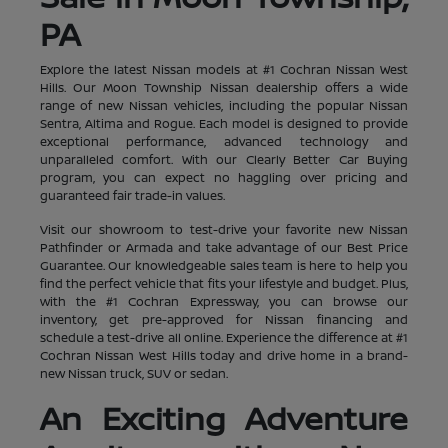
PA
Explore the latest Nissan models at #1 Cochran Nissan West
Hills. Our Moon Township Nissan dealership offers a wide
range of new Nissan vehicles, including the popular Nissan
Sentra, Altima and Rogue. Each model is designed to provide
exceptional performance, advanced technology and
unparalleled comfort. With our Clearly Better Car Buying
program, you can expect no haggling over pricing and
guaranteed fair trade-in values.
Visit our showroom to test-drive your favorite new Nissan
Pathfinder or Armada and take advantage of our Best Price
Guarantee. Our knowledgeable sales team is here to help you
find the perfect vehicle that fits your lifestyle and budget. Plus,
with the #1 Cochran Expressway, you can browse our
inventory, get pre-approved for Nissan financing and
schedule a test-drive all online. Experience the difference at #1
Cochran Nissan West Hills today and drive home in a brand-
new Nissan truck, SUV or sedan.
An Exciting Adventure