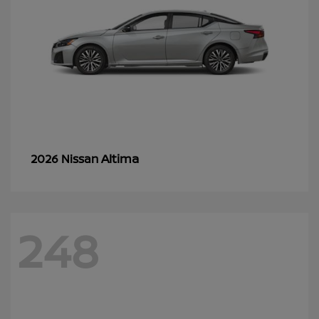
Altima
2026 Nissan
248