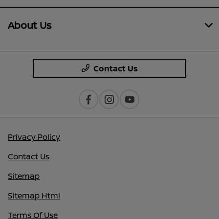
About Us
Contact Us
Privacy Policy
Contact Us
Sitemap
Sitemap Html
Terms Of Use