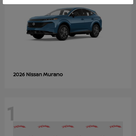
Murano
2026 Nissan
1