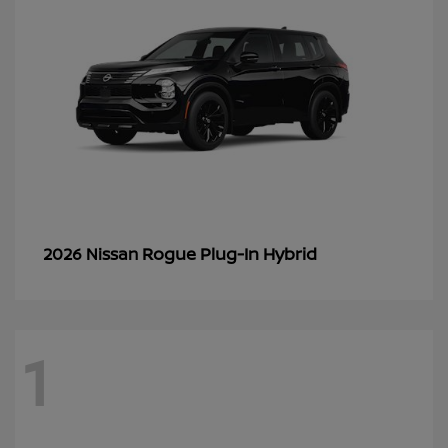
Rogue Plug-In Hybrid
2026 Nissan
1