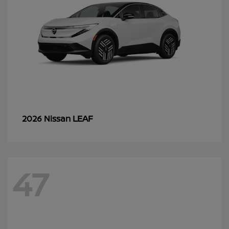
LEAF
2026 Nissan
47