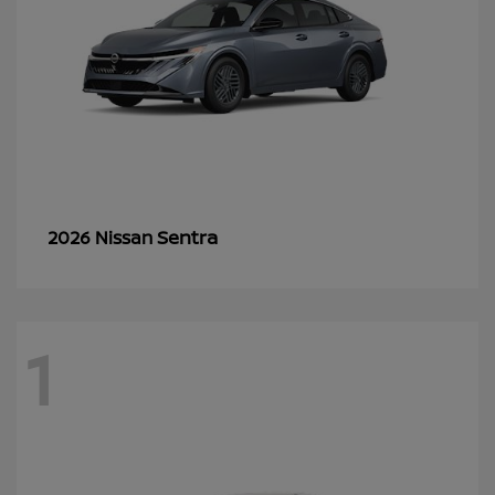
Sentra
2026 Nissan
1