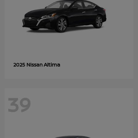
Altima
2025 Nissan
39