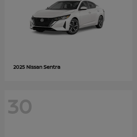
Sentra
2025 Nissan
30