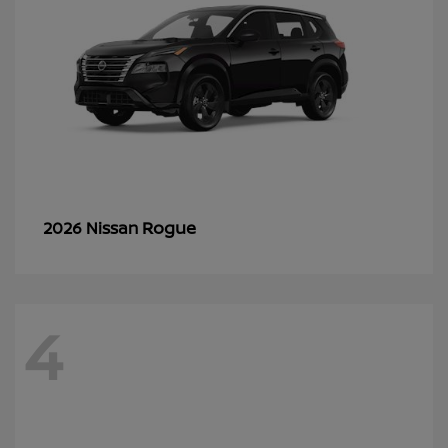
Rogue
2026 Nissan
4