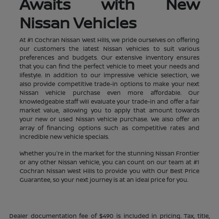
Awaits with New
Nissan Vehicles
At #1 Cochran Nissan West Hills, we pride ourselves on offering
our customers the latest Nissan vehicles to suit various
preferences and budgets. Our extensive inventory ensures
that you can find the perfect vehicle to meet your needs and
lifestyle. In addition to our impressive vehicle selection, we
also provide competitive trade-in options to make your next
Nissan vehicle purchase even more affordable. Our
knowledgeable staff will evaluate your trade-in and offer a fair
market value, allowing you to apply that amount towards
your new or used Nissan vehicle purchase. We also offer an
array of financing options such as competitive rates and
incredible new vehicle specials.
Whether you're in the market for the stunning Nissan Frontier
or any other Nissan vehicle, you can count on our team at #1
Cochran Nissan West Hills to provide you with Our Best Price
Guarantee, so your next journey is at an ideal price for you.
Dealer documentation fee of $490 is included in pricing. Tax, title,