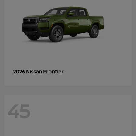
Frontier
2026 Nissan
45