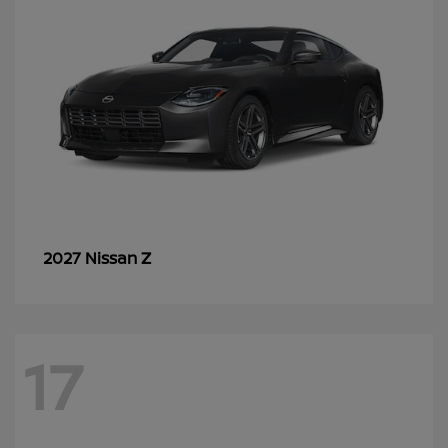
Z
2027 Nissan
17