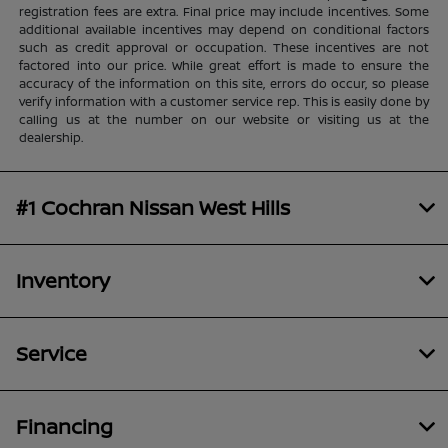
registration fees are extra. Final price may include incentives. Some
additional available incentives may depend on conditional factors
such as credit approval or occupation. These incentives are not
factored into our price. While great effort is made to ensure the
accuracy of the information on this site, errors do occur, so please
verify information with a customer service rep. This is easily done by
calling us at the number on our website or visiting us at the
dealership.
#1 Cochran Nissan West Hills
Inventory
Service
Financing