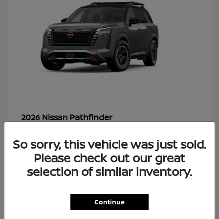
Pathfinder
2026 Nissan
So sorry, this vehicle was just sold.
Please check out our great
48
selection of similar inventory.
Continue