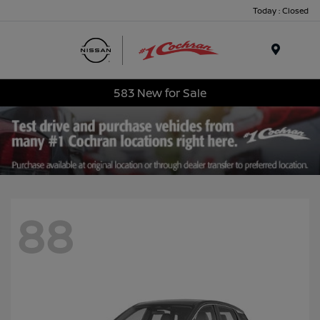
Today : Closed
Menu
583 New for Sale
88