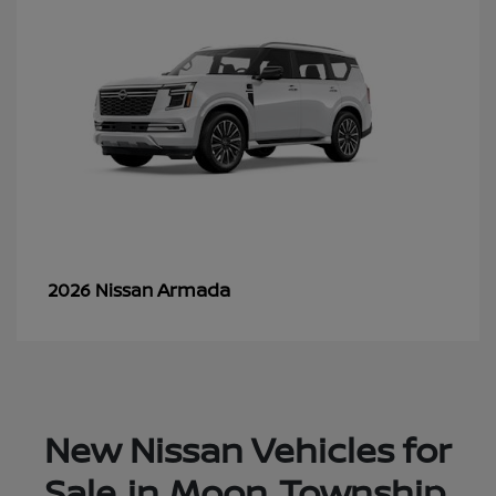
Armada
2026 Nissan
New Nissan Vehicles for
Sale in Moon Township,