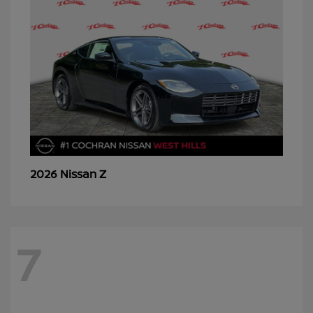
Z
2026 Nissan
7