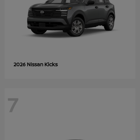
Kicks
2026 Nissan
7