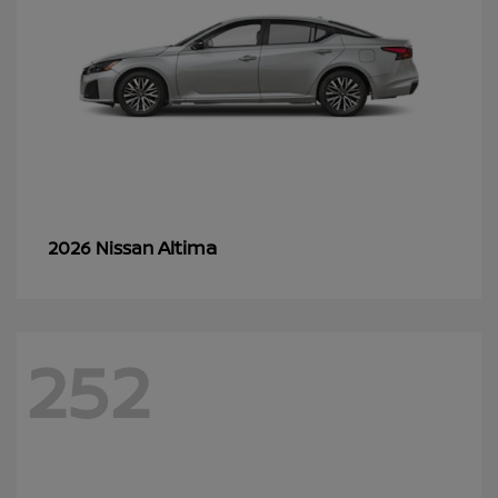
Altima
2026 Nissan
252