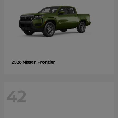
Frontier
2026 Nissan
42