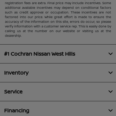
registration fees are extra. Final price may include incentives. Some
additional available incentives may depend on conditional factors
such as credit approval or occupation. These incentives are not
factored into our price. While great effort is made to ensure the
accuracy of the information on this site, errors do occur, so please
verify information with a customer service rep. This is easily done by
calling us at the number on our website or visiting us at the
dealership.
#1 Cochran Nissan West Hills
Inventory
Service
Financing