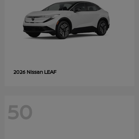
LEAF
2026 Nissan
50