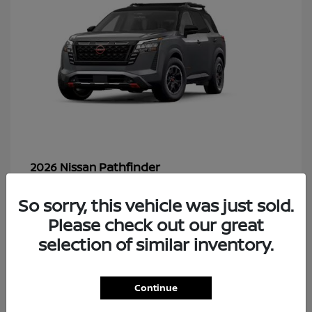
Pathfinder
2026 Nissan
So sorry, this vehicle was just sold.
Please check out our great
49
selection of similar inventory.
Continue