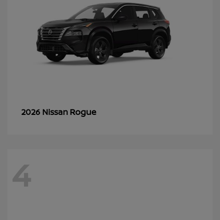
Rogue
2026 Nissan
4