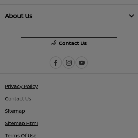
About Us
Contact Us
Privacy Policy
Contact Us
Sitemap
Sitemap Html
Terms Of Use