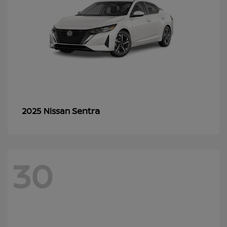
Sentra
2025 Nissan
30