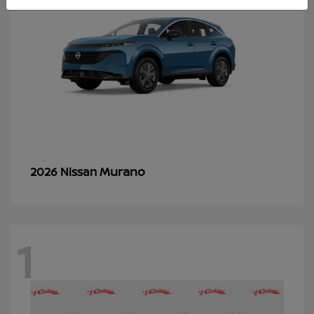
Murano
2026 Nissan
1