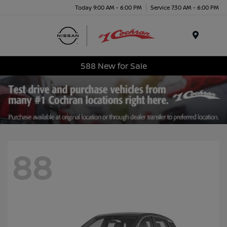
Today 9:00 AM - 6:00 PM
Service 7:30 AM - 6:00 PM
Menu
588 New for Sale
88