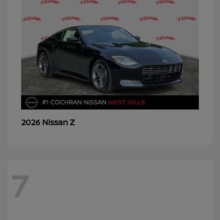
Z
2026 Nissan
7