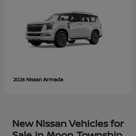
Armada
2026 Nissan
New Nissan Vehicles for
Sale in Moon Township,