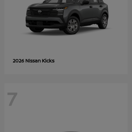
Kicks
2026 Nissan
7