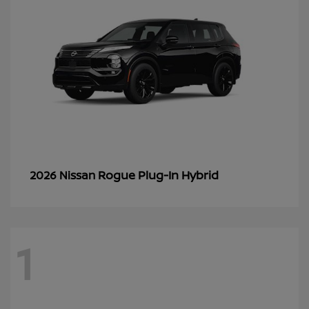
Rogue Plug-In Hybrid
2026 Nissan
1