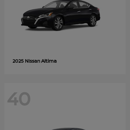
Altima
2025 Nissan
40