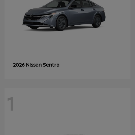
Sentra
2026 Nissan
1