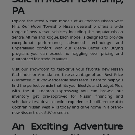
PA
Explore the latest Nissan models at #1 Cochran Nissan West
Hills. Our Moon Township Nissan dealership offers a wide
range of new Nissan vehicles, including the popular Nissan
Sentra, Altima and Rogue. Each model is designed to provide
exceptional performance, advanced technology and
unparalleled comfort. With our Clearly Better Car Buying
program, you can expect no haggling over pricing and
guaranteed fair trade-in values.
Visit our showroom to test-drive your favorite new Nissan
Pathfinder or Armada and take advantage of our Best Price
Guarantee. Our knowledgeable sales team is here to help you
find the perfect vehicle that fits your lifestyle and budget. Plus,
with the #1 Cochran Expressway, you can browse our
inventory, get pre-approved for Nissan financing and
schedule a test-drive all online. Experience the difference at #1
Cochran Nissan West Hills today and drive home in a brand-
new Nissan truck, SUV or sedan.
An Exciting Adventure