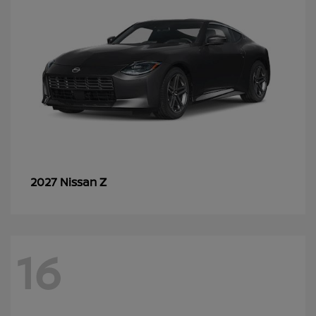
Z
2027 Nissan
16