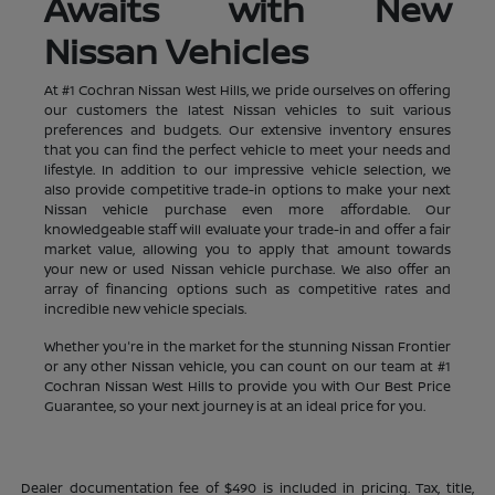
Awaits with New
Nissan Vehicles
At #1 Cochran Nissan West Hills, we pride ourselves on offering
our customers the latest Nissan vehicles to suit various
preferences and budgets. Our extensive inventory ensures
that you can find the perfect vehicle to meet your needs and
lifestyle. In addition to our impressive vehicle selection, we
also provide competitive trade-in options to make your next
Nissan vehicle purchase even more affordable. Our
knowledgeable staff will evaluate your trade-in and offer a fair
market value, allowing you to apply that amount towards
your new or used Nissan vehicle purchase. We also offer an
array of financing options such as competitive rates and
incredible new vehicle specials.
Whether you're in the market for the stunning Nissan Frontier
or any other Nissan vehicle, you can count on our team at #1
Cochran Nissan West Hills to provide you with Our Best Price
Guarantee, so your next journey is at an ideal price for you.
Dealer documentation fee of $490 is included in pricing. Tax, title,