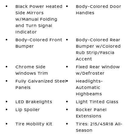
Black Power Heated
Body-Colored Door
Side Mirrors
Handles
w/Manual Folding
and Turn Signal
Indicator
Body-Colored Front
Body-Colored Rear
Bumper
Bumper w/Colored
Rub Strip/Fascia
Accent
Chrome Side
Fixed Rear Window
Windows Trim
w/Defroster
Fully Galvanized Steel
Headlights-
Panels
Automatic
Highbeams
LED Brakelights
Light Tinted Glass
Lip Spoiler
Rocker Panel
Extensions
Tire Mobility Kit
Tires: 215/45R18 All-
Season