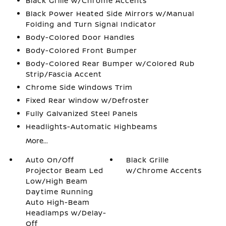
Black Grille w/Chrome Accents
Black Power Heated Side Mirrors w/Manual
Folding and Turn Signal Indicator
Body-Colored Door Handles
Body-Colored Front Bumper
Body-Colored Rear Bumper w/Colored Rub
Strip/Fascia Accent
Chrome Side Windows Trim
Fixed Rear Window w/Defroster
Fully Galvanized Steel Panels
Headlights-Automatic Highbeams
More...
Auto On/Off
Black Grille
Projector Beam Led
w/Chrome Accents
Low/High Beam
Daytime Running
Auto High-Beam
Headlamps w/Delay-
Off