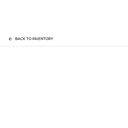
BACK TO INVENTORY