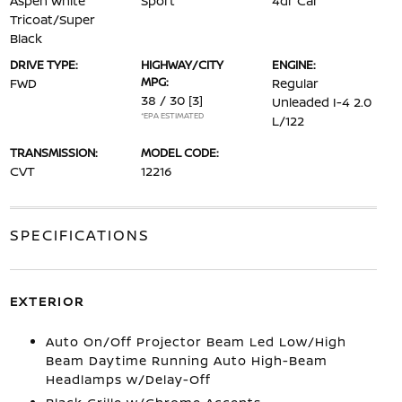
Aspen White
Sport
4dr Car
Tricoat/Super
Black
DRIVE TYPE:
HIGHWAY/CITY
ENGINE:
MPG:
FWD
Regular
38 / 30
[3]
Unleaded I-4 2.0
*EPA ESTIMATED
L/122
TRANSMISSION:
MODEL CODE:
CVT
12216
SPECIFICATIONS
EXTERIOR
Auto On/Off Projector Beam Led Low/High
Beam Daytime Running Auto High-Beam
Headlamps w/Delay-Off