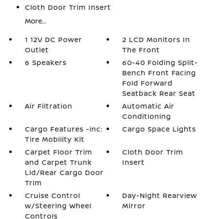
Cloth Door Trim Insert
More...
1 12V DC Power
2 LCD Monitors In
Outlet
The Front
6 Speakers
60-40 Folding Split-
Bench Front Facing
Fold Forward
Seatback Rear Seat
Air Filtration
Automatic Air
Conditioning
Cargo Features -inc:
Cargo Space Lights
Tire Mobility Kit
Carpet Floor Trim
Cloth Door Trim
and Carpet Trunk
Insert
Lid/Rear Cargo Door
Trim
Cruise Control
Day-Night Rearview
w/Steering Wheel
Mirror
Controls