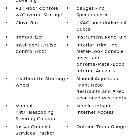
Covering
Full Floor Console
Gauges -inc:
w/Covered Storage
Speedometer
Glove Box
HVAC -inc: Underseat
Ducts
Immobilizer
Instrument Panel Bin
Intelligent Cruise
Interior Trim -inc:
Control (ICC)
Metal-Look Console
Insert and
Chrome/Metal-Look
Interior Accents
Leatherette Steering
Manual Adjustable
Wheel
Front Head
Restraints and Fixed
Rear Head Restraints
Manual
Mobile Hotspot
Tilt/Telescoping
Internet Access
Steering Column
NissanConnect
Outside Temp Gauge
Services Tracker