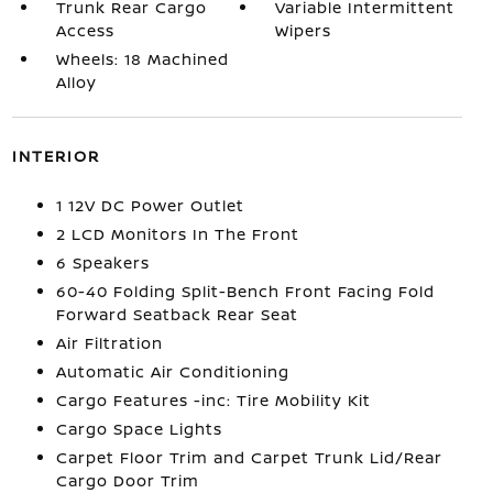
Trunk Rear Cargo
Variable Intermittent
Access
Wipers
Wheels: 18 Machined
Alloy
INTERIOR
1 12V DC Power Outlet
2 LCD Monitors In The Front
6 Speakers
60-40 Folding Split-Bench Front Facing Fold
Forward Seatback Rear Seat
Air Filtration
Automatic Air Conditioning
Cargo Features -inc: Tire Mobility Kit
Cargo Space Lights
Carpet Floor Trim and Carpet Trunk Lid/Rear
Cargo Door Trim