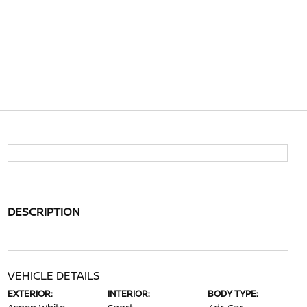
DESCRIPTION
VEHICLE DETAILS
EXTERIOR:
INTERIOR:
BODY TYPE: