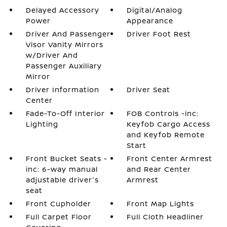
Delayed Accessory
Digital/Analog
Power
Appearance
Driver And Passenger
Driver Foot Rest
Visor Vanity Mirrors
w/Driver And
Passenger Auxiliary
Mirror
Driver Information
Driver Seat
Center
Fade-To-Off Interior
FOB Controls -inc:
Lighting
Keyfob Cargo Access
and Keyfob Remote
Start
Front Bucket Seats -
Front Center Armrest
inc: 6-way manual
and Rear Center
adjustable driver's
Armrest
seat
Front Cupholder
Front Map Lights
Full Carpet Floor
Full Cloth Headliner