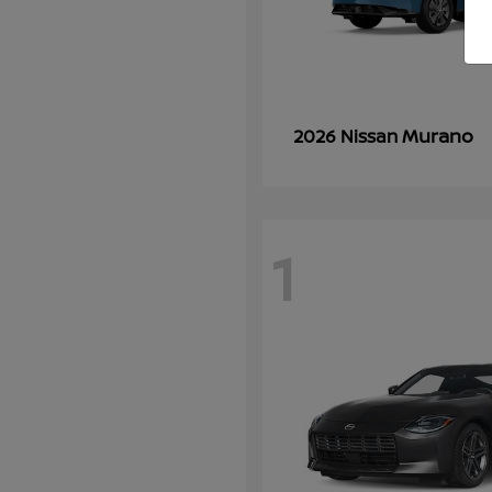
Murano
2026 Nissan
1