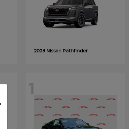
Pathfinder
2026 Nissan
1
f