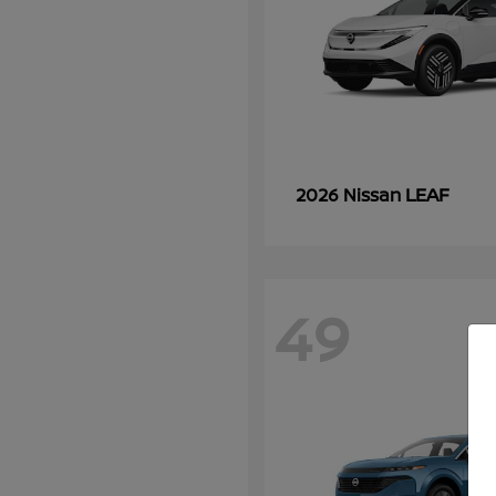
LEAF
2026 Nissan
49