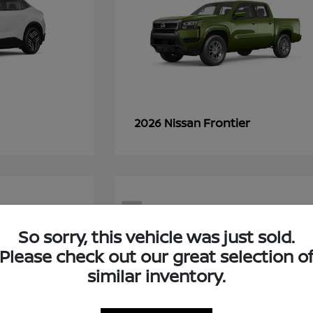
Frontier
2026 Nissan
7
So sorry, this vehicle was just sold.
Please check out our great selection o
similar inventory.