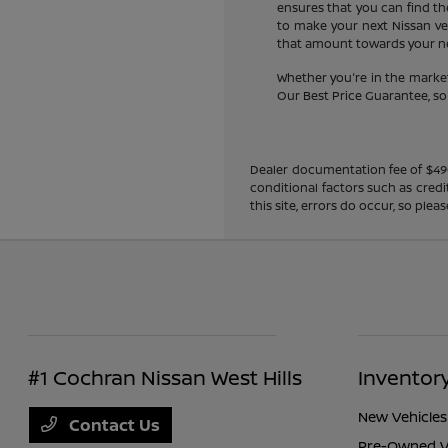
ensures that you can find the
to make your next Nissan veh
that amount towards your new
Whether you're in the market
Our Best Price Guarantee, so y
Dealer documentation fee of $490 i
conditional factors such as credi
this site, errors do occur, so ple
#1 Cochran Nissan West Hills
Inventor
New Vehicles
Contact Us
Pre-Owned V