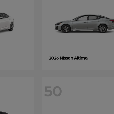
Altima
2026 Nissan
50