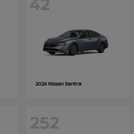
42
Sentra
2026 Nissan
252