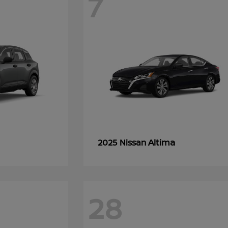
7
Altima
2025 Nissan
28