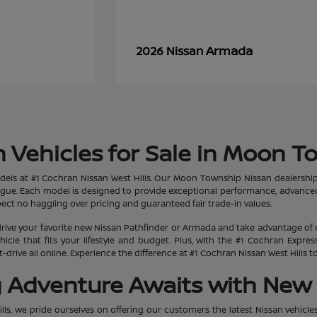
Armada
2026 Nissan
 Vehicles for Sale in Moon T
dels at #1 Cochran Nissan West Hills. Our Moon Township Nissan dealership
ogue. Each model is designed to provide exceptional performance, advanced
ct no haggling over pricing and guaranteed fair trade-in values.
rive your favorite new Nissan Pathfinder or Armada and take advantage of 
hicle that fits your lifestyle and budget. Plus, with the #1 Cochran Expr
-drive all online. Experience the difference at #1 Cochran Nissan West Hills
g Adventure Awaits with New 
lls, we pride ourselves on offering our customers the latest Nissan vehicle