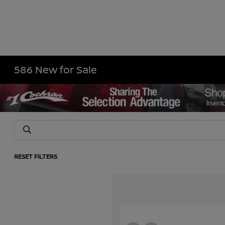
586 New for Sale
RESET FILTERS