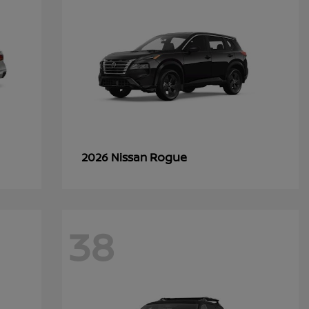
Rogue
2026 Nissan
38