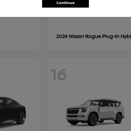
Continue
Rogue Plug-In Hyb
2026 Nissan
16