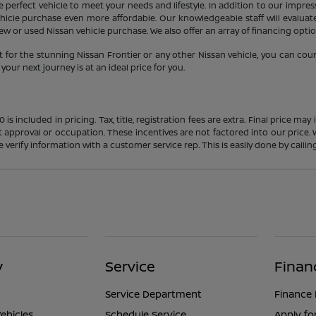
 perfect vehicle to meet your needs and lifestyle. In addition to our impres
icle purchase even more affordable. Our knowledgeable staff will evaluate 
 or used Nissan vehicle purchase. We also offer an array of financing option
 for the stunning Nissan Frontier or any other Nissan vehicle, you can cou
our next journey is at an ideal price for you.
s included in pricing. Tax, title, registration fees are extra. Final price m
t approval or occupation. These incentives are not factored into our price.
ase verify information with a customer service rep. This is easily done by calli
y
Service
Finan
Service Department
Finance
ehicles
Schedule Service
Apply fo