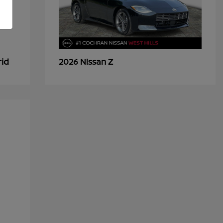
rid
Z
2026 Nissan