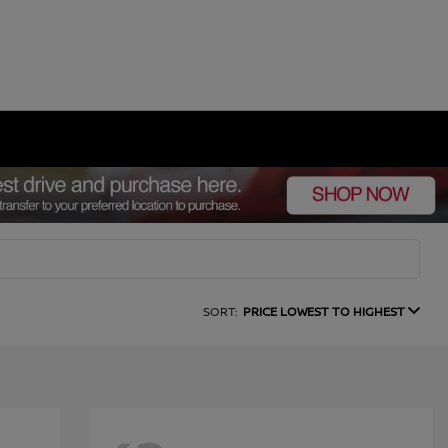
SORT:
PRICE LOWEST TO HIGHEST