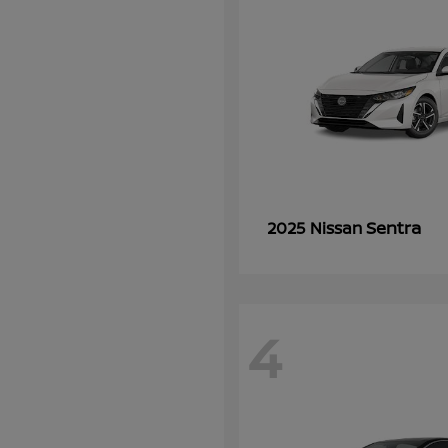
Sentra
2025 Nissan
4