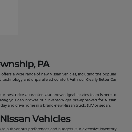
ownship, PA
 offers a wide range of new Nissan vehicles, including the popular
 technology and unparalleled comfort. With our Clearly Better Car
our Best Price Guarantee. Our knowledgeable sales team is here to
essway, you can browse our inventory, get pre-approved for Nissan
 today and drive home in a brand-new Nissan truck, SUV or sedan.
Nissan Vehicles
s to suit various preferences and budgets. Our extensive inventory