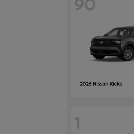
90
Kicks
2026 Nissan
1