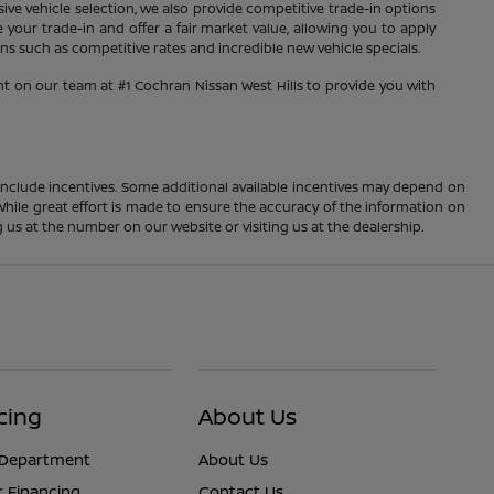
sive vehicle selection, we also provide competitive trade-in options
your trade-in and offer a fair market value, allowing you to apply
s such as competitive rates and incredible new vehicle specials.
nt on our team at #1 Cochran Nissan West Hills to provide you with
ay include incentives. Some additional available incentives may depend on
 While great effort is made to ensure the accuracy of the information on
ng us at the number on our website or visiting us at the dealership.
cing
About Us
 Department
About Us
r Financing
Contact Us