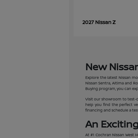
Z
2027 Nissan
New Nissan
Explore the latest Nissan mo
Nissan Sentra, Altima and R
Buying program, you can expe
Visit our showroom to test-d
help you find the perfect ve
financing and schedule a test
An Excitin
At #1 Cochran Nissan West Hi