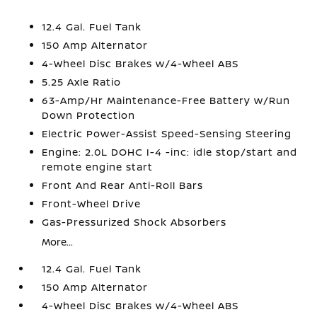
12.4 Gal. Fuel Tank
150 Amp Alternator
4-Wheel Disc Brakes w/4-Wheel ABS
5.25 Axle Ratio
63-Amp/Hr Maintenance-Free Battery w/Run
Down Protection
Electric Power-Assist Speed-Sensing Steering
Engine: 2.0L DOHC I-4 -inc: idle stop/start and
remote engine start
Front And Rear Anti-Roll Bars
Front-Wheel Drive
Gas-Pressurized Shock Absorbers
More...
12.4 Gal. Fuel Tank
150 Amp Alternator
4-Wheel Disc Brakes w/4-Wheel ABS