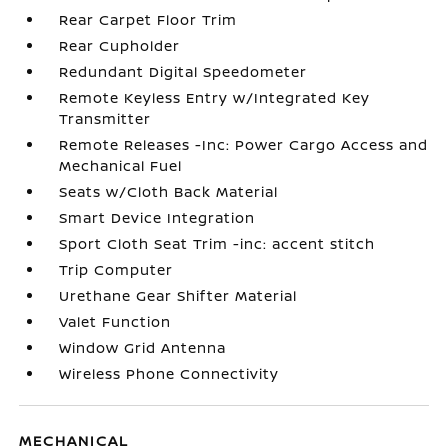
Rear Carpet Floor Trim
Rear Cupholder
Redundant Digital Speedometer
Remote Keyless Entry w/Integrated Key
Transmitter
Remote Releases -Inc: Power Cargo Access and
Mechanical Fuel
Seats w/Cloth Back Material
Smart Device Integration
Sport Cloth Seat Trim -inc: accent stitch
Trip Computer
Urethane Gear Shifter Material
Valet Function
Window Grid Antenna
Wireless Phone Connectivity
MECHANICAL