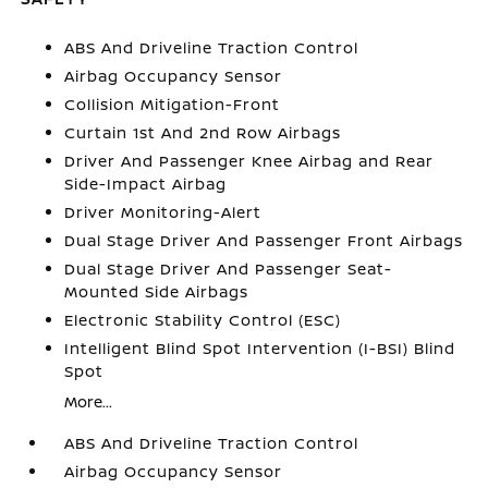
ABS And Driveline Traction Control
Airbag Occupancy Sensor
Collision Mitigation-Front
Curtain 1st And 2nd Row Airbags
Driver And Passenger Knee Airbag and Rear
Side-Impact Airbag
Driver Monitoring-Alert
Dual Stage Driver And Passenger Front Airbags
Dual Stage Driver And Passenger Seat-
Mounted Side Airbags
Electronic Stability Control (ESC)
Intelligent Blind Spot Intervention (I-BSI) Blind
Spot
More...
ABS And Driveline Traction Control
Airbag Occupancy Sensor