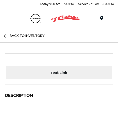
Today 9:00 AM - 7:00 PM
Service 7:30 AM - 6:00 PM
Menu
BACK TO INVENTORY
Text Link
DESCRIPTION