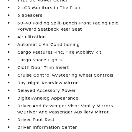
2 LCD Monitors In The Front
6 Speakers
60-40 Folding Split-Bench Front Facing Fold
Forward Seatback Rear Seat
Air Filtration
Automatic Air Conditioning
Cargo Features -inc: Tire Mobility Kit
Cargo Space Lights
Cloth Door Trim Insert
Cruise Control w/Steering Wheel Controls
Day-Night Rearview Mirror
Delayed Accessory Power
Digital/Analog Appearance
Driver And Passenger Visor Vanity Mirrors
w/Driver And Passenger Auxiliary Mirror
Driver Foot Rest
Driver Information Center