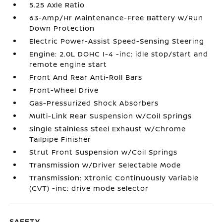
5.25 Axle Ratio
63-Amp/Hr Maintenance-Free Battery w/Run
Down Protection
Electric Power-Assist Speed-Sensing Steering
Engine: 2.0L DOHC I-4 -inc: idle stop/start and
remote engine start
Front And Rear Anti-Roll Bars
Front-Wheel Drive
Gas-Pressurized Shock Absorbers
Multi-Link Rear Suspension w/Coil Springs
Single Stainless Steel Exhaust w/Chrome
Tailpipe Finisher
Strut Front Suspension w/Coil Springs
Transmission w/Driver Selectable Mode
Transmission: Xtronic Continuously Variable
(CVT) -inc: drive mode selector
SAFETY