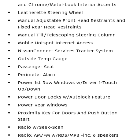
and Chrome/Metal-Look Interior Accents
Leatherette Steering Wheel
Manual Adjustable Front Head Restraints and
Fixed Rear Head Restraints
Manual Tilt/Telescoping Steering Column
Mobile Hotspot Internet Access
NissanConnect Services Tracker System
Outside Temp Gauge
Passenger Seat
Perimeter Alarm
Power 1st Row Windows w/Driver 1-Touch
Up/Down
Power Door Locks w/Autolock Feature
Power Rear Windows
Proximity Key For Doors And Push Button
Start
Radio w/Seek-Scan
Radio: AM/FM w/RDS/MP3 -inc: 6 speakers