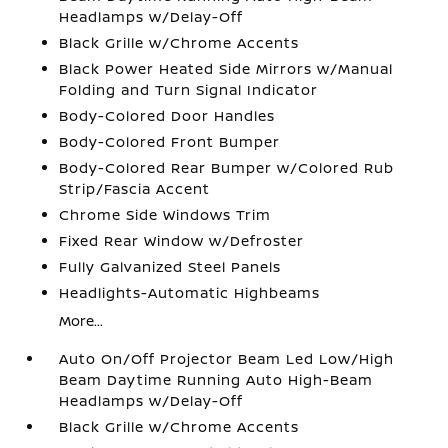
Headlamps w/Delay-Off
Black Grille w/Chrome Accents
Black Power Heated Side Mirrors w/Manual
Folding and Turn Signal Indicator
Body-Colored Door Handles
Body-Colored Front Bumper
Body-Colored Rear Bumper w/Colored Rub
Strip/Fascia Accent
Chrome Side Windows Trim
Fixed Rear Window w/Defroster
Fully Galvanized Steel Panels
Headlights-Automatic Highbeams
More...
Auto On/Off Projector Beam Led Low/High
Beam Daytime Running Auto High-Beam
Headlamps w/Delay-Off
Black Grille w/Chrome Accents