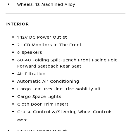
Wheels: 18 Machined Alloy
INTERIOR
1 12V DC Power Outlet
2 LCD Monitors In The Front
6 Speakers
60-40 Folding Split-Bench Front Facing Fold
Forward Seatback Rear Seat
Air Filtration
Automatic Air Conditioning
Cargo Features -inc: Tire Mobility Kit
Cargo Space Lights
Cloth Door Trim Insert
Cruise Control w/Steering Wheel Controls
More...
1 12V DC Power Outlet