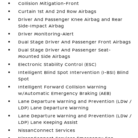
Collision Mitigation-Front
Curtain 1st And 2nd Row Airbags
Driver And Passenger Knee Airbag and Rear
Side-Impact Airbag
Driver Monitoring-Alert
Dual Stage Driver And Passenger Front Airbags
Dual Stage Driver And Passenger Seat-
Mounted Side Airbags
Electronic Stability Control (ESC)
Intelligent Blind Spot Intervention (I-BSI) Blind
Spot
Intelligent Forward Collision Warning
w/Automatic Emergency Braking (AEB)
Lane Departure Warning and Prevention (LDW /
LDP) Lane Departure Warning
Lane Departure Warning and Prevention (LDW /
LDP) Lane Keeping Assist
NissanConnect Services