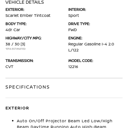
VEHICLE DETAILS
EXTERIOR:
INTERIOR:
Scarlet Ember Tintcoat
Sport
BODY TYPE:
DRIVE TYPE:
4dr Car
FWD
HIGHWAY/CITY MPG:
ENGINE:
38 / 30
[3]
Regular Gasoline I-4 2.0
*EPA ESTIMATED
L/122
TRANSMISSION:
MODEL CODE:
CVT
12216
SPECIFICATIONS
EXTERIOR
Auto On/Off Projector Beam Led Low/High
Beam Daytime Running Auto High-Beam