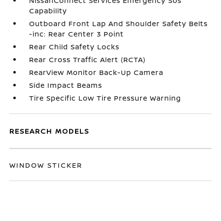
NissanConnect Services Emergency Sos
Capability
Outboard Front Lap And Shoulder Safety Belts
-inc: Rear Center 3 Point
Rear Child Safety Locks
Rear Cross Traffic Alert (RCTA)
RearView Monitor Back-Up Camera
Side Impact Beams
Tire Specific Low Tire Pressure Warning
RESEARCH MODELS
WINDOW STICKER