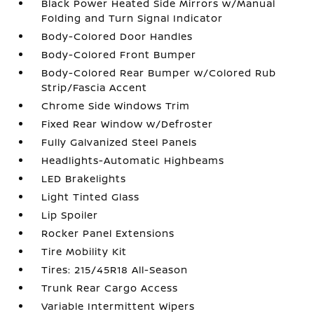
Black Power Heated Side Mirrors w/Manual
Folding and Turn Signal Indicator
Body-Colored Door Handles
Body-Colored Front Bumper
Body-Colored Rear Bumper w/Colored Rub
Strip/Fascia Accent
Chrome Side Windows Trim
Fixed Rear Window w/Defroster
Fully Galvanized Steel Panels
Headlights-Automatic Highbeams
LED Brakelights
Light Tinted Glass
Lip Spoiler
Rocker Panel Extensions
Tire Mobility Kit
Tires: 215/45R18 All-Season
Trunk Rear Cargo Access
Variable Intermittent Wipers