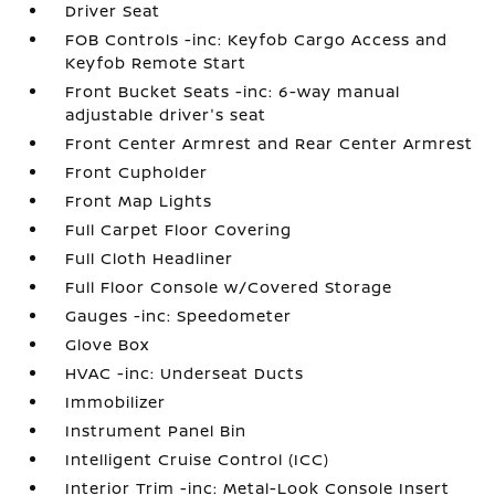
Driver Seat
FOB Controls -inc: Keyfob Cargo Access and
Keyfob Remote Start
Front Bucket Seats -inc: 6-way manual
adjustable driver's seat
Front Center Armrest and Rear Center Armrest
Front Cupholder
Front Map Lights
Full Carpet Floor Covering
Full Cloth Headliner
Full Floor Console w/Covered Storage
Gauges -inc: Speedometer
Glove Box
HVAC -inc: Underseat Ducts
Immobilizer
Instrument Panel Bin
Intelligent Cruise Control (ICC)
Interior Trim -inc: Metal-Look Console Insert