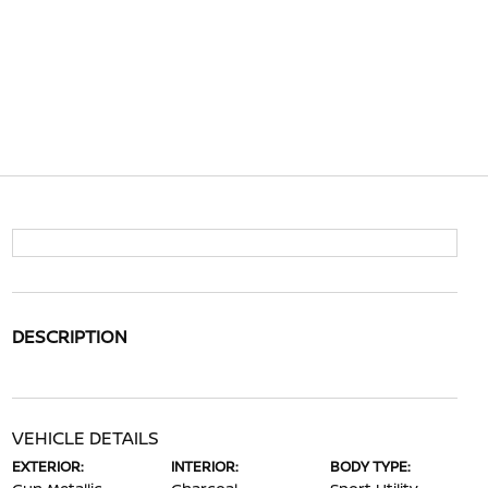
DESCRIPTION
VEHICLE DETAILS
EXTERIOR:
INTERIOR:
BODY TYPE: