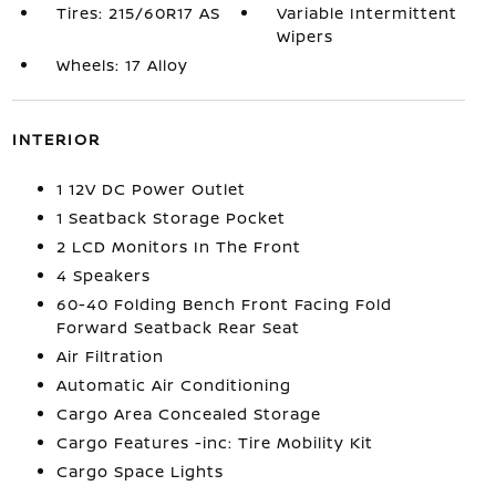
Tires: 215/60R17 AS
Variable Intermittent
Wipers
Wheels: 17 Alloy
INTERIOR
1 12V DC Power Outlet
1 Seatback Storage Pocket
2 LCD Monitors In The Front
4 Speakers
60-40 Folding Bench Front Facing Fold
Forward Seatback Rear Seat
Air Filtration
Automatic Air Conditioning
Cargo Area Concealed Storage
Cargo Features -inc: Tire Mobility Kit
Cargo Space Lights