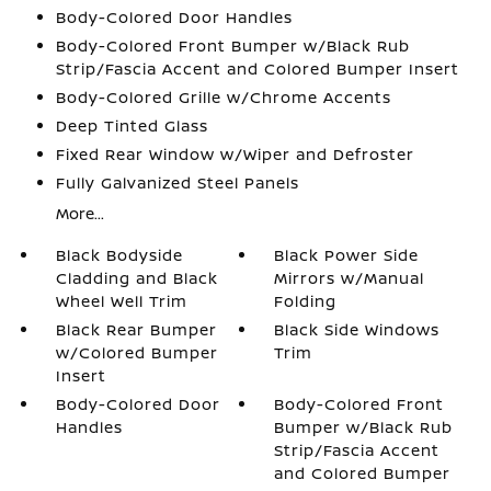
Body-Colored Door Handles
Body-Colored Front Bumper w/Black Rub
Strip/Fascia Accent and Colored Bumper Insert
Body-Colored Grille w/Chrome Accents
Deep Tinted Glass
Fixed Rear Window w/Wiper and Defroster
Fully Galvanized Steel Panels
More...
Black Bodyside
Black Power Side
Cladding and Black
Mirrors w/Manual
Wheel Well Trim
Folding
Black Rear Bumper
Black Side Windows
w/Colored Bumper
Trim
Insert
Body-Colored Door
Body-Colored Front
Handles
Bumper w/Black Rub
Strip/Fascia Accent
and Colored Bumper