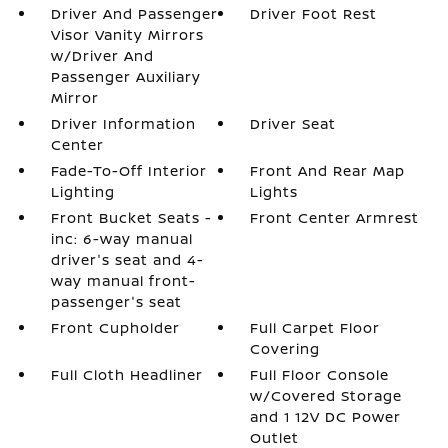
Driver And Passenger
Driver Foot Rest
Visor Vanity Mirrors
w/Driver And
Passenger Auxiliary
Mirror
Driver Information
Driver Seat
Center
Fade-To-Off Interior
Front And Rear Map
Lighting
Lights
Front Bucket Seats -
Front Center Armrest
inc: 6-way manual
driver's seat and 4-
way manual front-
passenger's seat
Front Cupholder
Full Carpet Floor
Covering
Full Cloth Headliner
Full Floor Console
w/Covered Storage
and 1 12V DC Power
Outlet