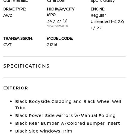
Gun Metallic
Charcoal
Sport Utility
DRIVE TYPE:
HIGHWAY/CITY
ENGINE:
MPG:
AWD
Regular
34 / 27
[3]
Unleaded I-4 2.0
*EPA ESTIMATED
L/122
TRANSMISSION:
MODEL CODE:
CVT
21216
SPECIFICATIONS
EXTERIOR
Black Bodyside Cladding and Black Wheel Well
Trim
Black Power Side Mirrors w/Manual Folding
Black Rear Bumper w/Colored Bumper Insert
Black Side Windows Trim