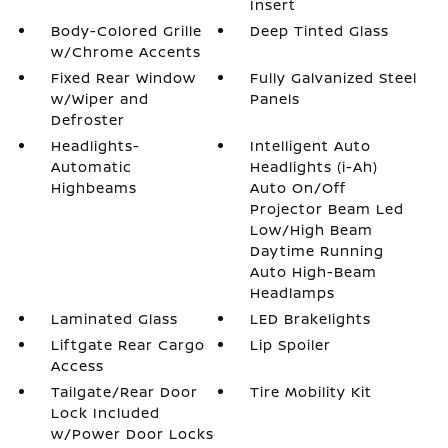
Insert
Body-Colored Grille
Deep Tinted Glass
w/Chrome Accents
Fixed Rear Window
Fully Galvanized Steel
w/Wiper and
Panels
Defroster
Headlights-
Intelligent Auto
Automatic
Headlights (i-Ah)
Highbeams
Auto On/Off
Projector Beam Led
Low/High Beam
Daytime Running
Auto High-Beam
Headlamps
Laminated Glass
LED Brakelights
Liftgate Rear Cargo
Lip Spoiler
Access
Tailgate/Rear Door
Tire Mobility Kit
Lock Included
w/Power Door Locks