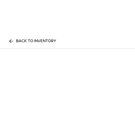
BACK TO INVENTORY