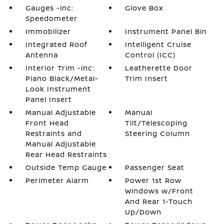
Gauges -inc:
Glove Box
Speedometer
Immobilizer
Instrument Panel Bin
Integrated Roof
Intelligent Cruise
Antenna
Control (ICC)
Interior Trim -inc:
Leatherette Door
Piano Black/Metal-
Trim Insert
Look Instrument
Panel Insert
Manual Adjustable
Manual
Front Head
Tilt/Telescoping
Restraints and
Steering Column
Manual Adjustable
Rear Head Restraints
Outside Temp Gauge
Passenger Seat
Perimeter Alarm
Power 1st Row
Windows w/Front
And Rear 1-Touch
Up/Down