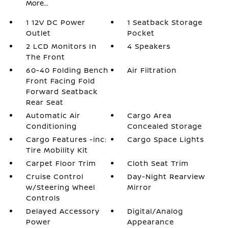
More...
1 12V DC Power
1 Seatback Storage
Outlet
Pocket
2 LCD Monitors In
4 Speakers
The Front
60-40 Folding Bench
Air Filtration
Front Facing Fold
Forward Seatback
Rear Seat
Automatic Air
Cargo Area
Conditioning
Concealed Storage
Cargo Features -inc:
Cargo Space Lights
Tire Mobility Kit
Carpet Floor Trim
Cloth Seat Trim
Cruise Control
Day-Night Rearview
w/Steering Wheel
Mirror
Controls
Delayed Accessory
Digital/Analog
Power
Appearance