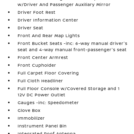
w/Driver And Passenger Auxiliary Mirror
Driver Foot Rest
Driver Information Center
Driver Seat
Front And Rear Map Lights
Front Bucket Seats -inc: 6-way manual driver's
seat and 4-way manual front-passenger's seat
Front Center Armrest
Front Cupholder
Full Carpet Floor Covering
Full Cloth Headliner
Full Floor Console w/Covered Storage and 1
12V DC Power Outlet
Gauges -inc: Speedometer
Glove Box
Immobilizer
Instrument Panel Bin
Integrated Roof Antenna