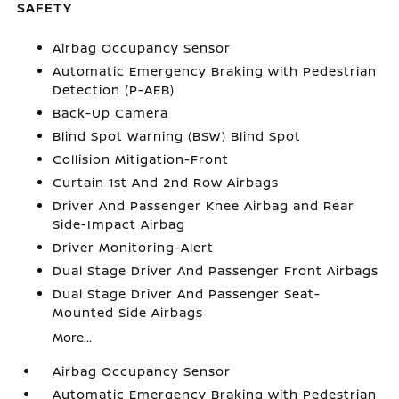
SAFETY
Airbag Occupancy Sensor
Automatic Emergency Braking with Pedestrian
Detection (P-AEB)
Back-Up Camera
Blind Spot Warning (BSW) Blind Spot
Collision Mitigation-Front
Curtain 1st And 2nd Row Airbags
Driver And Passenger Knee Airbag and Rear
Side-Impact Airbag
Driver Monitoring-Alert
Dual Stage Driver And Passenger Front Airbags
Dual Stage Driver And Passenger Seat-
Mounted Side Airbags
More...
Airbag Occupancy Sensor
Automatic Emergency Braking with Pedestrian