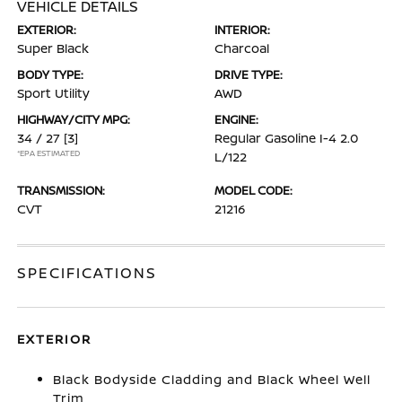
VEHICLE DETAILS
EXTERIOR:
INTERIOR:
Super Black
Charcoal
BODY TYPE:
DRIVE TYPE:
Sport Utility
AWD
HIGHWAY/CITY MPG:
ENGINE:
34 / 27
[3]
Regular Gasoline I-4 2.0
*EPA ESTIMATED
L/122
TRANSMISSION:
MODEL CODE:
CVT
21216
SPECIFICATIONS
EXTERIOR
Black Bodyside Cladding and Black Wheel Well
Trim