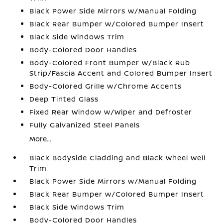
Black Power Side Mirrors w/Manual Folding
Black Rear Bumper w/Colored Bumper Insert
Black Side Windows Trim
Body-Colored Door Handles
Body-Colored Front Bumper w/Black Rub
Strip/Fascia Accent and Colored Bumper Insert
Body-Colored Grille w/Chrome Accents
Deep Tinted Glass
Fixed Rear Window w/Wiper and Defroster
Fully Galvanized Steel Panels
More...
Black Bodyside Cladding and Black Wheel Well
Trim
Black Power Side Mirrors w/Manual Folding
Black Rear Bumper w/Colored Bumper Insert
Black Side Windows Trim
Body-Colored Door Handles