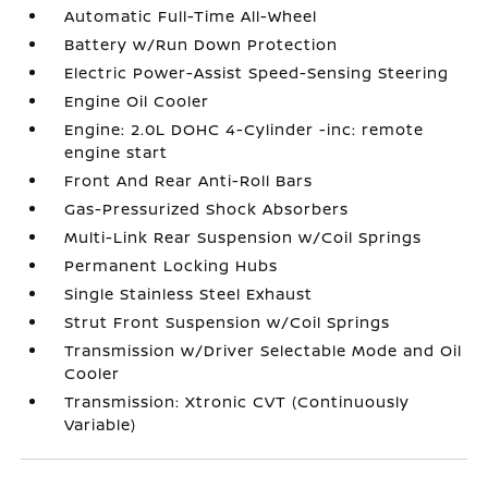
Automatic Full-Time All-Wheel
Battery w/Run Down Protection
Electric Power-Assist Speed-Sensing Steering
Engine Oil Cooler
Engine: 2.0L DOHC 4-Cylinder -inc: remote
engine start
Front And Rear Anti-Roll Bars
Gas-Pressurized Shock Absorbers
Multi-Link Rear Suspension w/Coil Springs
Permanent Locking Hubs
Single Stainless Steel Exhaust
Strut Front Suspension w/Coil Springs
Transmission w/Driver Selectable Mode and Oil
Cooler
Transmission: Xtronic CVT (Continuously
Variable)