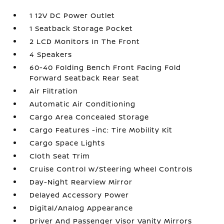
1 12V DC Power Outlet
1 Seatback Storage Pocket
2 LCD Monitors In The Front
4 Speakers
60-40 Folding Bench Front Facing Fold
Forward Seatback Rear Seat
Air Filtration
Automatic Air Conditioning
Cargo Area Concealed Storage
Cargo Features -inc: Tire Mobility Kit
Cargo Space Lights
Cloth Seat Trim
Cruise Control w/Steering Wheel Controls
Day-Night Rearview Mirror
Delayed Accessory Power
Digital/Analog Appearance
Driver And Passenger Visor Vanity Mirrors