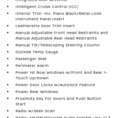
Intelligent Cruise Control (ICC)
Interior Trim -inc: Piano Black/Metal-Look
Instrument Panel Insert
Leatherette Door Trim Insert
Manual Adjustable Front Head Restraints and
Manual Adjustable Rear Head Restraints
Manual Tilt/Telescoping Steering Column
Outside Temp Gauge
Passenger Seat
Perimeter Alarm
Power 1st Row Windows w/Front And Rear 1-
Touch Up/Down
Power Door Locks w/Autolock Feature
Power Rear Windows
Proximity Key For Doors And Push Button
Start
Radio w/Seek-Scan
Radio: AM/FM/SiriusXM Audio System -inc: 12.3