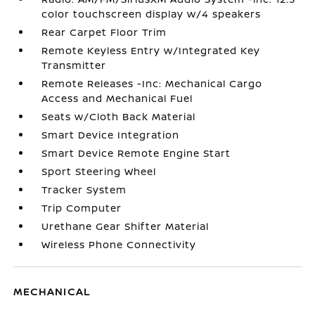
color touchscreen display w/4 speakers
Rear Carpet Floor Trim
Remote Keyless Entry w/Integrated Key
Transmitter
Remote Releases -Inc: Mechanical Cargo
Access and Mechanical Fuel
Seats w/Cloth Back Material
Smart Device Integration
Smart Device Remote Engine Start
Sport Steering Wheel
Tracker System
Trip Computer
Urethane Gear Shifter Material
Wireless Phone Connectivity
MECHANICAL