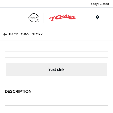
Today : Closed
Menu
BACK TO INVENTORY
Text Link
DESCRIPTION