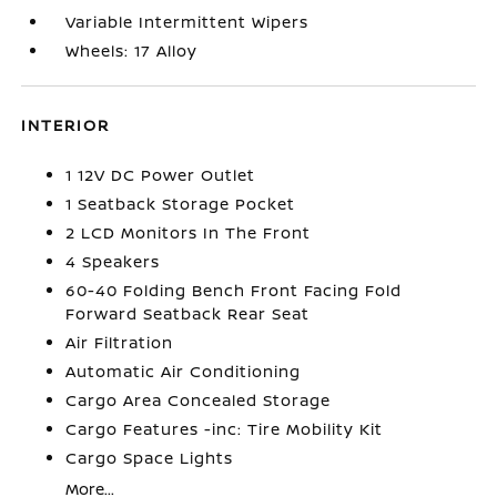
Variable Intermittent Wipers
Wheels: 17 Alloy
INTERIOR
1 12V DC Power Outlet
1 Seatback Storage Pocket
2 LCD Monitors In The Front
4 Speakers
60-40 Folding Bench Front Facing Fold
Forward Seatback Rear Seat
Air Filtration
Automatic Air Conditioning
Cargo Area Concealed Storage
Cargo Features -inc: Tire Mobility Kit
Cargo Space Lights
More...