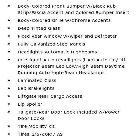
Body-Colored Front Bumper w/Black Rub
Strip/Fascia Accent and Colored Bumper Insert
Body-Colored Grille w/Chrome Accents
Deep Tinted Glass
Fixed Rear Window w/Wiper and Defroster
Fully Galvanized Steel Panels
Headlights-Automatic Highbeams
Intelligent Auto Headlights (i-Ah) Auto On/Off
Projector Beam Led Low/High Beam Daytime
Running Auto High-Beam Headlamps
Laminated Glass
LED Brakelights
Liftgate Rear Cargo Access
Lip Spoiler
Tailgate/Rear Door Lock Included w/Power
Door Locks
Tire Mobility Kit
Tires: 215/60R17 AS