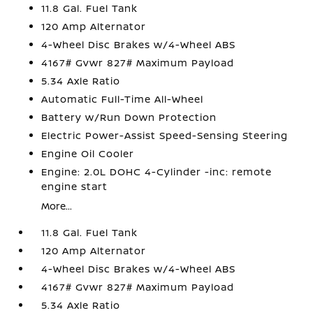
11.8 Gal. Fuel Tank
120 Amp Alternator
4-Wheel Disc Brakes w/4-Wheel ABS
4167# Gvwr 827# Maximum Payload
5.34 Axle Ratio
Automatic Full-Time All-Wheel
Battery w/Run Down Protection
Electric Power-Assist Speed-Sensing Steering
Engine Oil Cooler
Engine: 2.0L DOHC 4-Cylinder -inc: remote
engine start
More...
11.8 Gal. Fuel Tank
120 Amp Alternator
4-Wheel Disc Brakes w/4-Wheel ABS
4167# Gvwr 827# Maximum Payload
5.34 Axle Ratio