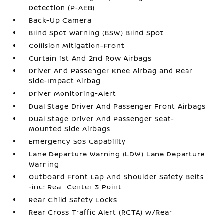
Detection (P-AEB)
Back-Up Camera
Blind Spot Warning (BSW) Blind Spot
Collision Mitigation-Front
Curtain 1st And 2nd Row Airbags
Driver And Passenger Knee Airbag and Rear
Side-Impact Airbag
Driver Monitoring-Alert
Dual Stage Driver And Passenger Front Airbags
Dual Stage Driver And Passenger Seat-
Mounted Side Airbags
Emergency Sos Capability
Lane Departure Warning (LDW) Lane Departure
Warning
Outboard Front Lap And Shoulder Safety Belts
-inc: Rear Center 3 Point
Rear Child Safety Locks
Rear Cross Traffic Alert (RCTA) w/Rear