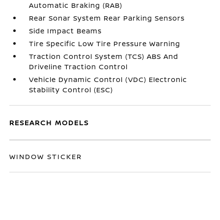
Automatic Braking (RAB)
Rear Sonar System Rear Parking Sensors
Side Impact Beams
Tire Specific Low Tire Pressure Warning
Traction Control System (TCS) ABS And
Driveline Traction Control
Vehicle Dynamic Control (VDC) Electronic
Stability Control (ESC)
RESEARCH MODELS
WINDOW STICKER